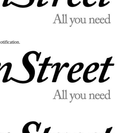
otification.