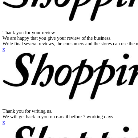
Thank you for your review
We are happy that you give your review of the business.
Write final several reviews, the consumers and the stores can use the n
x
Thank you for writing us.
We will get back to you on e-mail before 7 working days
x