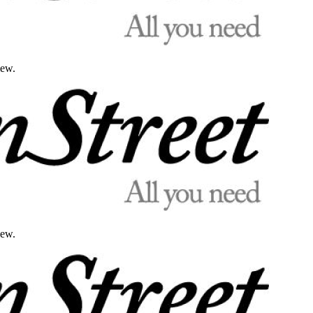
iew.
iew.