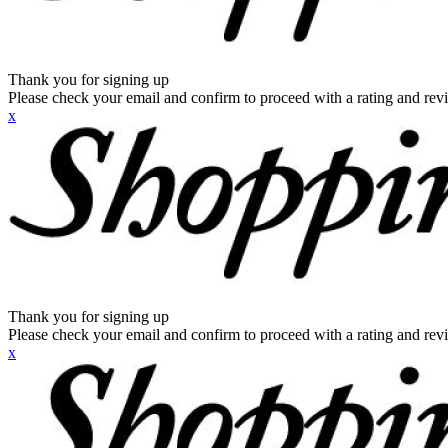
Thank you for signing up
Please check your email and confirm to proceed with a rating and rev
x
Thank you for signing up
Please check your email and confirm to proceed with a rating and rev
x