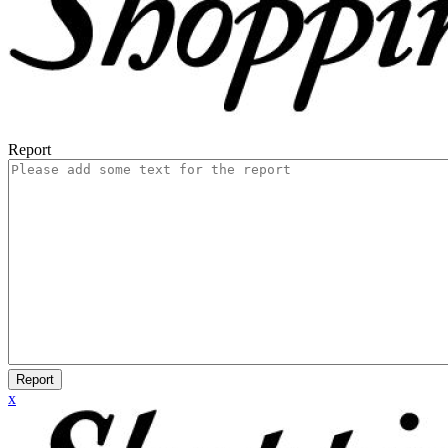
Report
Report
x