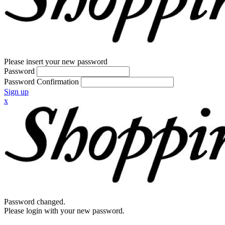
Please insert your new password
Password
Password Confirmation
Sign up
x
Password changed.
Please login with your new password.