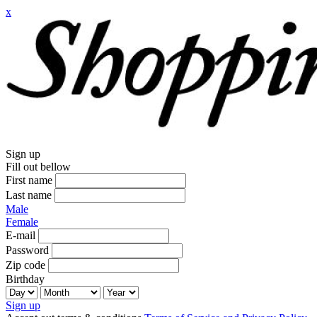
x
Sign up
Fill out bellow
First name
Last name
Male
Female
E-mail
Password
Zip code
Birthday
Sign up