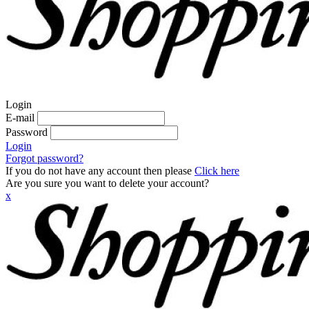
Login
E-mail
Password
Login
Forgot password?
If you do not have any account then please
Click here
Are you sure you want to delete your account?
x