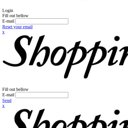
Login
Fill out bellow
E-mail
Reset your email
x
Fill out bellow
E-mail
Send
x