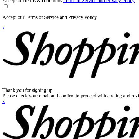
Accept out terms & conditions
Terms of Service and Privacy Policy
Accept our Terms of Service and Privacy Policy
x
Thank you for signing up
Please check your email and confirm to proceed with a rating and rev
x