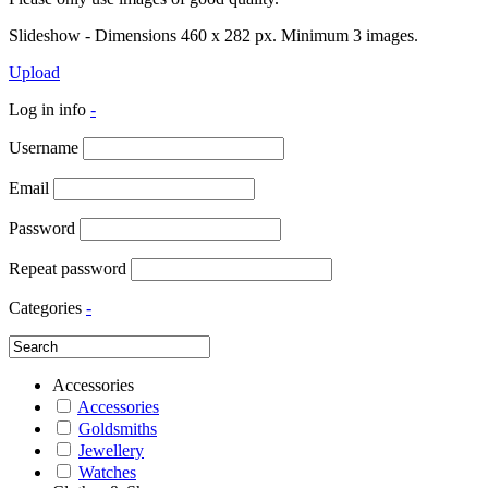
Slideshow - Dimensions 460 x 282 px. Minimum 3 images.
Upload
Log in info
-
Username
Email
Password
Repeat password
Categories
-
Accessories
Accessories
Goldsmiths
Jewellery
Watches