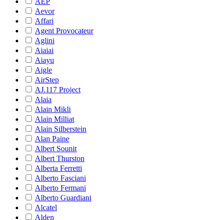
AEP
Aevor
Affari
Agent Provocateur
Aglini
Aiaiai
Aiayu
Aigle
AirStep
AJ.117 Project
Alaia
Alain Mikli
Alain Milliat
Alain Silberstein
Alan Paine
Albert Sounit
Albert Thurston
Alberta Ferretti
Alberto Fasciani
Alberto Fermani
Alberto Guardiani
Alcatel
Alden