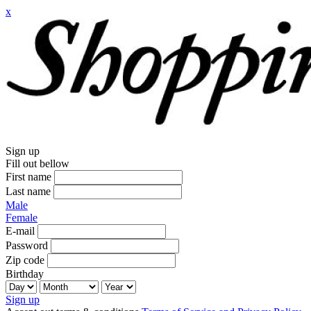
x
Sign up
Fill out bellow
First name
Last name
Male
Female
E-mail
Password
Zip code
Birthday
Sign up