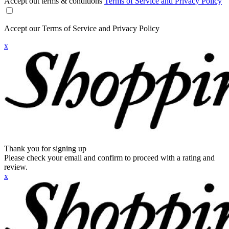
Accept out terms & conditions
Terms of Service and Privacy Policy
Accept our Terms of Service and Privacy Policy
x
Thank you for signing up
Please check your email and confirm to proceed with a rating and
review.
x