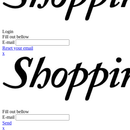
Login
Fill out bellow
E-mail
Reset your email
x
Fill out bellow
E-mail
Send
x