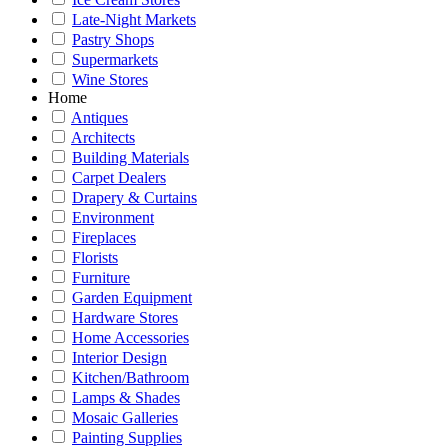
Late-Night Markets
Pastry Shops
Supermarkets
Wine Stores
Home
Antiques
Architects
Building Materials
Carpet Dealers
Drapery & Curtains
Environment
Fireplaces
Florists
Furniture
Garden Equipment
Hardware Stores
Home Accessories
Interior Design
Kitchen/Bathroom
Lamps & Shades
Mosaic Galleries
Painting Supplies