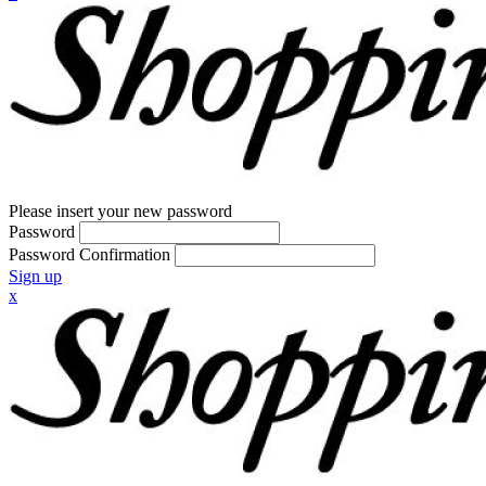
Please insert your new password
Password
Password Confirmation
Sign up
x