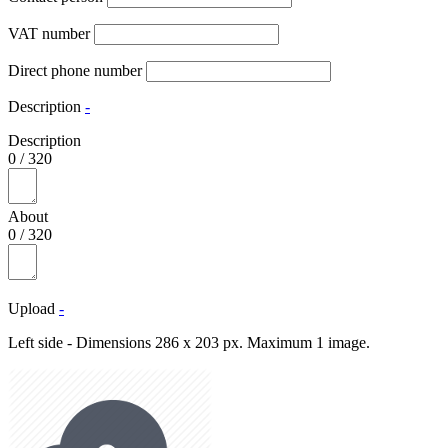
VAT number
Direct phone number
Description
-
Description
0
/
320
About
0
/
320
Upload
-
Left side - Dimensions 286 x 203 px. Maximum 1 image.