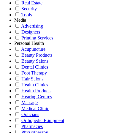
Real Estate
Security
Tools
Media
Advertising
Designers
Printing Services
Personal Health
Acupuncture
Beauty Products
Beauty Salons
Dental Clinics
Foot Therapy
Hair Salons
Health Clinics
Health Products
Hearing Centres
Massage
Medical Clinic
Opticians
Orthopedic Equipment
Pharmacies
Physiotherapy