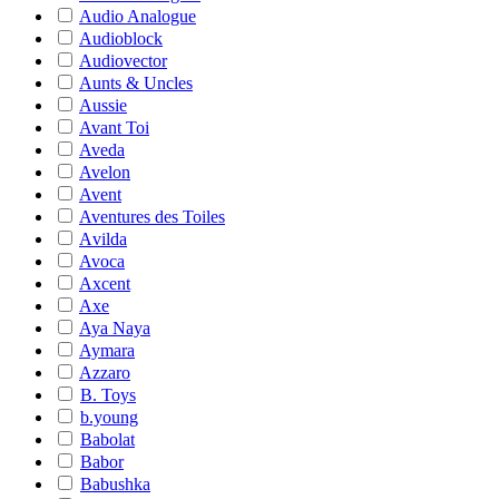
Audio Analogue
Audioblock
Audiovector
Aunts & Uncles
Aussie
Avant Toi
Aveda
Avelon
Avent
Aventures des Toiles
Avilda
Avoca
Axcent
Axe
Aya Naya
Aymara
Azzaro
B. Toys
b.young
Babolat
Babor
Babushka