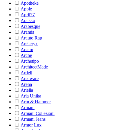
Apotheke
Apple
April77
Ara sko
Arabesque
Aramis
Arauto Rap
Arc'teryx
Arcam
Arche
Archetipo
ArchitectMade
Ardell
Areaware
Arena
Ariella
Arla Unika
Arm & Hammer
Armani
Armani Collezioni
Armani Jeans
Armor Lux