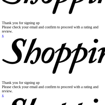
Thank you for signing up
Please check your email and confirm to proceed with a rating and
review.
x
Thank you for signing up
Please check your email and confirm to proceed with a rating and
review.
x