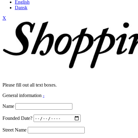
English
Dansk
X
Please fill out all text boxes.
General information
-
Name
Founded Date?
Street Name