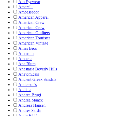
Am Eyewear
Amarelli
Ambassador
American Apparel
American Crew
American Crew
American Outfiters
American Tourister
American Vintage
Ames Bros
Ammann
Amoena
Ana Blum
Anastasia Beverly Hills
Anatomicals
Ancient Greek Sandals
Anderson's
Andiata
Andrea Brugi
Andrea Maack
Andreas Hansen
Andres Sarda
Andy Wolf