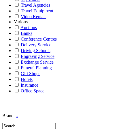
Travel Agencies
Travel Equipment
Video Rentals
Various
Auctions
Banks
Conference Centres
Delivery Service
Driving Schools
Engraving Service
Exchange Service
Funeral Planning
Gift Shops
Hotels
Insurance
Office Space
Brands
-