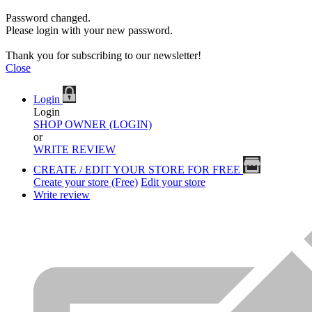
Password changed.
Please login with your new password.
Thank you for subscribing to our newsletter!
Close
Login
Login
SHOP OWNER (LOGIN)
or
WRITE REVIEW
CREATE / EDIT YOUR STORE FOR FREE
Create your store (Free)
Edit your store
Write review