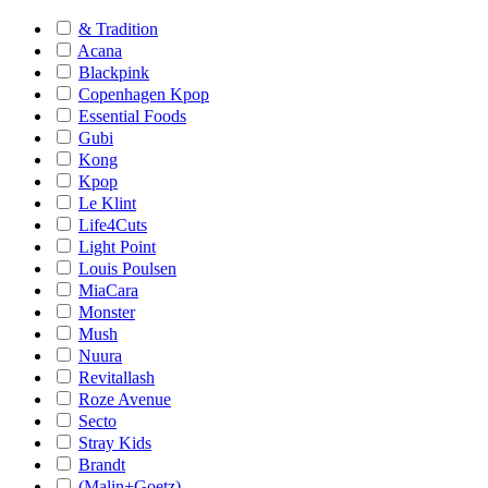
& Tradition
Acana
Blackpink
Copenhagen Kpop
Essential Foods
Gubi
Kong
Kpop
Le Klint
Life4Cuts
Light Point
Louis Poulsen
MiaCara
Monster
Mush
Nuura
Revitallash
Roze Avenue
Secto
Stray Kids
Brandt
(Malin+Goetz)