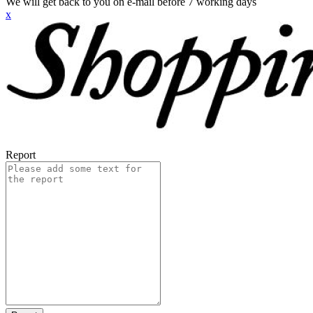
We will get back to you on e-mail before 7 working days
x
Report