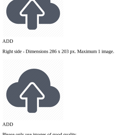
ADD
Right side - Dimensions 286 x 203 px. Maximum 1 image.
ADD
Please only use images of good quality.