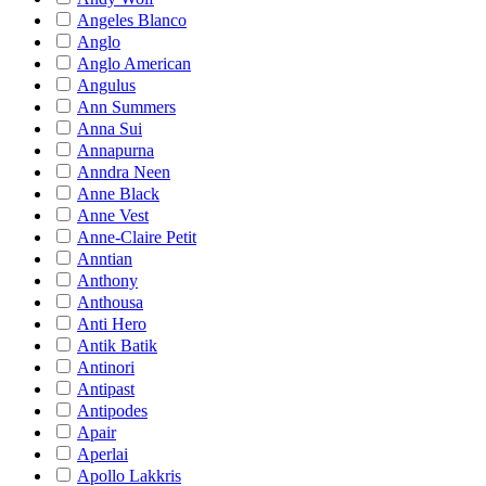
Angeles Blanco
Anglo
Anglo American
Angulus
Ann Summers
Anna Sui
Annapurna
Anndra Neen
Anne Black
Anne Vest
Anne-Claire Petit
Anntian
Anthony
Anthousa
Anti Hero
Antik Batik
Antinori
Antipast
Antipodes
Apair
Aperlai
Apollo Lakkris