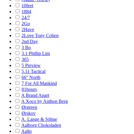
10feet
1884
24/7
2Go
2Have
2Love Tony Cohen
2nd Day
3 Bo
3.1 Phillip Lim
365
5 Preview
5.11 Tactical
66° North
7 For All Mankind
81hours
A Brand Apart
A Xoco by Anthon Berg
Ørgreen
Ørskov
A. Lange & Söhne
Aalborg Chokoladen
Aalto