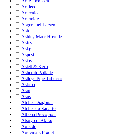
Arne Jacobsen
Artdeco
Artecnica
Artemide
Asger Juel Larsen
Ash
Ashley Marc Hovelle
Asics
Askø
Aspesi
Astas
Astell & Kern
Astier de Villatte
Astleys Pipe Tobacco
Astoria
Asui
Asus
Atelier Diagonal
Atelier do Saparto
Athena Procopiou
Atsuyo et Akiko
Aubade
Audemars Piguet