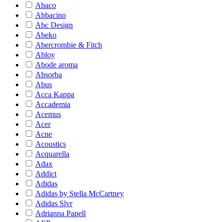
Abaco
Abbacino
Abc Design
Abeko
Abercrombie & Fitch
Abloy
Abode aroma
Absorba
Abus
Acca Kappa
Accademia
Acemus
Acer
Acne
Acoustics
Acquarella
Adax
Addict
Adidas
Adidas by Stella McCartney
Adidas Slvr
Adrianna Papell