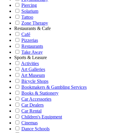
Piercing
Solarium
Tattoo
Zone Therapy
Restaurants & Cafe
Café
Pizzerias
Restaurants
Take Away
Sports & Leasure
Activities
Art Galleries
Art Museum
Bicycle Shops
Bookmakers & Gambling Services
Books & Stationery
Car Accessories
Car Dealers
Car Rental
Children's Equipment
Cinemas
Dance Schools