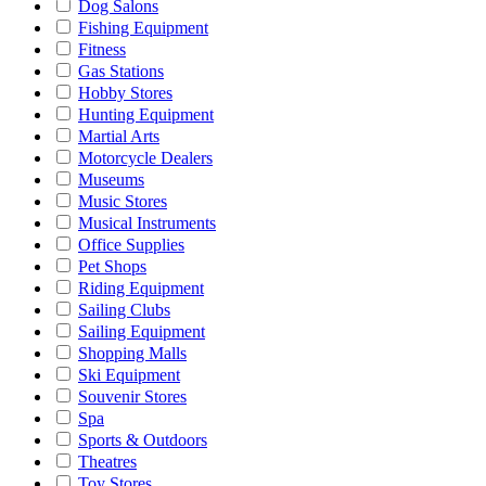
Dog Salons
Fishing Equipment
Fitness
Gas Stations
Hobby Stores
Hunting Equipment
Martial Arts
Motorcycle Dealers
Museums
Music Stores
Musical Instruments
Office Supplies
Pet Shops
Riding Equipment
Sailing Clubs
Sailing Equipment
Shopping Malls
Ski Equipment
Souvenir Stores
Spa
Sports & Outdoors
Theatres
Toy Stores