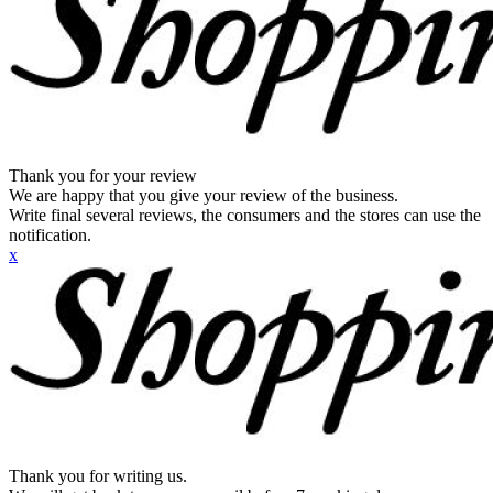
Thank you for your review
We are happy that you give your review of the business.
Write final several reviews, the consumers and the stores can use the
notification.
x
Thank you for writing us.