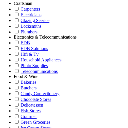
Craftsman
Carpenters
Electricians
Glazing Service
Locksmiths
Plumbers
Electronics & Telecommunications
EDB
EDB Solutions
Hifi & Tv
Household Appliances
Photo Supplies
Telecommunications
Food & Wine
Bakeries
Butchers
Candy Confectionery
Chocolate Stores
Delicatessen
Fish Stores
Gourmet
Green Groceries
Ice Cream Stores