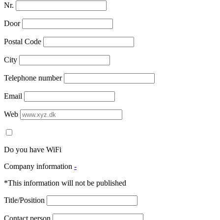
Nr.
Door
Postal Code
City
Telephone number
Email
Web
Do you have WiFi
Company information
-
*This information will not be published
Title/Position
Contact person