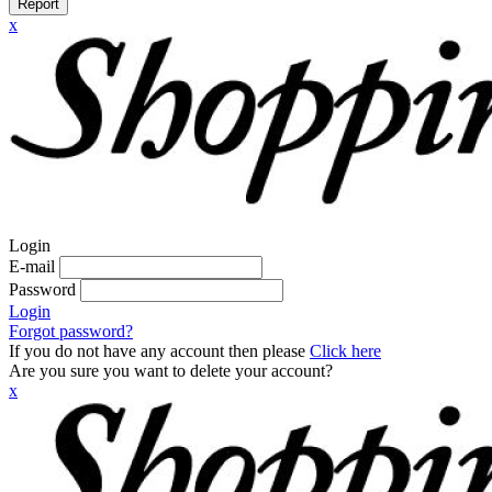
Report
x
Login
E-mail
Password
Login
Forgot password?
If you do not have any account then please
Click here
Are you sure you want to delete your account?
x