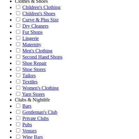
Clothes & Shoes
Children's Clothing
Children's Shoes
Curve & Plus Size
Dry Cleaners
Fur Shops
Lingerie
Maternity
Men's Clothing
Second Hand Shops
Shoe Repair
Shoe Stores
Tailors
Textiles
Women's Clothing
Yarn Stores
Clubs & Nightlife
Bars
Gentleman's Club
Private Clubs
Pubs
Venues
Wine Bars