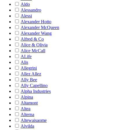
Aldo
Alessandro
Alessi
Alexander Hotto
Alexander McQueen
Alexander Wang
Alfred & Co
Alice & Olivia
Alice McCall
ALife
Alis
Allegrini
Allez Allez
Ally Bee
Ally Capellino
Alpha Industries
Alpina
Altamont
Altea
Alterna
Altewaisaome
Alvilda