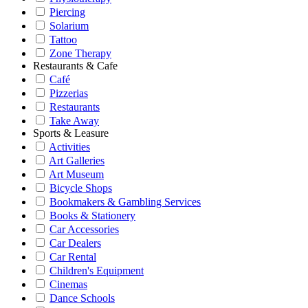
Piercing
Solarium
Tattoo
Zone Therapy
Restaurants & Cafe
Café
Pizzerias
Restaurants
Take Away
Sports & Leasure
Activities
Art Galleries
Art Museum
Bicycle Shops
Bookmakers & Gambling Services
Books & Stationery
Car Accessories
Car Dealers
Car Rental
Children's Equipment
Cinemas
Dance Schools