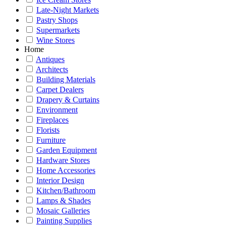
Late-Night Markets
Pastry Shops
Supermarkets
Wine Stores
Home
Antiques
Architects
Building Materials
Carpet Dealers
Drapery & Curtains
Environment
Fireplaces
Florists
Furniture
Garden Equipment
Hardware Stores
Home Accessories
Interior Design
Kitchen/Bathroom
Lamps & Shades
Mosaic Galleries
Painting Supplies