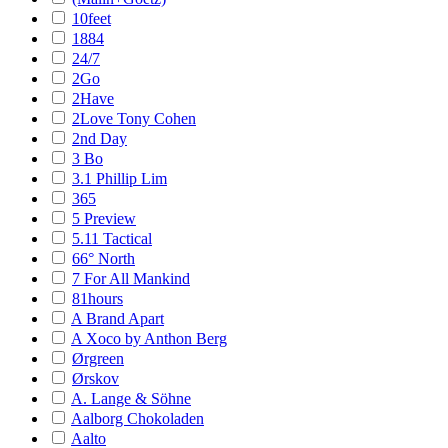
10feet
1884
24/7
2Go
2Have
2Love Tony Cohen
2nd Day
3 Bo
3.1 Phillip Lim
365
5 Preview
5.11 Tactical
66° North
7 For All Mankind
81hours
A Brand Apart
A Xoco by Anthon Berg
Ørgreen
Ørskov
A. Lange & Söhne
Aalborg Chokoladen
Aalto