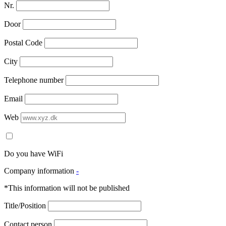
Nr.
Door
Postal Code
City
Telephone number
Email
Web
Do you have WiFi
Company information
-
*This information will not be published
Title/Position
Contact person