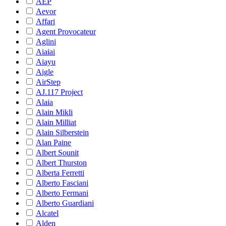
AEP
Aevor
Affari
Agent Provocateur
Aglini
Aiaiai
Aiayu
Aigle
AirStep
AJ.117 Project
Alaia
Alain Mikli
Alain Milliat
Alain Silberstein
Alan Paine
Albert Sounit
Albert Thurston
Alberta Ferretti
Alberto Fasciani
Alberto Fermani
Alberto Guardiani
Alcatel
Alden