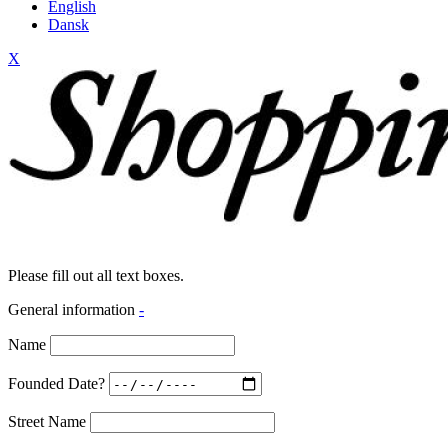
English
Dansk
X
Please fill out all text boxes.
General information
-
Name
Founded Date?
Street Name