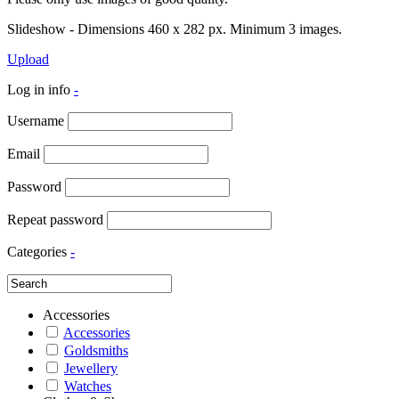
Slideshow - Dimensions 460 x 282 px. Minimum 3 images.
Upload
Log in info
-
Username
Email
Password
Repeat password
Categories
-
Accessories
Accessories
Goldsmiths
Jewellery
Watches