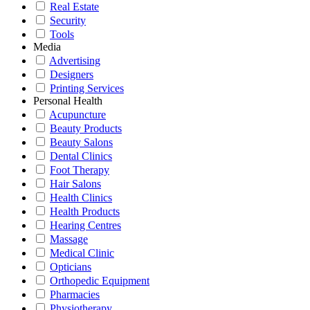
Real Estate
Security
Tools
Media
Advertising
Designers
Printing Services
Personal Health
Acupuncture
Beauty Products
Beauty Salons
Dental Clinics
Foot Therapy
Hair Salons
Health Clinics
Health Products
Hearing Centres
Massage
Medical Clinic
Opticians
Orthopedic Equipment
Pharmacies
Physiotherapy