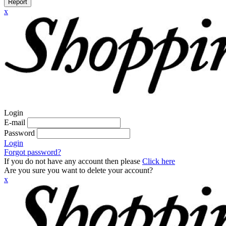
Report
x
Login
E-mail
Password
Login
Forgot password?
If you do not have any account then please
Click here
Are you sure you want to delete your account?
x