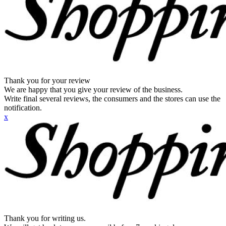
Thank you for your review
We are happy that you give your review of the business.
Write final several reviews, the consumers and the stores can use the
notification.
x
Thank you for writing us.