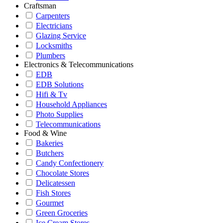
Craftsman
Carpenters
Electricians
Glazing Service
Locksmiths
Plumbers
Electronics & Telecommunications
EDB
EDB Solutions
Hifi & Tv
Household Appliances
Photo Supplies
Telecommunications
Food & Wine
Bakeries
Butchers
Candy Confectionery
Chocolate Stores
Delicatessen
Fish Stores
Gourmet
Green Groceries
Ice Cream Stores