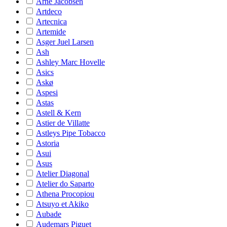
Arne Jacobsen
Artdeco
Artecnica
Artemide
Asger Juel Larsen
Ash
Ashley Marc Hovelle
Asics
Askø
Aspesi
Astas
Astell & Kern
Astier de Villatte
Astleys Pipe Tobacco
Astoria
Asui
Asus
Atelier Diagonal
Atelier do Saparto
Athena Procopiou
Atsuyo et Akiko
Aubade
Audemars Piguet