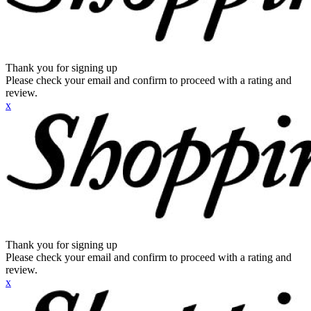
Thank you for signing up
Please check your email and confirm to proceed with a rating and
review.
x
Thank you for signing up
Please check your email and confirm to proceed with a rating and
review.
x