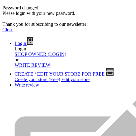
Password changed.
Please login with your new password.
Thank you for subscribing to our newsletter!
Close
Login
Login
SHOP OWNER (LOGIN)
or
WRITE REVIEW
CREATE / EDIT YOUR STORE FOR FREE
Create your store (Free)
Edit your store
Write review