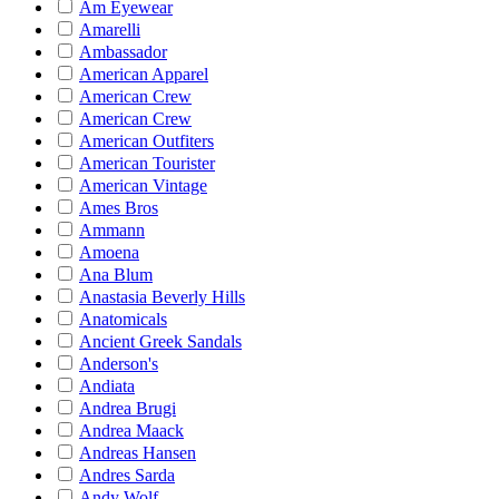
Am Eyewear
Amarelli
Ambassador
American Apparel
American Crew
American Crew
American Outfiters
American Tourister
American Vintage
Ames Bros
Ammann
Amoena
Ana Blum
Anastasia Beverly Hills
Anatomicals
Ancient Greek Sandals
Anderson's
Andiata
Andrea Brugi
Andrea Maack
Andreas Hansen
Andres Sarda
Andy Wolf