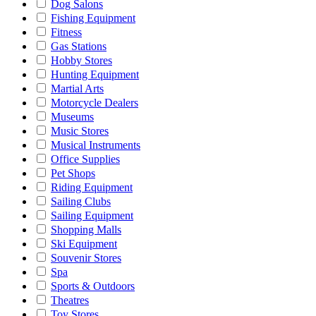
Dog Salons
Fishing Equipment
Fitness
Gas Stations
Hobby Stores
Hunting Equipment
Martial Arts
Motorcycle Dealers
Museums
Music Stores
Musical Instruments
Office Supplies
Pet Shops
Riding Equipment
Sailing Clubs
Sailing Equipment
Shopping Malls
Ski Equipment
Souvenir Stores
Spa
Sports & Outdoors
Theatres
Toy Stores