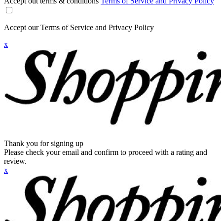
Accept out terms & conditions
Terms of Service and Privacy Policy
Accept our Terms of Service and Privacy Policy
x
Thank you for signing up
Please check your email and confirm to proceed with a rating and
review.
x