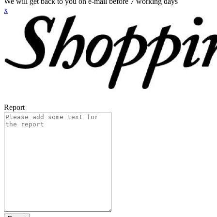
We will get back to you on e-mail before 7 working days
x
Report