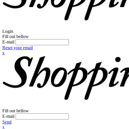
Login
Fill out bellow
E-mail
Reset your email
x
Fill out bellow
E-mail
Send
x