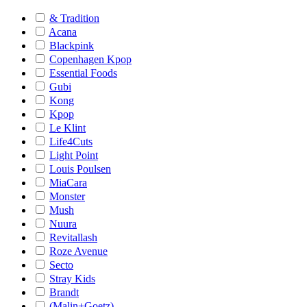
& Tradition
Acana
Blackpink
Copenhagen Kpop
Essential Foods
Gubi
Kong
Kpop
Le Klint
Life4Cuts
Light Point
Louis Poulsen
MiaCara
Monster
Mush
Nuura
Revitallash
Roze Avenue
Secto
Stray Kids
Brandt
(Malin+Goetz)