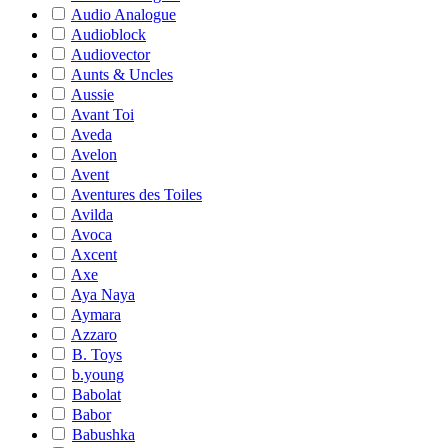
Audio Analogue
Audioblock
Audiovector
Aunts & Uncles
Aussie
Avant Toi
Aveda
Avelon
Avent
Aventures des Toiles
Avilda
Avoca
Axcent
Axe
Aya Naya
Aymara
Azzaro
B. Toys
b.young
Babolat
Babor
Babushka