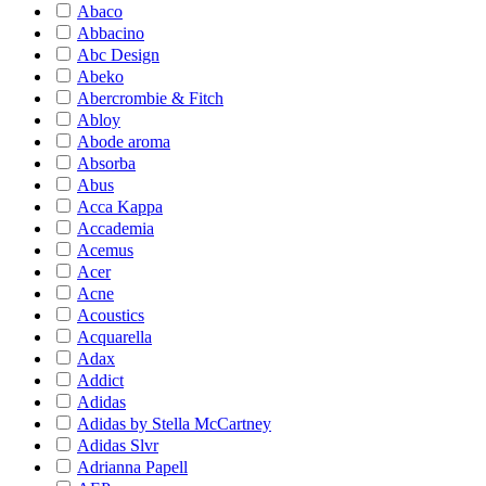
Abaco
Abbacino
Abc Design
Abeko
Abercrombie & Fitch
Abloy
Abode aroma
Absorba
Abus
Acca Kappa
Accademia
Acemus
Acer
Acne
Acoustics
Acquarella
Adax
Addict
Adidas
Adidas by Stella McCartney
Adidas Slvr
Adrianna Papell