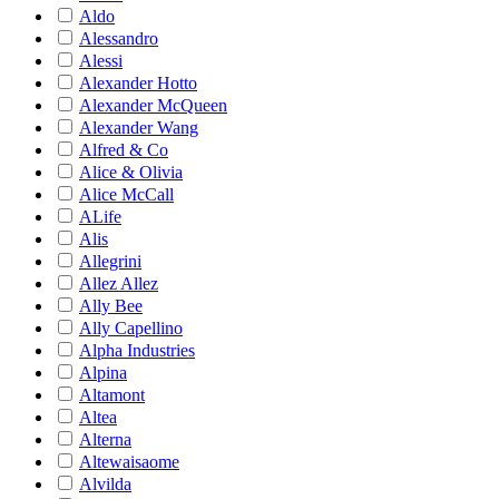
Aldo
Alessandro
Alessi
Alexander Hotto
Alexander McQueen
Alexander Wang
Alfred & Co
Alice & Olivia
Alice McCall
ALife
Alis
Allegrini
Allez Allez
Ally Bee
Ally Capellino
Alpha Industries
Alpina
Altamont
Altea
Alterna
Altewaisaome
Alvilda