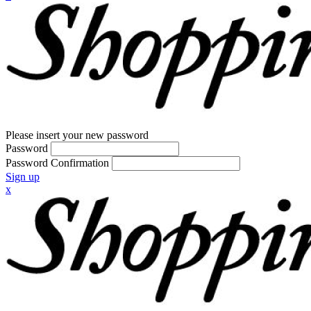
Please insert your new password
Password
Password Confirmation
Sign up
x