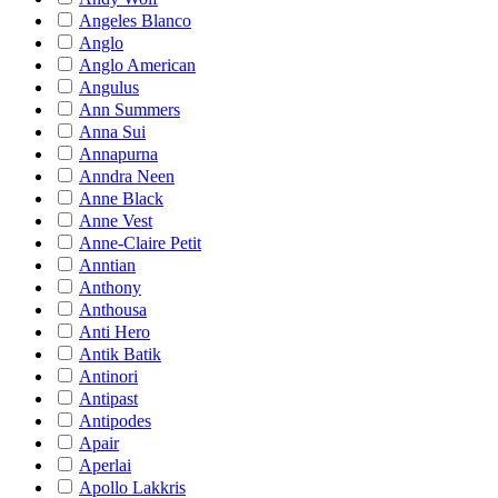
Angeles Blanco
Anglo
Anglo American
Angulus
Ann Summers
Anna Sui
Annapurna
Anndra Neen
Anne Black
Anne Vest
Anne-Claire Petit
Anntian
Anthony
Anthousa
Anti Hero
Antik Batik
Antinori
Antipast
Antipodes
Apair
Aperlai
Apollo Lakkris