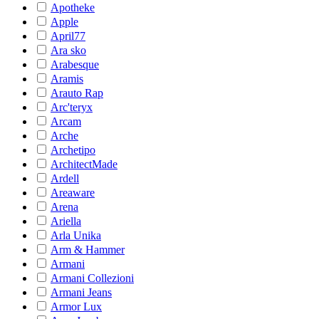
Apotheke
Apple
April77
Ara sko
Arabesque
Aramis
Arauto Rap
Arc'teryx
Arcam
Arche
Archetipo
ArchitectMade
Ardell
Areaware
Arena
Ariella
Arla Unika
Arm & Hammer
Armani
Armani Collezioni
Armani Jeans
Armor Lux