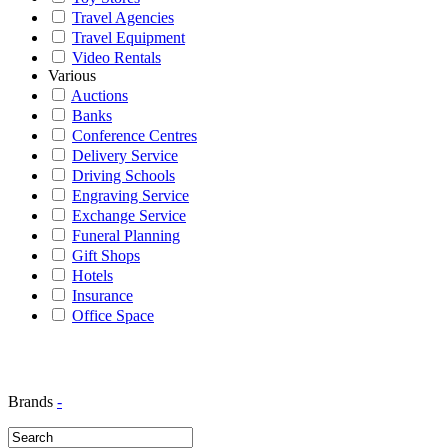
Travel Agencies
Travel Equipment
Video Rentals
Various
Auctions
Banks
Conference Centres
Delivery Service
Driving Schools
Engraving Service
Exchange Service
Funeral Planning
Gift Shops
Hotels
Insurance
Office Space
Brands
-