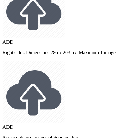
ADD
Right side - Dimensions 286 x 203 px. Maximum 1 image.
ADD
Please only use images of good quality.