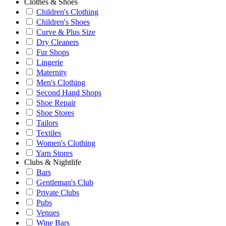
Clothes & Shoes
Children's Clothing
Children's Shoes
Curve & Plus Size
Dry Cleaners
Fur Shops
Lingerie
Maternity
Men's Clothing
Second Hand Shops
Shoe Repair
Shoe Stores
Tailors
Textiles
Women's Clothing
Yarn Stores
Clubs & Nightlife
Bars
Gentleman's Club
Private Clubs
Pubs
Venues
Wine Bars