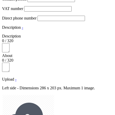
VAT number
Direct phone number
Description
-
Description
0
/
320
About
0
/
320
Upload
-
Left side - Dimensions 286 x 203 px. Maximum 1 image.