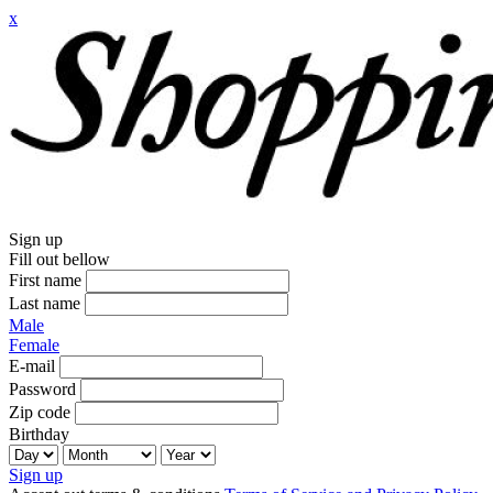
x
Sign up
Fill out bellow
First name
Last name
Male
Female
E-mail
Password
Zip code
Birthday
Sign up