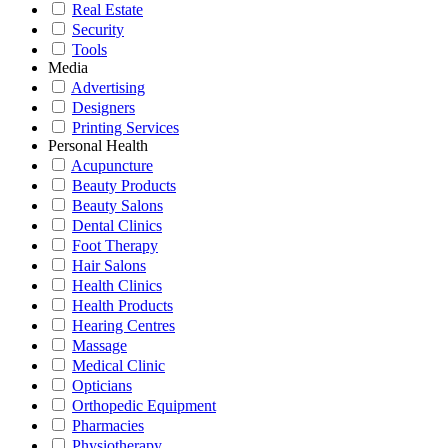
Real Estate
Security
Tools
Media
Advertising
Designers
Printing Services
Personal Health
Acupuncture
Beauty Products
Beauty Salons
Dental Clinics
Foot Therapy
Hair Salons
Health Clinics
Health Products
Hearing Centres
Massage
Medical Clinic
Opticians
Orthopedic Equipment
Pharmacies
Physiotherapy