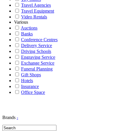
Travel Agencies
Travel Equipment
Video Rentals
Various
Auctions
Banks
Conference Centres
Delivery Service
Driving Schools
Engraving Service
Exchange Service
Funeral Planning
Gift Shops
Hotels
Insurance
Office Space
Brands
-