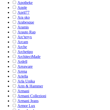
Apotheke
Apple
April77
Ara sko
Arabesque
Aramis
Arauto Rap
Arc'teryx
Arcam
Arche
Archetipo
ArchitectMade
Ardell
Areaware
Arena
Ariella
Arla Unika
Arm & Hammer
Armani
Armani Collezioni
Armani Jeans
Armor Lux