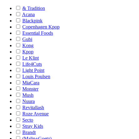
& Tradition
Acana
Blackpink
Copenhagen Kpop
Essential Foods
Gubi
Kong
Kpop
Le Klint
Life4Cuts
Light Point
Louis Poulsen
MiaCara
Monster
Mush
Nuura
Revitallash
Roze Avenue
Secto
Stray Kids
Brandt
(Malin+Goetz)