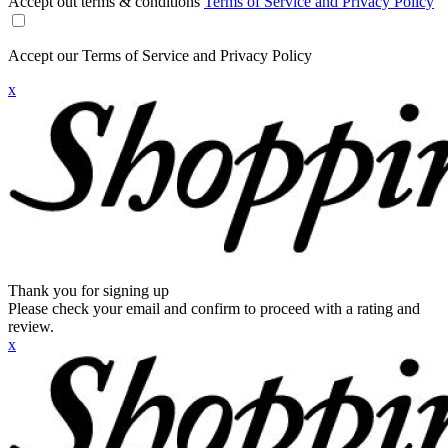
Accept out terms & conditions
Terms of Service and Privacy Policy
Accept our Terms of Service and Privacy Policy
x
Thank you for signing up
Please check your email and confirm to proceed with a rating and
review.
x