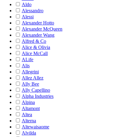
Aldo
Alessandro
Alessi
Alexander Hotto
Alexander McQueen
Alexander Wang
Alfred & Co
Alice & Olivia
Alice McCall
ALife
Alis
Allegrini
Allez Allez
Ally Bee
Ally Capellino
Alpha Industries
Alpina
Altamont
Altea
Alterna
Altewaisaome
Alvilda