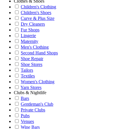
Clothes & Shoes
Children's Clothing
Children's Shoes
Curve & Plus Size
Dry Cleaners
Fur Shops
Lingerie
Maternity
Men's Clothing
Second Hand Shops
Shoe Repair
Shoe Stores
Tailors
Textiles
Women's Clothing
Yarn Stores
Clubs & Nightlife
Bars
Gentleman's Club
Private Clubs
Pubs
Venues
Wine Bars