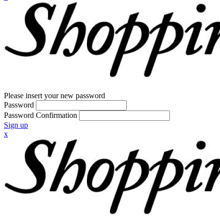
Please insert your new password
Password
Password Confirmation
Sign up
x