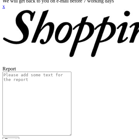
We will get back to you on e-mail before 7 working days
x
Report