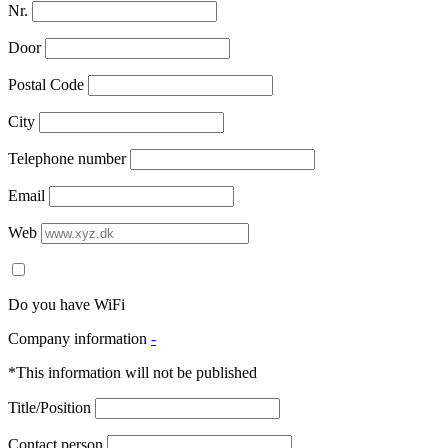
Nr.
Door
Postal Code
City
Telephone number
Email
Web
Do you have WiFi
Company information
-
*This information will not be published
Title/Position
Contact person