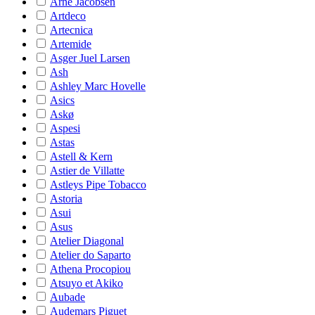
Arne Jacobsen
Artdeco
Artecnica
Artemide
Asger Juel Larsen
Ash
Ashley Marc Hovelle
Asics
Askø
Aspesi
Astas
Astell & Kern
Astier de Villatte
Astleys Pipe Tobacco
Astoria
Asui
Asus
Atelier Diagonal
Atelier do Saparto
Athena Procopiou
Atsuyo et Akiko
Aubade
Audemars Piguet