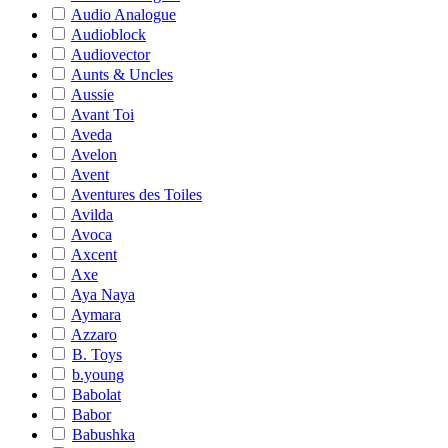
Audio Analogue
Audioblock
Audiovector
Aunts & Uncles
Aussie
Avant Toi
Aveda
Avelon
Avent
Aventures des Toiles
Avilda
Avoca
Axcent
Axe
Aya Naya
Aymara
Azzaro
B. Toys
b.young
Babolat
Babor
Babushka