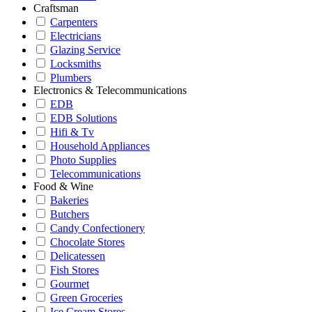
Craftsman
Carpenters
Electricians
Glazing Service
Locksmiths
Plumbers
Electronics & Telecommunications
EDB
EDB Solutions
Hifi & Tv
Household Appliances
Photo Supplies
Telecommunications
Food & Wine
Bakeries
Butchers
Candy Confectionery
Chocolate Stores
Delicatessen
Fish Stores
Gourmet
Green Groceries
Ice Cream Stores