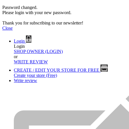
Password changed.
Please login with your new password.
Thank you for subscribing to our newsletter!
Close
Login
Login
SHOP OWNER (LOGIN)
or
WRITE REVIEW
CREATE / EDIT YOUR STORE FOR FREE
Create your store (Free)
Write review