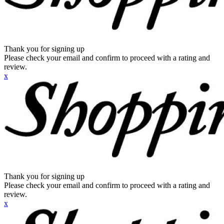
Thank you for signing up
Please check your email and confirm to proceed with a rating and
review.
x
Thank you for signing up
Please check your email and confirm to proceed with a rating and
review.
x