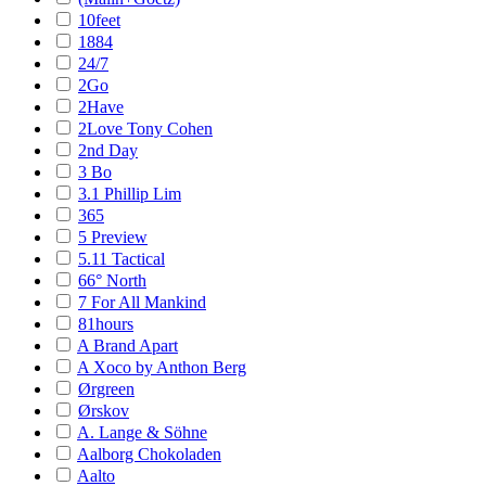
10feet
1884
24/7
2Go
2Have
2Love Tony Cohen
2nd Day
3 Bo
3.1 Phillip Lim
365
5 Preview
5.11 Tactical
66° North
7 For All Mankind
81hours
A Brand Apart
A Xoco by Anthon Berg
Ørgreen
Ørskov
A. Lange & Söhne
Aalborg Chokoladen
Aalto