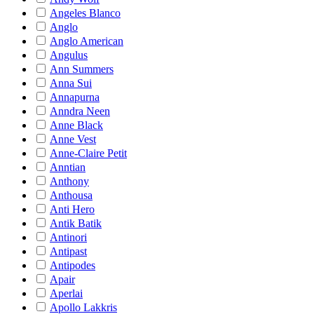
Angeles Blanco
Anglo
Anglo American
Angulus
Ann Summers
Anna Sui
Annapurna
Anndra Neen
Anne Black
Anne Vest
Anne-Claire Petit
Anntian
Anthony
Anthousa
Anti Hero
Antik Batik
Antinori
Antipast
Antipodes
Apair
Aperlai
Apollo Lakkris