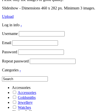
Slideshow - Dimensions 460 x 282 px. Minimum 3 images.
Upload
Log in info
-
Username
Email
Password
Repeat password
Categories
-
Accessories
Accessories
Goldsmiths
Jewellery
Watches