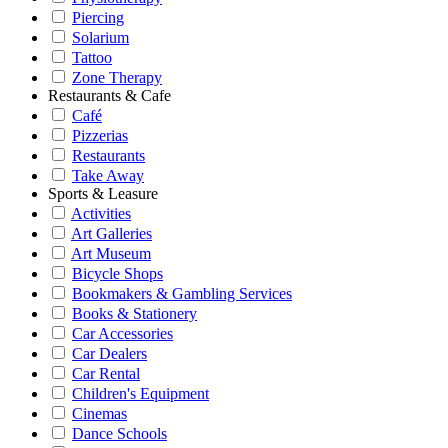
Piercing
Solarium
Tattoo
Zone Therapy
Restaurants & Cafe
Café
Pizzerias
Restaurants
Take Away
Sports & Leasure
Activities
Art Galleries
Art Museum
Bicycle Shops
Bookmakers & Gambling Services
Books & Stationery
Car Accessories
Car Dealers
Car Rental
Children's Equipment
Cinemas
Dance Schools