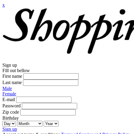
x
Sign up
Fill out bellow
First name
Last name
Male
Female
E-mail
Password
Zip code
Birthday
Sign up