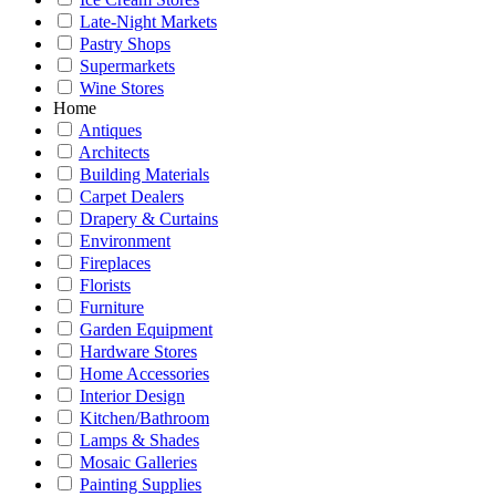
Late-Night Markets
Pastry Shops
Supermarkets
Wine Stores
Home
Antiques
Architects
Building Materials
Carpet Dealers
Drapery & Curtains
Environment
Fireplaces
Florists
Furniture
Garden Equipment
Hardware Stores
Home Accessories
Interior Design
Kitchen/Bathroom
Lamps & Shades
Mosaic Galleries
Painting Supplies