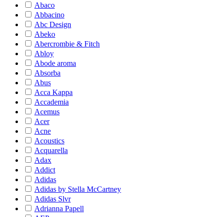
Abaco
Abbacino
Abc Design
Abeko
Abercrombie & Fitch
Abloy
Abode aroma
Absorba
Abus
Acca Kappa
Accademia
Acemus
Acer
Acne
Acoustics
Acquarella
Adax
Addict
Adidas
Adidas by Stella McCartney
Adidas Slvr
Adrianna Papell