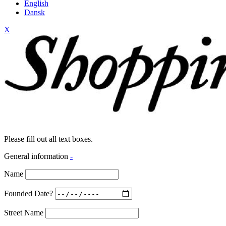
English
Dansk
X
Please fill out all text boxes.
General information
-
Name
Founded Date?
Street Name