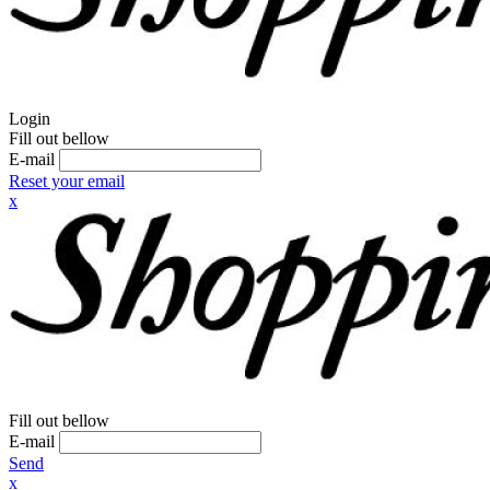
Login
Fill out bellow
E-mail
Reset your email
x
Fill out bellow
E-mail
Send
x