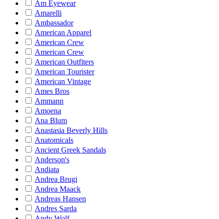
Am Eyewear
Amarelli
Ambassador
American Apparel
American Crew
American Crew
American Outfiters
American Tourister
American Vintage
Ames Bros
Ammann
Amoena
Ana Blum
Anastasia Beverly Hills
Anatomicals
Ancient Greek Sandals
Anderson's
Andiata
Andrea Brugi
Andrea Maack
Andreas Hansen
Andres Sarda
Andy Wolf