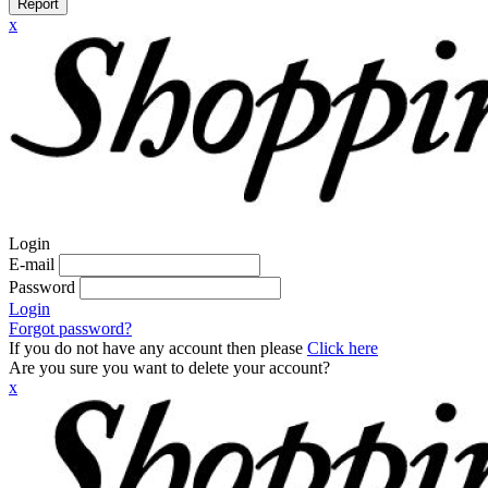
Report
x
Login
E-mail
Password
Login
Forgot password?
If you do not have any account then please
Click here
Are you sure you want to delete your account?
x