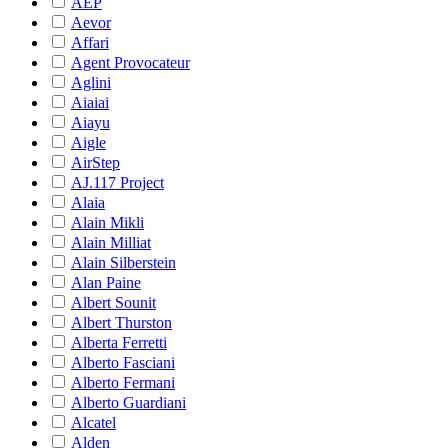
AEP
Aevor
Affari
Agent Provocateur
Aglini
Aiaiai
Aiayu
Aigle
AirStep
AJ.117 Project
Alaia
Alain Mikli
Alain Milliat
Alain Silberstein
Alan Paine
Albert Sounit
Albert Thurston
Alberta Ferretti
Alberto Fasciani
Alberto Fermani
Alberto Guardiani
Alcatel
Alden