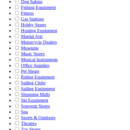
Dog Salons
Fishing Equipment
Fitness
Gas Stations
Hobby Stores
Hunting Equipment
Martial Arts
Motorcycle Dealers
Museums
Music Stores
Musical Instruments
Office Supplies
Pet Shops
Riding Equipment
Sailing Clubs
Sailing Equipment
Shopping Malls
Ski Equipment
Souvenir Stores
Spa
Sports & Outdoors
Theatres
Toy Stores