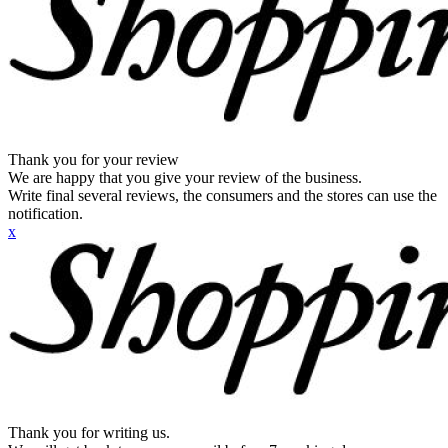
Thank you for your review
We are happy that you give your review of the business.
Write final several reviews, the consumers and the stores can use the
notification.
x
Thank you for writing us.