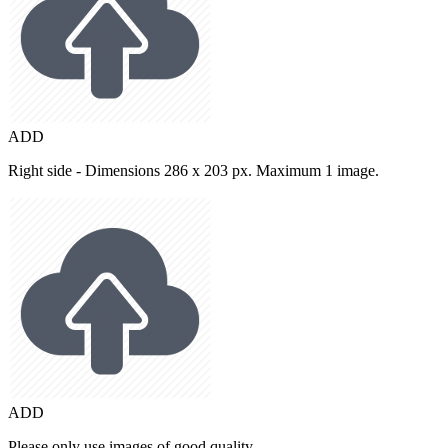
ADD
Right side - Dimensions 286 x 203 px. Maximum 1 image.
ADD
Please only use images of good quality.