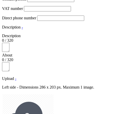
VAT number
Direct phone number
Description
-
Description
0
/
320
About
0
/
320
Upload
-
Left side - Dimensions 286 x 203 px. Maximum 1 image.