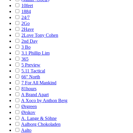
10feet
1884
24/7
2Go
2Have
2Love Tony Cohen
2nd Day
3 Bo
3.1 Phillip Lim
365
5 Preview
5.11 Tactical
66° North
7 For All Mankind
81hours
A Brand Apart
A Xoco by Anthon Berg
Ørgreen
Ørskov
A. Lange & Söhne
Aalborg Chokoladen
Aalto