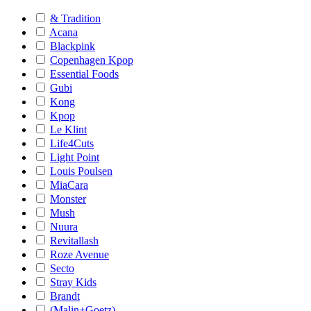
& Tradition
Acana
Blackpink
Copenhagen Kpop
Essential Foods
Gubi
Kong
Kpop
Le Klint
Life4Cuts
Light Point
Louis Poulsen
MiaCara
Monster
Mush
Nuura
Revitallash
Roze Avenue
Secto
Stray Kids
Brandt
(Malin+Goetz)