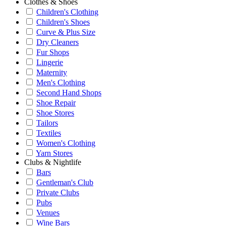
Clothes & Shoes
Children's Clothing
Children's Shoes
Curve & Plus Size
Dry Cleaners
Fur Shops
Lingerie
Maternity
Men's Clothing
Second Hand Shops
Shoe Repair
Shoe Stores
Tailors
Textiles
Women's Clothing
Yarn Stores
Clubs & Nightlife
Bars
Gentleman's Club
Private Clubs
Pubs
Venues
Wine Bars