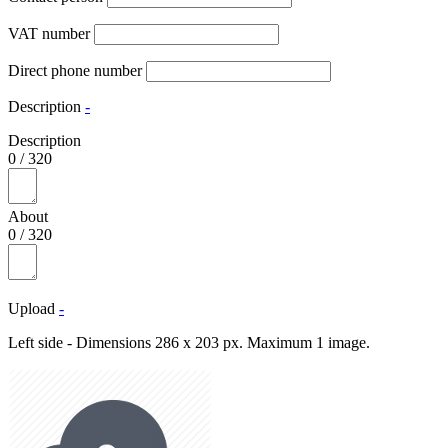
VAT number
Direct phone number
Description
-
Description
0
/
320
About
0
/
320
Upload
-
Left side - Dimensions 286 x 203 px. Maximum 1 image.