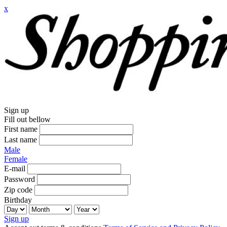
x
Sign up
Fill out bellow
First name
Last name
Male
Female
E-mail
Password
Zip code
Birthday
Sign up