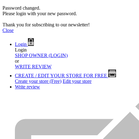
Password changed.
Please login with your new password.
Thank you for subscribing to our newsletter!
Close
Login
Login
SHOP OWNER (LOGIN)
or
WRITE REVIEW
CREATE / EDIT YOUR STORE FOR FREE
Create your store (Free)
Edit your store
Write review