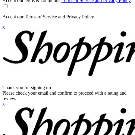
Accept out terms & conditions
Terms of Service and Privacy Policy
Accept our Terms of Service and Privacy Policy
x
Thank you for signing up
Please check your email and confirm to proceed with a rating and
review.
x