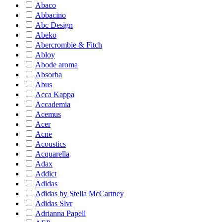
Abaco
Abbacino
Abc Design
Abeko
Abercrombie & Fitch
Abloy
Abode aroma
Absorba
Abus
Acca Kappa
Accademia
Acemus
Acer
Acne
Acoustics
Acquarella
Adax
Addict
Adidas
Adidas by Stella McCartney
Adidas Slvr
Adrianna Papell