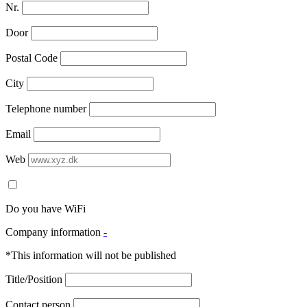
Nr.
Door
Postal Code
City
Telephone number
Email
Web
Do you have WiFi
Company information
-
*This information will not be published
Title/Position
Contact person