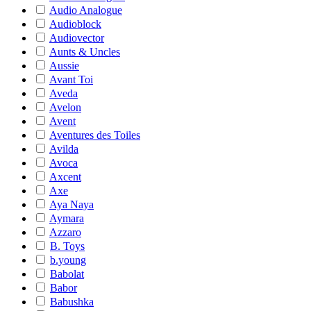
Audio Analogue
Audioblock
Audiovector
Aunts & Uncles
Aussie
Avant Toi
Aveda
Avelon
Avent
Aventures des Toiles
Avilda
Avoca
Axcent
Axe
Aya Naya
Aymara
Azzaro
B. Toys
b.young
Babolat
Babor
Babushka