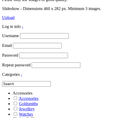
Slideshow - Dimensions 460 x 282 px. Minimum 3 images.
Upload
Log in info
-
Username
Email
Password
Repeat password
Categories
-
Accessories
Accessories
Goldsmiths
Jewellery
Watches