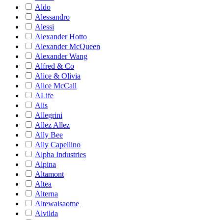
Aldo
Alessandro
Alessi
Alexander Hotto
Alexander McQueen
Alexander Wang
Alfred & Co
Alice & Olivia
Alice McCall
ALife
Alis
Allegrini
Allez Allez
Ally Bee
Ally Capellino
Alpha Industries
Alpina
Altamont
Altea
Alterna
Altewaisaome
Alvilda