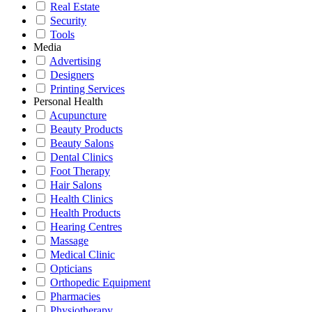
Real Estate
Security
Tools
Media
Advertising
Designers
Printing Services
Personal Health
Acupuncture
Beauty Products
Beauty Salons
Dental Clinics
Foot Therapy
Hair Salons
Health Clinics
Health Products
Hearing Centres
Massage
Medical Clinic
Opticians
Orthopedic Equipment
Pharmacies
Physiotherapy