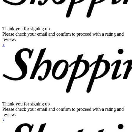
Thank you for signing up
Please check your email and confirm to proceed with a rating and
review.
x
Thank you for signing up
Please check your email and confirm to proceed with a rating and
review.
x