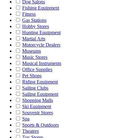
Dog Salons
Fishing Equipment
Fitness
Gas Stations
Hobby Stores
Hunting Equipment
Martial Arts
Motorcycle Dealers
Museums
Music Stores
Musical Instruments
Office Supplies
Pet Shops
Riding Equipment
Sailing Clubs
Sailing Equipment
Shopping Malls
Ski Equipment
Souvenir Stores
Spa
Sports & Outdoors
Theatres
Toy Stores