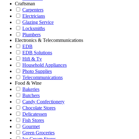
Craftsman
Carpenters
Electricians
Glazing Service
Locksmiths
Plumbers
Electronics & Telecommunications
EDB
EDB Solutions
Hifi & Tv
Household Appliances
Photo Supplies
Telecommunications
Food & Wine
Bakeries
Butchers
Candy Confectionery
Chocolate Stores
Delicatessen
Fish Stores
Gourmet
Green Groceries
Ice Cream Stores