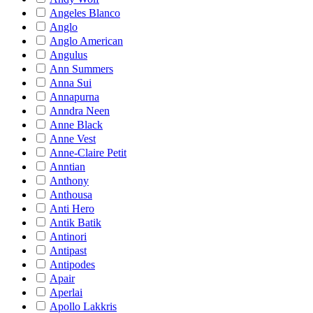
Angeles Blanco
Anglo
Anglo American
Angulus
Ann Summers
Anna Sui
Annapurna
Anndra Neen
Anne Black
Anne Vest
Anne-Claire Petit
Anntian
Anthony
Anthousa
Anti Hero
Antik Batik
Antinori
Antipast
Antipodes
Apair
Aperlai
Apollo Lakkris