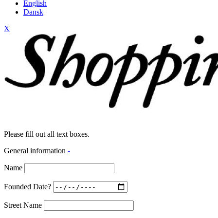
English
Dansk
X
Please fill out all text boxes.
General information
-
Name
Founded Date?
Street Name