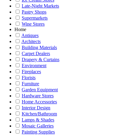
Late-Night Markets
Pastry Shops
Supermarkets
Wine Stores
Home
Antiques
Architects
Building Materials
Carpet Dealers
Drapery & Curtains
Environment
Fireplaces
Florists
Furniture
Garden Equipment
Hardware Stores
Home Accessories
Interior Design
Kitchen/Bathroom
Lamps & Shades
Mosaic Galleries
Painting Supplies