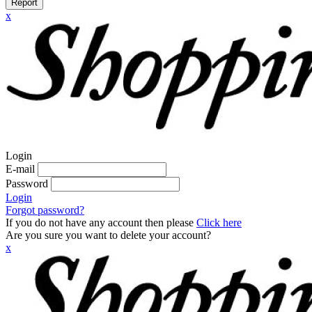
Report
x
Login
E-mail
Password
Login
Forgot password?
If you do not have any account then please
Click here
Are you sure you want to delete your account?
x