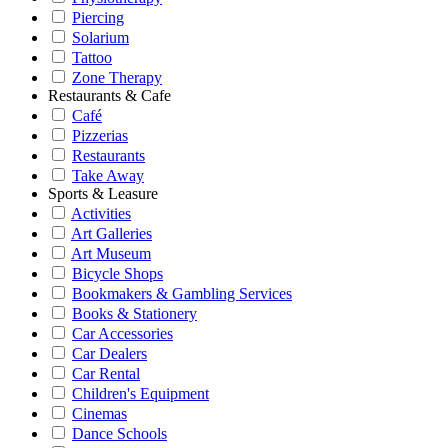
Piercing
Solarium
Tattoo
Zone Therapy
Restaurants & Cafe
Café
Pizzerias
Restaurants
Take Away
Sports & Leasure
Activities
Art Galleries
Art Museum
Bicycle Shops
Bookmakers & Gambling Services
Books & Stationery
Car Accessories
Car Dealers
Car Rental
Children's Equipment
Cinemas
Dance Schools