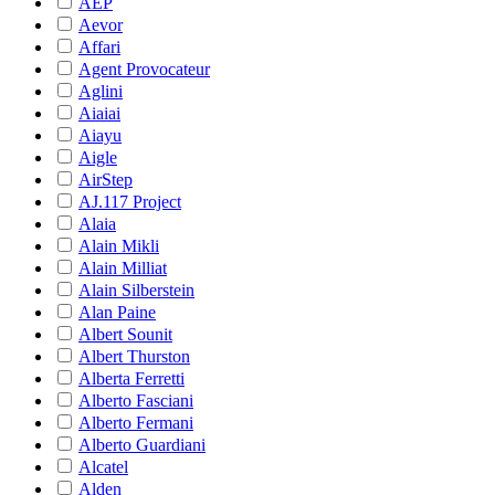
AEP
Aevor
Affari
Agent Provocateur
Aglini
Aiaiai
Aiayu
Aigle
AirStep
AJ.117 Project
Alaia
Alain Mikli
Alain Milliat
Alain Silberstein
Alan Paine
Albert Sounit
Albert Thurston
Alberta Ferretti
Alberto Fasciani
Alberto Fermani
Alberto Guardiani
Alcatel
Alden