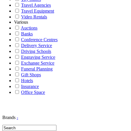
Travel Agencies
Travel Equipment
Video Rentals
Various
Auctions
Banks
Conference Centres
Delivery Service
Driving Schools
Engraving Service
Exchange Service
Funeral Planning
Gift Shops
Hotels
Insurance
Office Space
Brands
-