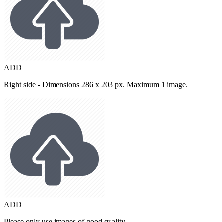
ADD
Right side - Dimensions 286 x 203 px. Maximum 1 image.
ADD
Please only use images of good quality.