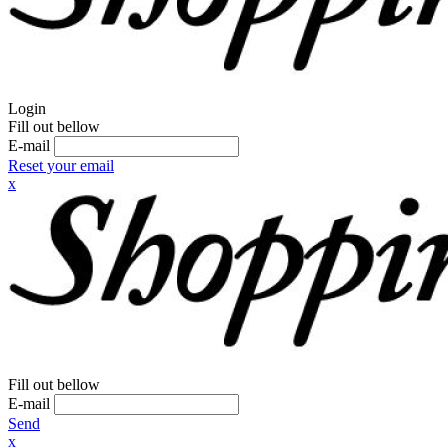
Login
Fill out bellow
E-mail
Reset your email
x
Fill out bellow
E-mail
Send
x