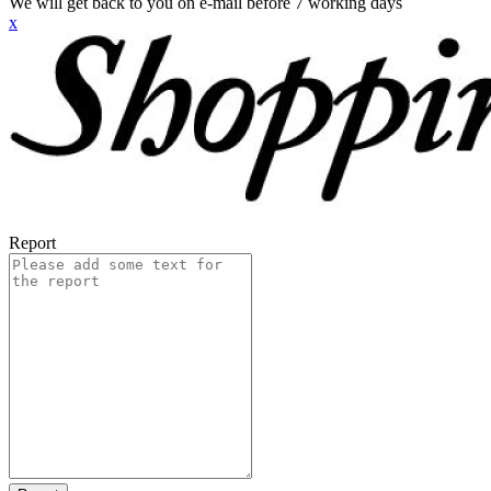
We will get back to you on e-mail before 7 working days
x
Report