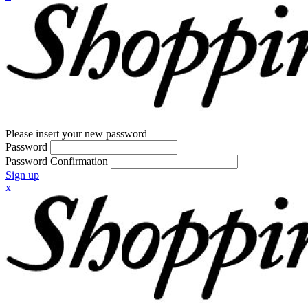
Please insert your new password
Password
Password Confirmation
Sign up
x