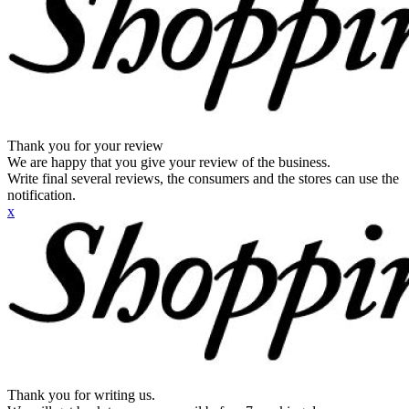
Thank you for your review
We are happy that you give your review of the business.
Write final several reviews, the consumers and the stores can use the
notification.
x
Thank you for writing us.