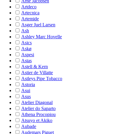
Arne Jacobsen
Artdeco
Artecnica
Artemide
Asger Juel Larsen
Ash
Ashley Marc Hovelle
Asics
Askø
Aspesi
Astas
Astell & Kern
Astier de Villatte
Astleys Pipe Tobacco
Astoria
Asui
Asus
Atelier Diagonal
Atelier do Saparto
Athena Procopiou
Atsuyo et Akiko
Aubade
Audemars Piguet