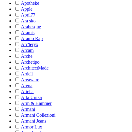
Apotheke
Apple
April77
Ara sko
Arabesque
Aramis
Arauto Rap
Arc'teryx
Arcam
Arche
Archetipo
ArchitectMade
Ardell
Areaware
Arena
Ariella
Arla Unika
Arm & Hammer
Armani
Armani Collezioni
Armani Jeans
Armor Lux