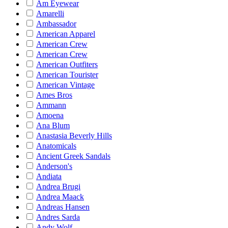
Am Eyewear
Amarelli
Ambassador
American Apparel
American Crew
American Crew
American Outfiters
American Tourister
American Vintage
Ames Bros
Ammann
Amoena
Ana Blum
Anastasia Beverly Hills
Anatomicals
Ancient Greek Sandals
Anderson's
Andiata
Andrea Brugi
Andrea Maack
Andreas Hansen
Andres Sarda
Andy Wolf