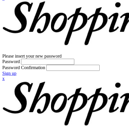
Please insert your new password
Password
Password Confirmation
Sign up
x