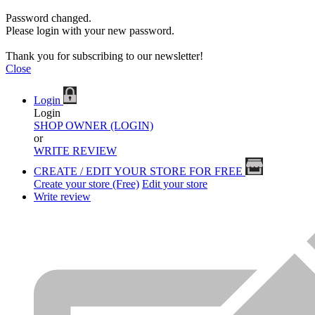
Password changed.
Please login with your new password.
Thank you for subscribing to our newsletter!
Close
Login
Login
SHOP OWNER (LOGIN)
or
WRITE REVIEW
CREATE / EDIT YOUR STORE FOR FREE
Create your store (Free)
Edit your store
Write review