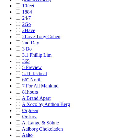
10feet
1884
24/7
2Go
2Have
2Love Tony Cohen
2nd Day
3 Bo
3.1 Phillip Lim
365
5 Preview
5.11 Tactical
66° North
7 For All Mankind
81hours
A Brand Apart
A Xoco by Anthon Berg
Ørgreen
Ørskov
A. Lange & Söhne
Aalborg Chokoladen
Aalto