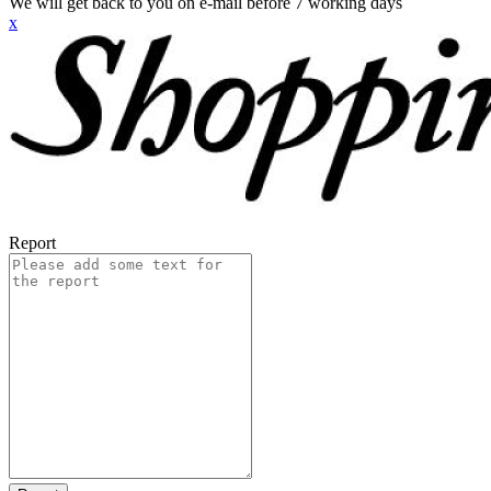
We will get back to you on e-mail before 7 working days
x
Report