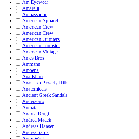
Am Eyewear
Amarelli
Ambassador
American Apparel
American Crew
American Crew
American Outfiters
American Tourister
American Vintage
Ames Bros
Ammann
Amoena
Ana Blum
Anastasia Beverly Hills
Anatomicals
Ancient Greek Sandals
Anderson's
Andiata
Andrea Brugi
Andrea Maack
Andreas Hansen
Andres Sarda
Andy Wolf