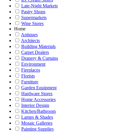
Late-Night Markets
Pastry Shops
Supermarkets
Wine Stores
Home
Antiques
Architects
Building Materials
Carpet Dealers
Drapery & Curtains
Environment
Fireplaces
Florists
Furniture
Garden Equipment
Hardware Stores
Home Accessories
Interior Design
Kitchen/Bathroom
Lamps & Shades
Mosaic Galleries
Painting Supplies