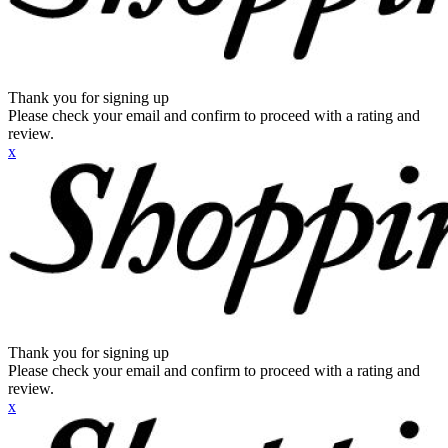
Thank you for signing up
Please check your email and confirm to proceed with a rating and
review.
x
Thank you for signing up
Please check your email and confirm to proceed with a rating and
review.
x