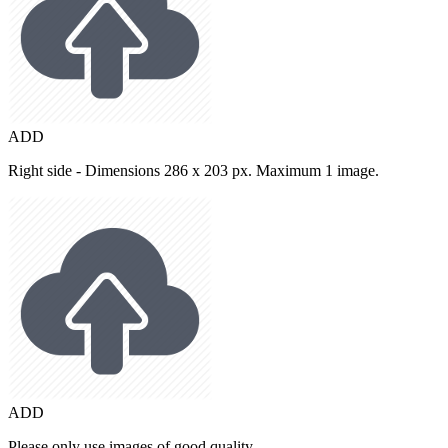
ADD
Right side - Dimensions 286 x 203 px. Maximum 1 image.
ADD
Please only use images of good quality.