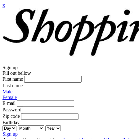
x
Sign up
Fill out bellow
First name
Last name
Male
Female
E-mail
Password
Zip code
Birthday
Sign up