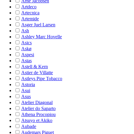
Arne Jacobsen
Artdeco
Artecnica
Artemide
Asger Juel Larsen
Ash
Ashley Marc Hovelle
Asics
Askø
Aspesi
Astas
Astell & Kern
Astier de Villatte
Astleys Pipe Tobacco
Astoria
Asui
Asus
Atelier Diagonal
Atelier do Saparto
Athena Procopiou
Atsuyo et Akiko
Aubade
Audemars Piguet