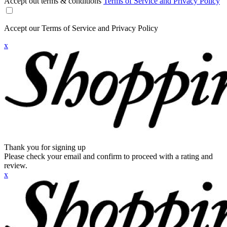
Accept out terms & conditions
Terms of Service and Privacy Policy
Accept our Terms of Service and Privacy Policy
x
Thank you for signing up
Please check your email and confirm to proceed with a rating and
review.
x