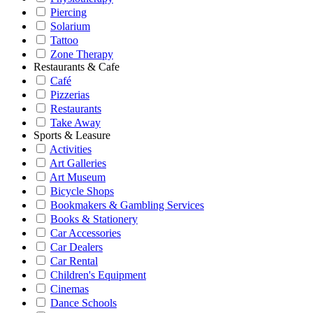
Piercing
Solarium
Tattoo
Zone Therapy
Restaurants & Cafe
Café
Pizzerias
Restaurants
Take Away
Sports & Leasure
Activities
Art Galleries
Art Museum
Bicycle Shops
Bookmakers & Gambling Services
Books & Stationery
Car Accessories
Car Dealers
Car Rental
Children's Equipment
Cinemas
Dance Schools