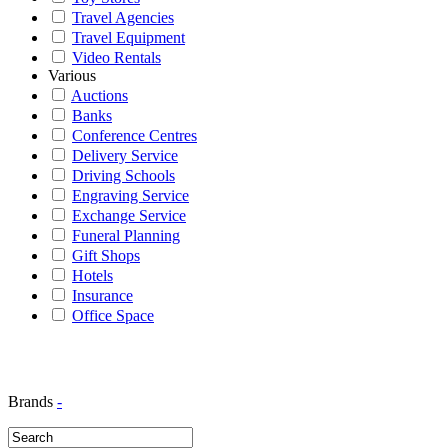
Travel Agencies
Travel Equipment
Video Rentals
Various
Auctions
Banks
Conference Centres
Delivery Service
Driving Schools
Engraving Service
Exchange Service
Funeral Planning
Gift Shops
Hotels
Insurance
Office Space
Brands
-