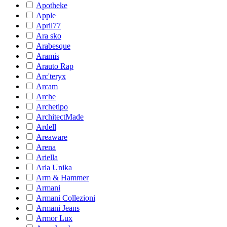
Apotheke
Apple
April77
Ara sko
Arabesque
Aramis
Arauto Rap
Arc'teryx
Arcam
Arche
Archetipo
ArchitectMade
Ardell
Areaware
Arena
Ariella
Arla Unika
Arm & Hammer
Armani
Armani Collezioni
Armani Jeans
Armor Lux