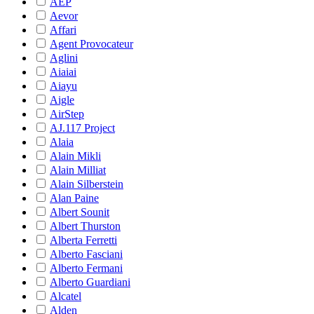
AEP
Aevor
Affari
Agent Provocateur
Aglini
Aiaiai
Aiayu
Aigle
AirStep
AJ.117 Project
Alaia
Alain Mikli
Alain Milliat
Alain Silberstein
Alan Paine
Albert Sounit
Albert Thurston
Alberta Ferretti
Alberto Fasciani
Alberto Fermani
Alberto Guardiani
Alcatel
Alden