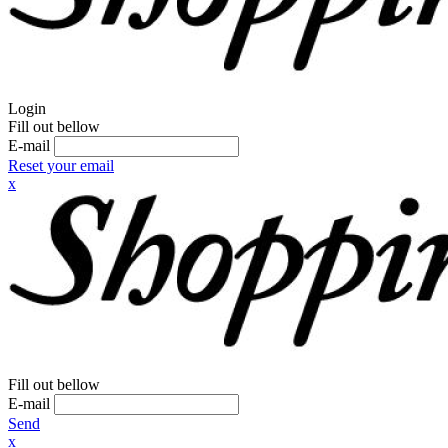
Login
Fill out bellow
E-mail
Reset your email
x
Fill out bellow
E-mail
Send
x