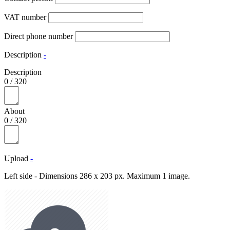
VAT number
Direct phone number
Description
-
Description
0
/
320
About
0
/
320
Upload
-
Left side - Dimensions 286 x 203 px. Maximum 1 image.