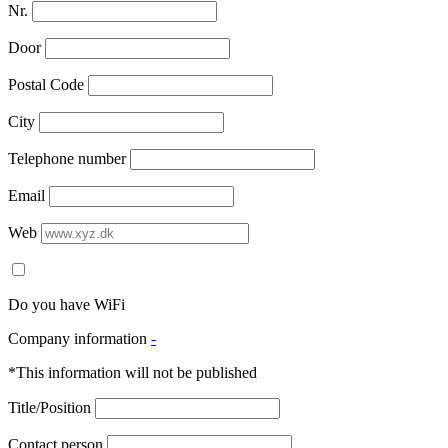
Nr.
Door
Postal Code
City
Telephone number
Email
Web
Do you have WiFi
Company information
-
*This information will not be published
Title/Position
Contact person