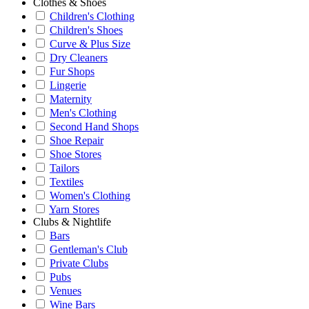
Clothes & Shoes
Children's Clothing
Children's Shoes
Curve & Plus Size
Dry Cleaners
Fur Shops
Lingerie
Maternity
Men's Clothing
Second Hand Shops
Shoe Repair
Shoe Stores
Tailors
Textiles
Women's Clothing
Yarn Stores
Clubs & Nightlife
Bars
Gentleman's Club
Private Clubs
Pubs
Venues
Wine Bars