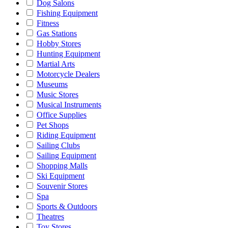
Dog Salons
Fishing Equipment
Fitness
Gas Stations
Hobby Stores
Hunting Equipment
Martial Arts
Motorcycle Dealers
Museums
Music Stores
Musical Instruments
Office Supplies
Pet Shops
Riding Equipment
Sailing Clubs
Sailing Equipment
Shopping Malls
Ski Equipment
Souvenir Stores
Spa
Sports & Outdoors
Theatres
Toy Stores