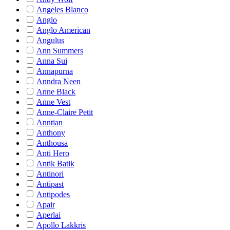
Angeles Blanco
Anglo
Anglo American
Angulus
Ann Summers
Anna Sui
Annapurna
Anndra Neen
Anne Black
Anne Vest
Anne-Claire Petit
Anntian
Anthony
Anthousa
Anti Hero
Antik Batik
Antinori
Antipast
Antipodes
Apair
Aperlai
Apollo Lakkris