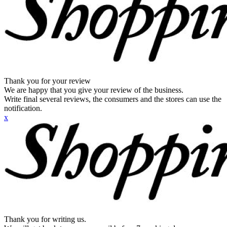
Thank you for your review
We are happy that you give your review of the business.
Write final several reviews, the consumers and the stores can use the
notification.
x
Thank you for writing us.