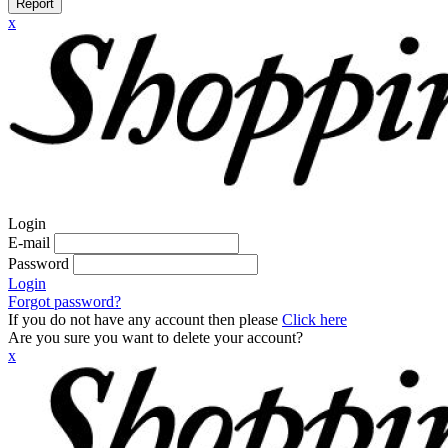
Report
x
Login
E-mail
Password
Login
Forgot password?
If you do not have any account then please
Click here
Are you sure you want to delete your account?
x