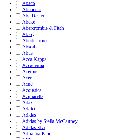
Abaco
Abbacino
Abc Design
Abeko
Abercrombie & Fitch
Abloy
Abode aroma
Absorba
Abus
Acca Kappa
Accademia
Acemus
Acer
Acne
Acoustics
Acquarella
Adax
Addict
Adidas
Adidas by Stella McCartney
Adidas Slvr
Adrianna Papell