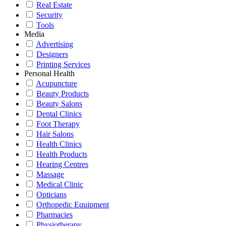
Real Estate
Security
Tools
Media
Advertising
Designers
Printing Services
Personal Health
Acupuncture
Beauty Products
Beauty Salons
Dental Clinics
Foot Therapy
Hair Salons
Health Clinics
Health Products
Hearing Centres
Massage
Medical Clinic
Opticians
Orthopedic Equipment
Pharmacies
Physiotherapy