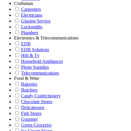
Craftsman
Carpenters
Electricians
Glazing Service
Locksmiths
Plumbers
Electronics & Telecommunications
EDB
EDB Solutions
Hifi & Tv
Household Appliances
Photo Supplies
Telecommunications
Food & Wine
Bakeries
Butchers
Candy Confectionery
Chocolate Stores
Delicatessen
Fish Stores
Gourmet
Green Groceries
Ice Cream Stores