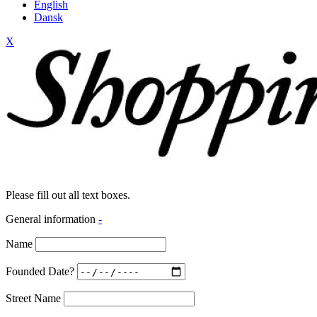
English
Dansk
X
Please fill out all text boxes.
General information
-
Name
Founded Date?
Street Name