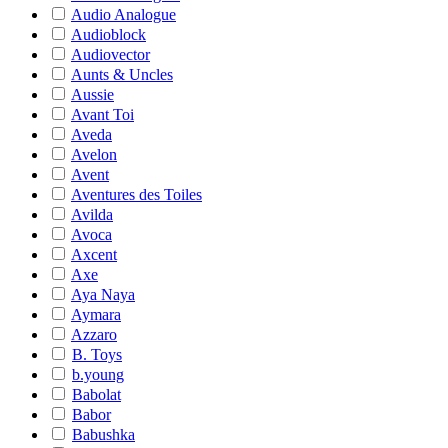
Audio Analogue
Audioblock
Audiovector
Aunts & Uncles
Aussie
Avant Toi
Aveda
Avelon
Avent
Aventures des Toiles
Avilda
Avoca
Axcent
Axe
Aya Naya
Aymara
Azzaro
B. Toys
b.young
Babolat
Babor
Babushka