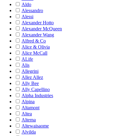
Aldo
Alessandro
Alessi
Alexander Hotto
Alexander McQueen
Alexander Wang
Alfred & Co
Alice & Olivia
Alice McCall
ALife
Alis
Allegrini
Allez Allez
Ally Bee
Ally Capellino
Alpha Industries
Alpina
Altamont
Altea
Alterna
Altewaisaome
Alvilda