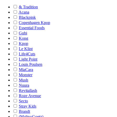
& Tradition
Acana
Blackpink
Copenhagen Kpop
Essential Foods
Gubi
Kong
Kpop
Le Klint
Life4Cuts
Light Point
Louis Poulsen
MiaCara
Monster
Mush
Nuura
Revitallash
Roze Avenue
Secto
Stray Kids
Brandt
(Malin+Goetz)