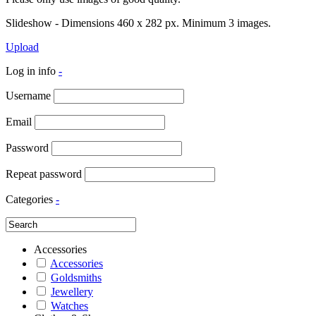
Slideshow - Dimensions 460 x 282 px. Minimum 3 images.
Upload
Log in info
-
Username
Email
Password
Repeat password
Categories
-
Accessories
Accessories
Goldsmiths
Jewellery
Watches