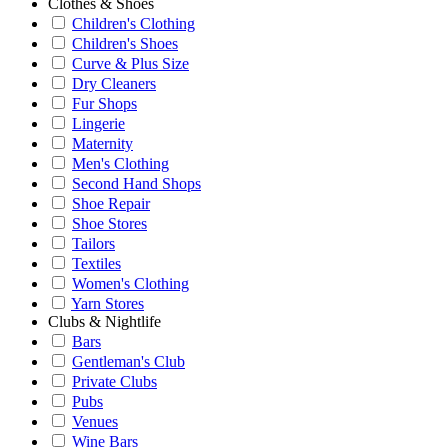
Clothes & Shoes
Children's Clothing
Children's Shoes
Curve & Plus Size
Dry Cleaners
Fur Shops
Lingerie
Maternity
Men's Clothing
Second Hand Shops
Shoe Repair
Shoe Stores
Tailors
Textiles
Women's Clothing
Yarn Stores
Clubs & Nightlife
Bars
Gentleman's Club
Private Clubs
Pubs
Venues
Wine Bars