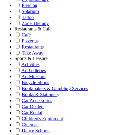
Piercing
Solarium
Tattoo
Zone Therapy
Restaurants & Cafe
Café
Pizzerias
Restaurants
Take Away
Sports & Leasure
Activities
Art Galleries
Art Museum
Bicycle Shops
Bookmakers & Gambling Services
Books & Stationery
Car Accessories
Car Dealers
Car Rental
Children's Equipment
Cinemas
Dance Schools