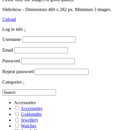
Slideshow - Dimensions 460 x 282 px. Minimum 3 images.
Upload
Log in info
-
Username
Email
Password
Repeat password
Categories
-
Accessories
Accessories
Goldsmiths
Jewellery
Watches