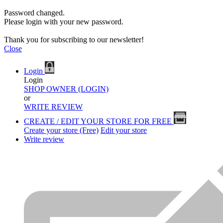
Password changed.
Please login with your new password.
Thank you for subscribing to our newsletter!
Close
Login
Login
SHOP OWNER (LOGIN)
or
WRITE REVIEW
CREATE / EDIT YOUR STORE FOR FREE
Create your store (Free)
Edit your store
Write review