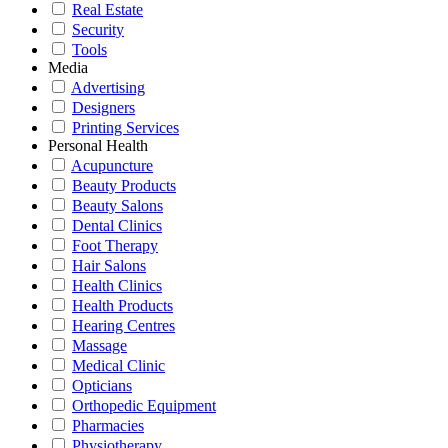
Real Estate
Security
Tools
Media
Advertising
Designers
Printing Services
Personal Health
Acupuncture
Beauty Products
Beauty Salons
Dental Clinics
Foot Therapy
Hair Salons
Health Clinics
Health Products
Hearing Centres
Massage
Medical Clinic
Opticians
Orthopedic Equipment
Pharmacies
Physiotherapy