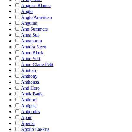
Angeles Blanco
Anglo
Anglo American
Angulus
Ann Summers
Anna Sui
Annapurna
Anndra Neen
Anne Black
Anne Vest
Anne-Claire Petit
Anntian
Anthony
Anthousa
Anti Hero
Antik Batik
Antinori
Antipast
Antipodes
Apair
Aperlai
Apollo Lakkris