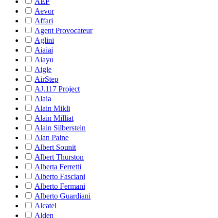
AEP
Aevor
Affari
Agent Provocateur
Aglini
Aiaiai
Aiayu
Aigle
AirStep
AJ.117 Project
Alaia
Alain Mikli
Alain Milliat
Alain Silberstein
Alan Paine
Albert Sounit
Albert Thurston
Alberta Ferretti
Alberto Fasciani
Alberto Fermani
Alberto Guardiani
Alcatel
Alden