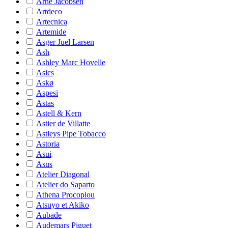
Arne Jacobsen
Artdeco
Artecnica
Artemide
Asger Juel Larsen
Ash
Ashley Marc Hovelle
Asics
Askø
Aspesi
Astas
Astell & Kern
Astier de Villatte
Astleys Pipe Tobacco
Astoria
Asui
Asus
Atelier Diagonal
Atelier do Saparto
Athena Procopiou
Atsuyo et Akiko
Aubade
Audemars Piguet