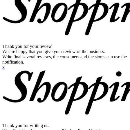
Thank you for your review
We are happy that you give your review of the business.
Write final several reviews, the consumers and the stores can use the
notification.
x
Thank you for writing us.