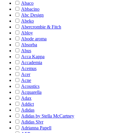
Abaco
Abbacino
Abc Design
Abeko
Abercrombie & Fitch
Abloy
Abode aroma
Absorba
Abus
Acca Kappa
Accademia
Acemus
Acer
Acne
Acoustics
Acquarella
Adax
Addict
Adidas
Adidas by Stella McCartney
Adidas Slvr
Adrianna Papell