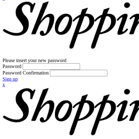
Please insert your new password
Password
Password Confirmation
Sign up
x