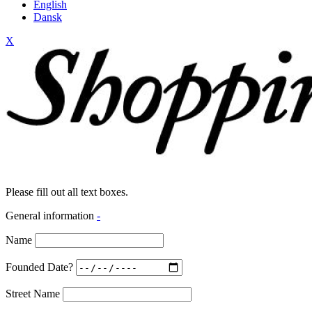
English
Dansk
X
Please fill out all text boxes.
General information
-
Name
Founded Date?
Street Name