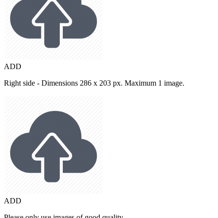
ADD
Right side - Dimensions 286 x 203 px. Maximum 1 image.
ADD
Please only use images of good quality.