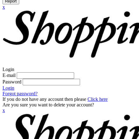
Report
x
Login
E-mail
Password
Login
Forgot password?
If you do not have any account then please
Click here
Are you sure you want to delete your account?
x