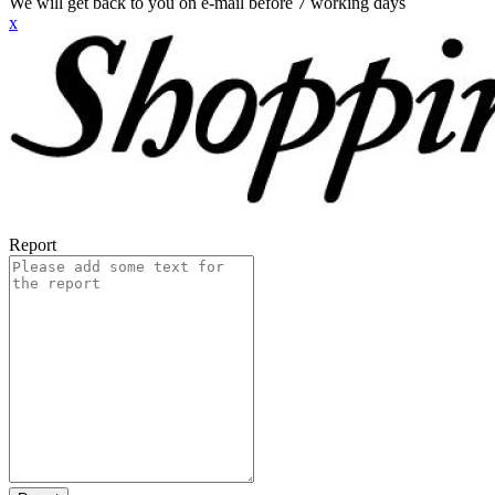
We will get back to you on e-mail before 7 working days
x
Report