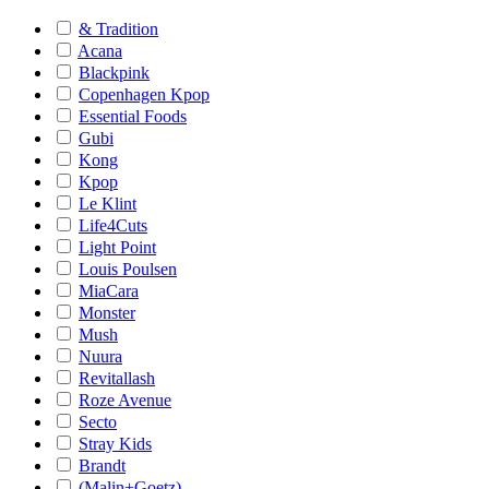
& Tradition
Acana
Blackpink
Copenhagen Kpop
Essential Foods
Gubi
Kong
Kpop
Le Klint
Life4Cuts
Light Point
Louis Poulsen
MiaCara
Monster
Mush
Nuura
Revitallash
Roze Avenue
Secto
Stray Kids
Brandt
(Malin+Goetz)