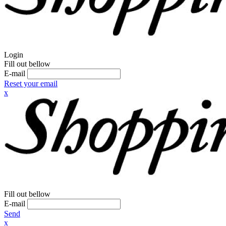
Login
Fill out bellow
E-mail
Reset your email
x
Fill out bellow
E-mail
Send
x