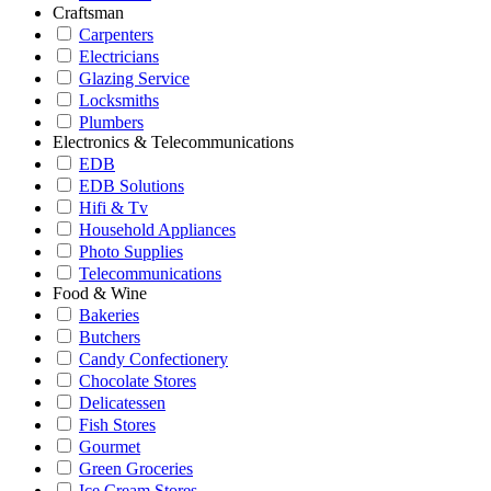
Craftsman
Carpenters
Electricians
Glazing Service
Locksmiths
Plumbers
Electronics & Telecommunications
EDB
EDB Solutions
Hifi & Tv
Household Appliances
Photo Supplies
Telecommunications
Food & Wine
Bakeries
Butchers
Candy Confectionery
Chocolate Stores
Delicatessen
Fish Stores
Gourmet
Green Groceries
Ice Cream Stores