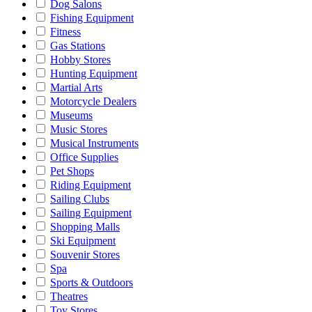
Dog Salons
Fishing Equipment
Fitness
Gas Stations
Hobby Stores
Hunting Equipment
Martial Arts
Motorcycle Dealers
Museums
Music Stores
Musical Instruments
Office Supplies
Pet Shops
Riding Equipment
Sailing Clubs
Sailing Equipment
Shopping Malls
Ski Equipment
Souvenir Stores
Spa
Sports & Outdoors
Theatres
Toy Stores