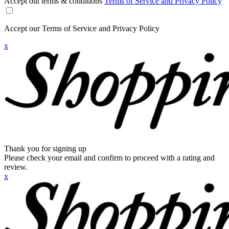
Accept out terms & conditions
Terms of Service and Privacy Policy
Accept our Terms of Service and Privacy Policy
x
Thank you for signing up
Please check your email and confirm to proceed with a rating and
review.
x