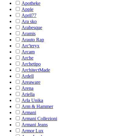
Apotheke
Apple
April77
Ara sko
Arabesque
Aramis
Arauto Rap
Arc'teryx
Arcam
Arche
Archetipo
ArchitectMade
Ardell
Areaware
Arena
Ariella
Arla Unika
Arm & Hammer
Armani
Armani Collezioni
Armani Jeans
Armor Lux