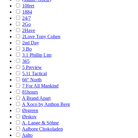
10feet
1884
24/7
2Go
2Have
2Love Tony Cohen
2nd Day
3 Bo
3.1 Phillip Lim
365
5 Preview
5.11 Tactical
66° North
7 For All Mankind
81hours
A Brand Apart
A Xoco by Anthon Berg
Ørgreen
Ørskov
A. Lange & Söhne
Aalborg Chokoladen
Aalto