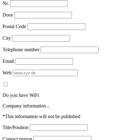
Nr.
Door
Postal Code
City
Telephone number
Email
Web
Do you have WiFi
Company information
-
*This information will not be published
Title/Position
Contact person