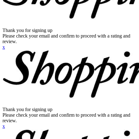
Thank you for signing up
Please check your email and confirm to proceed with a rating and
review.
x
Thank you for signing up
Please check your email and confirm to proceed with a rating and
review.
x