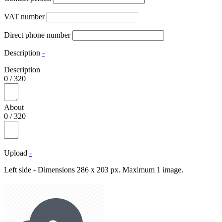
VAT number
Direct phone number
Description
-
Description
0
/
320
About
0
/
320
Upload
-
Left side - Dimensions 286 x 203 px. Maximum 1 image.