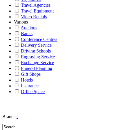
Travel Agencies
Travel Equipment
Video Rentals
Various
Auctions
Banks
Conference Centres
Delivery Service
Driving Schools
Engraving Service
Exchange Service
Funeral Planning
Gift Shops
Hotels
Insurance
Office Space
Brands
-