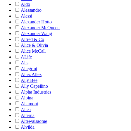
Aldo
Alessandro
Alessi
Alexander Hotto
Alexander McQueen
Alexander Wang
Alfred & Co
Alice & Olivia
Alice McCall
ALife
Alis
Allegrini
Allez Allez
Ally Bee
Ally Capellino
Alpha Industries
Alpina
Altamont
Altea
Alterna
Altewaisaome
Alvilda