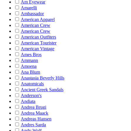
Am Eyewear
Amarelli
Ambassador
American Apparel
American Crew
American Crew
American Outfiters
American Tourister
American Vintage
Ames Bros
Ammann
Amoena
Ana Blum
Anastasia Beverly Hills
Anatomicals
Ancient Greek Sandals
Anderson's
Andiata
Andrea Brugi
Andrea Maack
Andreas Hansen
Andres Sarda
Andy Wolf