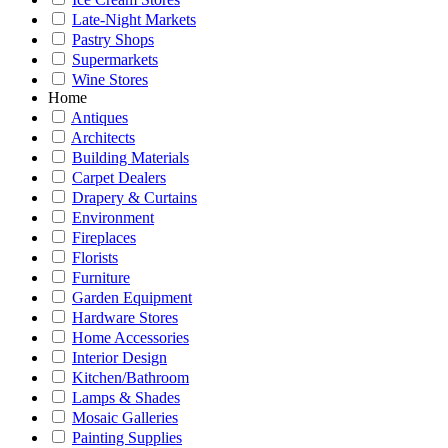
Late-Night Markets
Pastry Shops
Supermarkets
Wine Stores
Home
Antiques
Architects
Building Materials
Carpet Dealers
Drapery & Curtains
Environment
Fireplaces
Florists
Furniture
Garden Equipment
Hardware Stores
Home Accessories
Interior Design
Kitchen/Bathroom
Lamps & Shades
Mosaic Galleries
Painting Supplies