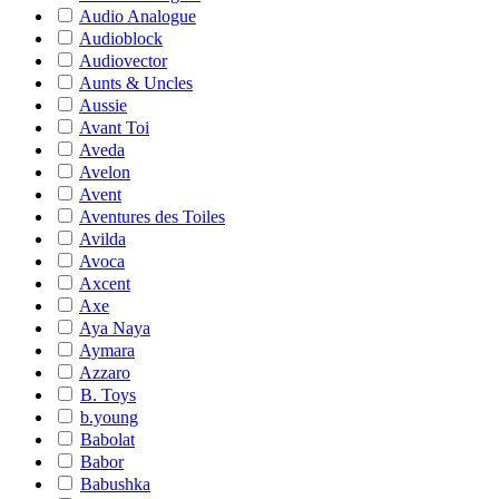
Audio Analogue
Audioblock
Audiovector
Aunts & Uncles
Aussie
Avant Toi
Aveda
Avelon
Avent
Aventures des Toiles
Avilda
Avoca
Axcent
Axe
Aya Naya
Aymara
Azzaro
B. Toys
b.young
Babolat
Babor
Babushka