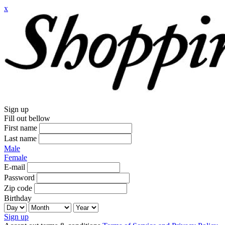
x
Sign up
Fill out bellow
First name
Last name
Male
Female
E-mail
Password
Zip code
Birthday
Sign up