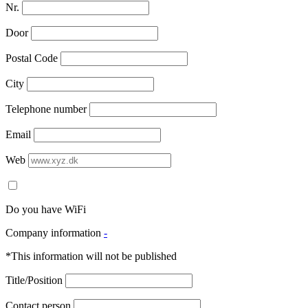
Nr.
Door
Postal Code
City
Telephone number
Email
Web
Do you have WiFi
Company information
-
*This information will not be published
Title/Position
Contact person