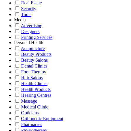
Real Estate
Security
Tools
Media
Advertising
Designers
Printing Services
Personal Health
Acupuncture
Beauty Products
Beauty Salons
Dental Clinics
Foot Therapy
Hair Salons
Health Clinics
Health Products
Hearing Centres
Massage
Medical Clinic
Opticians
Orthopedic Equipment
Pharmacies
Physiotherapy