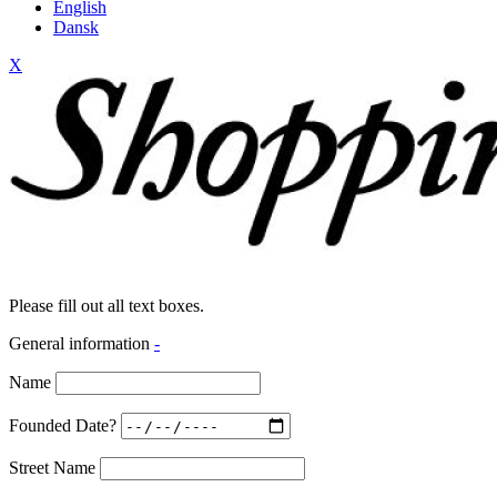
English
Dansk
X
Please fill out all text boxes.
General information
-
Name
Founded Date?
Street Name