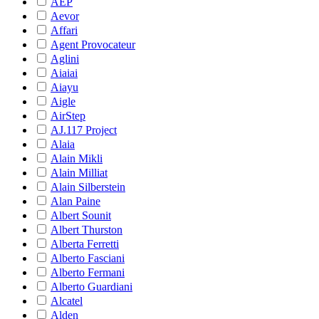
AEP
Aevor
Affari
Agent Provocateur
Aglini
Aiaiai
Aiayu
Aigle
AirStep
AJ.117 Project
Alaia
Alain Mikli
Alain Milliat
Alain Silberstein
Alan Paine
Albert Sounit
Albert Thurston
Alberta Ferretti
Alberto Fasciani
Alberto Fermani
Alberto Guardiani
Alcatel
Alden