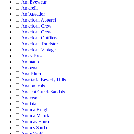
Am Eyewear
Amarelli
Ambassador
American Apparel
American Crew
American Crew
American Outfiters
American Tourister
American Vintage
Ames Bros
Ammann
Amoena
Ana Blum
Anastasia Beverly Hills
Anatomicals
Ancient Greek Sandals
Anderson's
Andiata
Andrea Brugi
Andrea Maack
Andreas Hansen
Andres Sarda
Andy Wolf