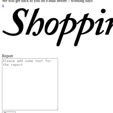
We will get back to you on e-mail before 7 working days
x
Report