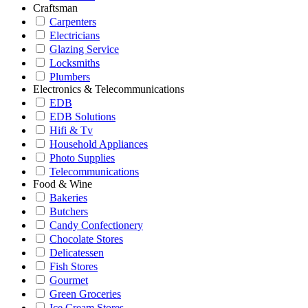
Craftsman
Carpenters
Electricians
Glazing Service
Locksmiths
Plumbers
Electronics & Telecommunications
EDB
EDB Solutions
Hifi & Tv
Household Appliances
Photo Supplies
Telecommunications
Food & Wine
Bakeries
Butchers
Candy Confectionery
Chocolate Stores
Delicatessen
Fish Stores
Gourmet
Green Groceries
Ice Cream Stores