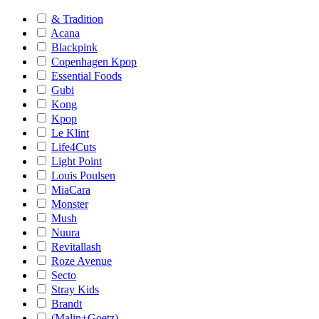
& Tradition
Acana
Blackpink
Copenhagen Kpop
Essential Foods
Gubi
Kong
Kpop
Le Klint
Life4Cuts
Light Point
Louis Poulsen
MiaCara
Monster
Mush
Nuura
Revitallash
Roze Avenue
Secto
Stray Kids
Brandt
(Malin+Goetz)