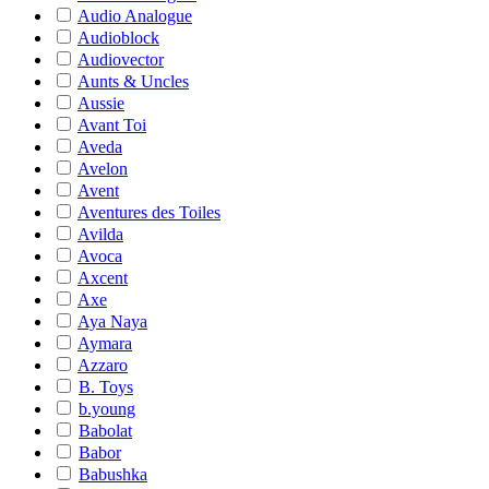
Audio Analogue
Audioblock
Audiovector
Aunts & Uncles
Aussie
Avant Toi
Aveda
Avelon
Avent
Aventures des Toiles
Avilda
Avoca
Axcent
Axe
Aya Naya
Aymara
Azzaro
B. Toys
b.young
Babolat
Babor
Babushka