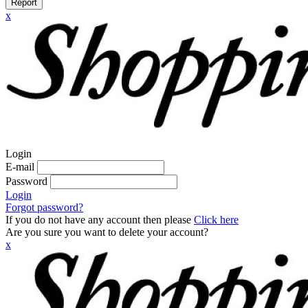
Report
x
Login
E-mail
Password
Login
Forgot password?
If you do not have any account then please
Click here
Are you sure you want to delete your account?
x