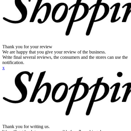
Thank you for your review
We are happy that you give your review of the business.
Write final several reviews, the consumers and the stores can use the
notification.
x
Thank you for writing us.