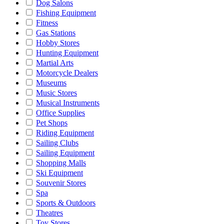
Dog Salons
Fishing Equipment
Fitness
Gas Stations
Hobby Stores
Hunting Equipment
Martial Arts
Motorcycle Dealers
Museums
Music Stores
Musical Instruments
Office Supplies
Pet Shops
Riding Equipment
Sailing Clubs
Sailing Equipment
Shopping Malls
Ski Equipment
Souvenir Stores
Spa
Sports & Outdoors
Theatres
Toy Stores