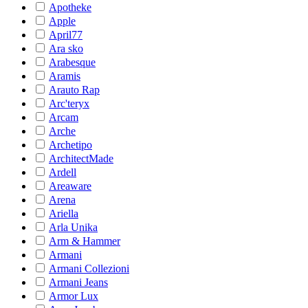
Apotheke
Apple
April77
Ara sko
Arabesque
Aramis
Arauto Rap
Arc'teryx
Arcam
Arche
Archetipo
ArchitectMade
Ardell
Areaware
Arena
Ariella
Arla Unika
Arm & Hammer
Armani
Armani Collezioni
Armani Jeans
Armor Lux