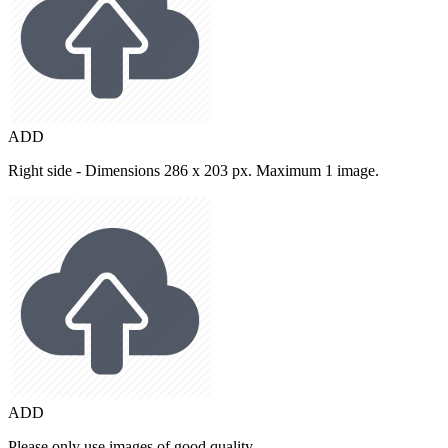
ADD
Right side - Dimensions 286 x 203 px. Maximum 1 image.
ADD
Please only use images of good quality.