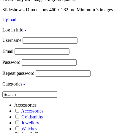
Slideshow - Dimensions 460 x 282 px. Minimum 3 images.
Upload
Log in info
-
Username
Email
Password
Repeat password
Categories
-
Accessories
Accessories
Goldsmiths
Jewellery
Watches