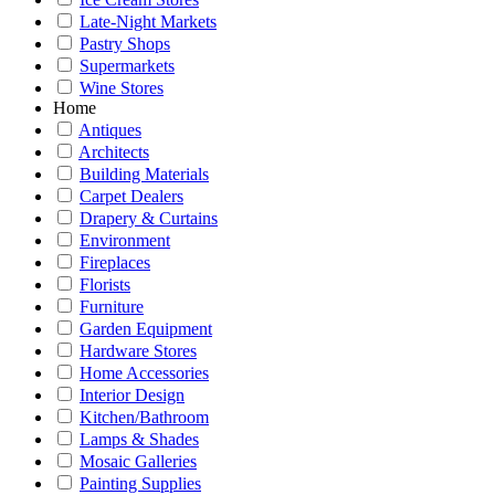
Late-Night Markets
Pastry Shops
Supermarkets
Wine Stores
Home
Antiques
Architects
Building Materials
Carpet Dealers
Drapery & Curtains
Environment
Fireplaces
Florists
Furniture
Garden Equipment
Hardware Stores
Home Accessories
Interior Design
Kitchen/Bathroom
Lamps & Shades
Mosaic Galleries
Painting Supplies