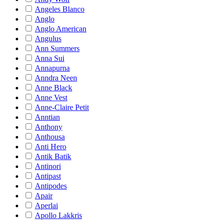
Angeles Blanco
Anglo
Anglo American
Angulus
Ann Summers
Anna Sui
Annapurna
Anndra Neen
Anne Black
Anne Vest
Anne-Claire Petit
Anntian
Anthony
Anthousa
Anti Hero
Antik Batik
Antinori
Antipast
Antipodes
Apair
Aperlai
Apollo Lakkris