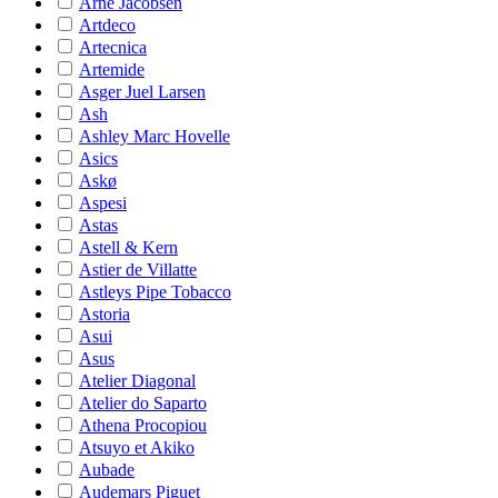
Arne Jacobsen
Artdeco
Artecnica
Artemide
Asger Juel Larsen
Ash
Ashley Marc Hovelle
Asics
Askø
Aspesi
Astas
Astell & Kern
Astier de Villatte
Astleys Pipe Tobacco
Astoria
Asui
Asus
Atelier Diagonal
Atelier do Saparto
Athena Procopiou
Atsuyo et Akiko
Aubade
Audemars Piguet