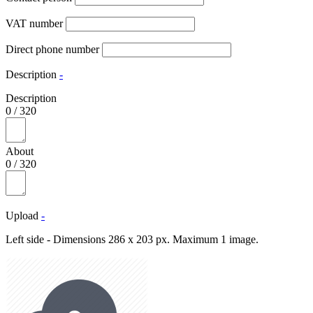
VAT number
Direct phone number
Description
-
Description
0
/
320
About
0
/
320
Upload
-
Left side - Dimensions 286 x 203 px. Maximum 1 image.