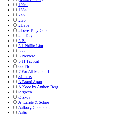
10feet
1884
24/7
2Go
2Have
2Love Tony Cohen
2nd Day
3 Bo
3.1 Phillip Lim
365
5 Preview
5.11 Tactical
66° North
7 For All Mankind
81hours
A Brand Apart
A Xoco by Anthon Berg
Ørgreen
Ørskov
A. Lange & Söhne
Aalborg Chokoladen
Aalto