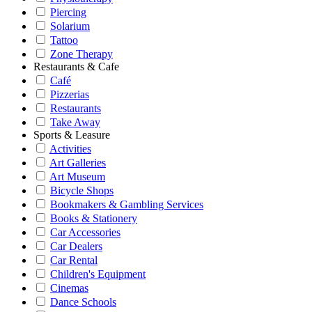
Piercing
Solarium
Tattoo
Zone Therapy
Restaurants & Cafe
Café
Pizzerias
Restaurants
Take Away
Sports & Leasure
Activities
Art Galleries
Art Museum
Bicycle Shops
Bookmakers & Gambling Services
Books & Stationery
Car Accessories
Car Dealers
Car Rental
Children's Equipment
Cinemas
Dance Schools