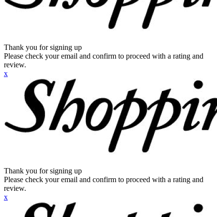
Thank you for signing up
Please check your email and confirm to proceed with a rating and
review.
x
Thank you for signing up
Please check your email and confirm to proceed with a rating and
review.
x