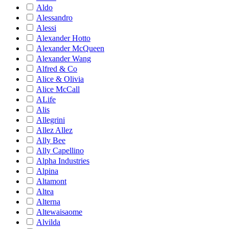
Aldo
Alessandro
Alessi
Alexander Hotto
Alexander McQueen
Alexander Wang
Alfred & Co
Alice & Olivia
Alice McCall
ALife
Alis
Allegrini
Allez Allez
Ally Bee
Ally Capellino
Alpha Industries
Alpina
Altamont
Altea
Alterna
Altewaisaome
Alvilda