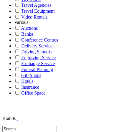
Travel Agencies
Travel Equipment
Video Rentals
Various
Auctions
Banks
Conference Centres
Delivery Service
Driving Schools
Engraving Service
Exchange Service
Funeral Planning
Gift Shops
Hotels
Insurance
Office Space
Brands
-