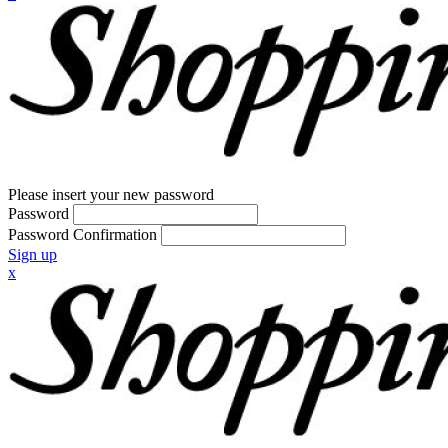
Please insert your new password
Password
Password Confirmation
Sign up
x