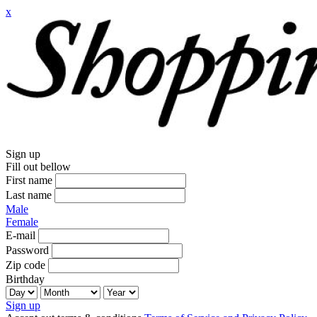
x
Sign up
Fill out bellow
First name
Last name
Male
Female
E-mail
Password
Zip code
Birthday
Sign up