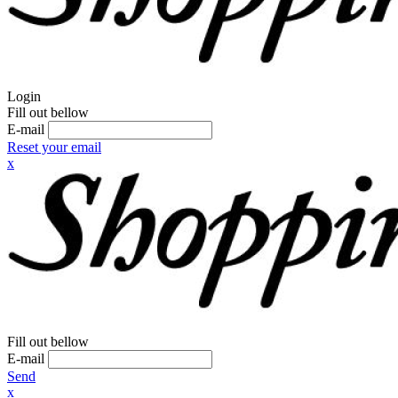
Login
Fill out bellow
E-mail
Reset your email
x
Fill out bellow
E-mail
Send
x