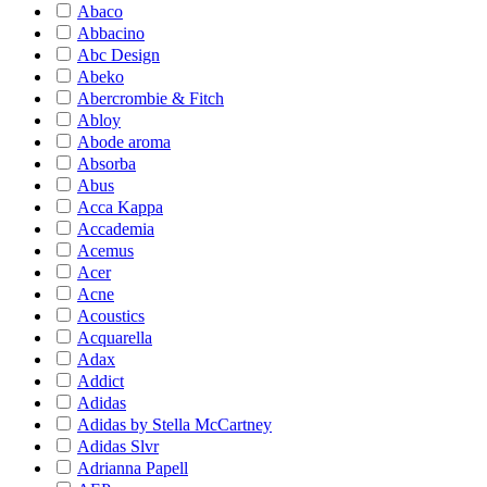
Abaco
Abbacino
Abc Design
Abeko
Abercrombie & Fitch
Abloy
Abode aroma
Absorba
Abus
Acca Kappa
Accademia
Acemus
Acer
Acne
Acoustics
Acquarella
Adax
Addict
Adidas
Adidas by Stella McCartney
Adidas Slvr
Adrianna Papell