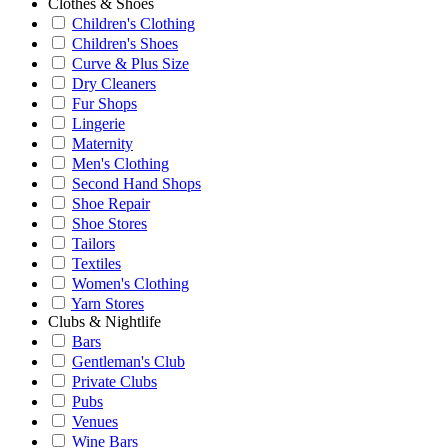
Clothes & Shoes
Children's Clothing
Children's Shoes
Curve & Plus Size
Dry Cleaners
Fur Shops
Lingerie
Maternity
Men's Clothing
Second Hand Shops
Shoe Repair
Shoe Stores
Tailors
Textiles
Women's Clothing
Yarn Stores
Clubs & Nightlife
Bars
Gentleman's Club
Private Clubs
Pubs
Venues
Wine Bars