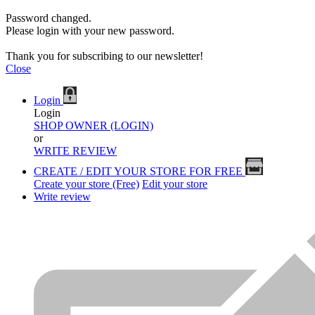
Password changed.
Please login with your new password.
Thank you for subscribing to our newsletter!
Close
Login
Login
SHOP OWNER (LOGIN)
or
WRITE REVIEW
CREATE / EDIT YOUR STORE FOR FREE
Create your store (Free)
Edit your store
Write review