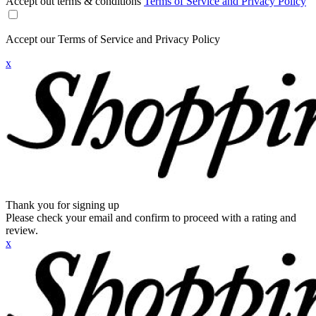
Accept out terms & conditions
Terms of Service and Privacy Policy
Accept our Terms of Service and Privacy Policy
x
Thank you for signing up
Please check your email and confirm to proceed with a rating and
review.
x