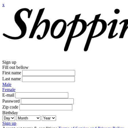
x
Sign up
Fill out bellow
First name
Last name
Male
Female
E-mail
Password
Zip code
Birthday
Sign up