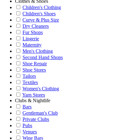
Clothes & Shoes
Children's Clothing
Children's Shoes
Curve & Plus Size
Dry Cleaners
Fur Shops
Lingerie
Maternity
Men's Clothing
Second Hand Shops
Shoe Repair
Shoe Stores
Tailors
Textiles
Women's Clothing
Yarn Stores
Clubs & Nightlife
Bars
Gentleman's Club
Private Clubs
Pubs
Venues
Wine Bars