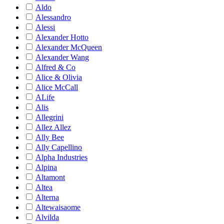
Aldo
Alessandro
Alessi
Alexander Hotto
Alexander McQueen
Alexander Wang
Alfred & Co
Alice & Olivia
Alice McCall
ALife
Alis
Allegrini
Allez Allez
Ally Bee
Ally Capellino
Alpha Industries
Alpina
Altamont
Altea
Alterna
Altewaisaome
Alvilda