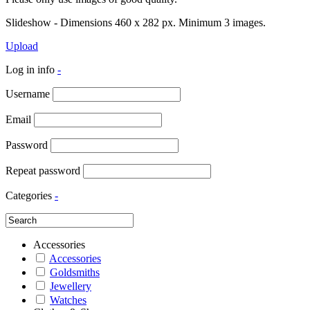
Slideshow - Dimensions 460 x 282 px. Minimum 3 images.
Upload
Log in info
-
Username
Email
Password
Repeat password
Categories
-
Accessories
Accessories
Goldsmiths
Jewellery
Watches