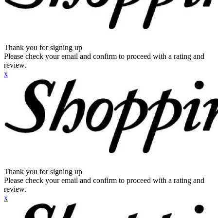
Thank you for signing up
Please check your email and confirm to proceed with a rating and
review.
x
Thank you for signing up
Please check your email and confirm to proceed with a rating and
review.
x