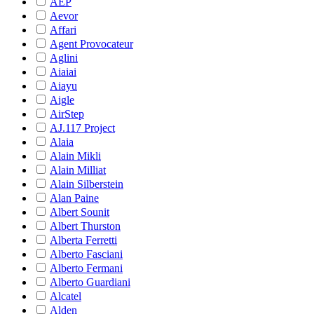
AEP
Aevor
Affari
Agent Provocateur
Aglini
Aiaiai
Aiayu
Aigle
AirStep
AJ.117 Project
Alaia
Alain Mikli
Alain Milliat
Alain Silberstein
Alan Paine
Albert Sounit
Albert Thurston
Alberta Ferretti
Alberto Fasciani
Alberto Fermani
Alberto Guardiani
Alcatel
Alden