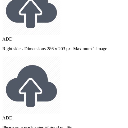
ADD
Right side - Dimensions 286 x 203 px. Maximum 1 image.
ADD
Please only use images of good quality.