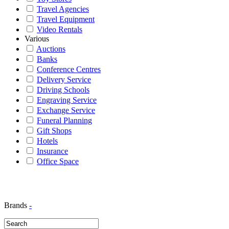
Travel Agencies
Travel Equipment
Video Rentals
Various
Auctions
Banks
Conference Centres
Delivery Service
Driving Schools
Engraving Service
Exchange Service
Funeral Planning
Gift Shops
Hotels
Insurance
Office Space
Brands
-