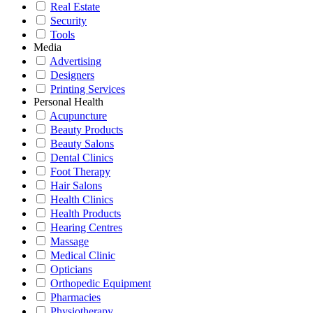
Real Estate
Security
Tools
Media
Advertising
Designers
Printing Services
Personal Health
Acupuncture
Beauty Products
Beauty Salons
Dental Clinics
Foot Therapy
Hair Salons
Health Clinics
Health Products
Hearing Centres
Massage
Medical Clinic
Opticians
Orthopedic Equipment
Pharmacies
Physiotherapy