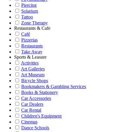
Piercing
Solarium
Tattoo
Zone Therapy
Restaurants & Cafe
Café
Pizzerias
Restaurants
Take Away
Sports & Leasure
Activities
Art Galleries
Art Museum
Bicycle Shops
Bookmakers & Gambling Services
Books & Stationery
Car Accessories
Car Dealers
Car Rental
Children's Equipment
Cinemas
Dance Schools