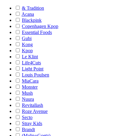
& Tradition
Acana
Blackpink
Copenhagen Kpop
Essential Foods
Gubi
Kong
Kpop
Le Klint
Life4Cuts
Light Point
Louis Poulsen
MiaCara
Monster
Mush
Nuura
Revitallash
Roze Avenue
Secto
Stray Kids
Brandt
(Malin+Goetz)