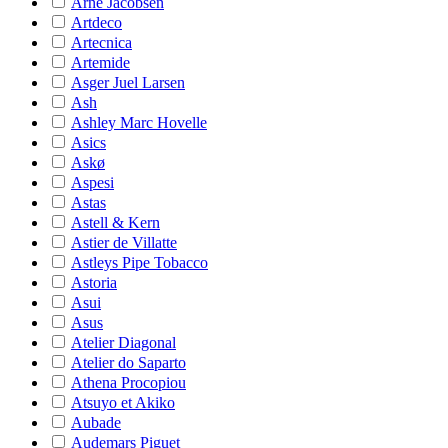
Arne Jacobsen
Artdeco
Artecnica
Artemide
Asger Juel Larsen
Ash
Ashley Marc Hovelle
Asics
Askø
Aspesi
Astas
Astell & Kern
Astier de Villatte
Astleys Pipe Tobacco
Astoria
Asui
Asus
Atelier Diagonal
Atelier do Saparto
Athena Procopiou
Atsuyo et Akiko
Aubade
Audemars Piguet