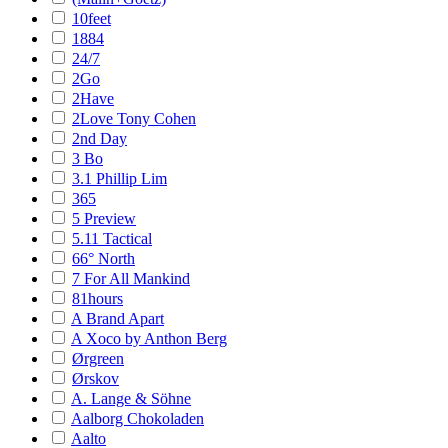
10feet
1884
24/7
2Go
2Have
2Love Tony Cohen
2nd Day
3 Bo
3.1 Phillip Lim
365
5 Preview
5.11 Tactical
66° North
7 For All Mankind
81hours
A Brand Apart
A Xoco by Anthon Berg
Ørgreen
Ørskov
A. Lange & Söhne
Aalborg Chokoladen
Aalto