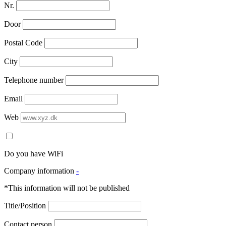
Nr.
Door
Postal Code
City
Telephone number
Email
Web
Do you have WiFi
Company information
-
*This information will not be published
Title/Position
Contact person