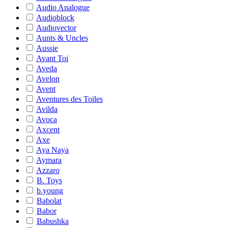
Audio Analogue
Audioblock
Audiovector
Aunts & Uncles
Aussie
Avant Toi
Aveda
Avelon
Avent
Aventures des Toiles
Avilda
Avoca
Axcent
Axe
Aya Naya
Aymara
Azzaro
B. Toys
b.young
Babolat
Babor
Babushka