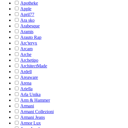
Apotheke
Apple
April77
Ara sko
Arabesque
Aramis
Arauto Rap
Arc'teryx
Arcam
Arche
Archetipo
ArchitectMade
Ardell
Areaware
Arena
Ariella
Arla Unika
Arm & Hammer
Armani
Armani Collezioni
Armani Jeans
Armor Lux