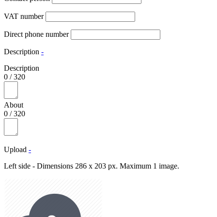
VAT number
Direct phone number
Description
-
Description
0
/
320
About
0
/
320
Upload
-
Left side - Dimensions 286 x 203 px. Maximum 1 image.