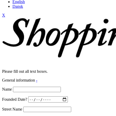
English
Dansk
X
Please fill out all text boxes.
General information
-
Name
Founded Date?
Street Name