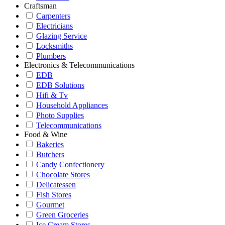
Craftsman
Carpenters
Electricians
Glazing Service
Locksmiths
Plumbers
Electronics & Telecommunications
EDB
EDB Solutions
Hifi & Tv
Household Appliances
Photo Supplies
Telecommunications
Food & Wine
Bakeries
Butchers
Candy Confectionery
Chocolate Stores
Delicatessen
Fish Stores
Gourmet
Green Groceries
Ice Cream Stores