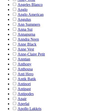
Angeles Blanco
Anglo
Anglo American
Angulus
Ann Summers
Anna Sui
Annapurna
Anndra Neen
Anne Black
Anne Vest
Anne-Claire Petit
Anntian
Anthony
Anthousa
Anti Hero
Antik Batik
Antinori
Antipast
Antipodes
Apair
Aperlai
Apollo Lakkris