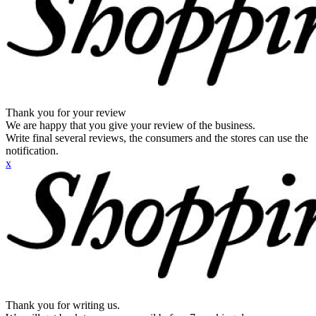
Thank you for your review
We are happy that you give your review of the business.
Write final several reviews, the consumers and the stores can use the
notification.
x
Thank you for writing us.