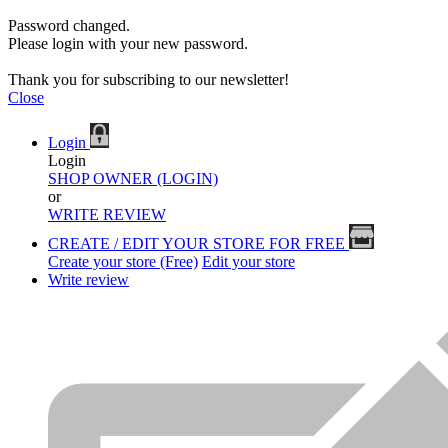
Password changed.
Please login with your new password.
Thank you for subscribing to our newsletter!
Close
Login
Login
SHOP OWNER (LOGIN)
or
WRITE REVIEW
CREATE / EDIT YOUR STORE FOR FREE
Create your store (Free)
Edit your store
Write review