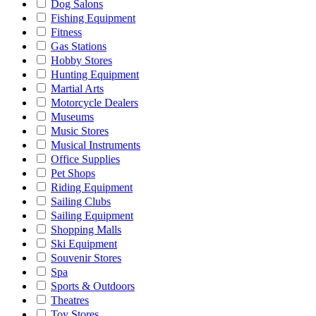
Dog Salons
Fishing Equipment
Fitness
Gas Stations
Hobby Stores
Hunting Equipment
Martial Arts
Motorcycle Dealers
Museums
Music Stores
Musical Instruments
Office Supplies
Pet Shops
Riding Equipment
Sailing Clubs
Sailing Equipment
Shopping Malls
Ski Equipment
Souvenir Stores
Spa
Sports & Outdoors
Theatres
Toy Stores