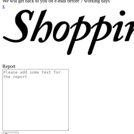
We will get back to you on e-mail before 7 working days
x
Report