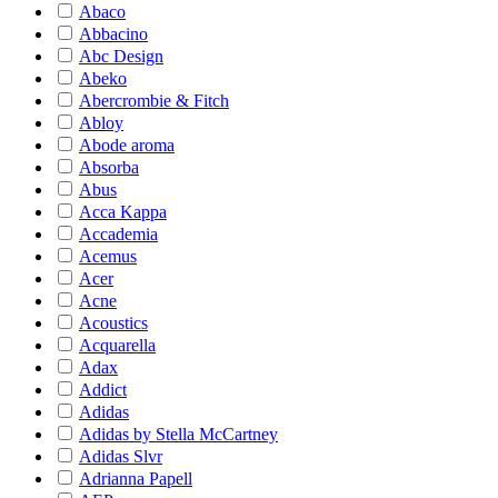
Abaco
Abbacino
Abc Design
Abeko
Abercrombie & Fitch
Abloy
Abode aroma
Absorba
Abus
Acca Kappa
Accademia
Acemus
Acer
Acne
Acoustics
Acquarella
Adax
Addict
Adidas
Adidas by Stella McCartney
Adidas Slvr
Adrianna Papell