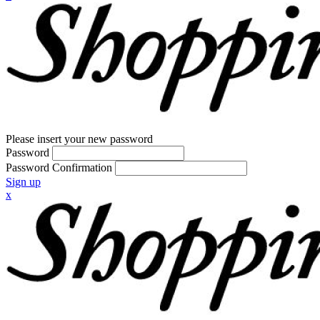
Please insert your new password
Password
Password Confirmation
Sign up
x