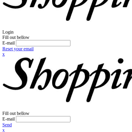
Login
Fill out bellow
E-mail
Reset your email
x
Fill out bellow
E-mail
Send
x