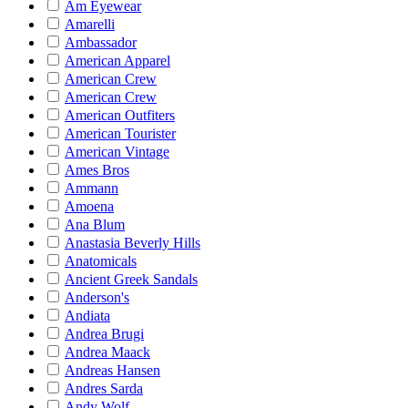
Am Eyewear
Amarelli
Ambassador
American Apparel
American Crew
American Crew
American Outfiters
American Tourister
American Vintage
Ames Bros
Ammann
Amoena
Ana Blum
Anastasia Beverly Hills
Anatomicals
Ancient Greek Sandals
Anderson's
Andiata
Andrea Brugi
Andrea Maack
Andreas Hansen
Andres Sarda
Andy Wolf