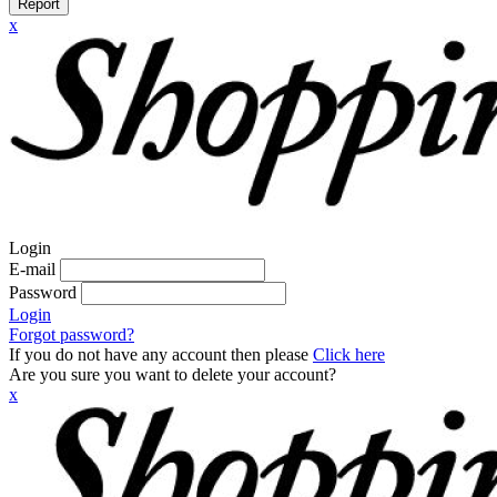
Report
x
Login
E-mail
Password
Login
Forgot password?
If you do not have any account then please
Click here
Are you sure you want to delete your account?
x