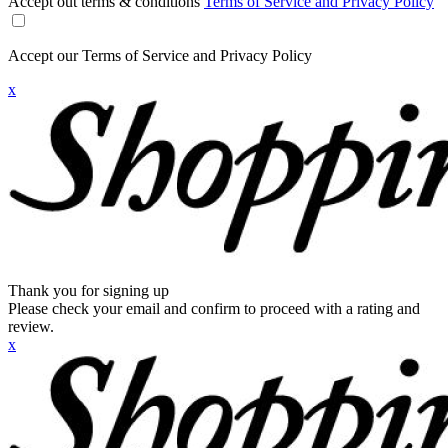
Accept out terms & conditions
Terms of Service and Privacy Policy
Accept our Terms of Service and Privacy Policy
x
Thank you for signing up
Please check your email and confirm to proceed with a rating and
review.
x