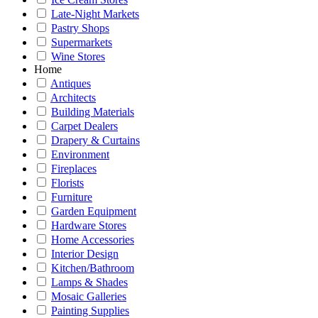
Late-Night Markets
Pastry Shops
Supermarkets
Wine Stores
Home
Antiques
Architects
Building Materials
Carpet Dealers
Drapery & Curtains
Environment
Fireplaces
Florists
Furniture
Garden Equipment
Hardware Stores
Home Accessories
Interior Design
Kitchen/Bathroom
Lamps & Shades
Mosaic Galleries
Painting Supplies