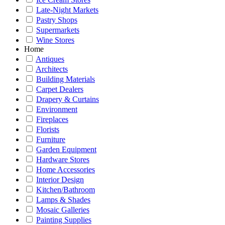
Late-Night Markets
Pastry Shops
Supermarkets
Wine Stores
Home
Antiques
Architects
Building Materials
Carpet Dealers
Drapery & Curtains
Environment
Fireplaces
Florists
Furniture
Garden Equipment
Hardware Stores
Home Accessories
Interior Design
Kitchen/Bathroom
Lamps & Shades
Mosaic Galleries
Painting Supplies