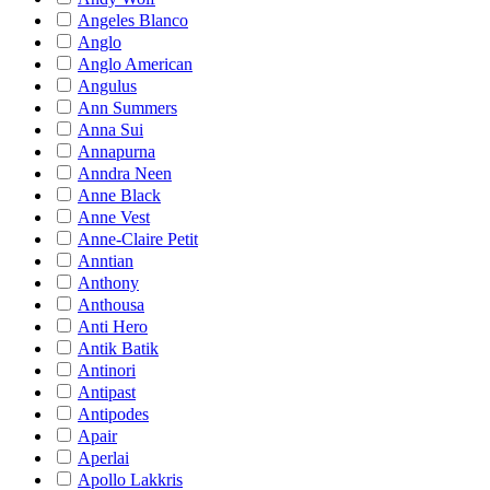
Angeles Blanco
Anglo
Anglo American
Angulus
Ann Summers
Anna Sui
Annapurna
Anndra Neen
Anne Black
Anne Vest
Anne-Claire Petit
Anntian
Anthony
Anthousa
Anti Hero
Antik Batik
Antinori
Antipast
Antipodes
Apair
Aperlai
Apollo Lakkris