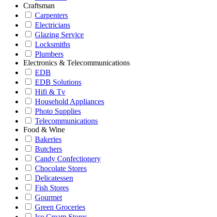
Craftsman
Carpenters
Electricians
Glazing Service
Locksmiths
Plumbers
Electronics & Telecommunications
EDB
EDB Solutions
Hifi & Tv
Household Appliances
Photo Supplies
Telecommunications
Food & Wine
Bakeries
Butchers
Candy Confectionery
Chocolate Stores
Delicatessen
Fish Stores
Gourmet
Green Groceries
Ice Cream Stores