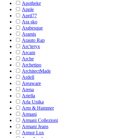
Apotheke
Apple
April77
Ara sko
Arabesque
Aramis
Arauto Rap
Arc'teryx
Arcam
Arche
Archetipo
ArchitectMade
Ardell
Areaware
Arena
Ariella
Arla Unika
Arm & Hammer
Armani
Armani Collezioni
Armani Jeans
Armor Lux