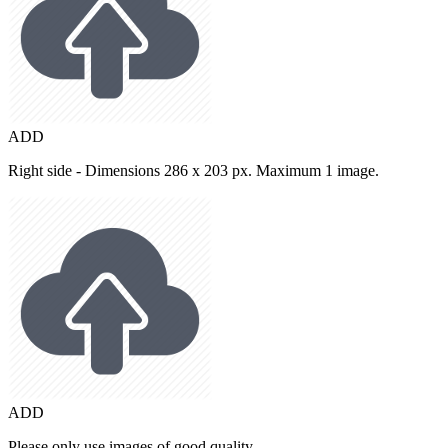
ADD
Right side - Dimensions 286 x 203 px. Maximum 1 image.
ADD
Please only use images of good quality.