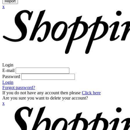
Report
x
Login
E-mail
Password
Login
Forgot password?
If you do not have any account then please
Click here
Are you sure you want to delete your account?
x