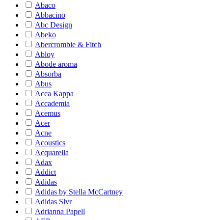
Abaco
Abbacino
Abc Design
Abeko
Abercrombie & Fitch
Abloy
Abode aroma
Absorba
Abus
Acca Kappa
Accademia
Acemus
Acer
Acne
Acoustics
Acquarella
Adax
Addict
Adidas
Adidas by Stella McCartney
Adidas Slvr
Adrianna Papell