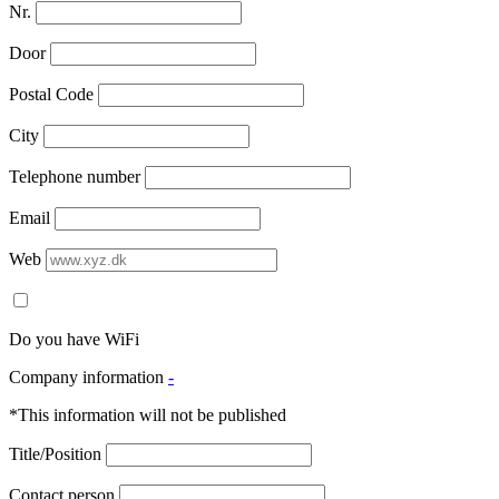
Nr.
Door
Postal Code
City
Telephone number
Email
Web
Do you have WiFi
Company information
-
*This information will not be published
Title/Position
Contact person