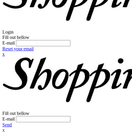
Login
Fill out bellow
E-mail
Reset your email
x
Fill out bellow
E-mail
Send
x