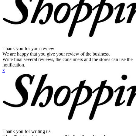
Thank you for your review
We are happy that you give your review of the business.
Write final several reviews, the consumers and the stores can use the
notification.
x
Thank you for writing us.