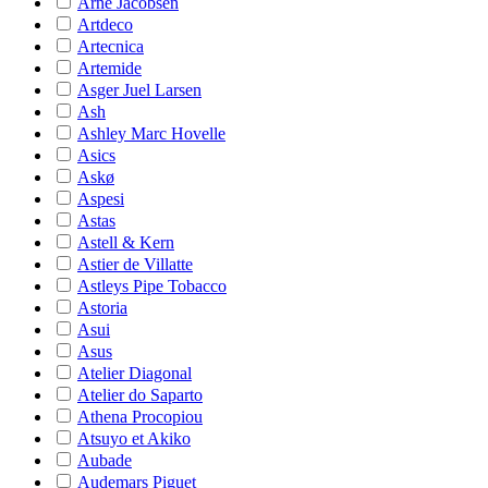
Arne Jacobsen
Artdeco
Artecnica
Artemide
Asger Juel Larsen
Ash
Ashley Marc Hovelle
Asics
Askø
Aspesi
Astas
Astell & Kern
Astier de Villatte
Astleys Pipe Tobacco
Astoria
Asui
Asus
Atelier Diagonal
Atelier do Saparto
Athena Procopiou
Atsuyo et Akiko
Aubade
Audemars Piguet