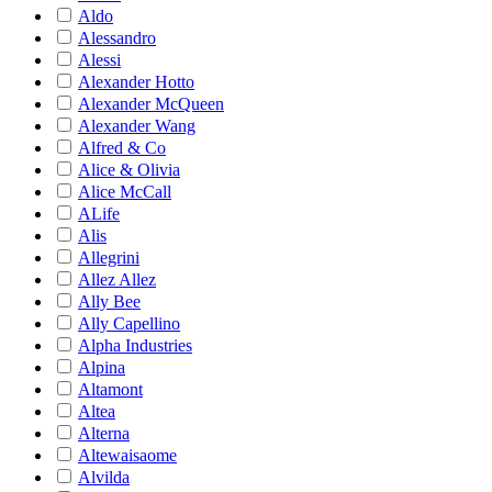
Aldo
Alessandro
Alessi
Alexander Hotto
Alexander McQueen
Alexander Wang
Alfred & Co
Alice & Olivia
Alice McCall
ALife
Alis
Allegrini
Allez Allez
Ally Bee
Ally Capellino
Alpha Industries
Alpina
Altamont
Altea
Alterna
Altewaisaome
Alvilda