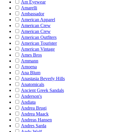
Am Eyewear
Amarelli
Ambassador
American Apparel
American Crew
American Crew
American Outfiters
American Tourister
American Vintage
Ames Bros
Ammann
Amoena
Ana Blum
Anastasia Beverly Hills
Anatomicals
Ancient Greek Sandals
Anderson's
Andiata
Andrea Brugi
Andrea Maack
Andreas Hansen
Andres Sarda
Andy Wolf