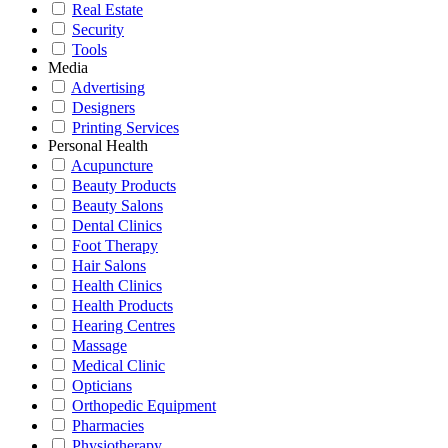
Real Estate
Security
Tools
Media
Advertising
Designers
Printing Services
Personal Health
Acupuncture
Beauty Products
Beauty Salons
Dental Clinics
Foot Therapy
Hair Salons
Health Clinics
Health Products
Hearing Centres
Massage
Medical Clinic
Opticians
Orthopedic Equipment
Pharmacies
Physiotherapy