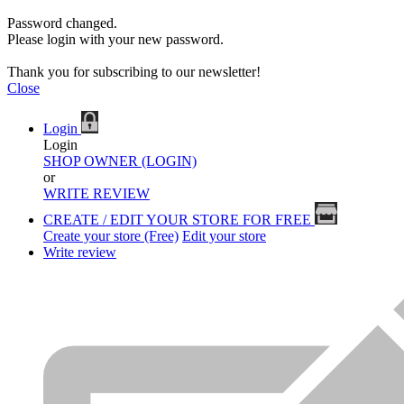
Password changed.
Please login with your new password.
Thank you for subscribing to our newsletter!
Close
Login
Login
SHOP OWNER (LOGIN)
or
WRITE REVIEW
CREATE / EDIT YOUR STORE FOR FREE
Create your store (Free)
Edit your store
Write review