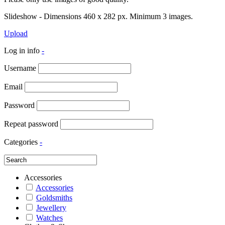
Slideshow - Dimensions 460 x 282 px. Minimum 3 images.
Upload
Log in info
-
Username
Email
Password
Repeat password
Categories
-
Accessories
Accessories
Goldsmiths
Jewellery
Watches