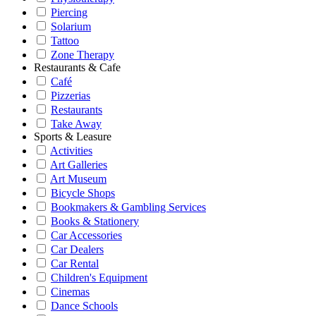
Piercing
Solarium
Tattoo
Zone Therapy
Restaurants & Cafe
Café
Pizzerias
Restaurants
Take Away
Sports & Leasure
Activities
Art Galleries
Art Museum
Bicycle Shops
Bookmakers & Gambling Services
Books & Stationery
Car Accessories
Car Dealers
Car Rental
Children's Equipment
Cinemas
Dance Schools