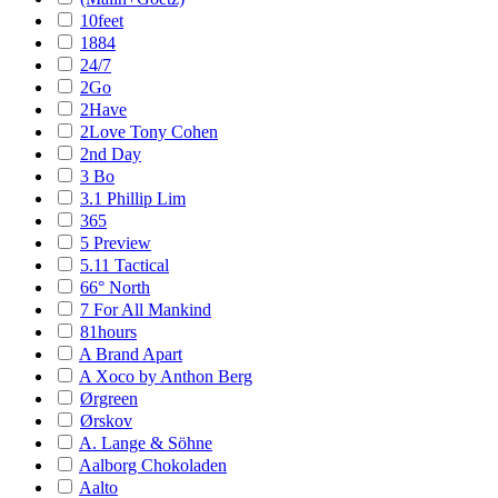
10feet
1884
24/7
2Go
2Have
2Love Tony Cohen
2nd Day
3 Bo
3.1 Phillip Lim
365
5 Preview
5.11 Tactical
66° North
7 For All Mankind
81hours
A Brand Apart
A Xoco by Anthon Berg
Ørgreen
Ørskov
A. Lange & Söhne
Aalborg Chokoladen
Aalto