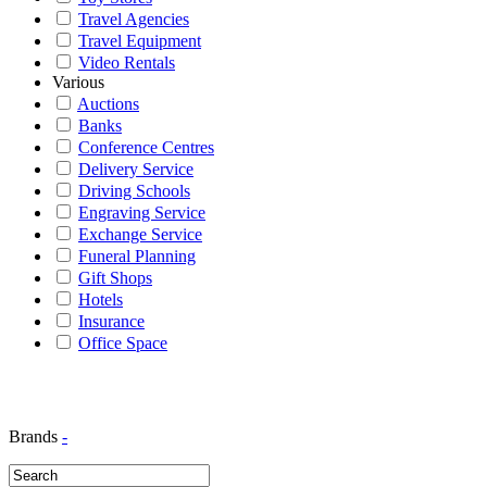
Travel Agencies
Travel Equipment
Video Rentals
Various
Auctions
Banks
Conference Centres
Delivery Service
Driving Schools
Engraving Service
Exchange Service
Funeral Planning
Gift Shops
Hotels
Insurance
Office Space
Brands
-