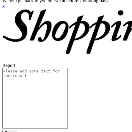
We will get back to you on e-mail before 7 working days
x
Report