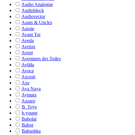
Audio Analogue
Audioblock
Audiovector
Aunts & Uncles
Aussie
Avant Toi
Aveda
Avelon
Avent
Aventures des Toiles
Avilda
Avoca
Axcent
Axe
Aya Naya
Aymara
Azzaro
B. Toys
b.young
Babolat
Babor
Babushka