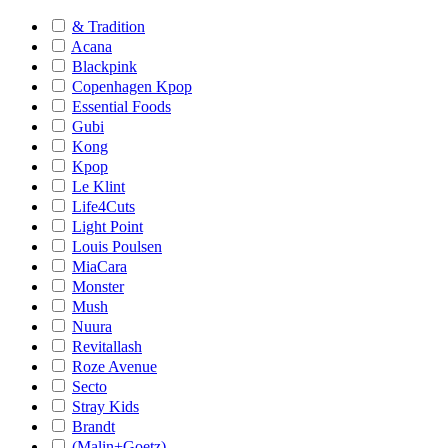
& Tradition
Acana
Blackpink
Copenhagen Kpop
Essential Foods
Gubi
Kong
Kpop
Le Klint
Life4Cuts
Light Point
Louis Poulsen
MiaCara
Monster
Mush
Nuura
Revitallash
Roze Avenue
Secto
Stray Kids
Brandt
(Malin+Goetz)