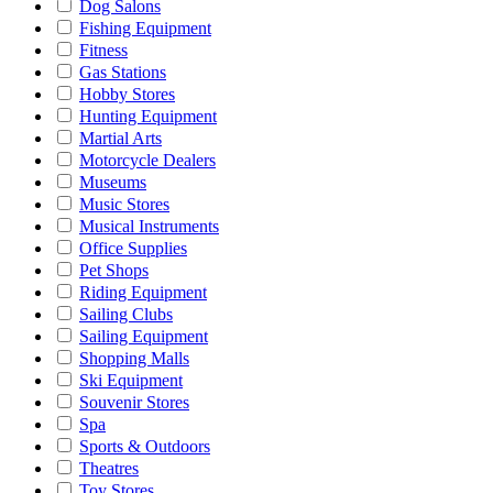
Dog Salons
Fishing Equipment
Fitness
Gas Stations
Hobby Stores
Hunting Equipment
Martial Arts
Motorcycle Dealers
Museums
Music Stores
Musical Instruments
Office Supplies
Pet Shops
Riding Equipment
Sailing Clubs
Sailing Equipment
Shopping Malls
Ski Equipment
Souvenir Stores
Spa
Sports & Outdoors
Theatres
Toy Stores