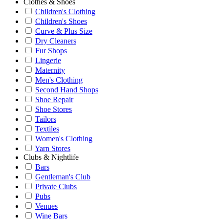
Clothes & Shoes
Children's Clothing
Children's Shoes
Curve & Plus Size
Dry Cleaners
Fur Shops
Lingerie
Maternity
Men's Clothing
Second Hand Shops
Shoe Repair
Shoe Stores
Tailors
Textiles
Women's Clothing
Yarn Stores
Clubs & Nightlife
Bars
Gentleman's Club
Private Clubs
Pubs
Venues
Wine Bars