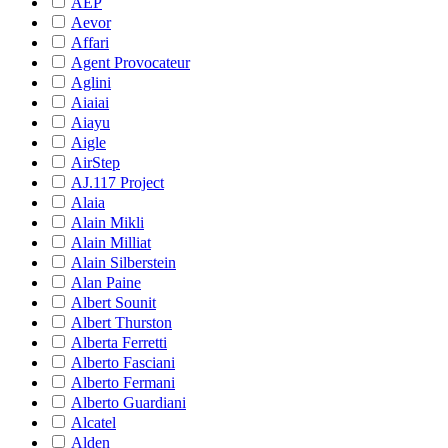
AEP
Aevor
Affari
Agent Provocateur
Aglini
Aiaiai
Aiayu
Aigle
AirStep
AJ.117 Project
Alaia
Alain Mikli
Alain Milliat
Alain Silberstein
Alan Paine
Albert Sounit
Albert Thurston
Alberta Ferretti
Alberto Fasciani
Alberto Fermani
Alberto Guardiani
Alcatel
Alden