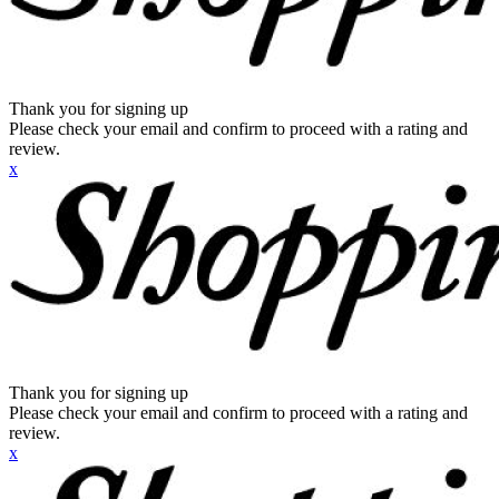
Thank you for signing up
Please check your email and confirm to proceed with a rating and
review.
x
Thank you for signing up
Please check your email and confirm to proceed with a rating and
review.
x