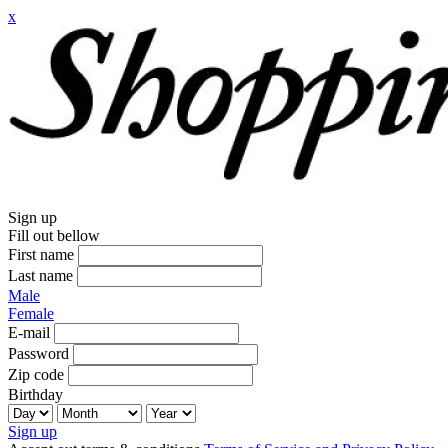
x
Sign up
Fill out bellow
First name
Last name
Male
Female
E-mail
Password
Zip code
Birthday
Sign up