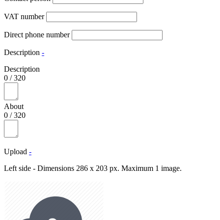
VAT number
Direct phone number
Description
-
Description
0
/
320
About
0
/
320
Upload
-
Left side - Dimensions 286 x 203 px. Maximum 1 image.