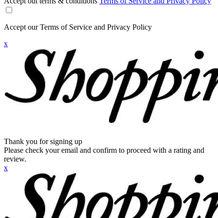
Accept out terms & conditions
Terms of Service and Privacy Policy
Accept our Terms of Service and Privacy Policy
x
Thank you for signing up
Please check your email and confirm to proceed with a rating and
review.
x