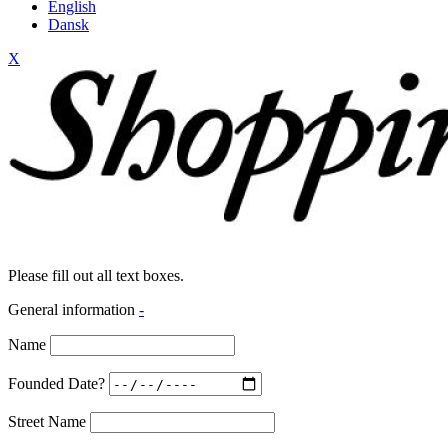
English
Dansk
X
Please fill out all text boxes.
General information
-
Name
Founded Date?
Street Name