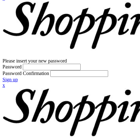
Please insert your new password
Password
Password Confirmation
Sign up
x