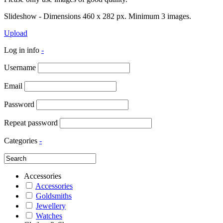
Slideshow - Dimensions 460 x 282 px. Minimum 3 images.
Upload
Log in info
-
Username
Email
Password
Repeat password
Categories
-
Accessories
Accessories
Goldsmiths
Jewellery
Watches