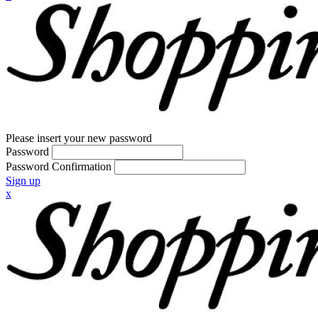
Please insert your new password
Password
Password Confirmation
Sign up
x