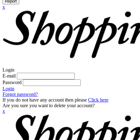
Report
x
Login
E-mail
Password
Login
Forgot password?
If you do not have any account then please
Click here
Are you sure you want to delete your account?
x