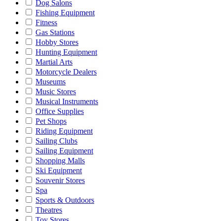
Dog Salons
Fishing Equipment
Fitness
Gas Stations
Hobby Stores
Hunting Equipment
Martial Arts
Motorcycle Dealers
Museums
Music Stores
Musical Instruments
Office Supplies
Pet Shops
Riding Equipment
Sailing Clubs
Sailing Equipment
Shopping Malls
Ski Equipment
Souvenir Stores
Spa
Sports & Outdoors
Theatres
Toy Stores