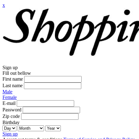
x
Sign up
Fill out bellow
First name
Last name
Male
Female
E-mail
Password
Zip code
Birthday
Sign up