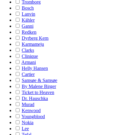
Tromborg
Bosch
Lanvin
Kähler
Ganni
Redken
Dyrberg Kern
Karmameju
Clarks
Clinique
Armani
Helly Hansen
Cartier
Samsøe & Samsøe
By Malene Birger
Ticket to Heaven
Dr. Hauschka
Murad
Kenwood
Youngblood
Nokia
Lee
Tefal