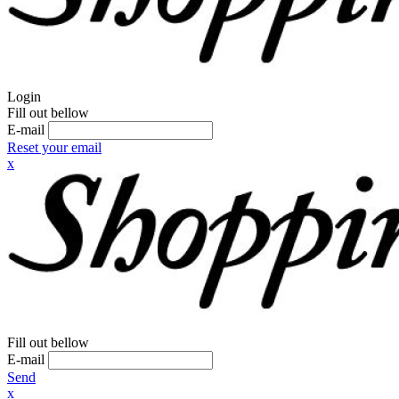
Login
Fill out bellow
E-mail
Reset your email
x
Fill out bellow
E-mail
Send
x