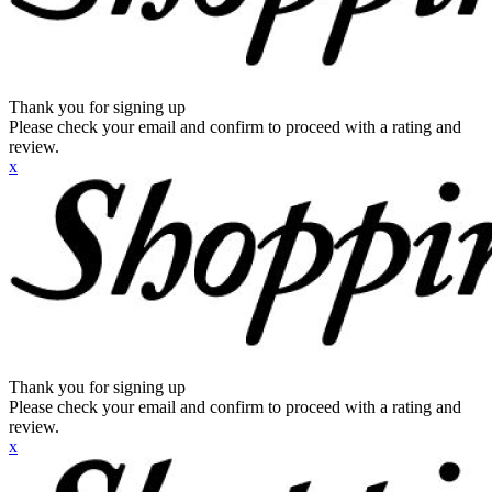
Thank you for signing up
Please check your email and confirm to proceed with a rating and
review.
x
Thank you for signing up
Please check your email and confirm to proceed with a rating and
review.
x