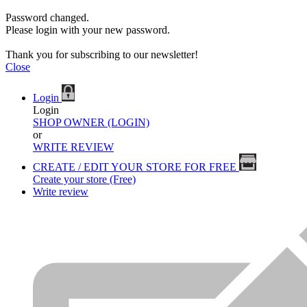
Password changed.
Please login with your new password.
Thank you for subscribing to our newsletter!
Close
Login
Login
SHOP OWNER (LOGIN)
or
WRITE REVIEW
CREATE / EDIT YOUR STORE FOR FREE
Create your store (Free)
Write review