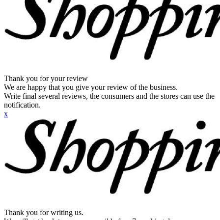
Thank you for your review
We are happy that you give your review of the business.
Write final several reviews, the consumers and the stores can use the
notification.
x
Thank you for writing us.