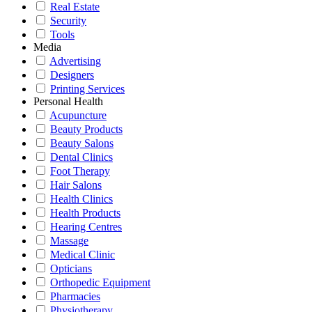
Real Estate
Security
Tools
Media
Advertising
Designers
Printing Services
Personal Health
Acupuncture
Beauty Products
Beauty Salons
Dental Clinics
Foot Therapy
Hair Salons
Health Clinics
Health Products
Hearing Centres
Massage
Medical Clinic
Opticians
Orthopedic Equipment
Pharmacies
Physiotherapy