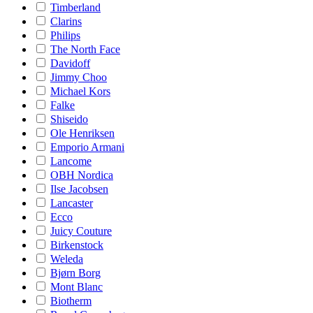
Timberland
Clarins
Philips
The North Face
Davidoff
Jimmy Choo
Michael Kors
Falke
Shiseido
Ole Henriksen
Emporio Armani
Lancome
OBH Nordica
Ilse Jacobsen
Lancaster
Ecco
Juicy Couture
Birkenstock
Weleda
Bjørn Borg
Mont Blanc
Biotherm