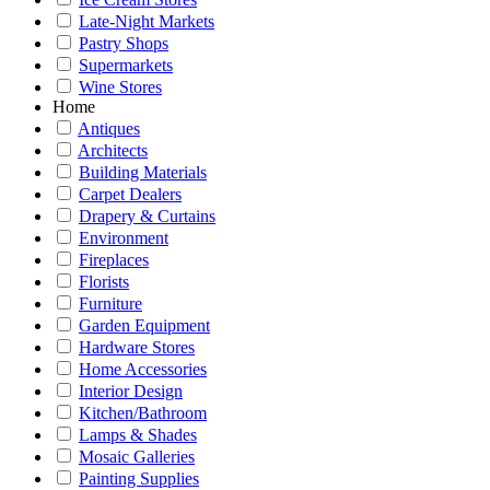
Late-Night Markets
Pastry Shops
Supermarkets
Wine Stores
Home
Antiques
Architects
Building Materials
Carpet Dealers
Drapery & Curtains
Environment
Fireplaces
Florists
Furniture
Garden Equipment
Hardware Stores
Home Accessories
Interior Design
Kitchen/Bathroom
Lamps & Shades
Mosaic Galleries
Painting Supplies