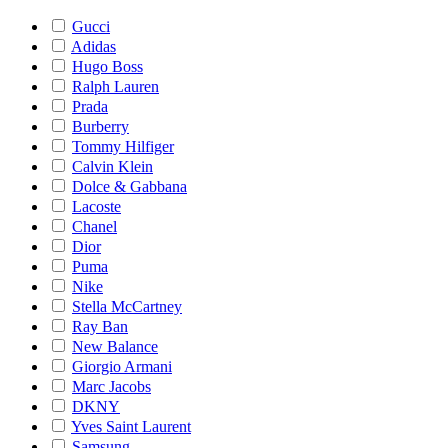
Gucci
Adidas
Hugo Boss
Ralph Lauren
Prada
Burberry
Tommy Hilfiger
Calvin Klein
Dolce & Gabbana
Lacoste
Chanel
Dior
Puma
Nike
Stella McCartney
Ray Ban
New Balance
Giorgio Armani
Marc Jacobs
DKNY
Yves Saint Laurent
Samsung