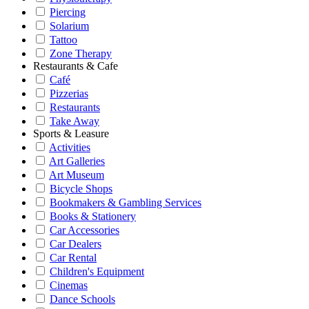
Piercing
Solarium
Tattoo
Zone Therapy
Restaurants & Cafe
Café
Pizzerias
Restaurants
Take Away
Sports & Leasure
Activities
Art Galleries
Art Museum
Bicycle Shops
Bookmakers & Gambling Services
Books & Stationery
Car Accessories
Car Dealers
Car Rental
Children's Equipment
Cinemas
Dance Schools