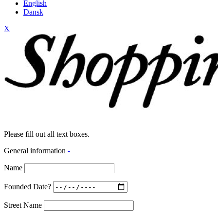
English
Dansk
X
Please fill out all text boxes.
General information
-
Name
Founded Date?
Street Name