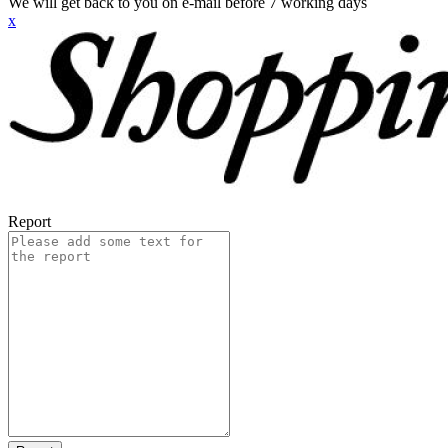
We will get back to you on e-mail before 7 working days
x
Report