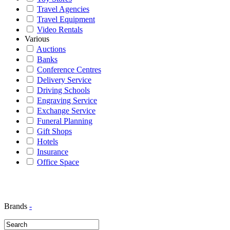
Travel Agencies
Travel Equipment
Video Rentals
Various
Auctions
Banks
Conference Centres
Delivery Service
Driving Schools
Engraving Service
Exchange Service
Funeral Planning
Gift Shops
Hotels
Insurance
Office Space
Brands
-