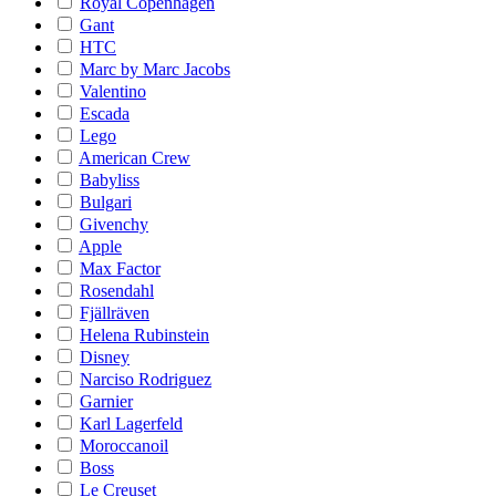
Royal Copenhagen
Gant
HTC
Marc by Marc Jacobs
Valentino
Escada
Lego
American Crew
Babyliss
Bulgari
Givenchy
Apple
Max Factor
Rosendahl
Fjällräven
Helena Rubinstein
Disney
Narciso Rodriguez
Garnier
Karl Lagerfeld
Moroccanoil
Boss
Le Creuset