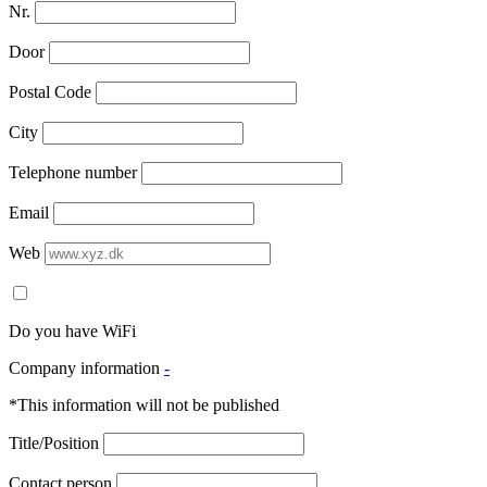
Nr.
Door
Postal Code
City
Telephone number
Email
Web
Do you have WiFi
Company information
-
*This information will not be published
Title/Position
Contact person