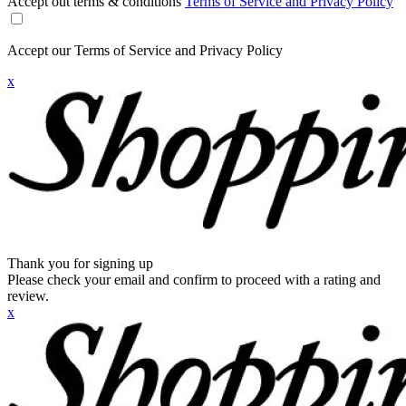
Accept out terms & conditions
Terms of Service and Privacy Policy
Accept our Terms of Service and Privacy Policy
x
Thank you for signing up
Please check your email and confirm to proceed with a rating and
review.
x