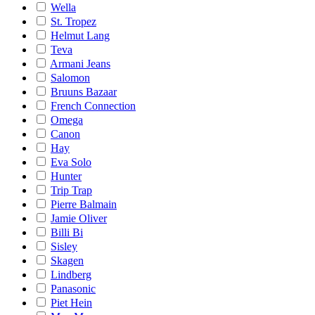
Wella
St. Tropez
Helmut Lang
Teva
Armani Jeans
Salomon
Bruuns Bazaar
French Connection
Omega
Canon
Hay
Eva Solo
Hunter
Trip Trap
Pierre Balmain
Jamie Oliver
Billi Bi
Sisley
Skagen
Lindberg
Panasonic
Piet Hein