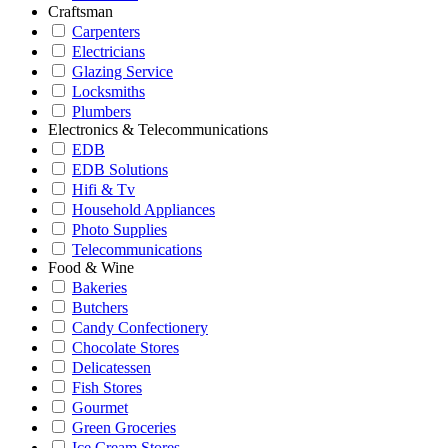
Craftsman
Carpenters
Electricians
Glazing Service
Locksmiths
Plumbers
Electronics & Telecommunications
EDB
EDB Solutions
Hifi & Tv
Household Appliances
Photo Supplies
Telecommunications
Food & Wine
Bakeries
Butchers
Candy Confectionery
Chocolate Stores
Delicatessen
Fish Stores
Gourmet
Green Groceries
Ice Cream Stores