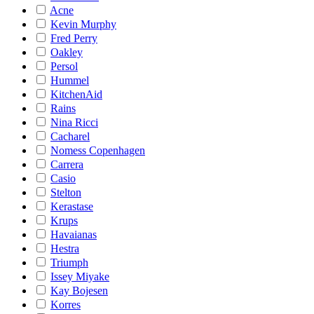
Acne
Kevin Murphy
Fred Perry
Oakley
Persol
Hummel
KitchenAid
Rains
Nina Ricci
Cacharel
Nomess Copenhagen
Carrera
Casio
Stelton
Kerastase
Krups
Havaianas
Hestra
Triumph
Issey Miyake
Kay Bojesen
Korres