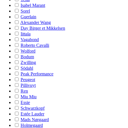
Isabel Marant
Sorel
Guerlain
Alexander Wang
Day Birger et Mikkelsen
Iittala
Vagabond
Roberto Cavalli
Wolford
Bodum
Zwilling
Södahl
Peak Performance
Peugeot
Pillivuyt
Ren
Miu Miu
Essie
Schwarzkopf
Estée Lauder
Mads Nørgaard
Holmegaard