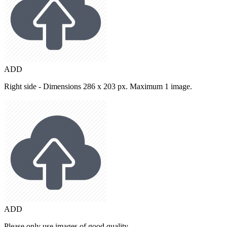
ADD
Right side - Dimensions 286 x 203 px. Maximum 1 image.
ADD
Please only use images of good quality.