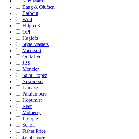
Max Mara
Bang & Olufsen
Barbour
Wmf
Filippa K
OPI
Haglöfs
Style Masters
Microsoft
Quiksilver
JBS
Moncler
Saint Tropez
Nespresso
Lamaze
Parajumpers
Hoptimist
Reef
Mulberry
Jurlique
Scholl
Fisher Price
Jacob Jensen