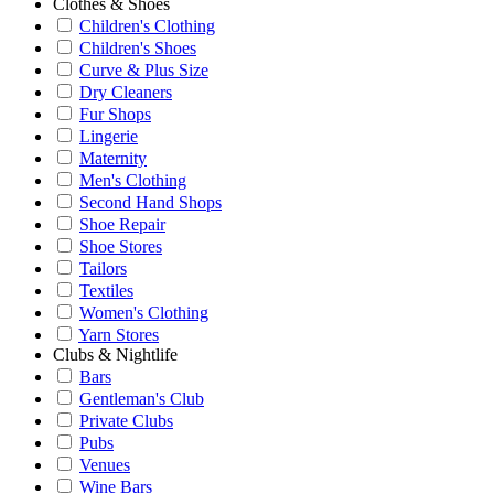
Clothes & Shoes
Children's Clothing
Children's Shoes
Curve & Plus Size
Dry Cleaners
Fur Shops
Lingerie
Maternity
Men's Clothing
Second Hand Shops
Shoe Repair
Shoe Stores
Tailors
Textiles
Women's Clothing
Yarn Stores
Clubs & Nightlife
Bars
Gentleman's Club
Private Clubs
Pubs
Venues
Wine Bars