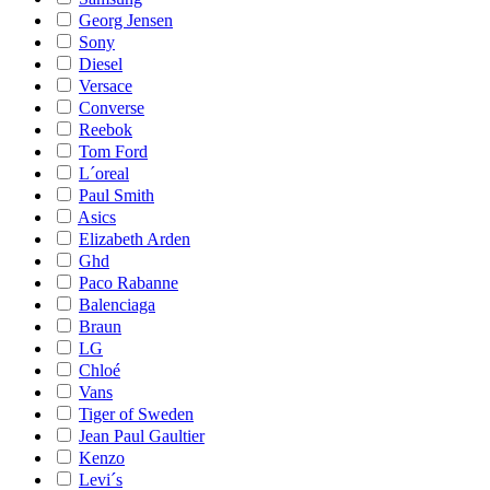
Georg Jensen
Sony
Diesel
Versace
Converse
Reebok
Tom Ford
L´oreal
Paul Smith
Asics
Elizabeth Arden
Ghd
Paco Rabanne
Balenciaga
Braun
LG
Chloé
Vans
Tiger of Sweden
Jean Paul Gaultier
Kenzo
Levi´s