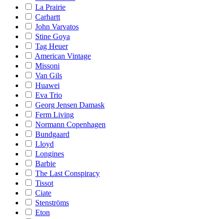
La Prairie
Carhartt
John Varvatos
Stine Goya
Tag Heuer
American Vintage
Missoni
Van Gils
Huawei
Eva Trio
Georg Jensen Damask
Ferm Living
Normann Copenhagen
Bundgaard
Lloyd
Longines
Barbie
The Last Conspiracy
Tissot
Ciate
Stenströms
Eton