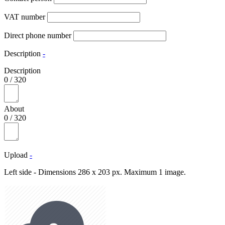
VAT number
Direct phone number
Description
-
Description
0
/
320
About
0
/
320
Upload
-
Left side - Dimensions 286 x 203 px. Maximum 1 image.