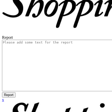
Report
Report
x