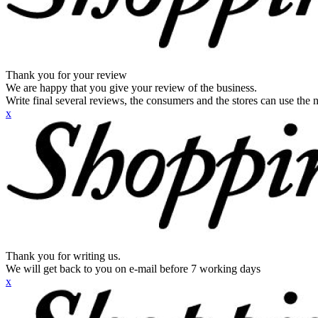
Thank you for your review
We are happy that you give your review of the business.
Write final several reviews, the consumers and the stores can use the n
x
Thank you for writing us.
We will get back to you on e-mail before 7 working days
x