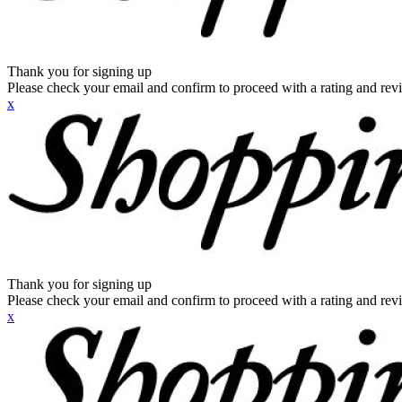
Thank you for signing up
Please check your email and confirm to proceed with a rating and rev
x
Thank you for signing up
Please check your email and confirm to proceed with a rating and rev
x