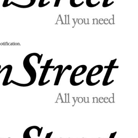
otification.