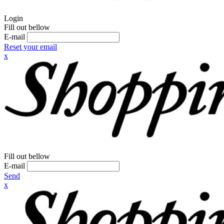
Login
Fill out bellow
E-mail
Reset your email
x
Fill out bellow
E-mail
Send
x