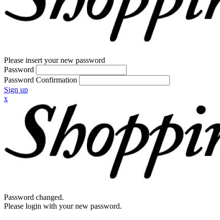
Please insert your new password
Password
Password Confirmation
Sign up
x
Password changed.
Please login with your new password.