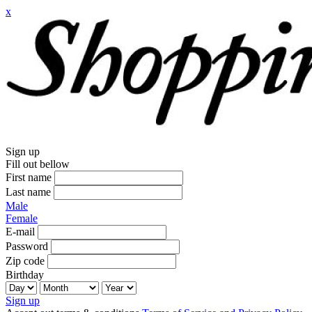
x
Sign up
Fill out bellow
First name
Last name
Male
Female
E-mail
Password
Zip code
Birthday
Sign up