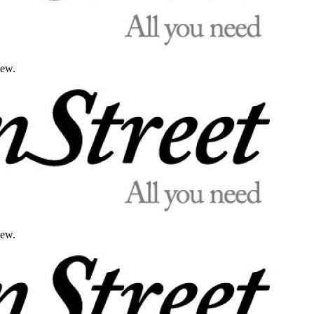
iew.
iew.