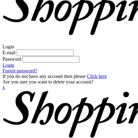
Login
E-mail
Password
Login
Forgot password?
If you do not have any account then please
Click here
Are you sure you want to delete your account?
x