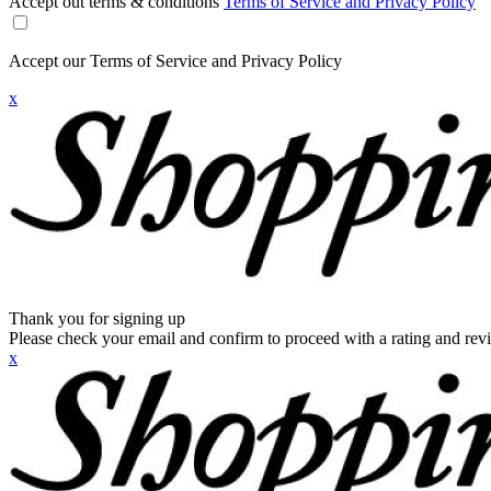
Accept out terms & conditions
Terms of Service and Privacy Policy
Accept our Terms of Service and Privacy Policy
x
Thank you for signing up
Please check your email and confirm to proceed with a rating and rev
x