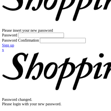
Please insert your new password
Password
Password Confirmation
Sign up
x
Password changed.
Please login with your new password.