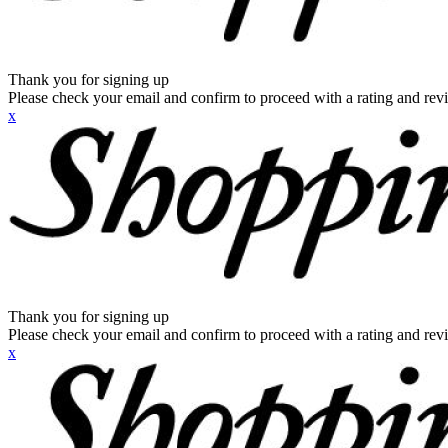
Thank you for signing up
Please check your email and confirm to proceed with a rating and rev
x
Thank you for signing up
Please check your email and confirm to proceed with a rating and rev
x