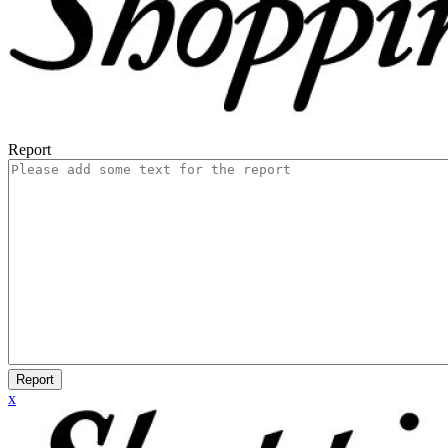
Report
Report
x