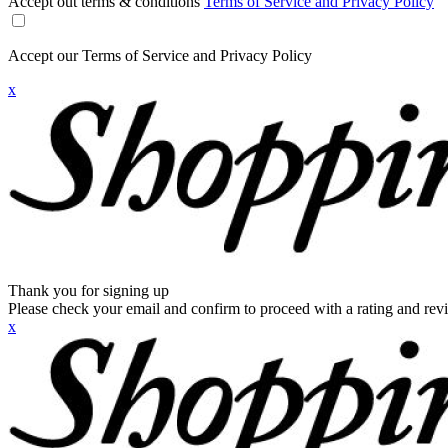
Accept out terms & conditions
Terms of Service and Privacy Policy
Accept our Terms of Service and Privacy Policy
x
Thank you for signing up
Please check your email and confirm to proceed with a rating and rev
x