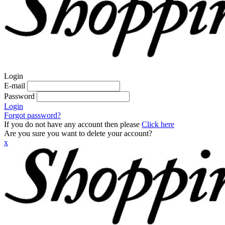
Login
E-mail
Password
Login
Forgot password?
If you do not have any account then please
Click here
Are you sure you want to delete your account?
x