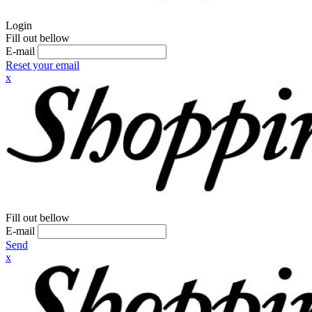
Login
Fill out bellow
E-mail
Reset your email
x
Fill out bellow
E-mail
Send
x