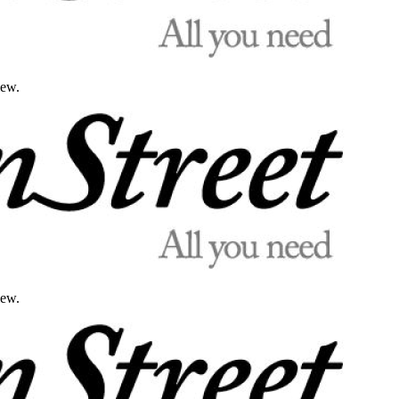
iew.
iew.