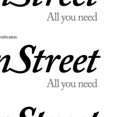
otification.