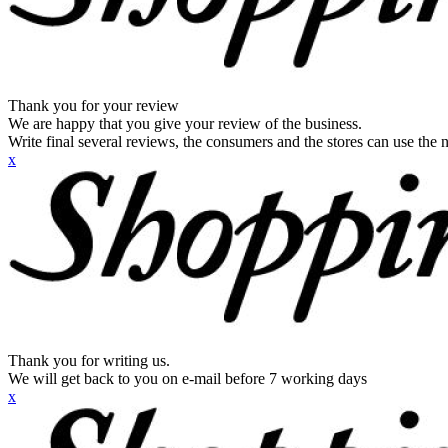
Thank you for your review
We are happy that you give your review of the business.
Write final several reviews, the consumers and the stores can use the n
x
Thank you for writing us.
We will get back to you on e-mail before 7 working days
x