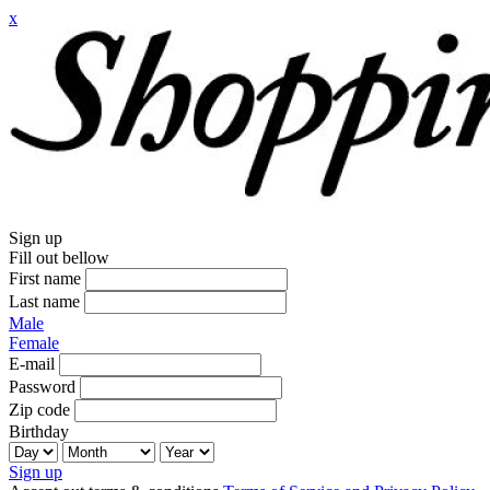
x
Sign up
Fill out bellow
First name
Last name
Male
Female
E-mail
Password
Zip code
Birthday
Sign up