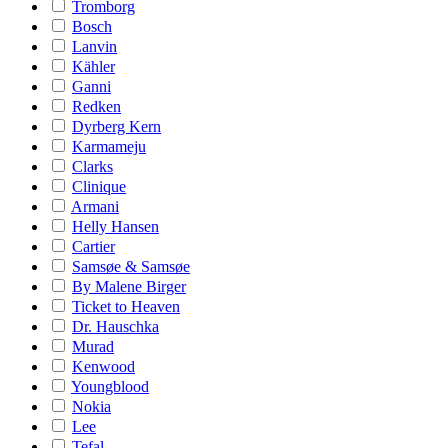
Tromborg
Bosch
Lanvin
Kähler
Ganni
Redken
Dyrberg Kern
Karmameju
Clarks
Clinique
Armani
Helly Hansen
Cartier
Samsøe & Samsøe
By Malene Birger
Ticket to Heaven
Dr. Hauschka
Murad
Kenwood
Youngblood
Nokia
Lee
Tefal