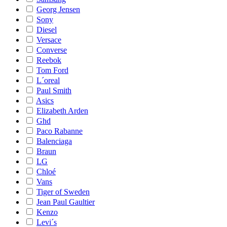
Georg Jensen
Sony
Diesel
Versace
Converse
Reebok
Tom Ford
L´oreal
Paul Smith
Asics
Elizabeth Arden
Ghd
Paco Rabanne
Balenciaga
Braun
LG
Chloé
Vans
Tiger of Sweden
Jean Paul Gaultier
Kenzo
Levi´s