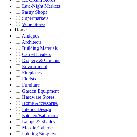
Late-Night Markets
Pastry Shops
Supermarkets
Wine Stores
Home
Antiques
Architects
Building Materials
Carpet Dealers
Drapery & Curtains
Environment
Fireplaces
Florists
Furniture
Garden Equipment
Hardware Stores
Home Accessories
Interior Design
Kitchen/Bathroom
Lamps & Shades
Mosaic Galleries
Painting Supplies