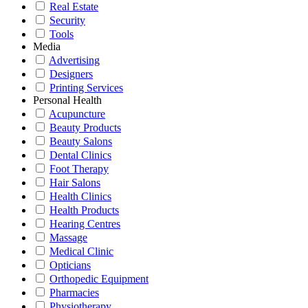
Real Estate
Security
Tools
Media
Advertising
Designers
Printing Services
Personal Health
Acupuncture
Beauty Products
Beauty Salons
Dental Clinics
Foot Therapy
Hair Salons
Health Clinics
Health Products
Hearing Centres
Massage
Medical Clinic
Opticians
Orthopedic Equipment
Pharmacies
Physiotherapy