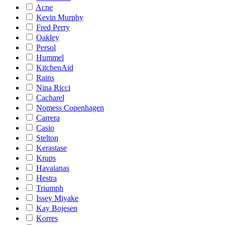
Acne
Kevin Murphy
Fred Perry
Oakley
Persol
Hummel
KitchenAid
Rains
Nina Ricci
Cacharel
Nomess Copenhagen
Carrera
Casio
Stelton
Kerastase
Krups
Havaianas
Hestra
Triumph
Issey Miyake
Kay Bojesen
Korres