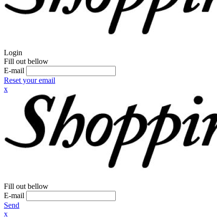
Login
Fill out bellow
E-mail
Reset your email
x
Fill out bellow
E-mail
Send
x