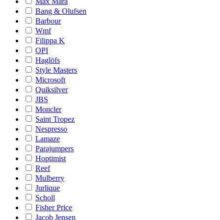
Max Mara
Bang & Olufsen
Barbour
Wmf
Filippa K
OPI
Haglöfs
Style Masters
Microsoft
Quiksilver
JBS
Moncler
Saint Tropez
Nespresso
Lamaze
Parajumpers
Hoptimist
Reef
Mulberry
Jurlique
Scholl
Fisher Price
Jacob Jensen