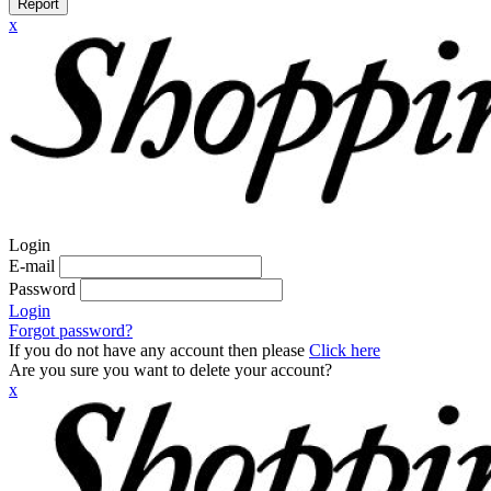
Report
x
Login
E-mail
Password
Login
Forgot password?
If you do not have any account then please
Click here
Are you sure you want to delete your account?
x