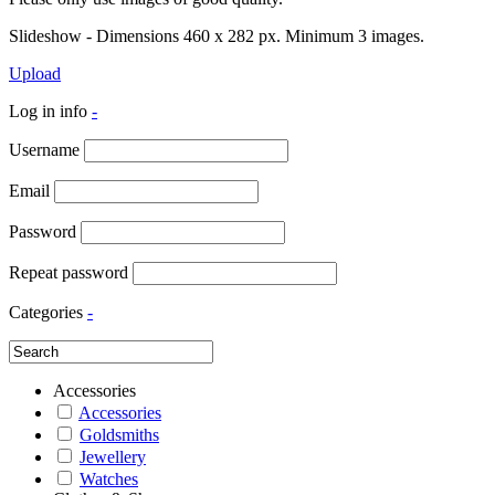
Slideshow - Dimensions 460 x 282 px. Minimum 3 images.
Upload
Log in info
-
Username
Email
Password
Repeat password
Categories
-
Accessories
Accessories
Goldsmiths
Jewellery
Watches