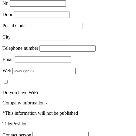
Nr.
Door
Postal Code
City
Telephone number
Email
Web
Do you have WiFi
Company information
-
*This information will not be published
Title/Position
Contact person