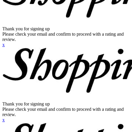
Thank you for signing up
Please check your email and confirm to proceed with a rating and
review.
x
Thank you for signing up
Please check your email and confirm to proceed with a rating and
review.
x