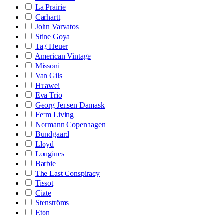
La Prairie
Carhartt
John Varvatos
Stine Goya
Tag Heuer
American Vintage
Missoni
Van Gils
Huawei
Eva Trio
Georg Jensen Damask
Ferm Living
Normann Copenhagen
Bundgaard
Lloyd
Longines
Barbie
The Last Conspiracy
Tissot
Ciate
Stenströms
Eton