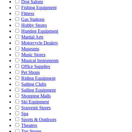
Dog Salons
Fishing Equipment
Fitness
Gas Stations
Hobby Stores
Hunting Equipment
Martial Arts
Motorcycle Dealers
Museums
Music Stores
Musical Instruments
Office Supplies
Pet Shops
Riding Equipment
Sailing Clubs
Sailing Equipment
Shopping Malls
Ski Equipment
Souvenir Stores
Spa
Sports & Outdoors
Theatres
Toy Stores