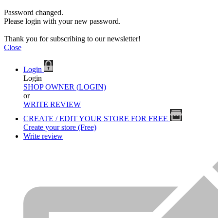
Password changed.
Please login with your new password.
Thank you for subscribing to our newsletter!
Close
Login
Login
SHOP OWNER (LOGIN)
or
WRITE REVIEW
CREATE / EDIT YOUR STORE FOR FREE
Create your store (Free)
Write review