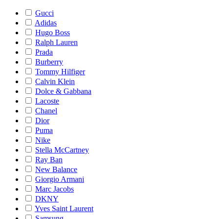
Gucci
Adidas
Hugo Boss
Ralph Lauren
Prada
Burberry
Tommy Hilfiger
Calvin Klein
Dolce & Gabbana
Lacoste
Chanel
Dior
Puma
Nike
Stella McCartney
Ray Ban
New Balance
Giorgio Armani
Marc Jacobs
DKNY
Yves Saint Laurent
Samsung