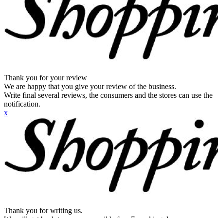
Thank you for your review
We are happy that you give your review of the business.
Write final several reviews, the consumers and the stores can use the
notification.
x
Thank you for writing us.