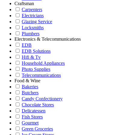
Craftsman
Carpenters
Electricians
Glazing Service
Locksmiths
Plumbers
Electronics & Telecommunications
EDB
EDB Solutions
Hifi & Tv
Household Appliances
Photo Supplies
Telecommunications
Food & Wine
Bakeries
Butchers
Candy Confectionery
Chocolate Stores
Delicatessen
Fish Stores
Gourmet
Green Groceries
Ice Cream Stores