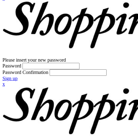
Please insert your new password
Password
Password Confirmation
Sign up
x