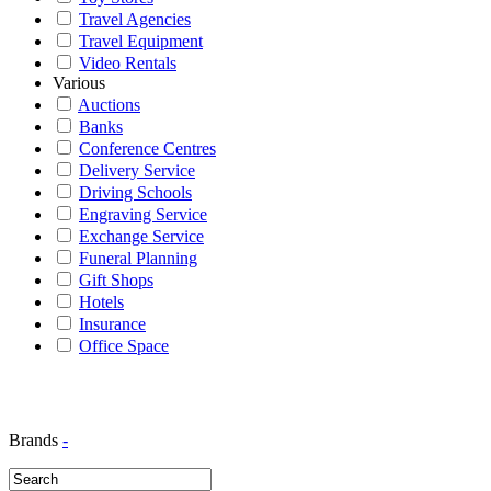
Travel Agencies
Travel Equipment
Video Rentals
Various
Auctions
Banks
Conference Centres
Delivery Service
Driving Schools
Engraving Service
Exchange Service
Funeral Planning
Gift Shops
Hotels
Insurance
Office Space
Brands
-