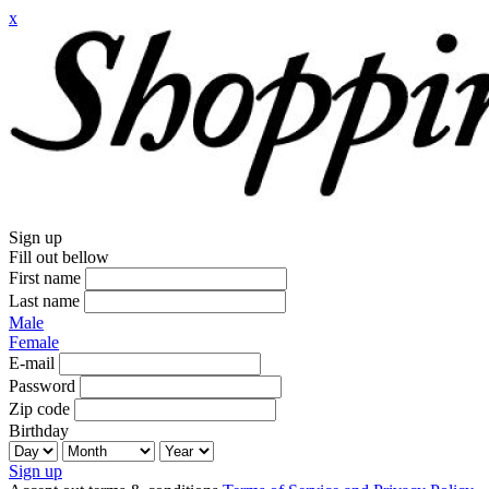
x
Sign up
Fill out bellow
First name
Last name
Male
Female
E-mail
Password
Zip code
Birthday
Sign up