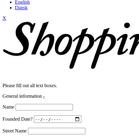
English
Dansk
X
Please fill out all text boxes.
General information
-
Name
Founded Date?
Street Name