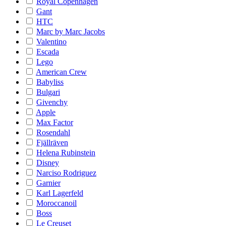
Royal Copenhagen
Gant
HTC
Marc by Marc Jacobs
Valentino
Escada
Lego
American Crew
Babyliss
Bulgari
Givenchy
Apple
Max Factor
Rosendahl
Fjällräven
Helena Rubinstein
Disney
Narciso Rodriguez
Garnier
Karl Lagerfeld
Moroccanoil
Boss
Le Creuset