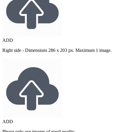
ADD
Right side - Dimensions 286 x 203 px. Maximum 1 image.
ADD
Please only use images of good quality.