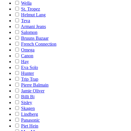
Wella
St. Tropez
Helmut Lang
Teva
Armani Jeans
Salomon
Bruuns Bazaar
French Connection
Omega
Canon
Hay
Eva Solo
Hunter
Trip Trap
Pierre Balmain
Jamie Oliver
Billi Bi
Sisley
Skagen
Lindberg
Panasonic
Piet Hein