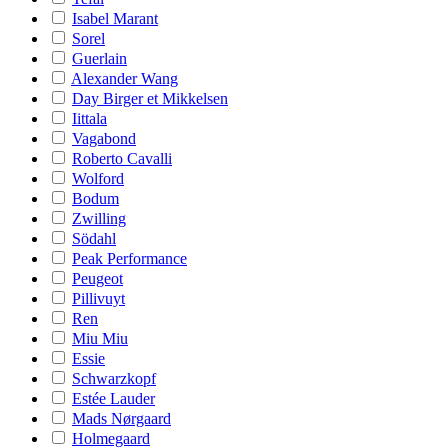
Isabel Marant
Sorel
Guerlain
Alexander Wang
Day Birger et Mikkelsen
Iittala
Vagabond
Roberto Cavalli
Wolford
Bodum
Zwilling
Södahl
Peak Performance
Peugeot
Pillivuyt
Ren
Miu Miu
Essie
Schwarzkopf
Estée Lauder
Mads Nørgaard
Holmegaard