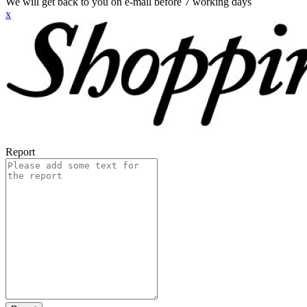
We will get back to you on e-mail before 7 working days
x
Report