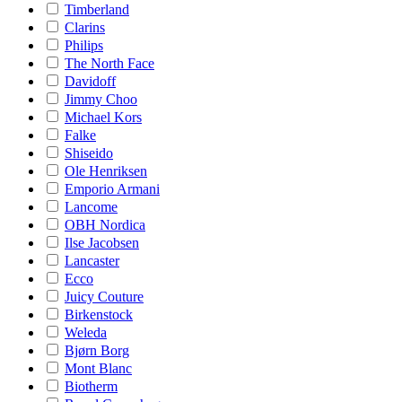
Timberland
Clarins
Philips
The North Face
Davidoff
Jimmy Choo
Michael Kors
Falke
Shiseido
Ole Henriksen
Emporio Armani
Lancome
OBH Nordica
Ilse Jacobsen
Lancaster
Ecco
Juicy Couture
Birkenstock
Weleda
Bjørn Borg
Mont Blanc
Biotherm