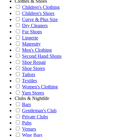
Clothes & Shoes
Children's Clothing
Children's Shoes
Curve & Plus Size
Dry Cleaners
Fur Shops
Lingerie
Maternity
Men's Clothing
Second Hand Shops
Shoe Repair
Shoe Stores
Tailors
Textiles
Women's Clothing
Yarn Stores
Clubs & Nightlife
Bars
Gentleman's Club
Private Clubs
Pubs
Venues
Wine Bars