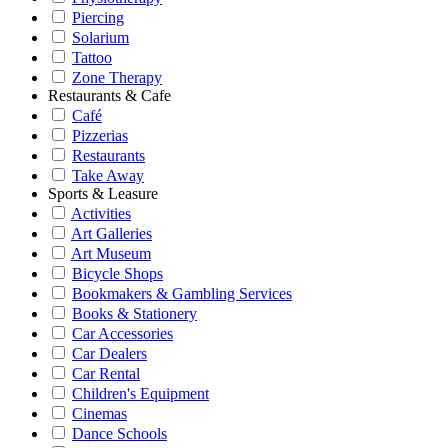
Piercing
Solarium
Tattoo
Zone Therapy
Restaurants & Cafe
Café
Pizzerias
Restaurants
Take Away
Sports & Leasure
Activities
Art Galleries
Art Museum
Bicycle Shops
Bookmakers & Gambling Services
Books & Stationery
Car Accessories
Car Dealers
Car Rental
Children's Equipment
Cinemas
Dance Schools