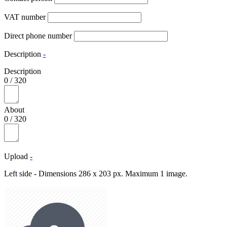
VAT number
Direct phone number
Description
-
Description
0
/
320
About
0
/
320
Upload
-
Left side - Dimensions 286 x 203 px. Maximum 1 image.