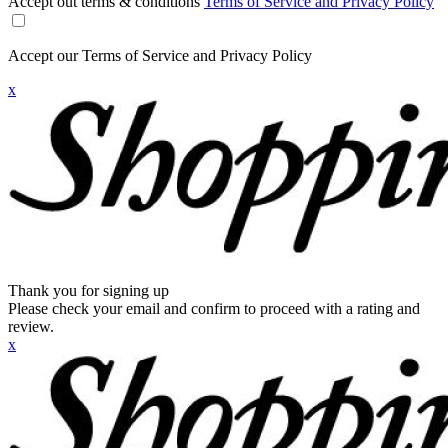
Accept out terms & conditions
Terms of Service and Privacy Policy
Accept our Terms of Service and Privacy Policy
x
Thank you for signing up
Please check your email and confirm to proceed with a rating and
review.
x