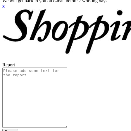
We will get back to you on e-mail before 7 working days
x
Report