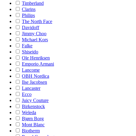
Timberland
Clarins
Philips
The North Face
Davidoff
Jimmy Choo
Michael Kors
Falke
Shiseido
Ole Henriksen
Emporio Armani
Lancome
OBH Nordica
Ilse Jacobsen
Lancaster
Ecco
Juicy Couture
Birkenstock
Weleda
Bjørn Borg
Mont Blanc
Biotherm