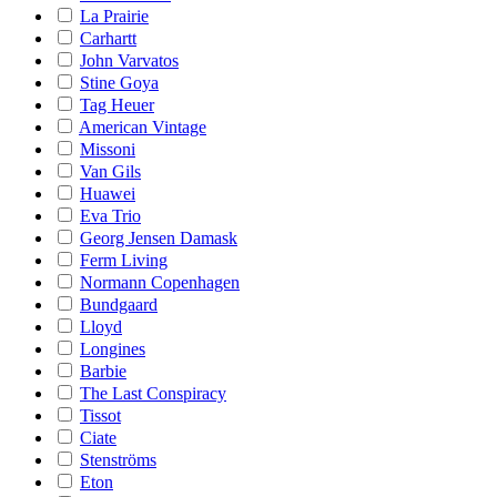
La Prairie
Carhartt
John Varvatos
Stine Goya
Tag Heuer
American Vintage
Missoni
Van Gils
Huawei
Eva Trio
Georg Jensen Damask
Ferm Living
Normann Copenhagen
Bundgaard
Lloyd
Longines
Barbie
The Last Conspiracy
Tissot
Ciate
Stenströms
Eton