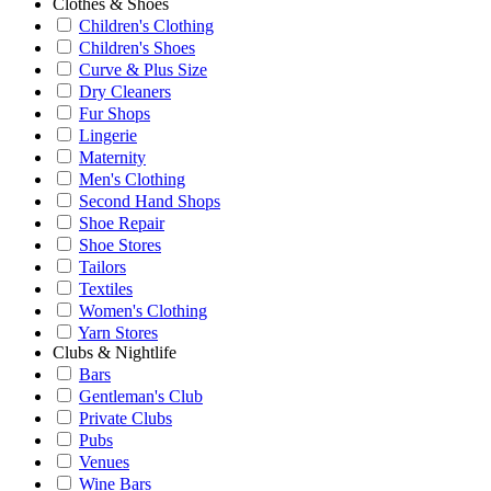
Clothes & Shoes
Children's Clothing
Children's Shoes
Curve & Plus Size
Dry Cleaners
Fur Shops
Lingerie
Maternity
Men's Clothing
Second Hand Shops
Shoe Repair
Shoe Stores
Tailors
Textiles
Women's Clothing
Yarn Stores
Clubs & Nightlife
Bars
Gentleman's Club
Private Clubs
Pubs
Venues
Wine Bars