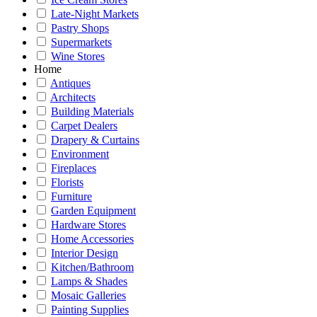
Late-Night Markets
Pastry Shops
Supermarkets
Wine Stores
Home
Antiques
Architects
Building Materials
Carpet Dealers
Drapery & Curtains
Environment
Fireplaces
Florists
Furniture
Garden Equipment
Hardware Stores
Home Accessories
Interior Design
Kitchen/Bathroom
Lamps & Shades
Mosaic Galleries
Painting Supplies