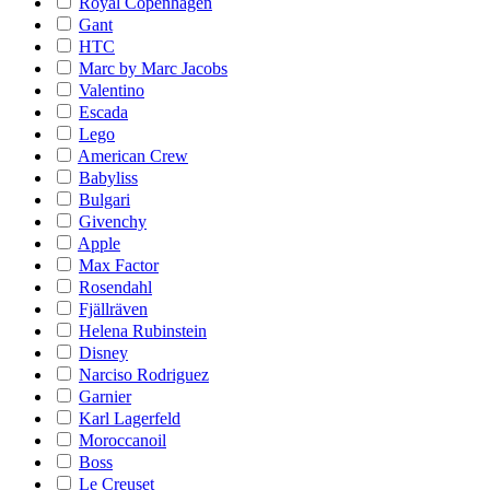
Royal Copenhagen
Gant
HTC
Marc by Marc Jacobs
Valentino
Escada
Lego
American Crew
Babyliss
Bulgari
Givenchy
Apple
Max Factor
Rosendahl
Fjällräven
Helena Rubinstein
Disney
Narciso Rodriguez
Garnier
Karl Lagerfeld
Moroccanoil
Boss
Le Creuset