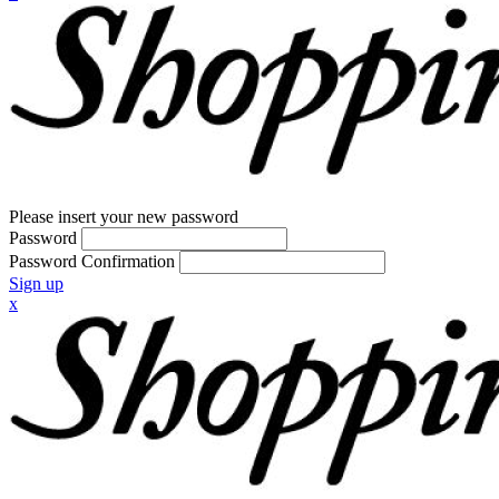
Please insert your new password
Password
Password Confirmation
Sign up
x