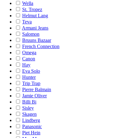
Wella
St. Tropez
Helmut Lang
Teva
Armani Jeans
Salomon
Bruuns Bazaar
French Connection
Omega
Canon
Hay
Eva Solo
Hunter
Trip Trap
Pierre Balmain
Jamie Oliver
Billi Bi
Sisley
Skagen
Lindberg
Panasonic
Piet Hein