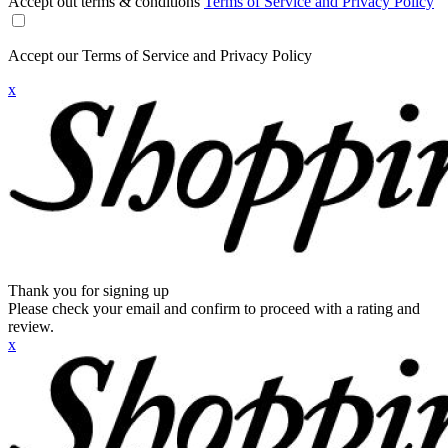
Accept out terms & conditions
Terms of Service and Privacy Policy
Accept our Terms of Service and Privacy Policy
x
Thank you for signing up
Please check your email and confirm to proceed with a rating and
review.
x