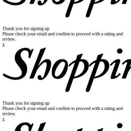
Thank you for signing up
Please check your email and confirm to proceed with a rating and
review.
x
Thank you for signing up
Please check your email and confirm to proceed with a rating and
review.
x