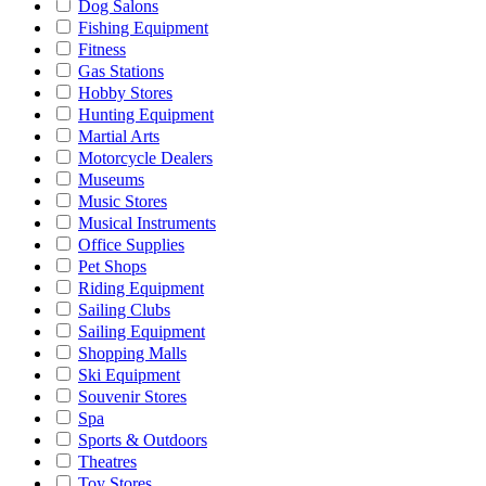
Dog Salons
Fishing Equipment
Fitness
Gas Stations
Hobby Stores
Hunting Equipment
Martial Arts
Motorcycle Dealers
Museums
Music Stores
Musical Instruments
Office Supplies
Pet Shops
Riding Equipment
Sailing Clubs
Sailing Equipment
Shopping Malls
Ski Equipment
Souvenir Stores
Spa
Sports & Outdoors
Theatres
Toy Stores