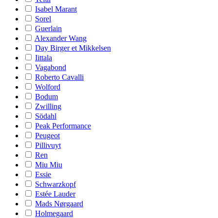
Isabel Marant
Sorel
Guerlain
Alexander Wang
Day Birger et Mikkelsen
Iittala
Vagabond
Roberto Cavalli
Wolford
Bodum
Zwilling
Södahl
Peak Performance
Peugeot
Pillivuyt
Ren
Miu Miu
Essie
Schwarzkopf
Estée Lauder
Mads Nørgaard
Holmegaard