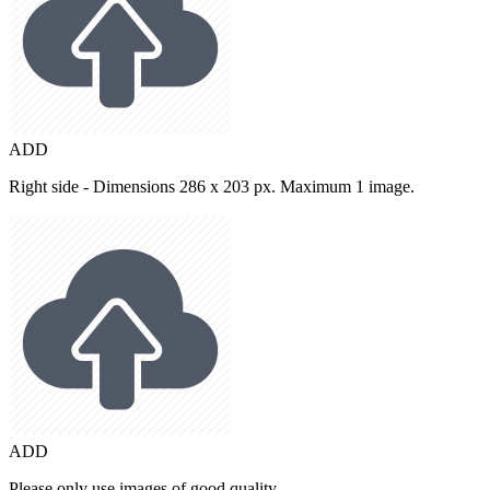
ADD
Right side - Dimensions 286 x 203 px. Maximum 1 image.
ADD
Please only use images of good quality.