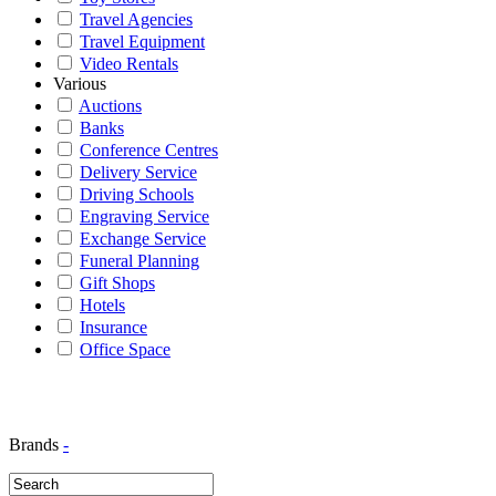
Travel Agencies
Travel Equipment
Video Rentals
Various
Auctions
Banks
Conference Centres
Delivery Service
Driving Schools
Engraving Service
Exchange Service
Funeral Planning
Gift Shops
Hotels
Insurance
Office Space
Brands
-