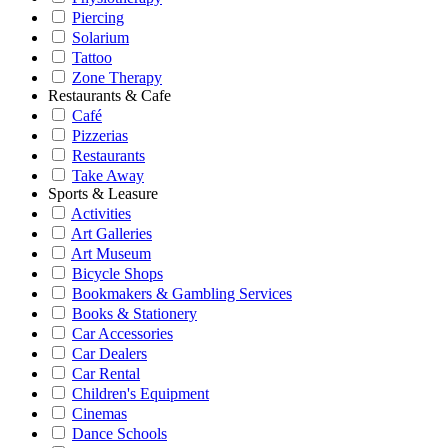
Piercing
Solarium
Tattoo
Zone Therapy
Restaurants & Cafe
Café
Pizzerias
Restaurants
Take Away
Sports & Leasure
Activities
Art Galleries
Art Museum
Bicycle Shops
Bookmakers & Gambling Services
Books & Stationery
Car Accessories
Car Dealers
Car Rental
Children's Equipment
Cinemas
Dance Schools