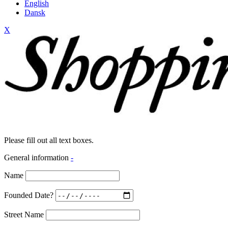
English
Dansk
X
Please fill out all text boxes.
General information
-
Name
Founded Date?
Street Name