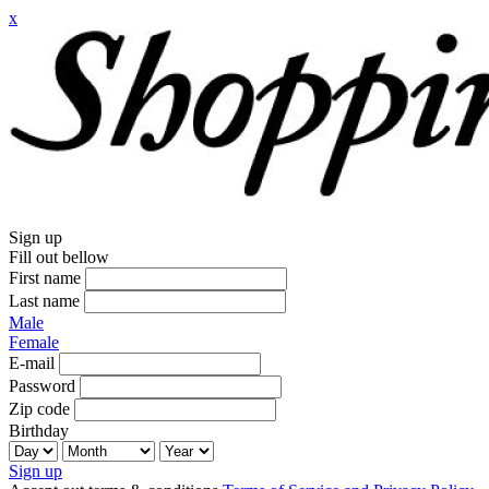
x
Sign up
Fill out bellow
First name
Last name
Male
Female
E-mail
Password
Zip code
Birthday
Sign up