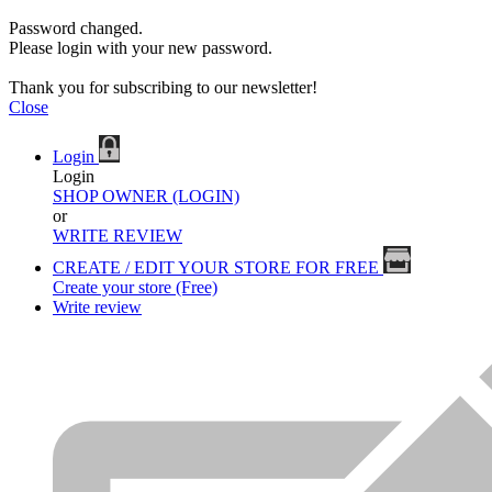
Password changed.
Please login with your new password.
Thank you for subscribing to our newsletter!
Close
Login
Login
SHOP OWNER (LOGIN)
or
WRITE REVIEW
CREATE / EDIT YOUR STORE FOR FREE
Create your store (Free)
Write review