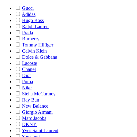
Gucci
Adidas
Hugo Boss
Ralph Lauren
Prada
Burberry
Tommy Hilfiger
Calvin Klein
Dolce & Gabbana
Lacoste
Chanel
Dior
Puma
Nike
Stella McCartney
Ray Ban
New Balance
Giorgio Armani
Marc Jacobs
DKNY
Yves Saint Laurent
Samsung