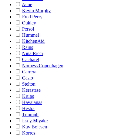
Acne
Kevin Murphy
Fred Perry
Oakley
Persol
Hummel
KitchenAid
Rains
Nina Ricci
Cacharel
Nomess Copenhagen
Carrera
Casio
Stelton
Kerastase
Krups
Havaianas
Hestra
Triumph
Issey Miyake
Kay Bojesen
Korres