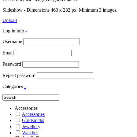
Slideshow - Dimensions 460 x 282 px. Minimum 3 images.
Upload
Log in info
-
Username
Email
Password
Repeat password
Categories
-
Accessories
Accessories
Goldsmiths
Jewellery
Watches