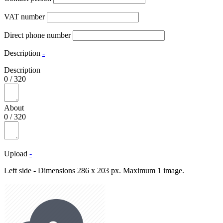
VAT number
Direct phone number
Description
-
Description
0
/
320
About
0
/
320
Upload
-
Left side - Dimensions 286 x 203 px. Maximum 1 image.