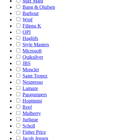
Max Mara
Bang & Olufsen
Barbour
Wmf
Filippa K
OPI
Haglöfs
Style Masters
Microsoft
Quiksilver
JBS
Moncler
Saint Tropez
Nespresso
Lamaze
Parajumpers
Hoptimist
Reef
Mulberry
Jurlique
Scholl
Fisher Price
Jacob Jensen