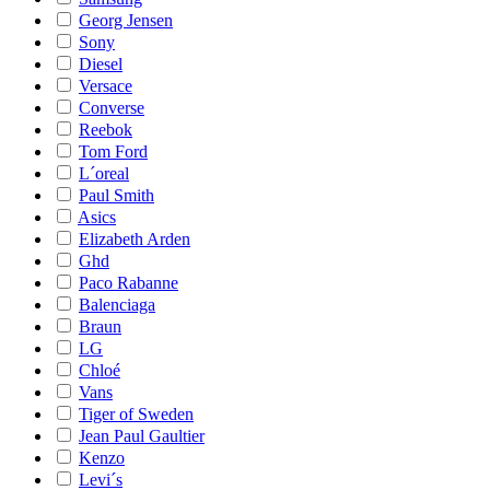
Georg Jensen
Sony
Diesel
Versace
Converse
Reebok
Tom Ford
L´oreal
Paul Smith
Asics
Elizabeth Arden
Ghd
Paco Rabanne
Balenciaga
Braun
LG
Chloé
Vans
Tiger of Sweden
Jean Paul Gaultier
Kenzo
Levi´s