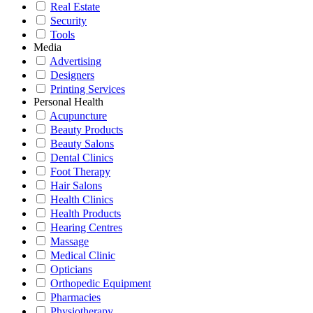
Real Estate
Security
Tools
Media
Advertising
Designers
Printing Services
Personal Health
Acupuncture
Beauty Products
Beauty Salons
Dental Clinics
Foot Therapy
Hair Salons
Health Clinics
Health Products
Hearing Centres
Massage
Medical Clinic
Opticians
Orthopedic Equipment
Pharmacies
Physiotherapy