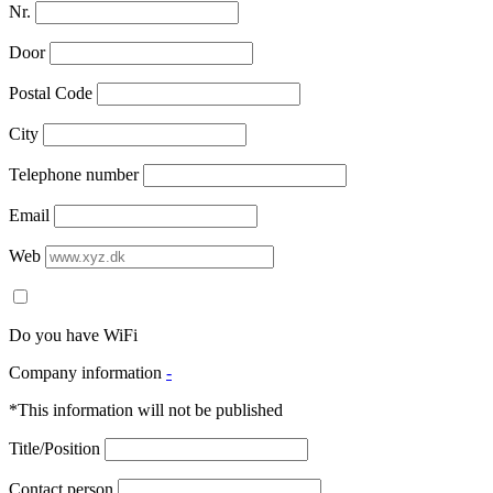
Nr.
Door
Postal Code
City
Telephone number
Email
Web
Do you have WiFi
Company information
-
*This information will not be published
Title/Position
Contact person