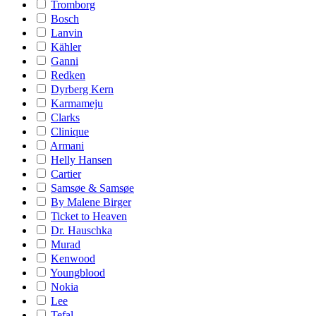
Tromborg
Bosch
Lanvin
Kähler
Ganni
Redken
Dyrberg Kern
Karmameju
Clarks
Clinique
Armani
Helly Hansen
Cartier
Samsøe & Samsøe
By Malene Birger
Ticket to Heaven
Dr. Hauschka
Murad
Kenwood
Youngblood
Nokia
Lee
Tefal