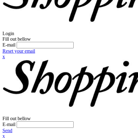
Login
Fill out bellow
E-mail
Reset your email
x
Fill out bellow
E-mail
Send
x