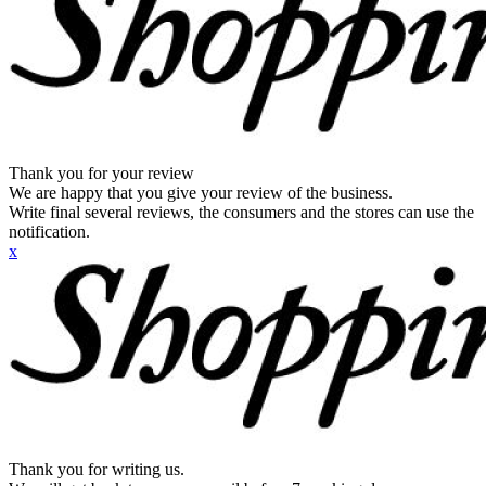
Thank you for your review
We are happy that you give your review of the business.
Write final several reviews, the consumers and the stores can use the
notification.
x
Thank you for writing us.