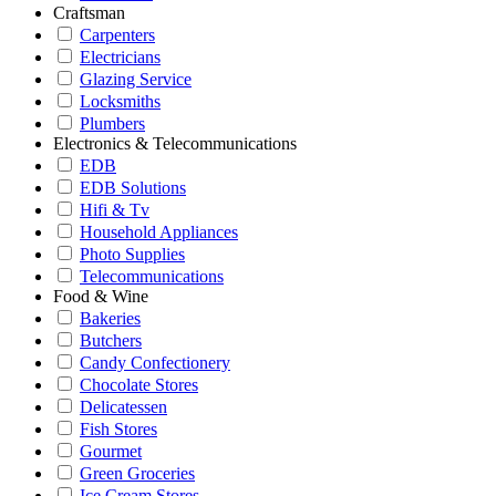
Craftsman
Carpenters
Electricians
Glazing Service
Locksmiths
Plumbers
Electronics & Telecommunications
EDB
EDB Solutions
Hifi & Tv
Household Appliances
Photo Supplies
Telecommunications
Food & Wine
Bakeries
Butchers
Candy Confectionery
Chocolate Stores
Delicatessen
Fish Stores
Gourmet
Green Groceries
Ice Cream Stores