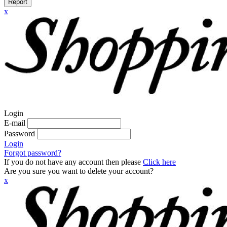
Report
x
Login
E-mail
Password
Login
Forgot password?
If you do not have any account then please
Click here
Are you sure you want to delete your account?
x