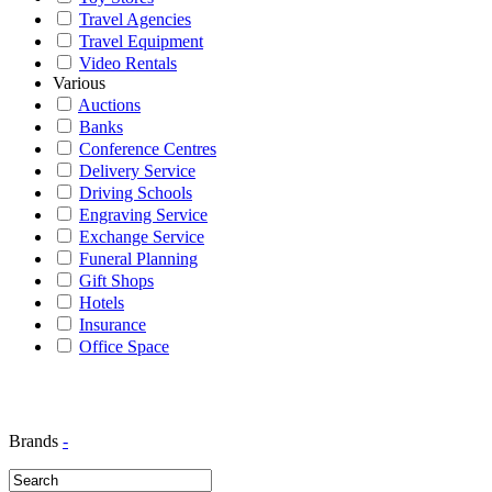
Travel Agencies
Travel Equipment
Video Rentals
Various
Auctions
Banks
Conference Centres
Delivery Service
Driving Schools
Engraving Service
Exchange Service
Funeral Planning
Gift Shops
Hotels
Insurance
Office Space
Brands
-