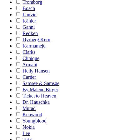
Tromborg
Bosch
Lanvin
Kähler
Ganni
Redken
Dyrberg Kern
Karmameju
Clarks
Clinique
Armani
Helly Hansen
Cartier
Samsøe & Samsøe
By Malene Birger
Ticket to Heaven
Dr. Hauschka
Murad
Kenwood
Youngblood
Nokia
Lee
Tefal