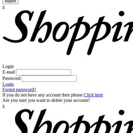
Report
x
Login
E-mail
Password
Login
Forgot password?
If you do not have any account then please
Click here
Are you sure you want to delete your account?
x