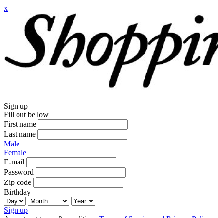
x
Sign up
Fill out bellow
First name
Last name
Male
Female
E-mail
Password
Zip code
Birthday
Sign up