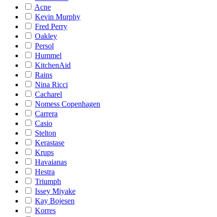
Acne
Kevin Murphy
Fred Perry
Oakley
Persol
Hummel
KitchenAid
Rains
Nina Ricci
Cacharel
Nomess Copenhagen
Carrera
Casio
Stelton
Kerastase
Krups
Havaianas
Hestra
Triumph
Issey Miyake
Kay Bojesen
Korres