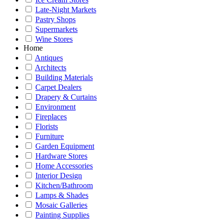
Late-Night Markets
Pastry Shops
Supermarkets
Wine Stores
Home
Antiques
Architects
Building Materials
Carpet Dealers
Drapery & Curtains
Environment
Fireplaces
Florists
Furniture
Garden Equipment
Hardware Stores
Home Accessories
Interior Design
Kitchen/Bathroom
Lamps & Shades
Mosaic Galleries
Painting Supplies