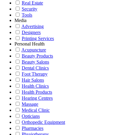
Real Estate
Security
Tools
Media
Advertising
Designers
Printing Services
Personal Health
Acupuncture
Beauty Products
Beauty Salons
Dental Clinics
Foot Therapy
Hair Salons
Health Clinics
Health Products
Hearing Centres
Massage
Medical Clinic
Opticians
Orthopedic Equipment
Pharmacies
Physiotherapy