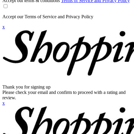
Accept out terms & conditions
Terms of Service and Privacy Policy
Accept our Terms of Service and Privacy Policy
x
Thank you for signing up
Please check your email and confirm to proceed with a rating and
review.
x