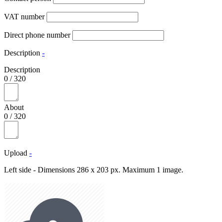
VAT number
Direct phone number
Description
-
Description
0
/
320
About
0
/
320
Upload
-
Left side - Dimensions 286 x 203 px. Maximum 1 image.