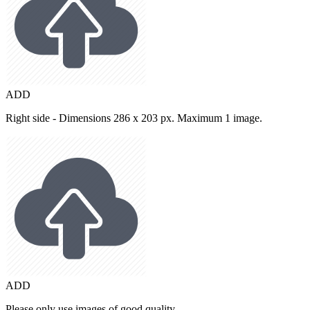
ADD
Right side - Dimensions 286 x 203 px. Maximum 1 image.
ADD
Please only use images of good quality.