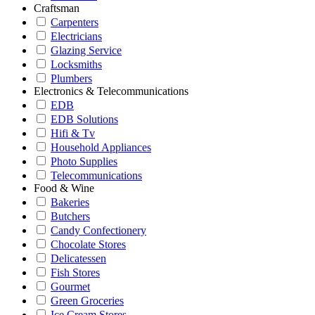
Craftsman
Carpenters
Electricians
Glazing Service
Locksmiths
Plumbers
Electronics & Telecommunications
EDB
EDB Solutions
Hifi & Tv
Household Appliances
Photo Supplies
Telecommunications
Food & Wine
Bakeries
Butchers
Candy Confectionery
Chocolate Stores
Delicatessen
Fish Stores
Gourmet
Green Groceries
Ice Cream Stores