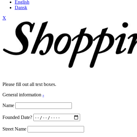
English
Dansk
X
Please fill out all text boxes.
General information
-
Name
Founded Date?
Street Name