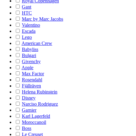
Royal Copenhagen
Gant
HTC
Marc by Marc Jacobs
Valentino
Escada
Lego
American Crew
Babyliss
Bulgari
Givenchy
Apple
Max Factor
Rosendahl
Fjällräven
Helena Rubinstein
Disney
Narciso Rodriguez
Garnier
Karl Lagerfeld
Moroccanoil
Boss
Le Creuset