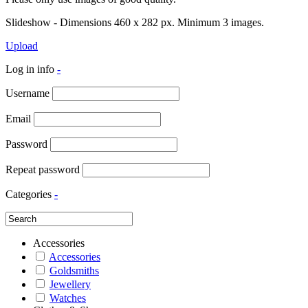
Slideshow - Dimensions 460 x 282 px. Minimum 3 images.
Upload
Log in info
-
Username
Email
Password
Repeat password
Categories
-
Accessories
Accessories
Goldsmiths
Jewellery
Watches