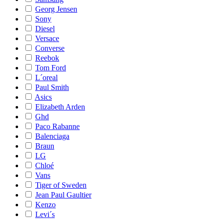
Georg Jensen
Sony
Diesel
Versace
Converse
Reebok
Tom Ford
L´oreal
Paul Smith
Asics
Elizabeth Arden
Ghd
Paco Rabanne
Balenciaga
Braun
LG
Chloé
Vans
Tiger of Sweden
Jean Paul Gaultier
Kenzo
Levi´s