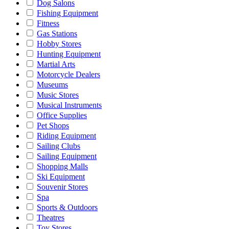
Dog Salons
Fishing Equipment
Fitness
Gas Stations
Hobby Stores
Hunting Equipment
Martial Arts
Motorcycle Dealers
Museums
Music Stores
Musical Instruments
Office Supplies
Pet Shops
Riding Equipment
Sailing Clubs
Sailing Equipment
Shopping Malls
Ski Equipment
Souvenir Stores
Spa
Sports & Outdoors
Theatres
Toy Stores