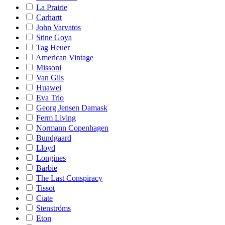
La Prairie
Carhartt
John Varvatos
Stine Goya
Tag Heuer
American Vintage
Missoni
Van Gils
Huawei
Eva Trio
Georg Jensen Damask
Ferm Living
Normann Copenhagen
Bundgaard
Lloyd
Longines
Barbie
The Last Conspiracy
Tissot
Ciate
Stenströms
Eton