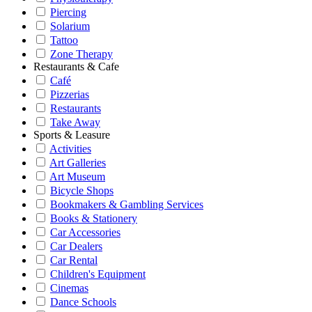
Piercing
Solarium
Tattoo
Zone Therapy
Restaurants & Cafe
Café
Pizzerias
Restaurants
Take Away
Sports & Leasure
Activities
Art Galleries
Art Museum
Bicycle Shops
Bookmakers & Gambling Services
Books & Stationery
Car Accessories
Car Dealers
Car Rental
Children's Equipment
Cinemas
Dance Schools