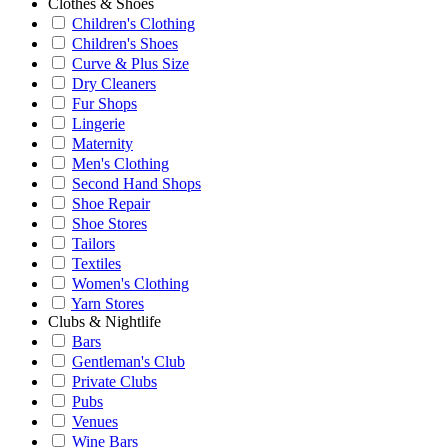
Clothes & Shoes
Children's Clothing
Children's Shoes
Curve & Plus Size
Dry Cleaners
Fur Shops
Lingerie
Maternity
Men's Clothing
Second Hand Shops
Shoe Repair
Shoe Stores
Tailors
Textiles
Women's Clothing
Yarn Stores
Clubs & Nightlife
Bars
Gentleman's Club
Private Clubs
Pubs
Venues
Wine Bars