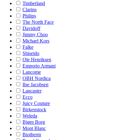
Timberland
Clarins
Philips
The North Face
Davidoff
Jimmy Choo
Michael Kors
Falke
Shiseido
Ole Henriksen
Emporio Armani
Lancome
OBH Nordica
Ilse Jacobsen
Lancaster
Ecco
Juicy Couture
Birkenstock
Weleda
Bjørn Borg
Mont Blanc
Biotherm