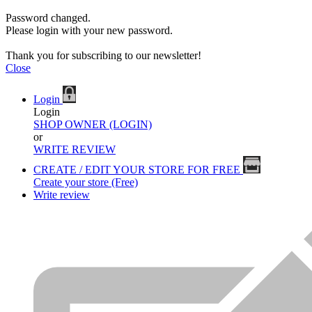
Password changed.
Please login with your new password.
Thank you for subscribing to our newsletter!
Close
Login
Login
SHOP OWNER (LOGIN)
or
WRITE REVIEW
CREATE / EDIT YOUR STORE FOR FREE
Create your store (Free)
Write review