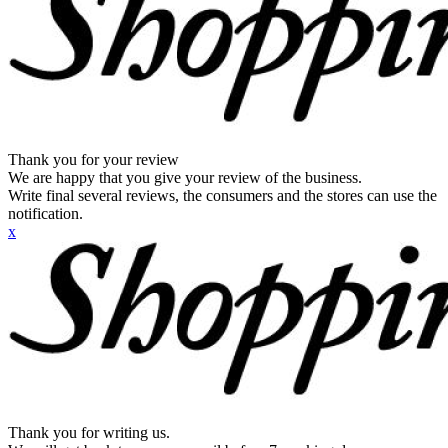
Thank you for your review
We are happy that you give your review of the business.
Write final several reviews, the consumers and the stores can use the
notification.
x
Thank you for writing us.