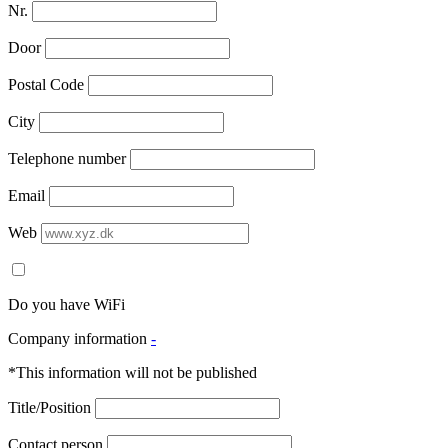
Nr.
Door
Postal Code
City
Telephone number
Email
Web
Do you have WiFi
Company information
-
*This information will not be published
Title/Position
Contact person