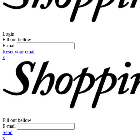
Login
Fill out bellow
E-mail
Reset your email
x
Fill out bellow
E-mail
Send
x