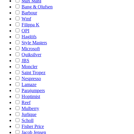
Max Mara
Bang & Olufsen
Barbour
Wmf
Filippa K
OPI
Haglöfs
Style Masters
Microsoft
Quiksilver
JBS
Moncler
Saint Tropez
Nespresso
Lamaze
Parajumpers
Hoptimist
Reef
Mulberry
Jurlique
Scholl
Fisher Price
Jacob Jensen