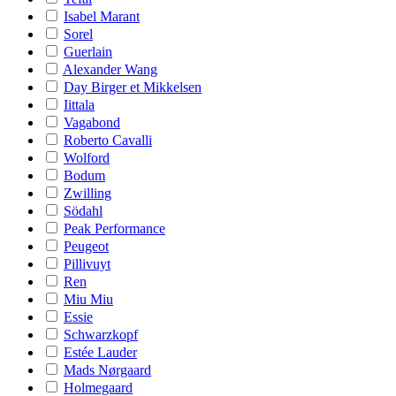
Isabel Marant
Sorel
Guerlain
Alexander Wang
Day Birger et Mikkelsen
Iittala
Vagabond
Roberto Cavalli
Wolford
Bodum
Zwilling
Södahl
Peak Performance
Peugeot
Pillivuyt
Ren
Miu Miu
Essie
Schwarzkopf
Estée Lauder
Mads Nørgaard
Holmegaard