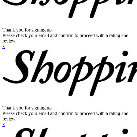
Thank you for signing up
Please check your email and confirm to proceed with a rating and
review.
x
Thank you for signing up
Please check your email and confirm to proceed with a rating and
review.
x