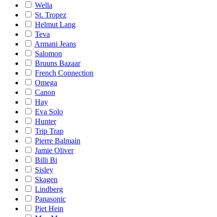
Wella
St. Tropez
Helmut Lang
Teva
Armani Jeans
Salomon
Bruuns Bazaar
French Connection
Omega
Canon
Hay
Eva Solo
Hunter
Trip Trap
Pierre Balmain
Jamie Oliver
Billi Bi
Sisley
Skagen
Lindberg
Panasonic
Piet Hein