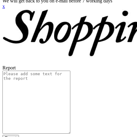
We will get back to you on e-mail before 7 working days
x
Report