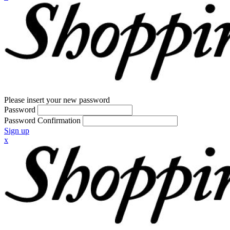
Please insert your new password
Password
Password Confirmation
Sign up
x