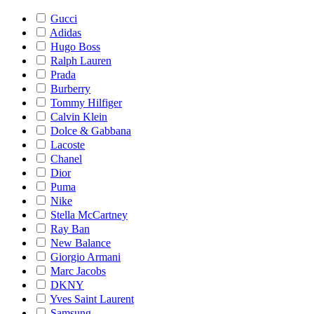
Gucci
Adidas
Hugo Boss
Ralph Lauren
Prada
Burberry
Tommy Hilfiger
Calvin Klein
Dolce & Gabbana
Lacoste
Chanel
Dior
Puma
Nike
Stella McCartney
Ray Ban
New Balance
Giorgio Armani
Marc Jacobs
DKNY
Yves Saint Laurent
Samsung