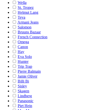
Wella
St. Tropez
Helmut Lang
Teva
Armani Jeans
Salomon
Bruuns Bazaar
French Connection
Omega
Canon
Hay
Eva Solo
Hunter
Trip Trap
Pierre Balmain
Jamie Oliver
Billi Bi
Sisley
Skagen
Lindberg
Panasonic
Piet Hein