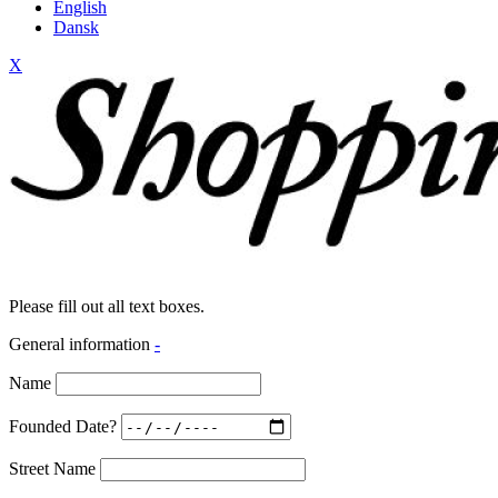
English
Dansk
X
Please fill out all text boxes.
General information
-
Name
Founded Date?
Street Name