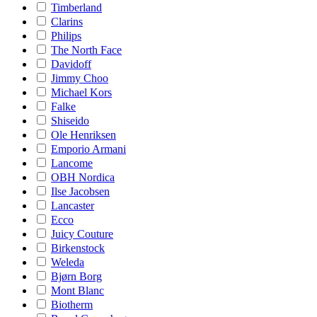
Timberland
Clarins
Philips
The North Face
Davidoff
Jimmy Choo
Michael Kors
Falke
Shiseido
Ole Henriksen
Emporio Armani
Lancome
OBH Nordica
Ilse Jacobsen
Lancaster
Ecco
Juicy Couture
Birkenstock
Weleda
Bjørn Borg
Mont Blanc
Biotherm