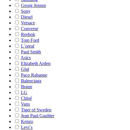
Georg Jensen
Sony
Diesel
Versace
Converse
Reebok
Tom Ford
L´oreal
Paul Smith
Asics
Elizabeth Arden
Ghd
Paco Rabanne
Balenciaga
Braun
LG
Chloé
Vans
Tiger of Sweden
Jean Paul Gaultier
Kenzo
Levi´s