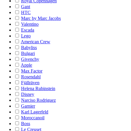
Royal Copenhagen
Gant
HTC
Marc by Marc Jacobs
Valentino
Escada
Lego
American Crew
Babyliss
Bulgari
Givenchy
Apple
Max Factor
Rosendahl
Fjällräven
Helena Rubinstein
Disney
Narciso Rodriguez
Garnier
Karl Lagerfeld
Moroccanoil
Boss
Le Creuset