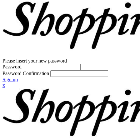
Please insert your new password
Password
Password Confirmation
Sign up
x