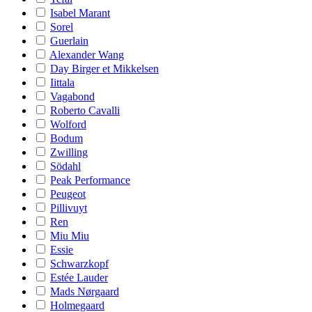
Isabel Marant
Sorel
Guerlain
Alexander Wang
Day Birger et Mikkelsen
Iittala
Vagabond
Roberto Cavalli
Wolford
Bodum
Zwilling
Södahl
Peak Performance
Peugeot
Pillivuyt
Ren
Miu Miu
Essie
Schwarzkopf
Estée Lauder
Mads Nørgaard
Holmegaard