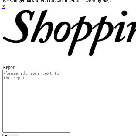
We will get back to you on e-mail before 7 working days
x
Report