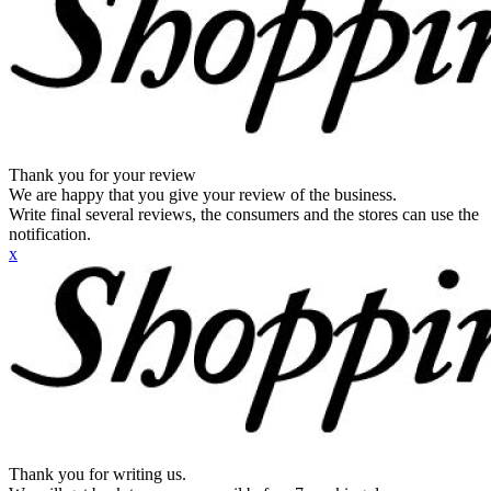
Thank you for your review
We are happy that you give your review of the business.
Write final several reviews, the consumers and the stores can use the
notification.
x
Thank you for writing us.