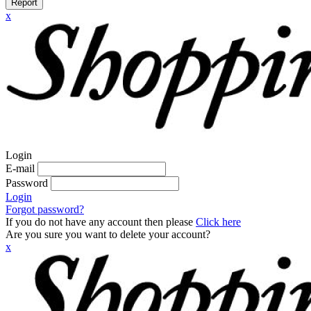
Report
x
Login
E-mail
Password
Login
Forgot password?
If you do not have any account then please
Click here
Are you sure you want to delete your account?
x