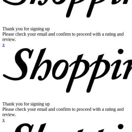
Thank you for signing up
Please check your email and confirm to proceed with a rating and
review.
x
Thank you for signing up
Please check your email and confirm to proceed with a rating and
review.
x