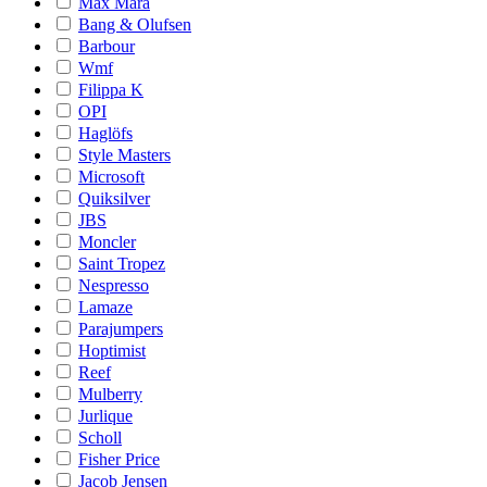
Max Mara
Bang & Olufsen
Barbour
Wmf
Filippa K
OPI
Haglöfs
Style Masters
Microsoft
Quiksilver
JBS
Moncler
Saint Tropez
Nespresso
Lamaze
Parajumpers
Hoptimist
Reef
Mulberry
Jurlique
Scholl
Fisher Price
Jacob Jensen