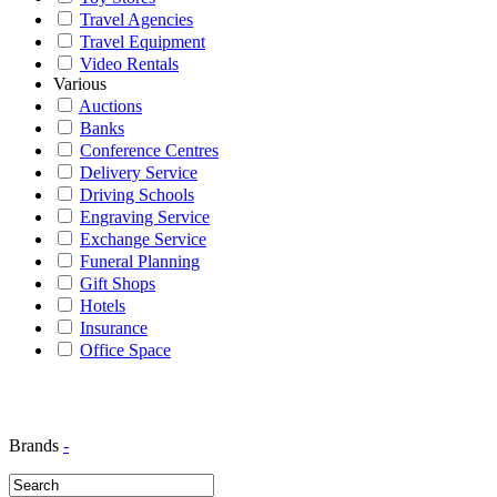
Travel Agencies
Travel Equipment
Video Rentals
Various
Auctions
Banks
Conference Centres
Delivery Service
Driving Schools
Engraving Service
Exchange Service
Funeral Planning
Gift Shops
Hotels
Insurance
Office Space
Brands
-