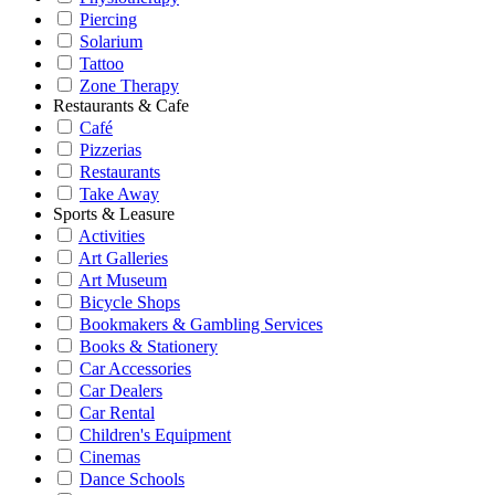
Piercing
Solarium
Tattoo
Zone Therapy
Restaurants & Cafe
Café
Pizzerias
Restaurants
Take Away
Sports & Leasure
Activities
Art Galleries
Art Museum
Bicycle Shops
Bookmakers & Gambling Services
Books & Stationery
Car Accessories
Car Dealers
Car Rental
Children's Equipment
Cinemas
Dance Schools