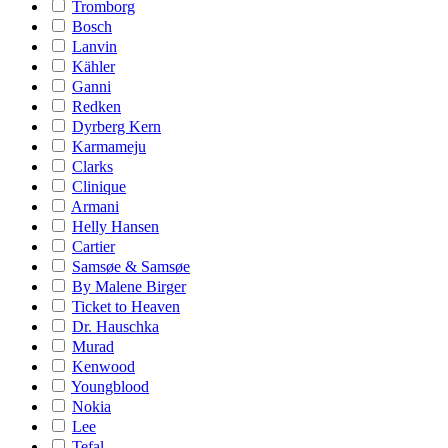
Tromborg
Bosch
Lanvin
Kähler
Ganni
Redken
Dyrberg Kern
Karmameju
Clarks
Clinique
Armani
Helly Hansen
Cartier
Samsøe & Samsøe
By Malene Birger
Ticket to Heaven
Dr. Hauschka
Murad
Kenwood
Youngblood
Nokia
Lee
Tefal