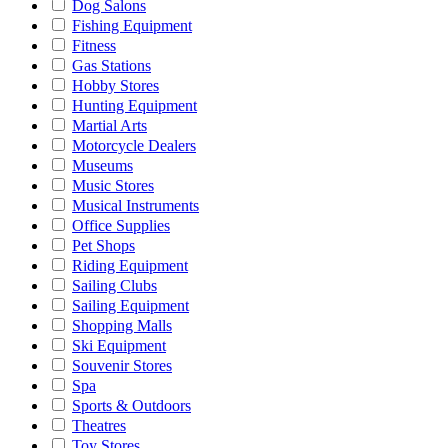
Dog Salons
Fishing Equipment
Fitness
Gas Stations
Hobby Stores
Hunting Equipment
Martial Arts
Motorcycle Dealers
Museums
Music Stores
Musical Instruments
Office Supplies
Pet Shops
Riding Equipment
Sailing Clubs
Sailing Equipment
Shopping Malls
Ski Equipment
Souvenir Stores
Spa
Sports & Outdoors
Theatres
Toy Stores