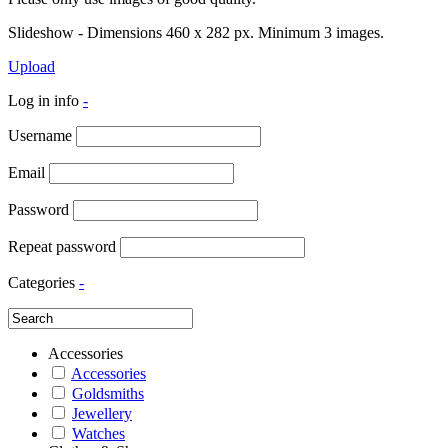
Slideshow - Dimensions 460 x 282 px. Minimum 3 images.
Upload
Log in info
-
Username
Email
Password
Repeat password
Categories
-
Accessories
Accessories
Goldsmiths
Jewellery
Watches