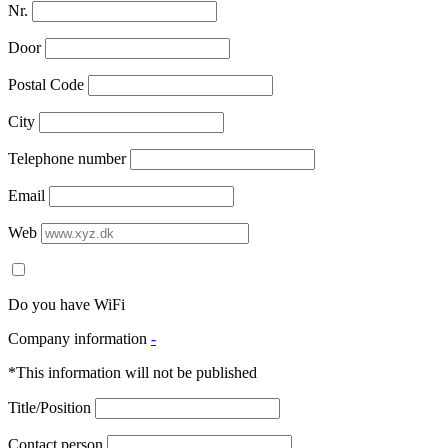
Nr.
Door
Postal Code
City
Telephone number
Email
Web
Do you have WiFi
Company information
-
*This information will not be published
Title/Position
Contact person