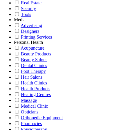
Real Estate
Security
Tools
Media
Advertising
Designers
Printing Services
Personal Health
Acupuncture
Beauty Products
Beauty Salons
Dental Clinics
Foot Therapy
Hair Salons
Health Clinics
Health Products
Hearing Centres
Massage
Medical Clinic
Opticians
Orthopedic Equipment
Pharmacies
Physiotherapy