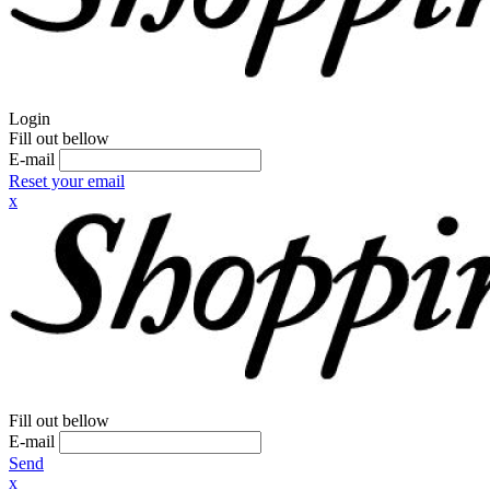
Login
Fill out bellow
E-mail
Reset your email
x
Fill out bellow
E-mail
Send
x