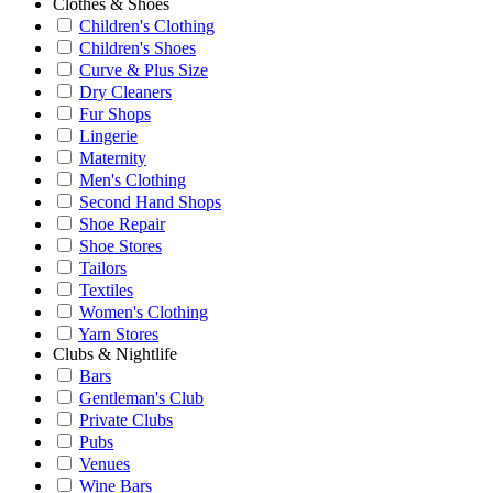
Clothes & Shoes
Children's Clothing
Children's Shoes
Curve & Plus Size
Dry Cleaners
Fur Shops
Lingerie
Maternity
Men's Clothing
Second Hand Shops
Shoe Repair
Shoe Stores
Tailors
Textiles
Women's Clothing
Yarn Stores
Clubs & Nightlife
Bars
Gentleman's Club
Private Clubs
Pubs
Venues
Wine Bars