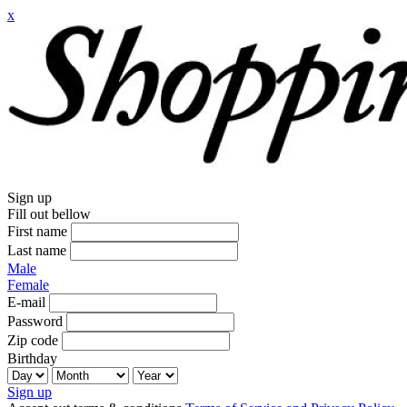
x
Sign up
Fill out bellow
First name
Last name
Male
Female
E-mail
Password
Zip code
Birthday
Sign up