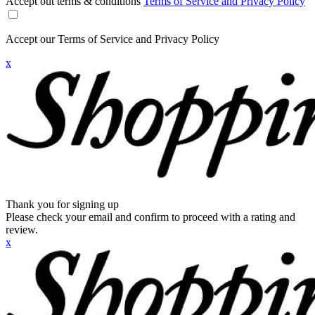
Accept out terms & conditions
Terms of Service and Privacy Policy
Accept our Terms of Service and Privacy Policy
x
Thank you for signing up
Please check your email and confirm to proceed with a rating and
review.
x