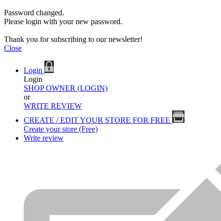
Password changed.
Please login with your new password.
Thank you for subscribing to our newsletter!
Close
Login
Login
SHOP OWNER (LOGIN)
or
WRITE REVIEW
CREATE / EDIT YOUR STORE FOR FREE
Create your store (Free)
Write review