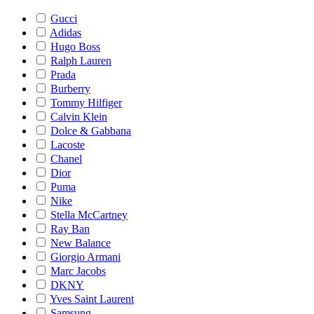
Gucci
Adidas
Hugo Boss
Ralph Lauren
Prada
Burberry
Tommy Hilfiger
Calvin Klein
Dolce & Gabbana
Lacoste
Chanel
Dior
Puma
Nike
Stella McCartney
Ray Ban
New Balance
Giorgio Armani
Marc Jacobs
DKNY
Yves Saint Laurent
Samsung