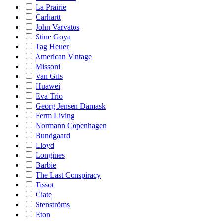
La Prairie
Carhartt
John Varvatos
Stine Goya
Tag Heuer
American Vintage
Missoni
Van Gils
Huawei
Eva Trio
Georg Jensen Damask
Ferm Living
Normann Copenhagen
Bundgaard
Lloyd
Longines
Barbie
The Last Conspiracy
Tissot
Ciate
Stenströms
Eton