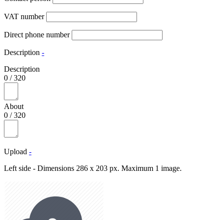
VAT number
Direct phone number
Description
-
Description
0
/
320
About
0
/
320
Upload
-
Left side - Dimensions 286 x 203 px. Maximum 1 image.