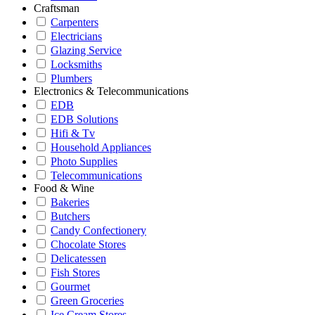
Craftsman
Carpenters
Electricians
Glazing Service
Locksmiths
Plumbers
Electronics & Telecommunications
EDB
EDB Solutions
Hifi & Tv
Household Appliances
Photo Supplies
Telecommunications
Food & Wine
Bakeries
Butchers
Candy Confectionery
Chocolate Stores
Delicatessen
Fish Stores
Gourmet
Green Groceries
Ice Cream Stores