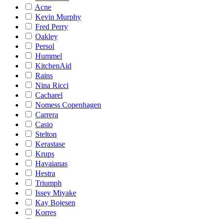
Acne
Kevin Murphy
Fred Perry
Oakley
Persol
Hummel
KitchenAid
Rains
Nina Ricci
Cacharel
Nomess Copenhagen
Carrera
Casio
Stelton
Kerastase
Krups
Havaianas
Hestra
Triumph
Issey Miyake
Kay Bojesen
Korres