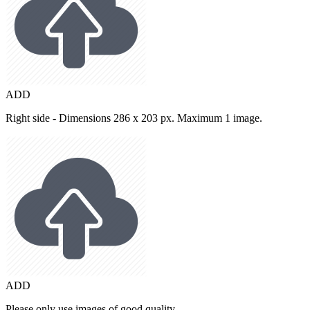
ADD
Right side - Dimensions 286 x 203 px. Maximum 1 image.
ADD
Please only use images of good quality.