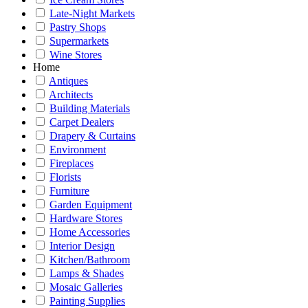
Late-Night Markets
Pastry Shops
Supermarkets
Wine Stores
Home
Antiques
Architects
Building Materials
Carpet Dealers
Drapery & Curtains
Environment
Fireplaces
Florists
Furniture
Garden Equipment
Hardware Stores
Home Accessories
Interior Design
Kitchen/Bathroom
Lamps & Shades
Mosaic Galleries
Painting Supplies