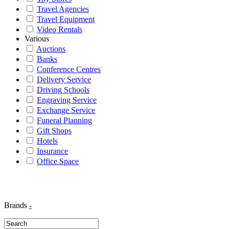
Travel Agencies
Travel Equipment
Video Rentals
Various
Auctions
Banks
Conference Centres
Delivery Service
Driving Schools
Engraving Service
Exchange Service
Funeral Planning
Gift Shops
Hotels
Insurance
Office Space
Brands
-