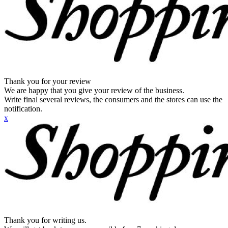
Thank you for your review
We are happy that you give your review of the business.
Write final several reviews, the consumers and the stores can use the
notification.
x
Thank you for writing us.