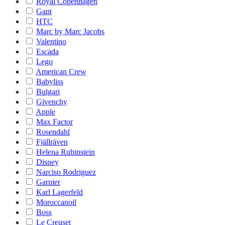
Royal Copenhagen
Gant
HTC
Marc by Marc Jacobs
Valentino
Escada
Lego
American Crew
Babyliss
Bulgari
Givenchy
Apple
Max Factor
Rosendahl
Fjällräven
Helena Rubinstein
Disney
Narciso Rodriguez
Garnier
Karl Lagerfeld
Moroccanoil
Boss
Le Creuset