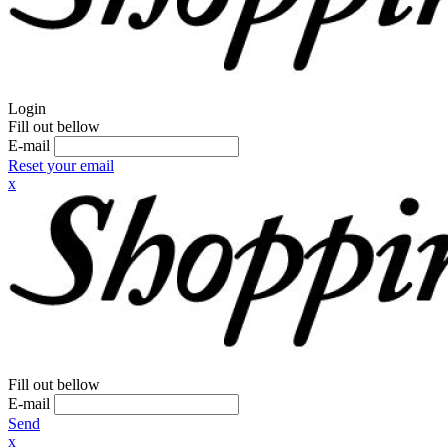
Login
Fill out bellow
E-mail
Reset your email
x
Fill out bellow
E-mail
Send
x