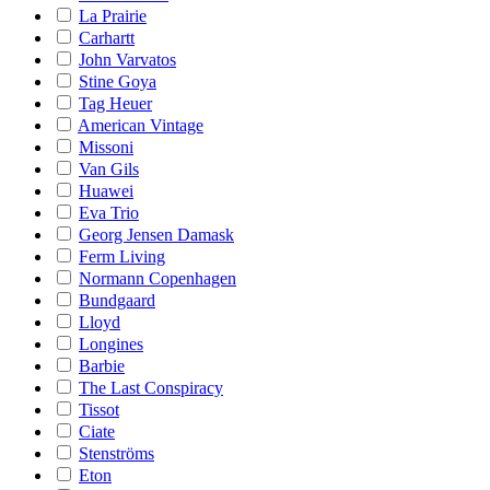
La Prairie
Carhartt
John Varvatos
Stine Goya
Tag Heuer
American Vintage
Missoni
Van Gils
Huawei
Eva Trio
Georg Jensen Damask
Ferm Living
Normann Copenhagen
Bundgaard
Lloyd
Longines
Barbie
The Last Conspiracy
Tissot
Ciate
Stenströms
Eton