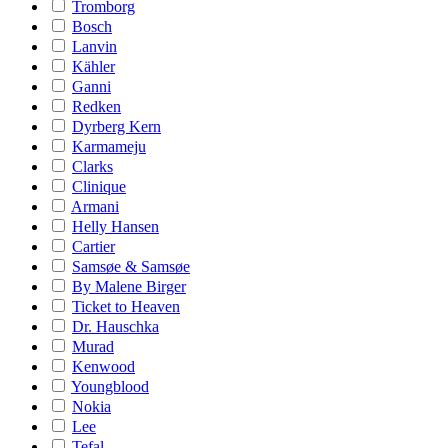
Tromborg
Bosch
Lanvin
Kähler
Ganni
Redken
Dyrberg Kern
Karmameju
Clarks
Clinique
Armani
Helly Hansen
Cartier
Samsøe & Samsøe
By Malene Birger
Ticket to Heaven
Dr. Hauschka
Murad
Kenwood
Youngblood
Nokia
Lee
Tefal