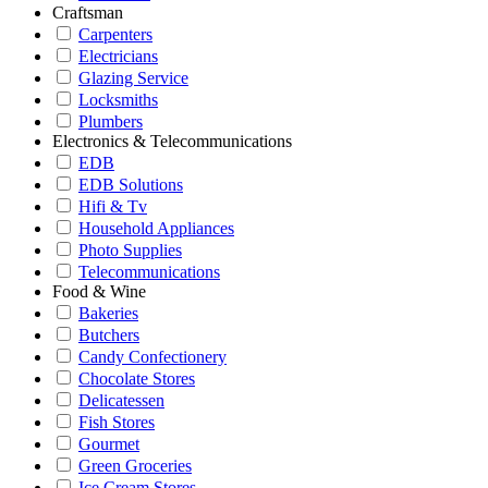
Craftsman
Carpenters
Electricians
Glazing Service
Locksmiths
Plumbers
Electronics & Telecommunications
EDB
EDB Solutions
Hifi & Tv
Household Appliances
Photo Supplies
Telecommunications
Food & Wine
Bakeries
Butchers
Candy Confectionery
Chocolate Stores
Delicatessen
Fish Stores
Gourmet
Green Groceries
Ice Cream Stores