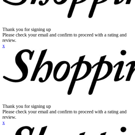
Thank you for signing up
Please check your email and confirm to proceed with a rating and
review.
x
Thank you for signing up
Please check your email and confirm to proceed with a rating and
review.
x