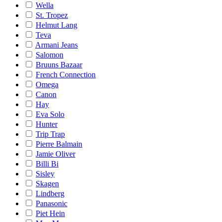
Wella
St. Tropez
Helmut Lang
Teva
Armani Jeans
Salomon
Bruuns Bazaar
French Connection
Omega
Canon
Hay
Eva Solo
Hunter
Trip Trap
Pierre Balmain
Jamie Oliver
Billi Bi
Sisley
Skagen
Lindberg
Panasonic
Piet Hein