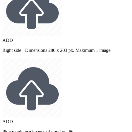
ADD
Right side - Dimensions 286 x 203 px. Maximum 1 image.
ADD
Please only use images of good quality.