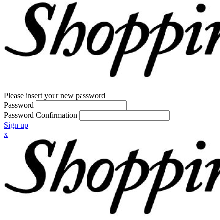
Please insert your new password
Password
Password Confirmation
Sign up
x