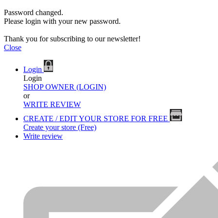
Password changed.
Please login with your new password.
Thank you for subscribing to our newsletter!
Close
Login
Login
SHOP OWNER (LOGIN)
or
WRITE REVIEW
CREATE / EDIT YOUR STORE FOR FREE
Create your store (Free)
Write review