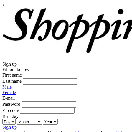
x
Sign up
Fill out bellow
First name
Last name
Male
Female
E-mail
Password
Zip code
Birthday
Sign up