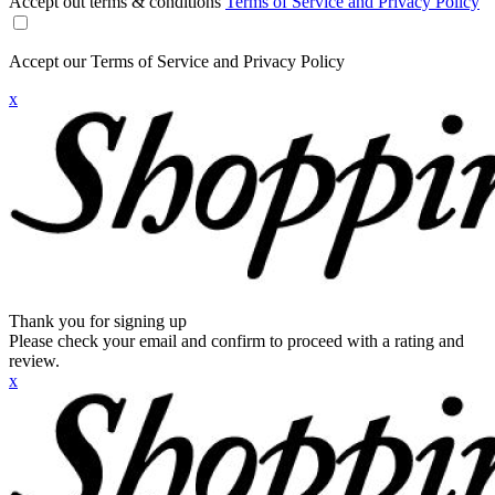
Accept out terms & conditions
Terms of Service and Privacy Policy
Accept our Terms of Service and Privacy Policy
x
Thank you for signing up
Please check your email and confirm to proceed with a rating and
review.
x