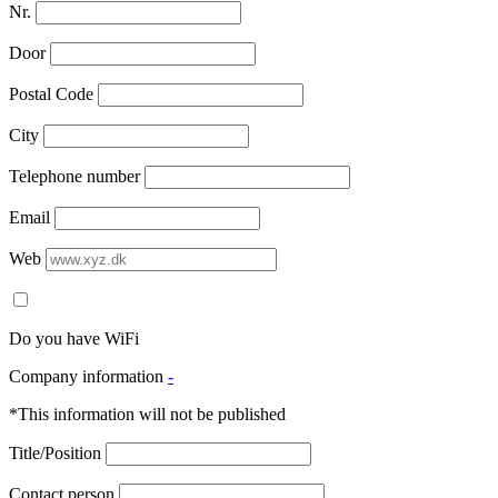
Nr.
Door
Postal Code
City
Telephone number
Email
Web
Do you have WiFi
Company information
-
*This information will not be published
Title/Position
Contact person