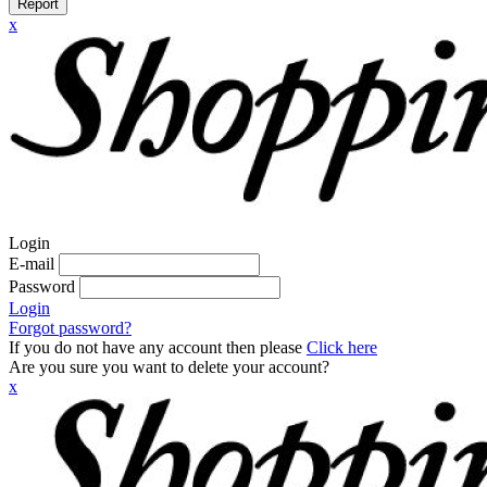
Report
x
Login
E-mail
Password
Login
Forgot password?
If you do not have any account then please
Click here
Are you sure you want to delete your account?
x