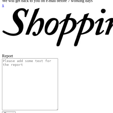
We will get back to you on e-mail before 7 working days
x
Report