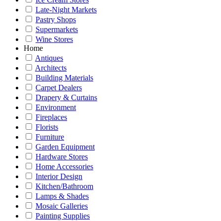
Late-Night Markets
Pastry Shops
Supermarkets
Wine Stores
Home
Antiques
Architects
Building Materials
Carpet Dealers
Drapery & Curtains
Environment
Fireplaces
Florists
Furniture
Garden Equipment
Hardware Stores
Home Accessories
Interior Design
Kitchen/Bathroom
Lamps & Shades
Mosaic Galleries
Painting Supplies