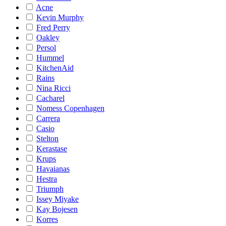
Acne
Kevin Murphy
Fred Perry
Oakley
Persol
Hummel
KitchenAid
Rains
Nina Ricci
Cacharel
Nomess Copenhagen
Carrera
Casio
Stelton
Kerastase
Krups
Havaianas
Hestra
Triumph
Issey Miyake
Kay Bojesen
Korres