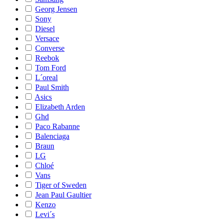
Georg Jensen
Sony
Diesel
Versace
Converse
Reebok
Tom Ford
L´oreal
Paul Smith
Asics
Elizabeth Arden
Ghd
Paco Rabanne
Balenciaga
Braun
LG
Chloé
Vans
Tiger of Sweden
Jean Paul Gaultier
Kenzo
Levi´s