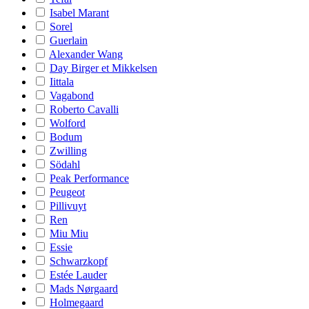
Isabel Marant
Sorel
Guerlain
Alexander Wang
Day Birger et Mikkelsen
Iittala
Vagabond
Roberto Cavalli
Wolford
Bodum
Zwilling
Södahl
Peak Performance
Peugeot
Pillivuyt
Ren
Miu Miu
Essie
Schwarzkopf
Estée Lauder
Mads Nørgaard
Holmegaard