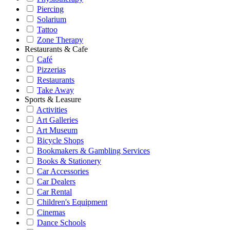
Piercing
Solarium
Tattoo
Zone Therapy
Restaurants & Cafe
Café
Pizzerias
Restaurants
Take Away
Sports & Leasure
Activities
Art Galleries
Art Museum
Bicycle Shops
Bookmakers & Gambling Services
Books & Stationery
Car Accessories
Car Dealers
Car Rental
Children's Equipment
Cinemas
Dance Schools