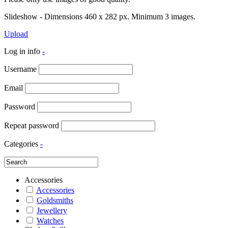
Slideshow - Dimensions 460 x 282 px. Minimum 3 images.
Upload
Log in info
-
Username
Email
Password
Repeat password
Categories
-
Accessories
Accessories
Goldsmiths
Jewellery
Watches