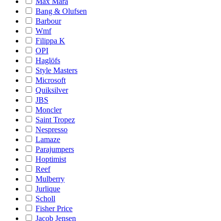
Max Mara
Bang & Olufsen
Barbour
Wmf
Filippa K
OPI
Haglöfs
Style Masters
Microsoft
Quiksilver
JBS
Moncler
Saint Tropez
Nespresso
Lamaze
Parajumpers
Hoptimist
Reef
Mulberry
Jurlique
Scholl
Fisher Price
Jacob Jensen