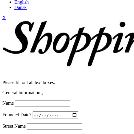
English
Dansk
X
Please fill out all text boxes.
General information
-
Name
Founded Date?
Street Name