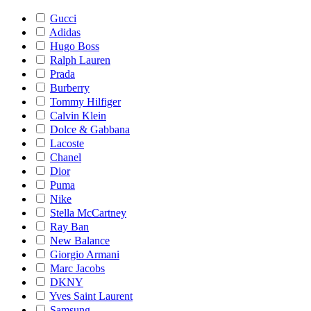
Gucci
Adidas
Hugo Boss
Ralph Lauren
Prada
Burberry
Tommy Hilfiger
Calvin Klein
Dolce & Gabbana
Lacoste
Chanel
Dior
Puma
Nike
Stella McCartney
Ray Ban
New Balance
Giorgio Armani
Marc Jacobs
DKNY
Yves Saint Laurent
Samsung