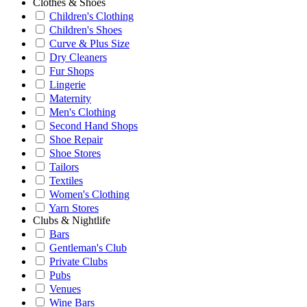
Clothes & Shoes
Children's Clothing
Children's Shoes
Curve & Plus Size
Dry Cleaners
Fur Shops
Lingerie
Maternity
Men's Clothing
Second Hand Shops
Shoe Repair
Shoe Stores
Tailors
Textiles
Women's Clothing
Yarn Stores
Clubs & Nightlife
Bars
Gentleman's Club
Private Clubs
Pubs
Venues
Wine Bars