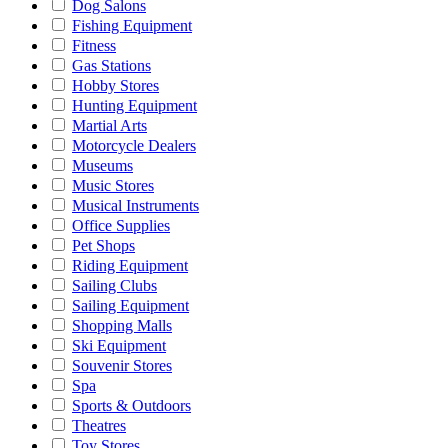
Dog Salons
Fishing Equipment
Fitness
Gas Stations
Hobby Stores
Hunting Equipment
Martial Arts
Motorcycle Dealers
Museums
Music Stores
Musical Instruments
Office Supplies
Pet Shops
Riding Equipment
Sailing Clubs
Sailing Equipment
Shopping Malls
Ski Equipment
Souvenir Stores
Spa
Sports & Outdoors
Theatres
Toy Stores