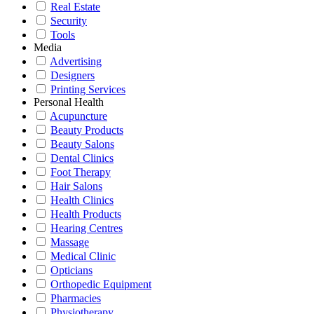
Real Estate
Security
Tools
Media
Advertising
Designers
Printing Services
Personal Health
Acupuncture
Beauty Products
Beauty Salons
Dental Clinics
Foot Therapy
Hair Salons
Health Clinics
Health Products
Hearing Centres
Massage
Medical Clinic
Opticians
Orthopedic Equipment
Pharmacies
Physiotherapy