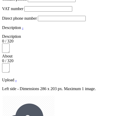
VAT number
Direct phone number
Description
-
Description
0
/
320
About
0
/
320
Upload
-
Left side - Dimensions 286 x 203 px. Maximum 1 image.