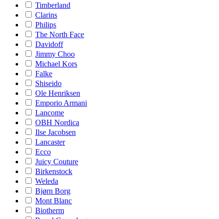
Timberland
Clarins
Philips
The North Face
Davidoff
Jimmy Choo
Michael Kors
Falke
Shiseido
Ole Henriksen
Emporio Armani
Lancome
OBH Nordica
Ilse Jacobsen
Lancaster
Ecco
Juicy Couture
Birkenstock
Weleda
Bjørn Borg
Mont Blanc
Biotherm