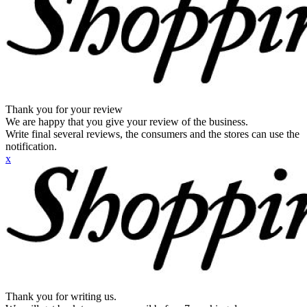
Thank you for your review
We are happy that you give your review of the business.
Write final several reviews, the consumers and the stores can use the
notification.
x
Thank you for writing us.