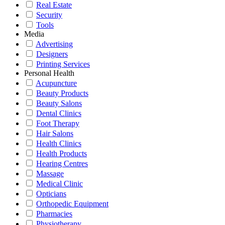
Real Estate
Security
Tools
Media
Advertising
Designers
Printing Services
Personal Health
Acupuncture
Beauty Products
Beauty Salons
Dental Clinics
Foot Therapy
Hair Salons
Health Clinics
Health Products
Hearing Centres
Massage
Medical Clinic
Opticians
Orthopedic Equipment
Pharmacies
Physiotherapy