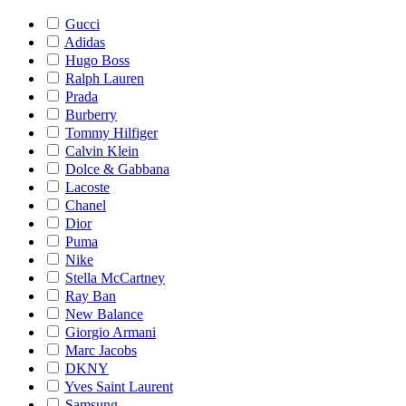
Gucci
Adidas
Hugo Boss
Ralph Lauren
Prada
Burberry
Tommy Hilfiger
Calvin Klein
Dolce & Gabbana
Lacoste
Chanel
Dior
Puma
Nike
Stella McCartney
Ray Ban
New Balance
Giorgio Armani
Marc Jacobs
DKNY
Yves Saint Laurent
Samsung