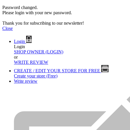
Password changed.
Please login with your new password.
Thank you for subscribing to our newsletter!
Close
Login
Login
SHOP OWNER (LOGIN)
or
WRITE REVIEW
CREATE / EDIT YOUR STORE FOR FREE
Create your store (Free)
Write review