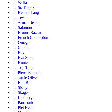
Wella
St. Tropez
Helmut Lang
Teva
Armani Jeans
Salomon
Bruuns Bazaar
French Connection
Omega
Canon
Hay
Eva Solo
Hunter
Trip Trap
Pierre Balmain
Jamie Oliver
Billi Bi
Sisley
Skagen
Lindberg
Panasonic
Piet Hein