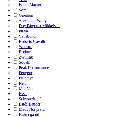
Isabel Marant
Sorel
Guerlain
Alexander Wang
Day Birger et Mikkelsen
Iittala
Vagabond
Roberto Cavalli
Wolford
Bodum
Zwilling
Södahl
Peak Performance
Peugeot
Pillivuyt
Ren
Miu Miu
Essie
Schwarzkopf
Estée Lauder
Mads Nørgaard
Holmegaard