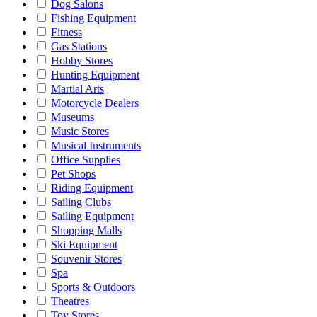
Dog Salons
Fishing Equipment
Fitness
Gas Stations
Hobby Stores
Hunting Equipment
Martial Arts
Motorcycle Dealers
Museums
Music Stores
Musical Instruments
Office Supplies
Pet Shops
Riding Equipment
Sailing Clubs
Sailing Equipment
Shopping Malls
Ski Equipment
Souvenir Stores
Spa
Sports & Outdoors
Theatres
Toy Stores