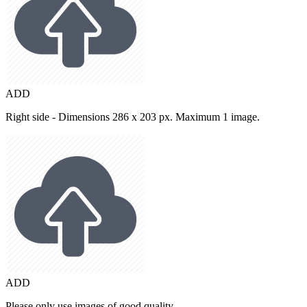
ADD
Right side - Dimensions 286 x 203 px. Maximum 1 image.
ADD
Please only use images of good quality.