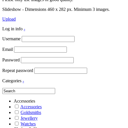
Slideshow - Dimensions 460 x 282 px. Minimum 3 images.
Upload
Log in info
-
Username
Email
Password
Repeat password
Categories
-
Accessories
Accessories
Goldsmiths
Jewellery
Watches