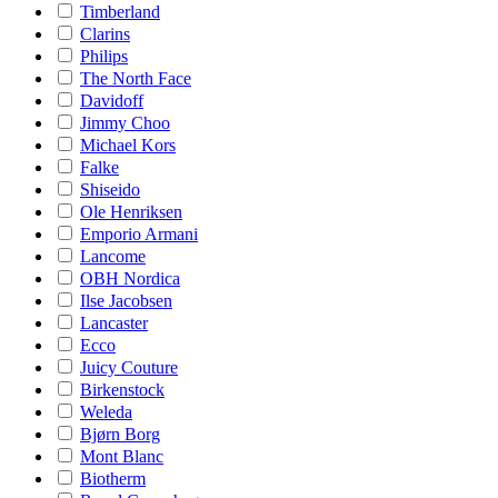
Timberland
Clarins
Philips
The North Face
Davidoff
Jimmy Choo
Michael Kors
Falke
Shiseido
Ole Henriksen
Emporio Armani
Lancome
OBH Nordica
Ilse Jacobsen
Lancaster
Ecco
Juicy Couture
Birkenstock
Weleda
Bjørn Borg
Mont Blanc
Biotherm