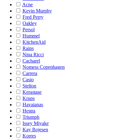
Acne
Kevin Murphy
Fred Perry
Oakley
Persol
Hummel
KitchenAid
Rains
Nina Ricci
Cacharel
Nomess Copenhagen
Carrera
Casio
Stelton
Kerastase
Krups
Havaianas
Hestra
Triumph
Issey Miyake
Kay Bojesen
Korres