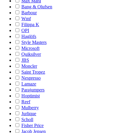
Max Mara
Bang & Olufsen
Barbour
Wmf
Filippa K
OPI
Haglöfs
Style Masters
Microsoft
Quiksilver
JBS
Moncler
Saint Tropez
Nespresso
Lamaze
Parajumpers
Hoptimist
Reef
Mulberry
Jurlique
Scholl
Fisher Price
Jacob Jensen