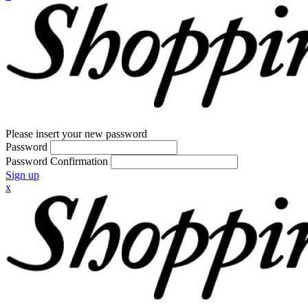
Please insert your new password
Password
Password Confirmation
Sign up
x