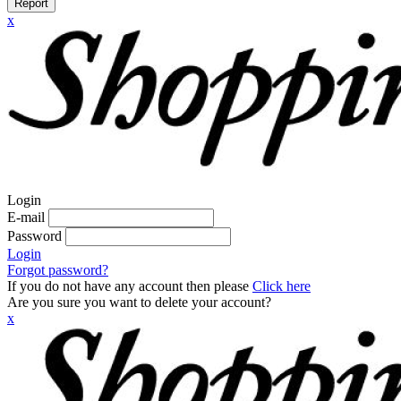
Report
x
Login
E-mail
Password
Login
Forgot password?
If you do not have any account then please
Click here
Are you sure you want to delete your account?
x