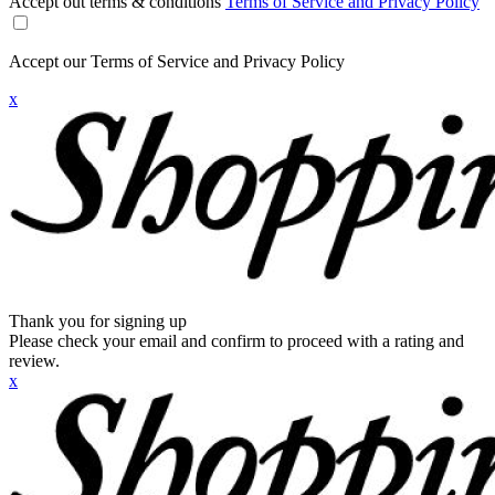
Accept out terms & conditions
Terms of Service and Privacy Policy
Accept our Terms of Service and Privacy Policy
x
Thank you for signing up
Please check your email and confirm to proceed with a rating and
review.
x