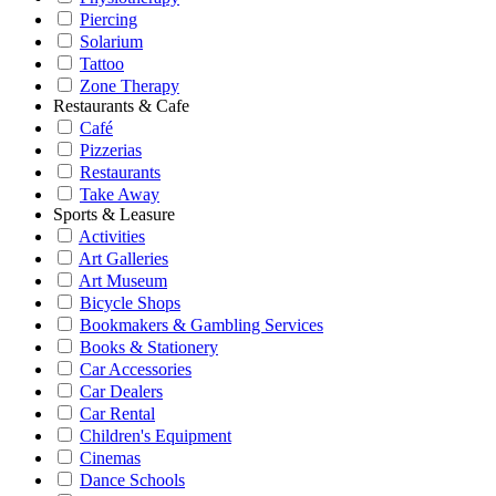
Piercing
Solarium
Tattoo
Zone Therapy
Restaurants & Cafe
Café
Pizzerias
Restaurants
Take Away
Sports & Leasure
Activities
Art Galleries
Art Museum
Bicycle Shops
Bookmakers & Gambling Services
Books & Stationery
Car Accessories
Car Dealers
Car Rental
Children's Equipment
Cinemas
Dance Schools