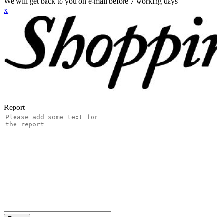
We will get back to you on e-mail before 7 working days
x
Report