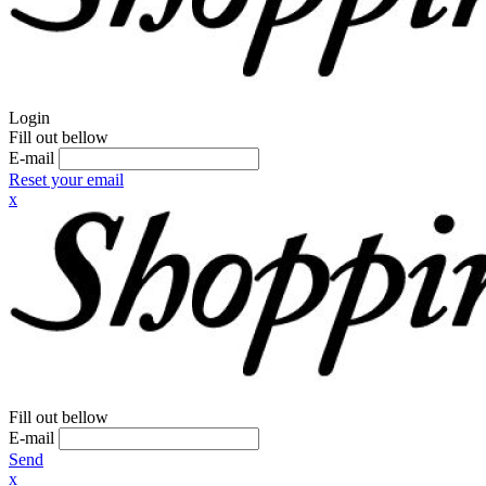
Login
Fill out bellow
E-mail
Reset your email
x
Fill out bellow
E-mail
Send
x