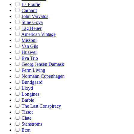
La Prairie
Carhartt
John Varvatos
Stine Goya
Tag Heuer
American Vintage
Missoni
Van Gils
Huawei
Eva Trio
Georg Jensen Damask
Ferm Living
Normann Copenhagen
Bundgaard
Lloyd
Longines
Barbie
The Last Conspiracy
Tissot
Ciate
Stenströms
Eton