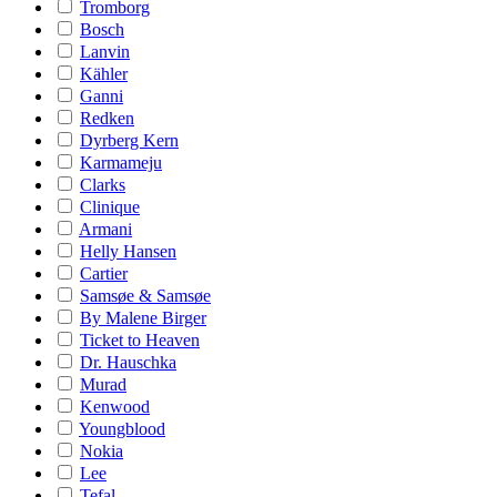
Tromborg
Bosch
Lanvin
Kähler
Ganni
Redken
Dyrberg Kern
Karmameju
Clarks
Clinique
Armani
Helly Hansen
Cartier
Samsøe & Samsøe
By Malene Birger
Ticket to Heaven
Dr. Hauschka
Murad
Kenwood
Youngblood
Nokia
Lee
Tefal