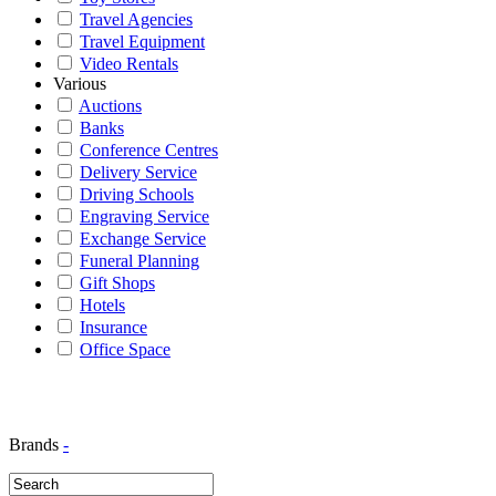
Travel Agencies
Travel Equipment
Video Rentals
Various
Auctions
Banks
Conference Centres
Delivery Service
Driving Schools
Engraving Service
Exchange Service
Funeral Planning
Gift Shops
Hotels
Insurance
Office Space
Brands
-