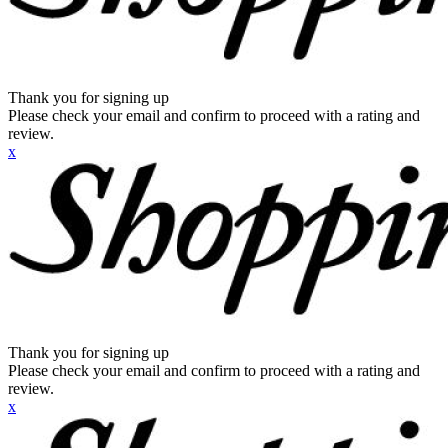
Thank you for signing up
Please check your email and confirm to proceed with a rating and
review.
x
Thank you for signing up
Please check your email and confirm to proceed with a rating and
review.
x