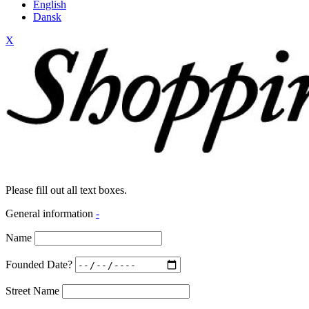
English
Dansk
X
Please fill out all text boxes.
General information
-
Name
Founded Date?
Street Name