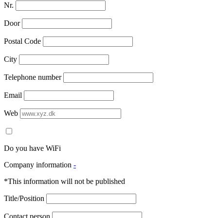
Nr.
Door
Postal Code
City
Telephone number
Email
Web
Do you have WiFi
Company information
-
*This information will not be published
Title/Position
Contact person