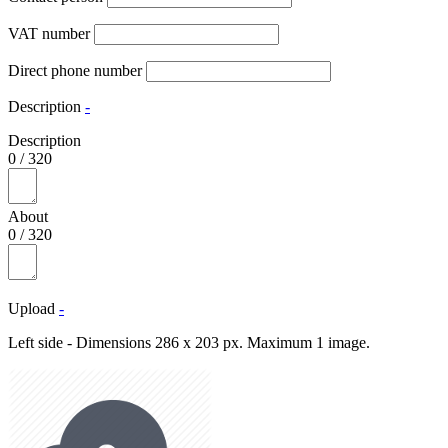
VAT number
Direct phone number
Description
-
Description
0
/
320
About
0
/
320
Upload
-
Left side - Dimensions 286 x 203 px. Maximum 1 image.