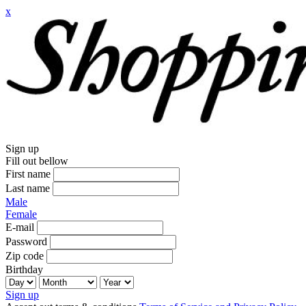
x
Sign up
Fill out bellow
First name
Last name
Male
Female
E-mail
Password
Zip code
Birthday
Sign up