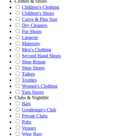
Clothes & Shoes
Children's Clothing
Children's Shoes
Curve & Plus Size
Dry Cleaners
Fur Shops
Lingerie
Maternity
Men's Clothing
Second Hand Shops
Shoe Repair
Shoe Stores
Tailors
Textiles
Women's Clothing
Yarn Stores
Clubs & Nightlife
Bars
Gentleman's Club
Private Clubs
Pubs
Venues
Wine Bars