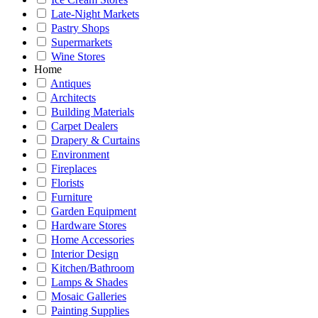
Late-Night Markets
Pastry Shops
Supermarkets
Wine Stores
Home
Antiques
Architects
Building Materials
Carpet Dealers
Drapery & Curtains
Environment
Fireplaces
Florists
Furniture
Garden Equipment
Hardware Stores
Home Accessories
Interior Design
Kitchen/Bathroom
Lamps & Shades
Mosaic Galleries
Painting Supplies