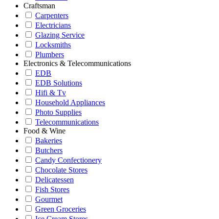
Craftsman
Carpenters
Electricians
Glazing Service
Locksmiths
Plumbers
Electronics & Telecommunications
EDB
EDB Solutions
Hifi & Tv
Household Appliances
Photo Supplies
Telecommunications
Food & Wine
Bakeries
Butchers
Candy Confectionery
Chocolate Stores
Delicatessen
Fish Stores
Gourmet
Green Groceries
Ice Cream Stores