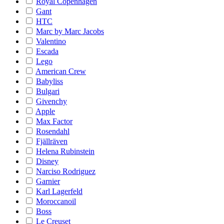
Royal Copenhagen
Gant
HTC
Marc by Marc Jacobs
Valentino
Escada
Lego
American Crew
Babyliss
Bulgari
Givenchy
Apple
Max Factor
Rosendahl
Fjällräven
Helena Rubinstein
Disney
Narciso Rodriguez
Garnier
Karl Lagerfeld
Moroccanoil
Boss
Le Creuset