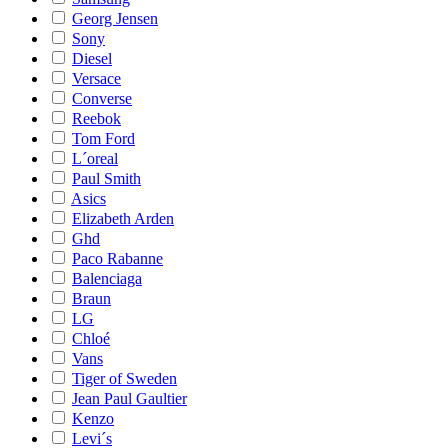
Georg Jensen
Sony
Diesel
Versace
Converse
Reebok
Tom Ford
L´oreal
Paul Smith
Asics
Elizabeth Arden
Ghd
Paco Rabanne
Balenciaga
Braun
LG
Chloé
Vans
Tiger of Sweden
Jean Paul Gaultier
Kenzo
Levi´s