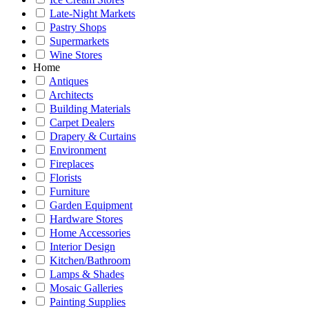
Late-Night Markets
Pastry Shops
Supermarkets
Wine Stores
Home
Antiques
Architects
Building Materials
Carpet Dealers
Drapery & Curtains
Environment
Fireplaces
Florists
Furniture
Garden Equipment
Hardware Stores
Home Accessories
Interior Design
Kitchen/Bathroom
Lamps & Shades
Mosaic Galleries
Painting Supplies