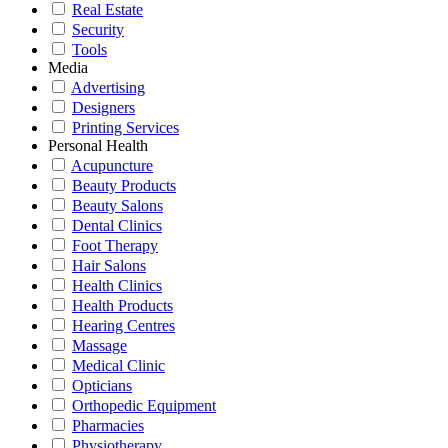
Real Estate
Security
Tools
Media
Advertising
Designers
Printing Services
Personal Health
Acupuncture
Beauty Products
Beauty Salons
Dental Clinics
Foot Therapy
Hair Salons
Health Clinics
Health Products
Hearing Centres
Massage
Medical Clinic
Opticians
Orthopedic Equipment
Pharmacies
Physiotherapy