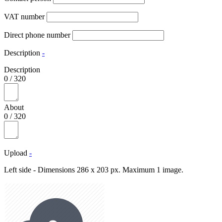
VAT number
Direct phone number
Description
-
Description
0
/
320
About
0
/
320
Upload
-
Left side - Dimensions 286 x 203 px. Maximum 1 image.