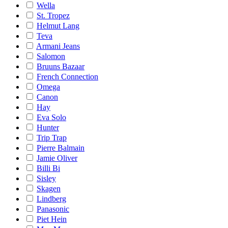
Wella
St. Tropez
Helmut Lang
Teva
Armani Jeans
Salomon
Bruuns Bazaar
French Connection
Omega
Canon
Hay
Eva Solo
Hunter
Trip Trap
Pierre Balmain
Jamie Oliver
Billi Bi
Sisley
Skagen
Lindberg
Panasonic
Piet Hein