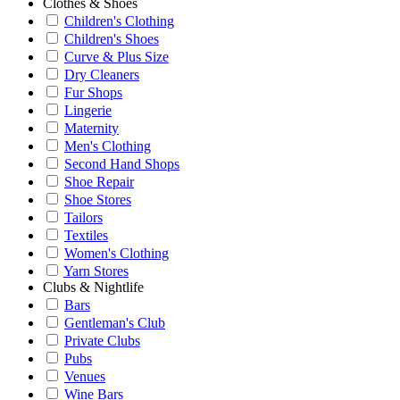
Clothes & Shoes
Children's Clothing
Children's Shoes
Curve & Plus Size
Dry Cleaners
Fur Shops
Lingerie
Maternity
Men's Clothing
Second Hand Shops
Shoe Repair
Shoe Stores
Tailors
Textiles
Women's Clothing
Yarn Stores
Clubs & Nightlife
Bars
Gentleman's Club
Private Clubs
Pubs
Venues
Wine Bars