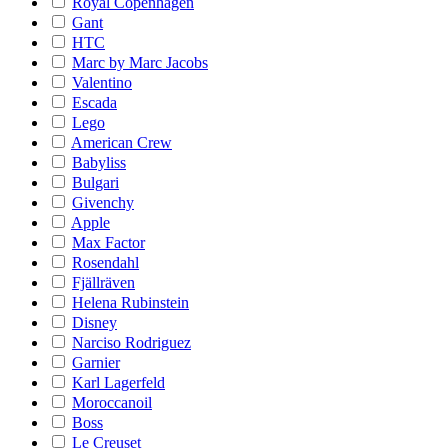
Royal Copenhagen
Gant
HTC
Marc by Marc Jacobs
Valentino
Escada
Lego
American Crew
Babyliss
Bulgari
Givenchy
Apple
Max Factor
Rosendahl
Fjällräven
Helena Rubinstein
Disney
Narciso Rodriguez
Garnier
Karl Lagerfeld
Moroccanoil
Boss
Le Creuset