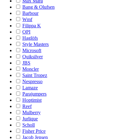
Max Mara
Bang & Olufsen
Barbour
Wmf
Filippa K
OPI
Haglöfs
Style Masters
Microsoft
Quiksilver
JBS
Moncler
Saint Tropez
Nespresso
Lamaze
Parajumpers
Hoptimist
Reef
Mulberry
Jurlique
Scholl
Fisher Price
Jacob Jensen