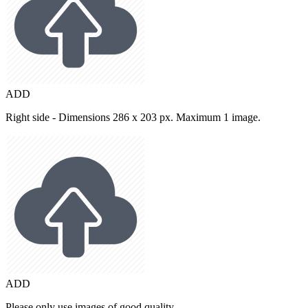
ADD
Right side - Dimensions 286 x 203 px. Maximum 1 image.
ADD
Please only use images of good quality.