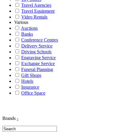
Travel Agencies
Travel Equipment
Video Rentals
Various
Auctions
Banks
Conference Centres
Delivery Service
Driving Schools
Engraving Service
Exchange Service
Funeral Planning
Gift Shops
Hotels
Insurance
Office Space
Brands
-