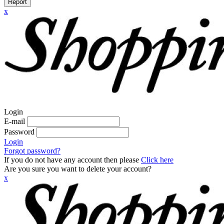
Report
x
Login
E-mail
Password
Login
Forgot password?
If you do not have any account then please
Click here
Are you sure you want to delete your account?
x