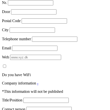
Nr.
Door
Postal Code
City
Telephone number
Email
Web
Do you have WiFi
Company information
-
*This information will not be published
Title/Position
Contact person