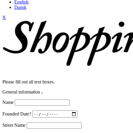
English
Dansk
X
Please fill out all text boxes.
General information
-
Name
Founded Date?
Street Name