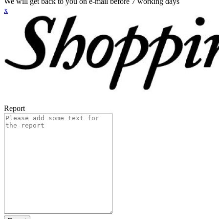
We will get back to you on e-mail before 7 working days
x
Report