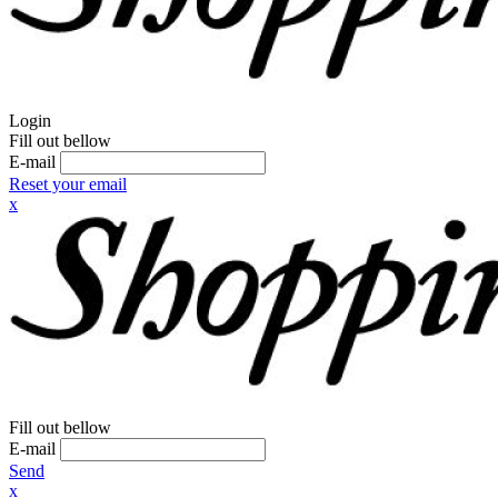
Login
Fill out bellow
E-mail
Reset your email
x
Fill out bellow
E-mail
Send
x