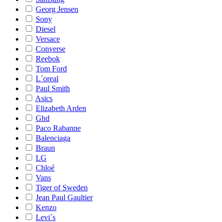
Georg Jensen
Sony
Diesel
Versace
Converse
Reebok
Tom Ford
L´oreal
Paul Smith
Asics
Elizabeth Arden
Ghd
Paco Rabanne
Balenciaga
Braun
LG
Chloé
Vans
Tiger of Sweden
Jean Paul Gaultier
Kenzo
Levi´s