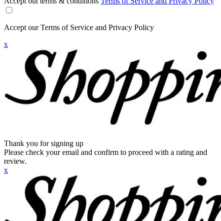
Accept out terms & conditions
Terms of Service and Privacy Policy
Accept our Terms of Service and Privacy Policy
x
Thank you for signing up
Please check your email and confirm to proceed with a rating and
review.
x