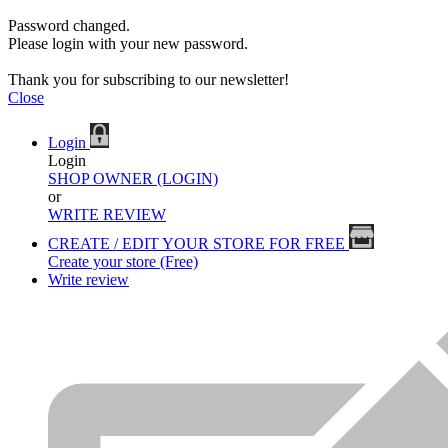
Password changed.
Please login with your new password.
Thank you for subscribing to our newsletter!
Close
Login
Login
SHOP OWNER (LOGIN)
or
WRITE REVIEW
CREATE / EDIT YOUR STORE FOR FREE
Create your store (Free)
Write review