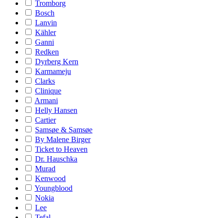
Tromborg
Bosch
Lanvin
Kähler
Ganni
Redken
Dyrberg Kern
Karmameju
Clarks
Clinique
Armani
Helly Hansen
Cartier
Samsøe & Samsøe
By Malene Birger
Ticket to Heaven
Dr. Hauschka
Murad
Kenwood
Youngblood
Nokia
Lee
Tefal