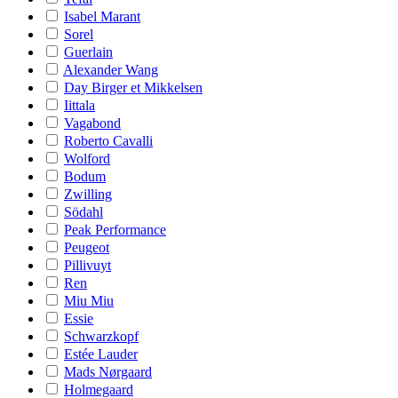
Isabel Marant
Sorel
Guerlain
Alexander Wang
Day Birger et Mikkelsen
Iittala
Vagabond
Roberto Cavalli
Wolford
Bodum
Zwilling
Södahl
Peak Performance
Peugeot
Pillivuyt
Ren
Miu Miu
Essie
Schwarzkopf
Estée Lauder
Mads Nørgaard
Holmegaard