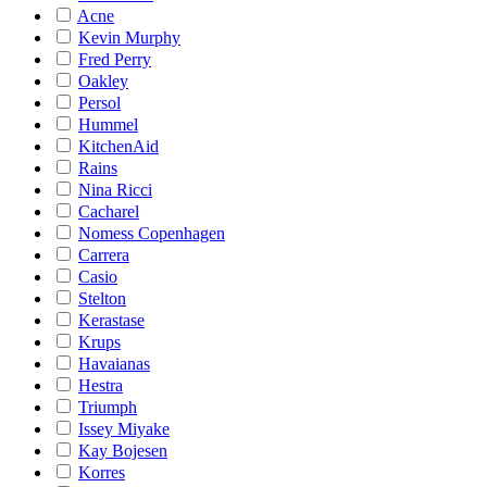
Acne
Kevin Murphy
Fred Perry
Oakley
Persol
Hummel
KitchenAid
Rains
Nina Ricci
Cacharel
Nomess Copenhagen
Carrera
Casio
Stelton
Kerastase
Krups
Havaianas
Hestra
Triumph
Issey Miyake
Kay Bojesen
Korres