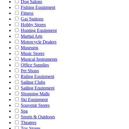
Dog Salons
Fishing Equipment
Fitness
Gas Stations
Hobby Stores
Hunting Equipment
Martial Arts
Motorcycle Dealers
Museums
Music Stores
Musical Instruments
Office Supplies
Pet Shops
Riding Equipment
Sailing Clubs
Sailing Equipment
Shopping Malls
Ski Equipment
Souvenir Stores
Spa
Sports & Outdoors
Theatres
Toy Stores