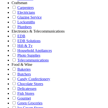
Craftsman
Carpenters
Electricians
Glazing Service
Locksmiths
Plumbers
Electronics & Telecommunications
EDB
EDB Solutions
Hifi & Tv
Household Appliances
Photo Supplies
Telecommunications
Food & Wine
Bakeries
Butchers
Candy Confectionery
Chocolate Stores
Delicatessen
Fish Stores
Gourmet
Green Groceries
Ice Cream Stores