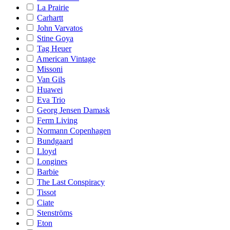
La Prairie
Carhartt
John Varvatos
Stine Goya
Tag Heuer
American Vintage
Missoni
Van Gils
Huawei
Eva Trio
Georg Jensen Damask
Ferm Living
Normann Copenhagen
Bundgaard
Lloyd
Longines
Barbie
The Last Conspiracy
Tissot
Ciate
Stenströms
Eton