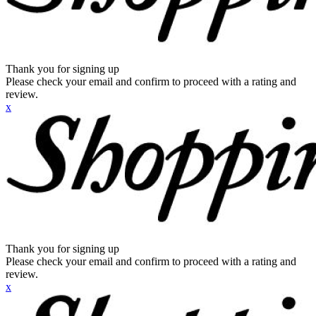
Thank you for signing up
Please check your email and confirm to proceed with a rating and
review.
x
Thank you for signing up
Please check your email and confirm to proceed with a rating and
review.
x