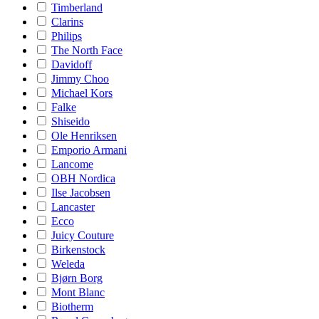
Timberland
Clarins
Philips
The North Face
Davidoff
Jimmy Choo
Michael Kors
Falke
Shiseido
Ole Henriksen
Emporio Armani
Lancome
OBH Nordica
Ilse Jacobsen
Lancaster
Ecco
Juicy Couture
Birkenstock
Weleda
Bjørn Borg
Mont Blanc
Biotherm