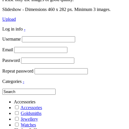
Slideshow - Dimensions 460 x 282 px. Minimum 3 images.
Upload
Log in info
-
Username
Email
Password
Repeat password
Categories
-
Accessories
Accessories
Goldsmiths
Jewellery
Watches