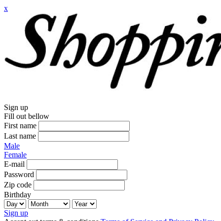
x
Sign up
Fill out bellow
First name
Last name
Male
Female
E-mail
Password
Zip code
Birthday
Sign up