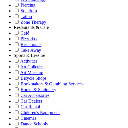
Piercing
Solarium
Tattoo
Zone Therapy
Restaurants & Cafe
Café
Pizzerias
Restaurants
Take Away
Sports & Leasure
Activities
Art Galleries
Art Museum
Bicycle Shops
Bookmakers & Gambling Services
Books & Stationery
Car Accessories
Car Dealers
Car Rental
Children's Equipment
Cinemas
Dance Schools