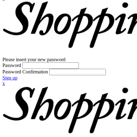
Please insert your new password
Password
Password Confirmation
Sign up
x