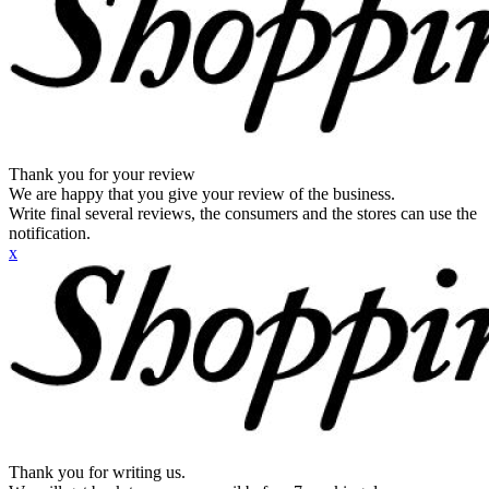
Thank you for your review
We are happy that you give your review of the business.
Write final several reviews, the consumers and the stores can use the
notification.
x
Thank you for writing us.