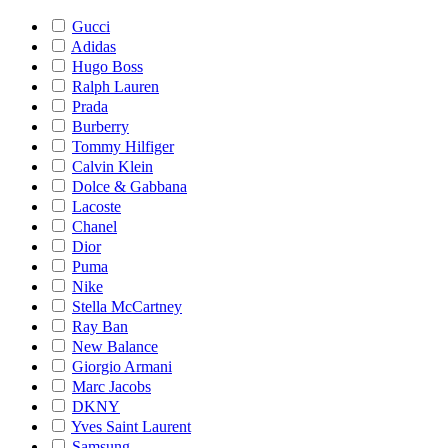
Gucci
Adidas
Hugo Boss
Ralph Lauren
Prada
Burberry
Tommy Hilfiger
Calvin Klein
Dolce & Gabbana
Lacoste
Chanel
Dior
Puma
Nike
Stella McCartney
Ray Ban
New Balance
Giorgio Armani
Marc Jacobs
DKNY
Yves Saint Laurent
Samsung