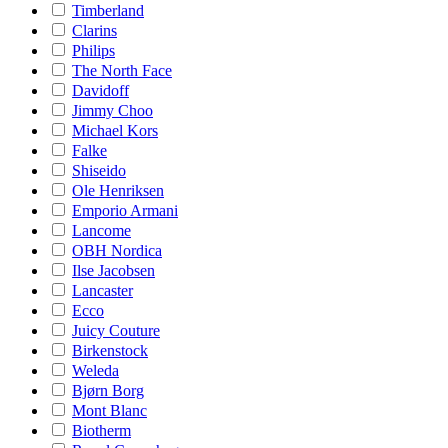
Timberland
Clarins
Philips
The North Face
Davidoff
Jimmy Choo
Michael Kors
Falke
Shiseido
Ole Henriksen
Emporio Armani
Lancome
OBH Nordica
Ilse Jacobsen
Lancaster
Ecco
Juicy Couture
Birkenstock
Weleda
Bjørn Borg
Mont Blanc
Biotherm