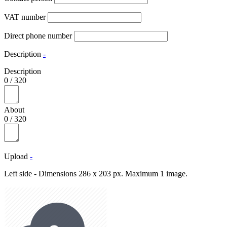
VAT number
Direct phone number
Description
-
Description
0
/
320
About
0
/
320
Upload
-
Left side - Dimensions 286 x 203 px. Maximum 1 image.