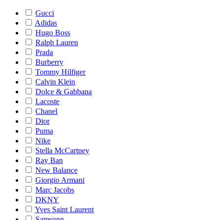
Gucci
Adidas
Hugo Boss
Ralph Lauren
Prada
Burberry
Tommy Hilfiger
Calvin Klein
Dolce & Gabbana
Lacoste
Chanel
Dior
Puma
Nike
Stella McCartney
Ray Ban
New Balance
Giorgio Armani
Marc Jacobs
DKNY
Yves Saint Laurent
Samsung