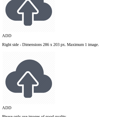
ADD
Right side - Dimensions 286 x 203 px. Maximum 1 image.
ADD
Please only use images of good quality.