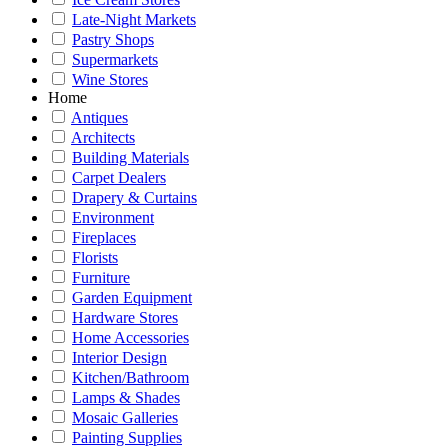
Late-Night Markets
Pastry Shops
Supermarkets
Wine Stores
Home
Antiques
Architects
Building Materials
Carpet Dealers
Drapery & Curtains
Environment
Fireplaces
Florists
Furniture
Garden Equipment
Hardware Stores
Home Accessories
Interior Design
Kitchen/Bathroom
Lamps & Shades
Mosaic Galleries
Painting Supplies