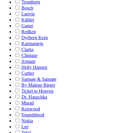
Tromborg
Bosch
Lanvin
Kähler
Ganni
Redken
Dyrberg Kern
Karmameju
Clarks
Clinique
Armani
Helly Hansen
Cartier
Samsøe & Samsøe
By Malene Birger
Ticket to Heaven
Dr. Hauschka
Murad
Kenwood
Youngblood
Nokia
Lee
Tefal