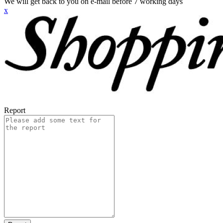
We will get back to you on e-mail before 7 working days
x
Report