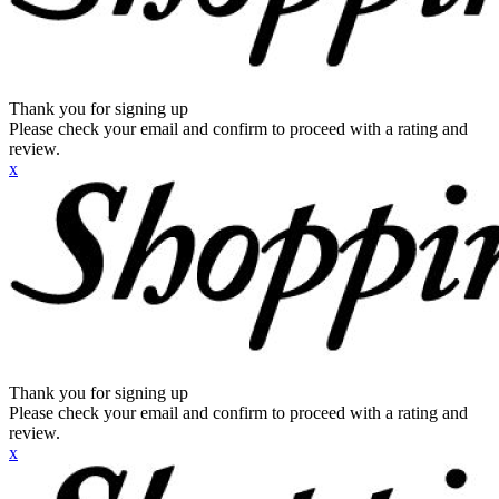
Thank you for signing up
Please check your email and confirm to proceed with a rating and
review.
x
Thank you for signing up
Please check your email and confirm to proceed with a rating and
review.
x