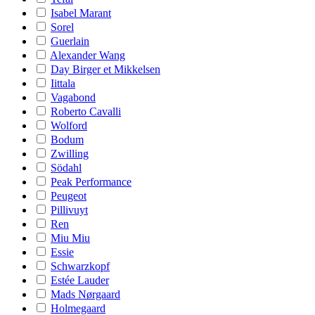
Isabel Marant
Sorel
Guerlain
Alexander Wang
Day Birger et Mikkelsen
Iittala
Vagabond
Roberto Cavalli
Wolford
Bodum
Zwilling
Södahl
Peak Performance
Peugeot
Pillivuyt
Ren
Miu Miu
Essie
Schwarzkopf
Estée Lauder
Mads Nørgaard
Holmegaard