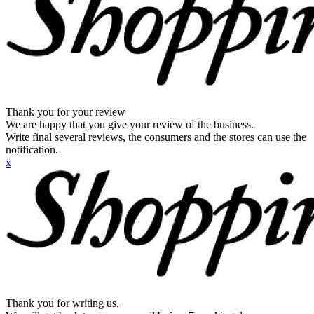
Thank you for your review
We are happy that you give your review of the business.
Write final several reviews, the consumers and the stores can use the
notification.
x
Thank you for writing us.