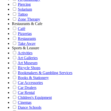
Piercing
Solarium
Tattoo
Zone Therapy
Restaurants & Cafe
Café
Pizzerias
Restaurants
Take Away
Sports & Leasure
Activities
Art Galleries
Art Museum
Bicycle Shops
Bookmakers & Gambling Services
Books & Stationery
Car Accessories
Car Dealers
Car Rental
Children's Equipment
Cinemas
Dance Schools