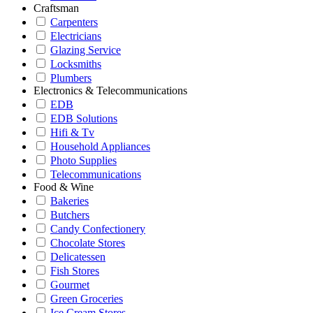
Craftsman
Carpenters
Electricians
Glazing Service
Locksmiths
Plumbers
Electronics & Telecommunications
EDB
EDB Solutions
Hifi & Tv
Household Appliances
Photo Supplies
Telecommunications
Food & Wine
Bakeries
Butchers
Candy Confectionery
Chocolate Stores
Delicatessen
Fish Stores
Gourmet
Green Groceries
Ice Cream Stores