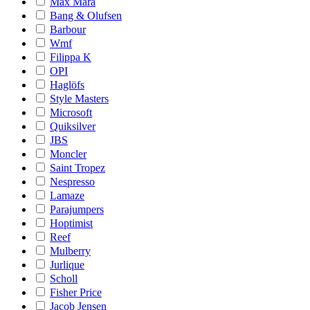
Max Mara
Bang & Olufsen
Barbour
Wmf
Filippa K
OPI
Haglöfs
Style Masters
Microsoft
Quiksilver
JBS
Moncler
Saint Tropez
Nespresso
Lamaze
Parajumpers
Hoptimist
Reef
Mulberry
Jurlique
Scholl
Fisher Price
Jacob Jensen