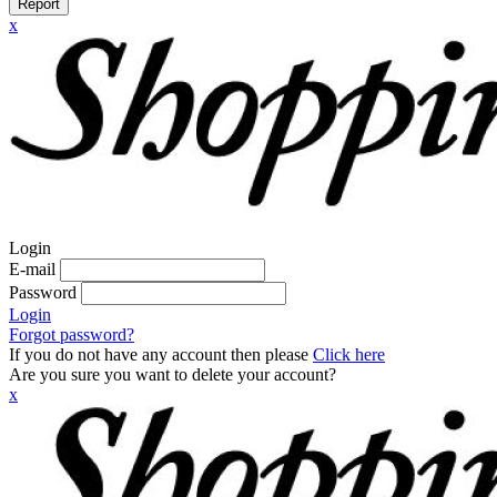
Report
x
Login
E-mail
Password
Login
Forgot password?
If you do not have any account then please
Click here
Are you sure you want to delete your account?
x