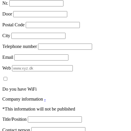
Nr.
Door
Postal Code
City
Telephone number
Email
Web
Do you have WiFi
Company information
-
*This information will not be published
Title/Position
Contact person