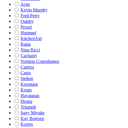
Acne
Kevin Murphy
Fred Perry
Oakley
Persol
Hummel
KitchenAid
Rains
Nina Ricci
Cacharel
Nomess Copenhagen
Carrera
Casio
Stelton
Kerastase
Krups
Havaianas
Hestra
Triumph
Issey Miyake
Kay Bojesen
Korres