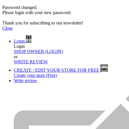
Password changed.
Please login with your new password.
Thank you for subscribing to our newsletter!
Close
Login
Login
SHOP OWNER (LOGIN)
or
WRITE REVIEW
CREATE / EDIT YOUR STORE FOR FREE
Create your store (Free)
Write review