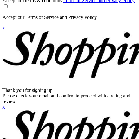
Accept out terms & conditions
Terms of Service and Privacy Policy
Accept our Terms of Service and Privacy Policy
x
Thank you for signing up
Please check your email and confirm to proceed with a rating and
review.
x