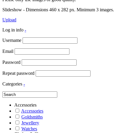
Slideshow - Dimensions 460 x 282 px. Minimum 3 images.
Upload
Log in info
-
Username
Email
Password
Repeat password
Categories
-
Accessories
Accessories
Goldsmiths
Jewellery
Watches