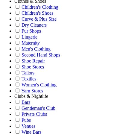
Clothes & Shoes
Children's Clothing
Children's Shoes
Curve & Plus Size
Dry Cleaners
Fur Shops
Lingerie
Maternity
Men's Clothing
Second Hand Shops
Shoe Repair
Shoe Stores
Tailors
Textiles
Women's Clothing
Yarn Stores
Clubs & Nightlife
Bars
Gentleman's Club
Private Clubs
Pubs
Venues
Wine Bars