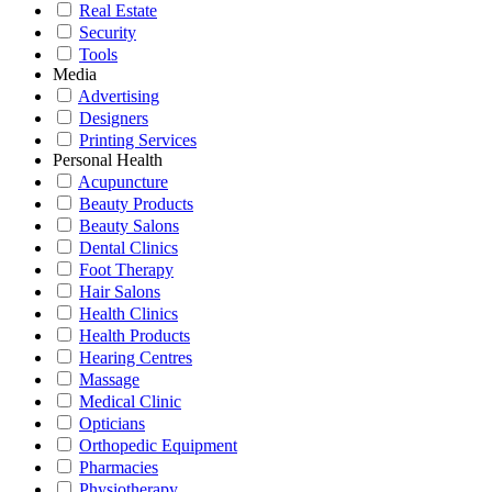
Real Estate
Security
Tools
Media
Advertising
Designers
Printing Services
Personal Health
Acupuncture
Beauty Products
Beauty Salons
Dental Clinics
Foot Therapy
Hair Salons
Health Clinics
Health Products
Hearing Centres
Massage
Medical Clinic
Opticians
Orthopedic Equipment
Pharmacies
Physiotherapy