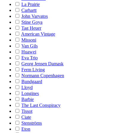
La Prairie
Carhartt
John Varvatos
Stine Goya
Tag Heuer
American Vintage
Missoni
Van Gils
Huawei
Eva Trio
Georg Jensen Damask
Ferm Living
Normann Copenhagen
Bundgaard
Lloyd
Longines
Barbie
The Last Conspiracy
Tissot
Ciate
Stenströms
Eton