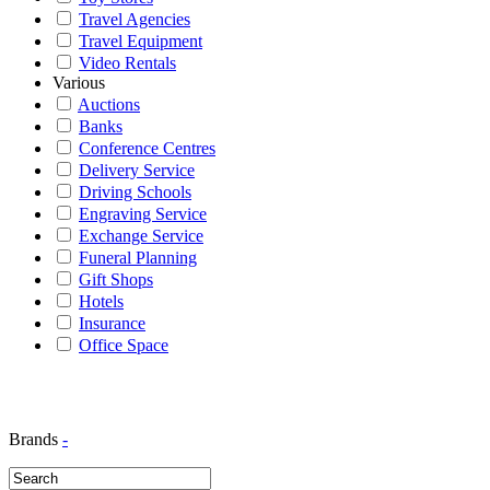
Travel Agencies
Travel Equipment
Video Rentals
Various
Auctions
Banks
Conference Centres
Delivery Service
Driving Schools
Engraving Service
Exchange Service
Funeral Planning
Gift Shops
Hotels
Insurance
Office Space
Brands
-