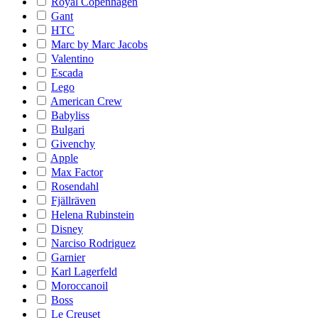
Royal Copenhagen
Gant
HTC
Marc by Marc Jacobs
Valentino
Escada
Lego
American Crew
Babyliss
Bulgari
Givenchy
Apple
Max Factor
Rosendahl
Fjällräven
Helena Rubinstein
Disney
Narciso Rodriguez
Garnier
Karl Lagerfeld
Moroccanoil
Boss
Le Creuset