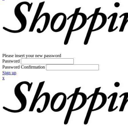
Please insert your new password
Password
Password Confirmation
Sign up
x