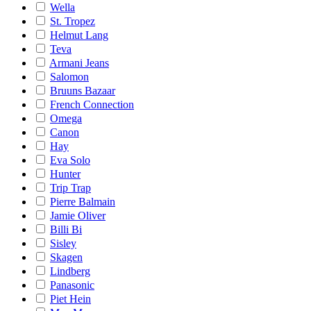
Wella
St. Tropez
Helmut Lang
Teva
Armani Jeans
Salomon
Bruuns Bazaar
French Connection
Omega
Canon
Hay
Eva Solo
Hunter
Trip Trap
Pierre Balmain
Jamie Oliver
Billi Bi
Sisley
Skagen
Lindberg
Panasonic
Piet Hein