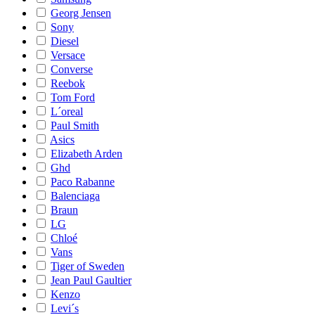
Georg Jensen
Sony
Diesel
Versace
Converse
Reebok
Tom Ford
L´oreal
Paul Smith
Asics
Elizabeth Arden
Ghd
Paco Rabanne
Balenciaga
Braun
LG
Chloé
Vans
Tiger of Sweden
Jean Paul Gaultier
Kenzo
Levi´s