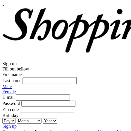
x
Sign up
Fill out bellow
First name
Last name
Male
Female
E-mail
Password
Zip code
Birthday
Sign up