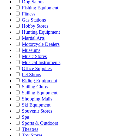
Dog Salons
Fishing Equipment
Fitness
Gas Stations
Hobby Stores
Hunting Equipment
Martial Arts
Motorcycle Dealers
Museums
Music Stores
Musical Instruments
Office Supplies
Pet Shops
Riding Equipment
Sailing Clubs
Sailing Equipment
Shopping Malls
Ski Equipment
Souvenir Stores
Spa
Sports & Outdoors
Theatres
Toy Stores