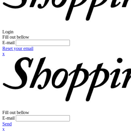
Login
Fill out bellow
E-mail
Reset your email
x
Fill out bellow
E-mail
Send
x