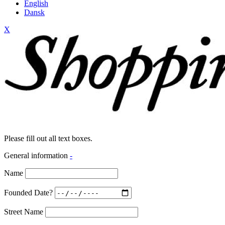
English
Dansk
X
Please fill out all text boxes.
General information
-
Name
Founded Date?
Street Name