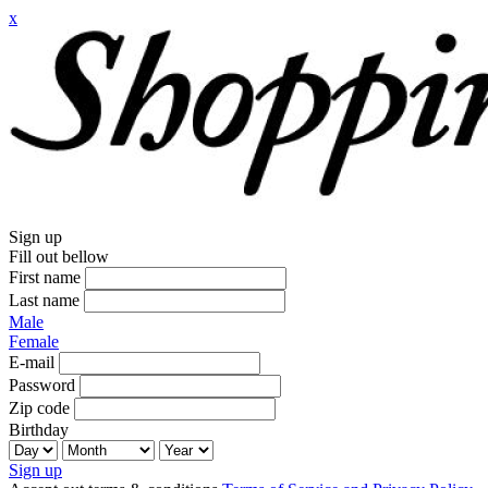
x
Sign up
Fill out bellow
First name
Last name
Male
Female
E-mail
Password
Zip code
Birthday
Sign up