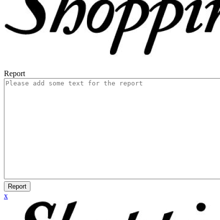
Report
Report
x