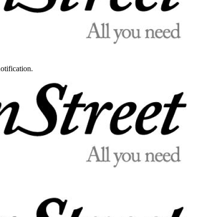
otification.