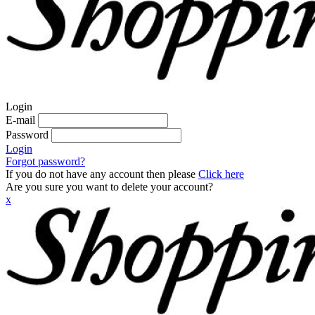
Login
E-mail
Password
Login
Forgot password?
If you do not have any account then please
Click here
Are you sure you want to delete your account?
x