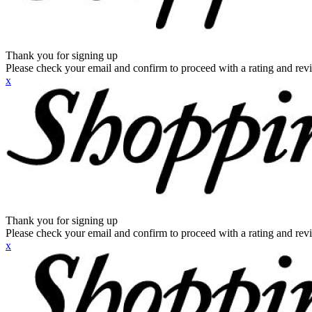
Thank you for signing up
Please check your email and confirm to proceed with a rating and rev
x
Thank you for signing up
Please check your email and confirm to proceed with a rating and rev
x