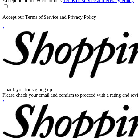
Accept out terms & conditions
Terms of Service and Privacy Policy
Accept our Terms of Service and Privacy Policy
x
Thank you for signing up
Please check your email and confirm to proceed with a rating and rev
x