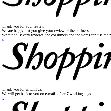
Thank you for your review
We are happy that you give your review of the business.
Write final several reviews, the consumers and the stores can use the n
x
Thank you for writing us.
We will get back to you on e-mail before 7 working days
x