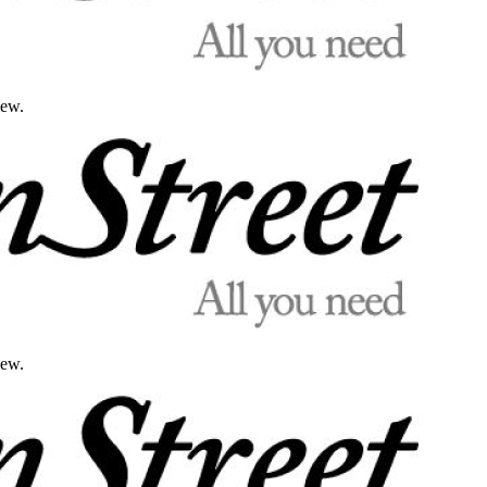
iew.
iew.