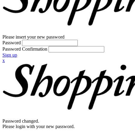
Please insert your new password
Password
Password Confirmation
Sign up
x
Password changed.
Please login with your new password.