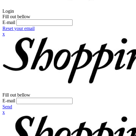
Login
Fill out bellow
E-mail
Reset your email
x
Fill out bellow
E-mail
Send
x