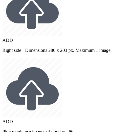
ADD
Right side - Dimensions 286 x 203 px. Maximum 1 image.
ADD
Please only use images of good quality.