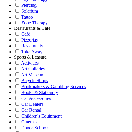
Piercing
Solarium
Tattoo
Zone Therapy
Restaurants & Cafe
Café
Pizzerias
Restaurants
Take Away
Sports & Leasure
Activities
Art Galleries
Art Museum
Bicycle Shops
Bookmakers & Gambling Services
Books & Stationery
Car Accessories
Car Dealers
Car Rental
Children's Equipment
Cinemas
Dance Schools