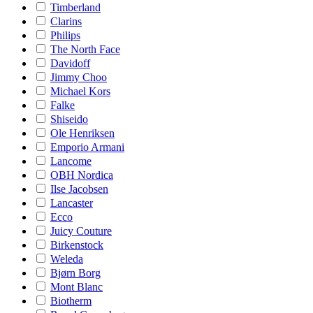
Timberland
Clarins
Philips
The North Face
Davidoff
Jimmy Choo
Michael Kors
Falke
Shiseido
Ole Henriksen
Emporio Armani
Lancome
OBH Nordica
Ilse Jacobsen
Lancaster
Ecco
Juicy Couture
Birkenstock
Weleda
Bjørn Borg
Mont Blanc
Biotherm