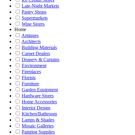
Late-Night Markets
Pastry Shops
Supermarkets
Wine Stores
Home
Antiques
Architects
Building Materials
Carpet Dealers
Drapery & Curtains
Environment
Fireplaces
Florists
Furniture
Garden Equipment
Hardware Stores
Home Accessories
Interior Design
Kitchen/Bathroom
Lamps & Shades
Mosaic Galleries
Painting Supplies