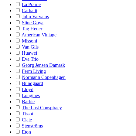
La Prairie
Carhartt
John Varvatos
Stine Goya
Tag Heuer
American Vintage
Missoni
Van Gils
Huawei
Eva Trio
Georg Jensen Damask
Ferm Living
Normann Copenhagen
Bundgaard
Lloyd
Longines
Barbie
The Last Conspiracy
Tissot
Ciate
Stenströms
Eton