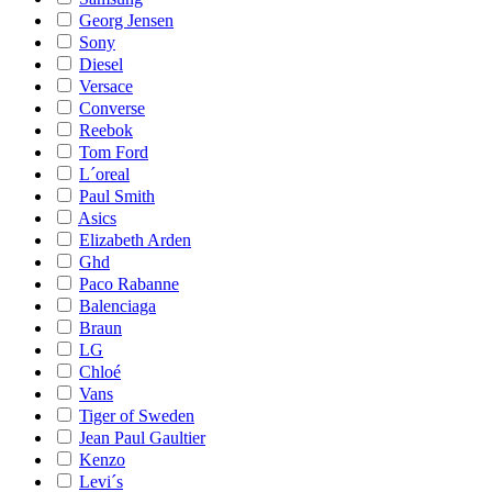
Georg Jensen
Sony
Diesel
Versace
Converse
Reebok
Tom Ford
L´oreal
Paul Smith
Asics
Elizabeth Arden
Ghd
Paco Rabanne
Balenciaga
Braun
LG
Chloé
Vans
Tiger of Sweden
Jean Paul Gaultier
Kenzo
Levi´s