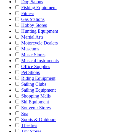
Dog Salons
Fishing Equipment
Fitness
Gas Stations
Hobby Stores
Hunting Equipment
Martial Arts
Motorcycle Dealers
Museums
Music Stores
Musical Instruments
Office Supplies
Pet Shops
Riding Equipment
Sailing Clubs
Sailing Equipment
Shopping Malls
Ski Equipment
Souvenir Stores
Spa
Sports & Outdoors
Theatres
Toy Stores