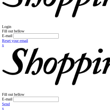
Login
Fill out bellow
E-mail
Reset your email
x
Fill out bellow
E-mail
Send
x