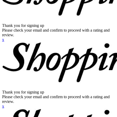
Thank you for signing up
Please check your email and confirm to proceed with a rating and
review.
x
Thank you for signing up
Please check your email and confirm to proceed with a rating and
review.
x