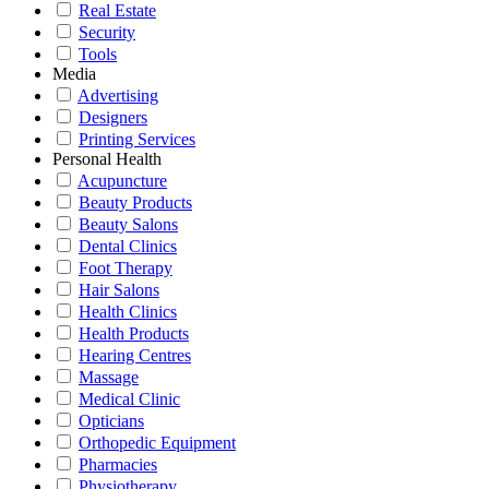
Real Estate
Security
Tools
Media
Advertising
Designers
Printing Services
Personal Health
Acupuncture
Beauty Products
Beauty Salons
Dental Clinics
Foot Therapy
Hair Salons
Health Clinics
Health Products
Hearing Centres
Massage
Medical Clinic
Opticians
Orthopedic Equipment
Pharmacies
Physiotherapy