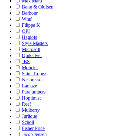
Max Mara
Bang & Olufsen
Barbour
Wmf
Filippa K
OPI
Haglöfs
Style Masters
Microsoft
Quiksilver
JBS
Moncler
Saint Tropez
Nespresso
Lamaze
Parajumpers
Hoptimist
Reef
Mulberry
Jurlique
Scholl
Fisher Price
Jacob Jensen