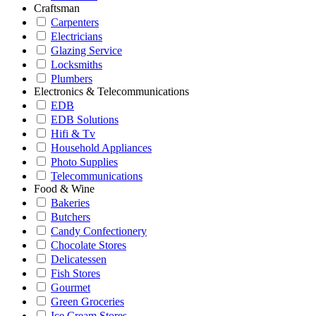
Craftsman
Carpenters
Electricians
Glazing Service
Locksmiths
Plumbers
Electronics & Telecommunications
EDB
EDB Solutions
Hifi & Tv
Household Appliances
Photo Supplies
Telecommunications
Food & Wine
Bakeries
Butchers
Candy Confectionery
Chocolate Stores
Delicatessen
Fish Stores
Gourmet
Green Groceries
Ice Cream Stores