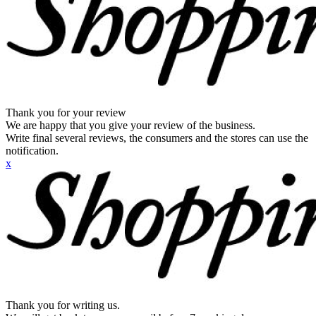
Thank you for your review
We are happy that you give your review of the business.
Write final several reviews, the consumers and the stores can use the
notification.
x
Thank you for writing us.