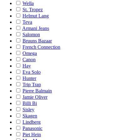
Wella
St. Tropez
Helmut Lang
Teva
Armani Jeans
Salomon
Bruuns Bazaar
French Connection
Omega
Canon
Hay
Eva Solo
Hunter
Trip Trap
Pierre Balmain
Jamie Oliver
Billi Bi
Sisley
Skagen
Lindberg
Panasonic
Piet Hein