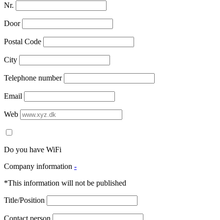
Nr.
Door
Postal Code
City
Telephone number
Email
Web
Do you have WiFi
Company information
-
*This information will not be published
Title/Position
Contact person