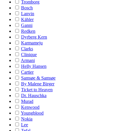
Tromborg
Bosch
Lanvin
Kähler
Ganni
Redken
Dyrberg Kern
Karmameju
Clarks
Clinique
Armani
Helly Hansen
Cartier
Samsøe & Samsøe
By Malene Birger
Ticket to Heaven
Dr. Hauschka
Murad
Kenwood
Youngblood
Nokia
Lee
Tefal