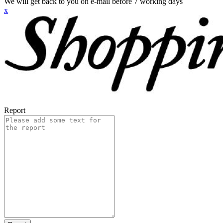
We will get back to you on e-mail before 7 working days
x
Report