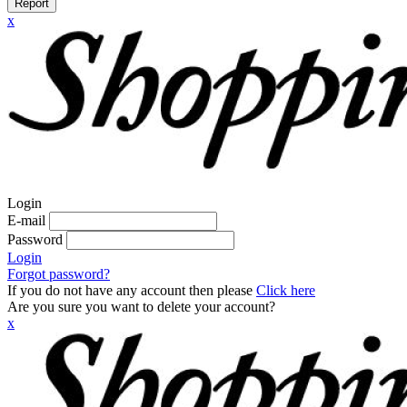
Report
x
Login
E-mail
Password
Login
Forgot password?
If you do not have any account then please
Click here
Are you sure you want to delete your account?
x