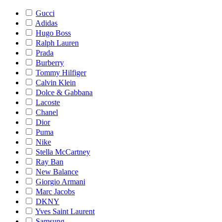
Gucci
Adidas
Hugo Boss
Ralph Lauren
Prada
Burberry
Tommy Hilfiger
Calvin Klein
Dolce & Gabbana
Lacoste
Chanel
Dior
Puma
Nike
Stella McCartney
Ray Ban
New Balance
Giorgio Armani
Marc Jacobs
DKNY
Yves Saint Laurent
Samsung