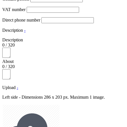
VAT number
Direct phone number
Description
-
Description
0
/
320
About
0
/
320
Upload
-
Left side - Dimensions 286 x 203 px. Maximum 1 image.