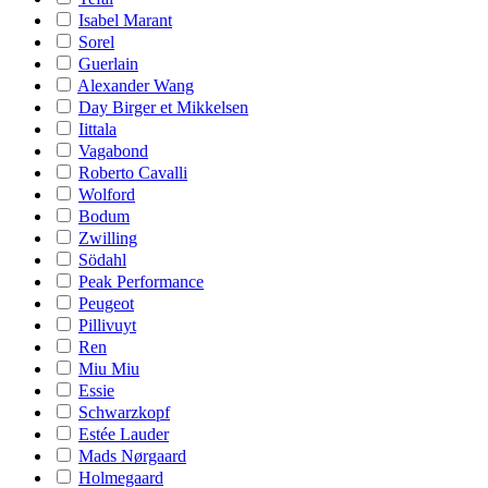
Isabel Marant
Sorel
Guerlain
Alexander Wang
Day Birger et Mikkelsen
Iittala
Vagabond
Roberto Cavalli
Wolford
Bodum
Zwilling
Södahl
Peak Performance
Peugeot
Pillivuyt
Ren
Miu Miu
Essie
Schwarzkopf
Estée Lauder
Mads Nørgaard
Holmegaard