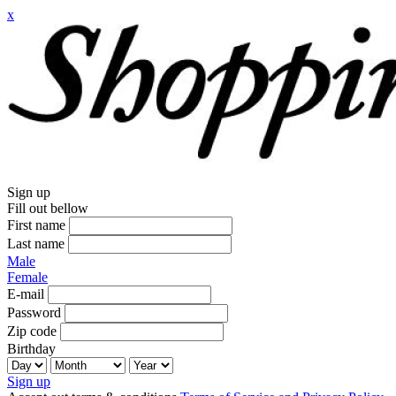
x
Sign up
Fill out bellow
First name
Last name
Male
Female
E-mail
Password
Zip code
Birthday
Sign up