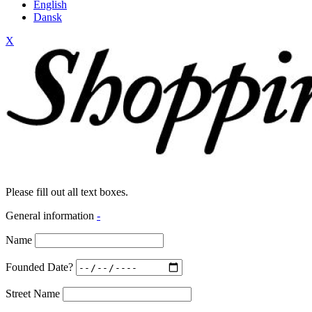
English
Dansk
X
Please fill out all text boxes.
General information
-
Name
Founded Date?
Street Name