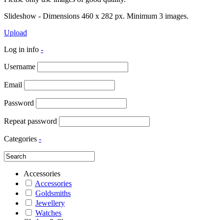
Slideshow - Dimensions 460 x 282 px. Minimum 3 images.
Upload
Log in info
-
Username
Email
Password
Repeat password
Categories
-
Accessories
Accessories
Goldsmiths
Jewellery
Watches