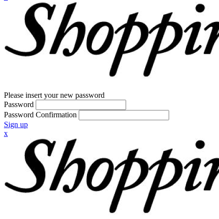
Please insert your new password
Password
Password Confirmation
Sign up
x