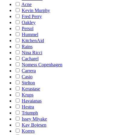
Acne
Kevin Murphy
Fred Perry
Oakley
Persol
Hummel
KitchenAid
Rains
Nina Ricci
Cacharel
Nomess Copenhagen
Carrera
Casio
Stelton
Kerastase
Krups
Havaianas
Hestra
Triumph
Issey Miyake
Kay Bojesen
Korres