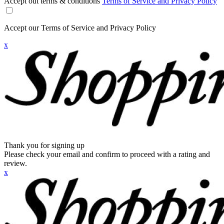
Accept out terms & conditions
Terms of Service and Privacy Policy
Accept our Terms of Service and Privacy Policy
x
Thank you for signing up
Please check your email and confirm to proceed with a rating and
review.
x