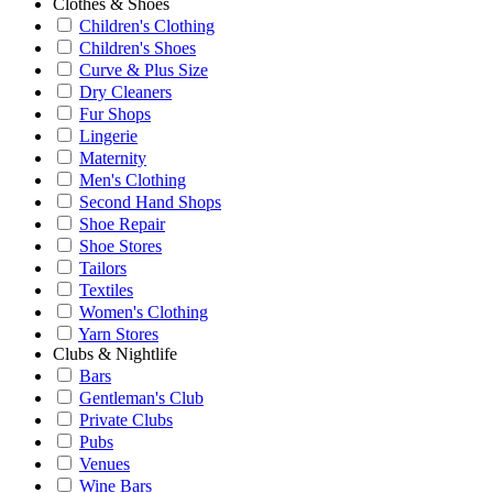
Clothes & Shoes
Children's Clothing
Children's Shoes
Curve & Plus Size
Dry Cleaners
Fur Shops
Lingerie
Maternity
Men's Clothing
Second Hand Shops
Shoe Repair
Shoe Stores
Tailors
Textiles
Women's Clothing
Yarn Stores
Clubs & Nightlife
Bars
Gentleman's Club
Private Clubs
Pubs
Venues
Wine Bars