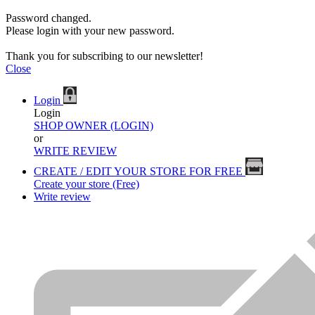
Password changed.
Please login with your new password.
Thank you for subscribing to our newsletter!
Close
Login
Login
SHOP OWNER (LOGIN)
or
WRITE REVIEW
CREATE / EDIT YOUR STORE FOR FREE
Create your store (Free)
Write review