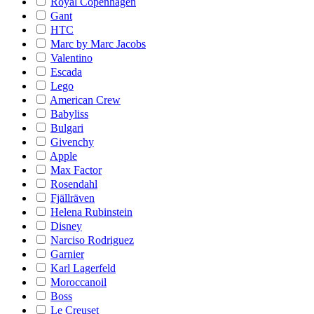
Royal Copenhagen
Gant
HTC
Marc by Marc Jacobs
Valentino
Escada
Lego
American Crew
Babyliss
Bulgari
Givenchy
Apple
Max Factor
Rosendahl
Fjällräven
Helena Rubinstein
Disney
Narciso Rodriguez
Garnier
Karl Lagerfeld
Moroccanoil
Boss
Le Creuset