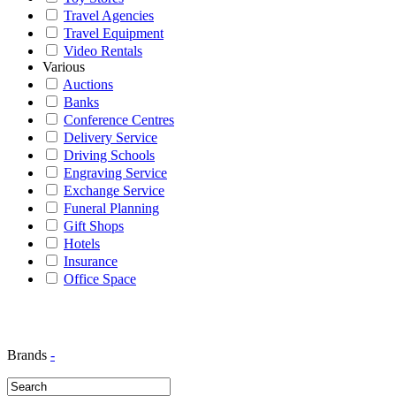
Travel Agencies
Travel Equipment
Video Rentals
Various
Auctions
Banks
Conference Centres
Delivery Service
Driving Schools
Engraving Service
Exchange Service
Funeral Planning
Gift Shops
Hotels
Insurance
Office Space
Brands
-