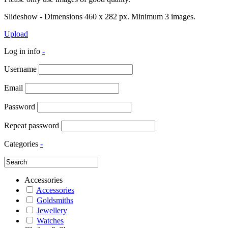
Slideshow - Dimensions 460 x 282 px. Minimum 3 images.
Upload
Log in info
-
Username
Email
Password
Repeat password
Categories
-
Accessories
Accessories
Goldsmiths
Jewellery
Watches