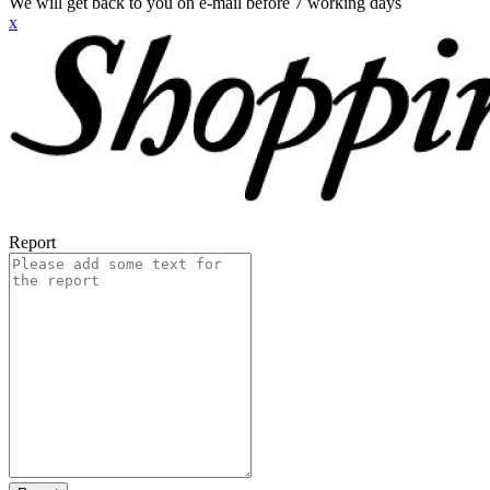
We will get back to you on e-mail before 7 working days
x
Report