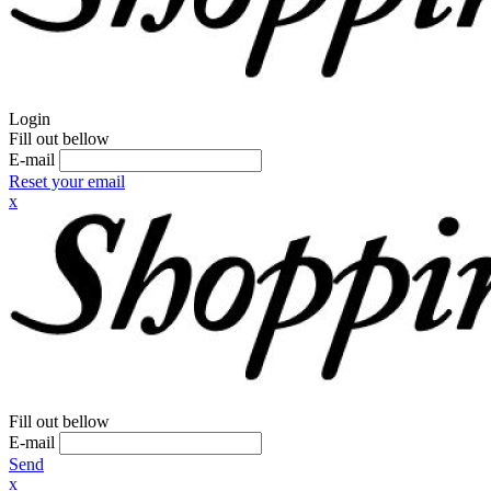
Login
Fill out bellow
E-mail
Reset your email
x
Fill out bellow
E-mail
Send
x