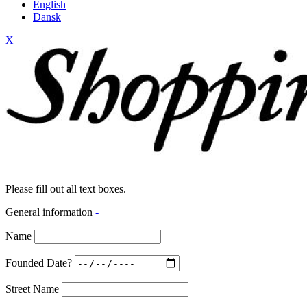
English
Dansk
X
Please fill out all text boxes.
General information
-
Name
Founded Date?
Street Name