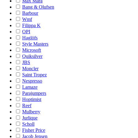
Max Mara
Bang & Olufsen
Barbour
Wmf
Filippa K
OPI
Haglöfs
Style Masters
Microsoft
Quiksilver
JBS
Moncler
Saint Tropez
Nespresso
Lamaze
Parajumpers
Hoptimist
Reef
Mulberry
Jurlique
Scholl
Fisher Price
Jacob Jensen