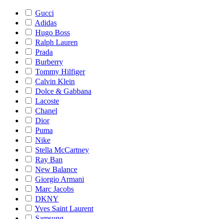
Gucci
Adidas
Hugo Boss
Ralph Lauren
Prada
Burberry
Tommy Hilfiger
Calvin Klein
Dolce & Gabbana
Lacoste
Chanel
Dior
Puma
Nike
Stella McCartney
Ray Ban
New Balance
Giorgio Armani
Marc Jacobs
DKNY
Yves Saint Laurent
Samsung