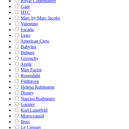
Royal Copenhagen
Gant
HTC
Marc by Marc Jacobs
Valentino
Escada
Lego
American Crew
Babyliss
Bulgari
Givenchy
Apple
Max Factor
Rosendahl
Fjällräven
Helena Rubinstein
Disney
Narciso Rodriguez
Garnier
Karl Lagerfeld
Moroccanoil
Boss
Le Creuset