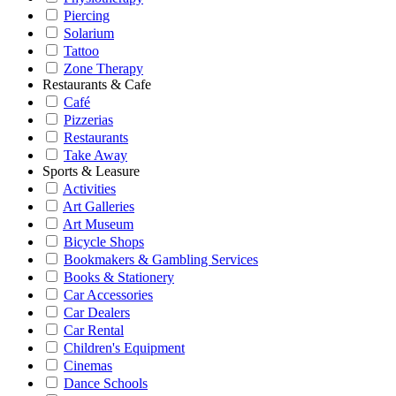
Piercing
Solarium
Tattoo
Zone Therapy
Restaurants & Cafe
Café
Pizzerias
Restaurants
Take Away
Sports & Leasure
Activities
Art Galleries
Art Museum
Bicycle Shops
Bookmakers & Gambling Services
Books & Stationery
Car Accessories
Car Dealers
Car Rental
Children's Equipment
Cinemas
Dance Schools