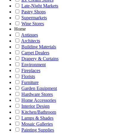
Late-Night Markets
Pastry Shops
Supermarkets
Wine Stores
Home
Antiques
Architects
Building Materials
Carpet Dealers
Drapery & Curtains
Environment
Fireplaces
Florists
Furniture
Garden Equipment
Hardware Stores
Home Accessories
Interior Design
Kitchen/Bathroom
Lamps & Shades
Mosaic Galleries
Painting Supplies