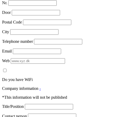
Nr.
Door
Postal Code
City
Telephone number
Email
Web
Do you have WiFi
Company information
-
*This information will not be published
Title/Position
Contact person