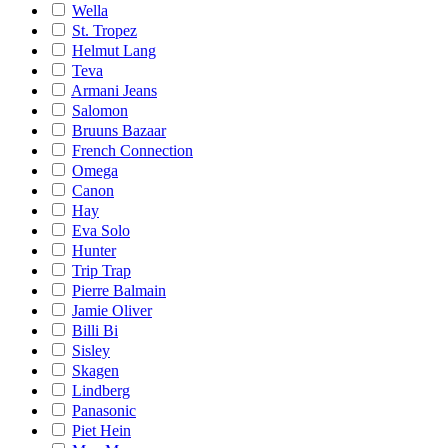
Wella
St. Tropez
Helmut Lang
Teva
Armani Jeans
Salomon
Bruuns Bazaar
French Connection
Omega
Canon
Hay
Eva Solo
Hunter
Trip Trap
Pierre Balmain
Jamie Oliver
Billi Bi
Sisley
Skagen
Lindberg
Panasonic
Piet Hein