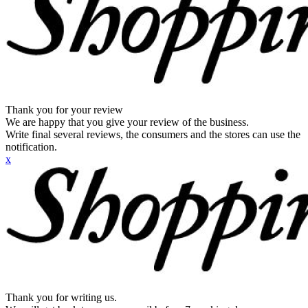
Thank you for your review
We are happy that you give your review of the business.
Write final several reviews, the consumers and the stores can use the
notification.
x
Thank you for writing us.