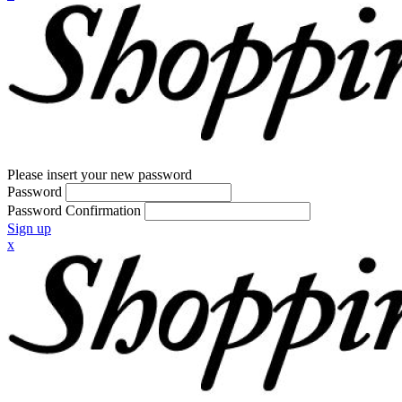
Please insert your new password
Password
Password Confirmation
Sign up
x