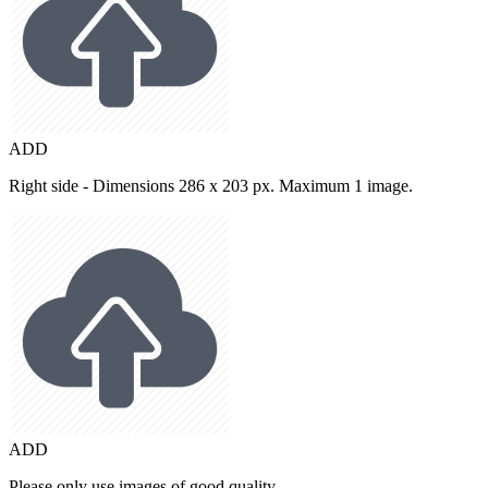
ADD
Right side - Dimensions 286 x 203 px. Maximum 1 image.
ADD
Please only use images of good quality.