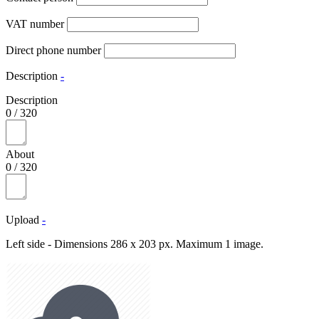
VAT number
Direct phone number
Description
-
Description
0
/
320
About
0
/
320
Upload
-
Left side - Dimensions 286 x 203 px. Maximum 1 image.