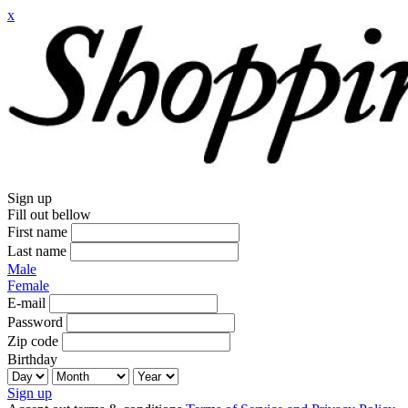
x
Sign up
Fill out bellow
First name
Last name
Male
Female
E-mail
Password
Zip code
Birthday
Sign up