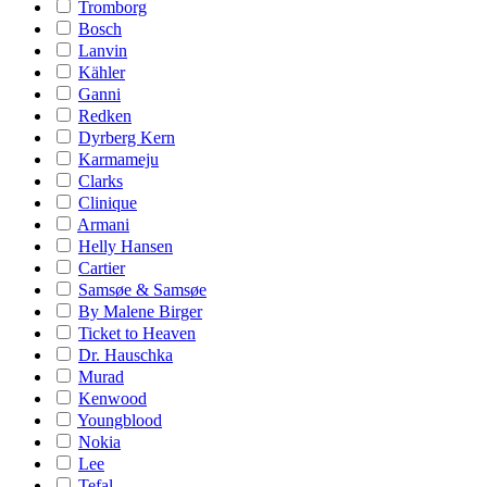
Tromborg
Bosch
Lanvin
Kähler
Ganni
Redken
Dyrberg Kern
Karmameju
Clarks
Clinique
Armani
Helly Hansen
Cartier
Samsøe & Samsøe
By Malene Birger
Ticket to Heaven
Dr. Hauschka
Murad
Kenwood
Youngblood
Nokia
Lee
Tefal