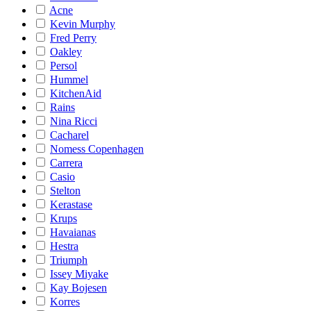
Acne
Kevin Murphy
Fred Perry
Oakley
Persol
Hummel
KitchenAid
Rains
Nina Ricci
Cacharel
Nomess Copenhagen
Carrera
Casio
Stelton
Kerastase
Krups
Havaianas
Hestra
Triumph
Issey Miyake
Kay Bojesen
Korres