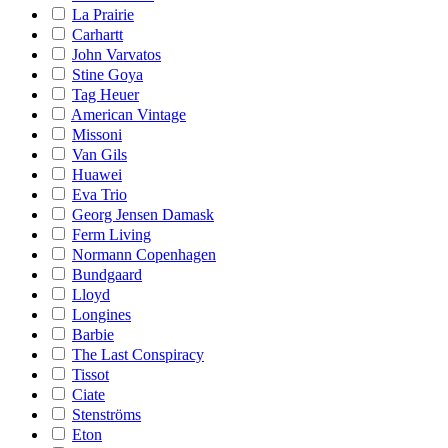
La Prairie
Carhartt
John Varvatos
Stine Goya
Tag Heuer
American Vintage
Missoni
Van Gils
Huawei
Eva Trio
Georg Jensen Damask
Ferm Living
Normann Copenhagen
Bundgaard
Lloyd
Longines
Barbie
The Last Conspiracy
Tissot
Ciate
Stenströms
Eton