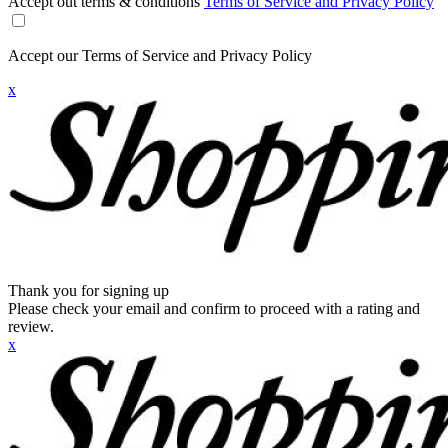
Accept out terms & conditions
Terms of Service and Privacy Policy
Accept our Terms of Service and Privacy Policy
x
Thank you for signing up
Please check your email and confirm to proceed with a rating and
review.
x