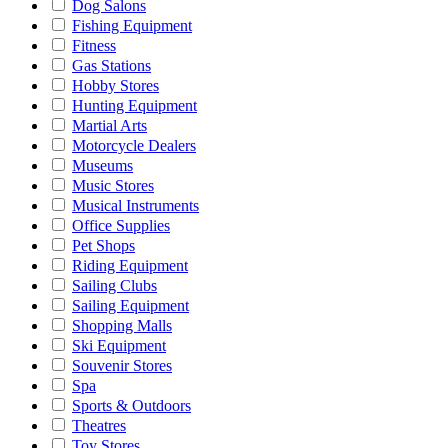
Dog Salons
Fishing Equipment
Fitness
Gas Stations
Hobby Stores
Hunting Equipment
Martial Arts
Motorcycle Dealers
Museums
Music Stores
Musical Instruments
Office Supplies
Pet Shops
Riding Equipment
Sailing Clubs
Sailing Equipment
Shopping Malls
Ski Equipment
Souvenir Stores
Spa
Sports & Outdoors
Theatres
Toy Stores