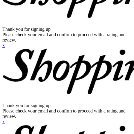
Thank you for signing up
Please check your email and confirm to proceed with a rating and
review.
x
Thank you for signing up
Please check your email and confirm to proceed with a rating and
review.
x