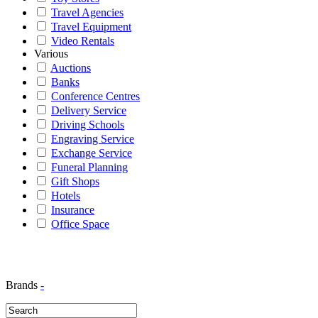
Travel Agencies
Travel Equipment
Video Rentals
Various
Auctions
Banks
Conference Centres
Delivery Service
Driving Schools
Engraving Service
Exchange Service
Funeral Planning
Gift Shops
Hotels
Insurance
Office Space
Brands
-