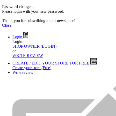
Password changed.
Please login with your new password.
Thank you for subscribing to our newsletter!
Close
Login
Login
SHOP OWNER (LOGIN)
or
WRITE REVIEW
CREATE / EDIT YOUR STORE FOR FREE
Create your store (Free)
Write review