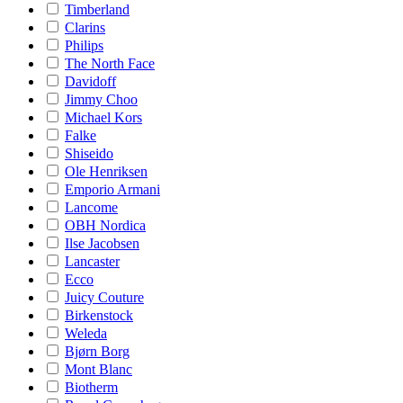
Timberland
Clarins
Philips
The North Face
Davidoff
Jimmy Choo
Michael Kors
Falke
Shiseido
Ole Henriksen
Emporio Armani
Lancome
OBH Nordica
Ilse Jacobsen
Lancaster
Ecco
Juicy Couture
Birkenstock
Weleda
Bjørn Borg
Mont Blanc
Biotherm