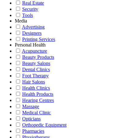
Real Estate
Security
Tools
Media
Advertising
Designers
Printing Services
Personal Health
Acupuncture
Beauty Products
Beauty Salons
Dental Clinics
Foot Therapy
Hair Salons
Health Clinics
Health Products
Hearing Centres
Massage
Medical Clinic
Opticians
Orthopedic Equipment
Pharmacies
Physiotherapy