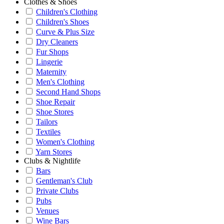
Clothes & Shoes
Children's Clothing
Children's Shoes
Curve & Plus Size
Dry Cleaners
Fur Shops
Lingerie
Maternity
Men's Clothing
Second Hand Shops
Shoe Repair
Shoe Stores
Tailors
Textiles
Women's Clothing
Yarn Stores
Clubs & Nightlife
Bars
Gentleman's Club
Private Clubs
Pubs
Venues
Wine Bars