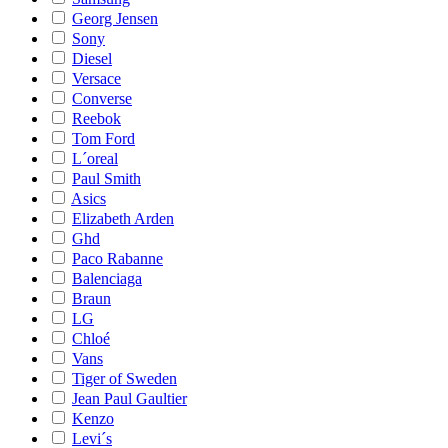
Georg Jensen
Sony
Diesel
Versace
Converse
Reebok
Tom Ford
L´oreal
Paul Smith
Asics
Elizabeth Arden
Ghd
Paco Rabanne
Balenciaga
Braun
LG
Chloé
Vans
Tiger of Sweden
Jean Paul Gaultier
Kenzo
Levi´s