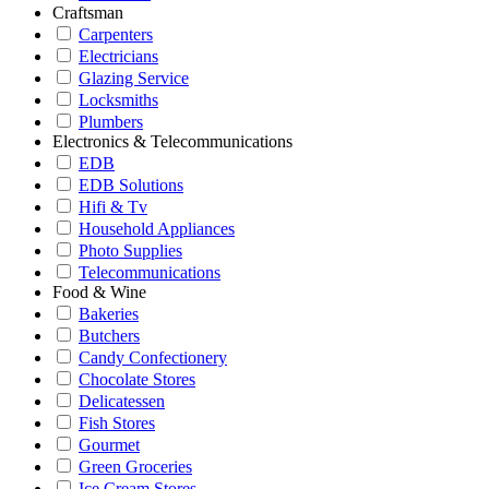
Craftsman
Carpenters
Electricians
Glazing Service
Locksmiths
Plumbers
Electronics & Telecommunications
EDB
EDB Solutions
Hifi & Tv
Household Appliances
Photo Supplies
Telecommunications
Food & Wine
Bakeries
Butchers
Candy Confectionery
Chocolate Stores
Delicatessen
Fish Stores
Gourmet
Green Groceries
Ice Cream Stores