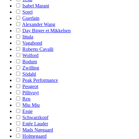
Isabel Marant
Sorel
Guerlain
Alexander Wang
Day Birger et Mikkelsen
Iittala
Vagabond
Roberto Cavalli
Wolford
Bodum
Zwilling
Södahl
Peak Performance
Peugeot
Pillivuyt
Ren
Miu Miu
Essie
Schwarzkopf
Estée Lauder
Mads Nørgaard
Holmegaard