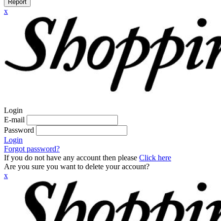
Report
x
Login
E-mail
Password
Login
Forgot password?
If you do not have any account then please
Click here
Are you sure you want to delete your account?
x