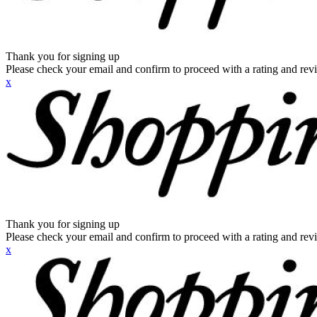
Thank you for signing up
Please check your email and confirm to proceed with a rating and rev
x
Thank you for signing up
Please check your email and confirm to proceed with a rating and rev
x