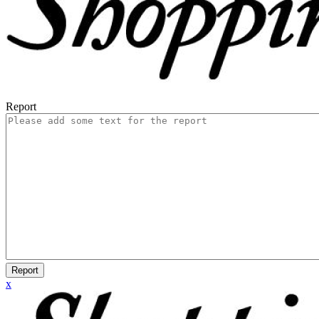
Report
Report
x