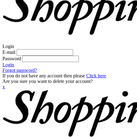
Login
E-mail
Password
Login
Forgot password?
If you do not have any account then please
Click here
Are you sure you want to delete your account?
x