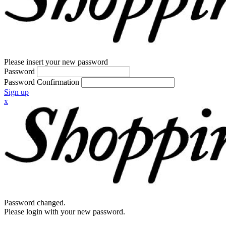
Please insert your new password
Password
Password Confirmation
Sign up
x
Password changed.
Please login with your new password.