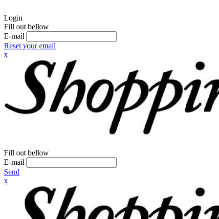
Login
Fill out bellow
E-mail
Reset your email
x
Fill out bellow
E-mail
Send
x