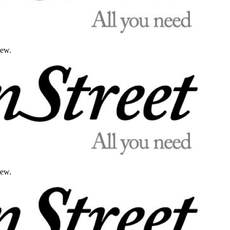
iew.
iew.