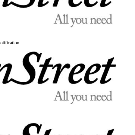
otification.