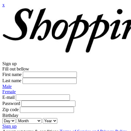
x
Sign up
Fill out bellow
First name
Last name
Male
Female
E-mail
Password
Zip code
Birthday
Sign up