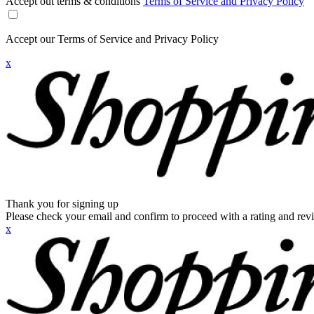
Accept out terms & conditions
Terms of Service and Privacy Policy
Accept our Terms of Service and Privacy Policy
x
Thank you for signing up
Please check your email and confirm to proceed with a rating and rev
x