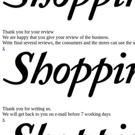
Thank you for your review
We are happy that you give your review of the business.
Write final several reviews, the consumers and the stores can use the n
x
Thank you for writing us.
We will get back to you on e-mail before 7 working days
x