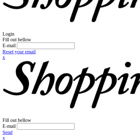
Login
Fill out bellow
E-mail
Reset your email
x
Fill out bellow
E-mail
Send
x