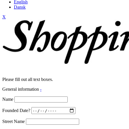
English
Dansk
X
Please fill out all text boxes.
General information
-
Name
Founded Date?
Street Name