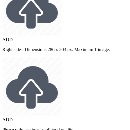
ADD
Right side - Dimensions 286 x 203 px. Maximum 1 image.
ADD
Please only use images of good quality.