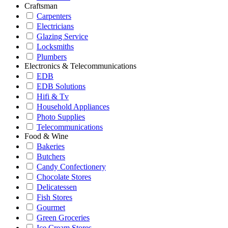
Craftsman
Carpenters
Electricians
Glazing Service
Locksmiths
Plumbers
Electronics & Telecommunications
EDB
EDB Solutions
Hifi & Tv
Household Appliances
Photo Supplies
Telecommunications
Food & Wine
Bakeries
Butchers
Candy Confectionery
Chocolate Stores
Delicatessen
Fish Stores
Gourmet
Green Groceries
Ice Cream Stores