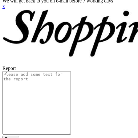
We will get back to you on e-mail before 7 working days
x
Report