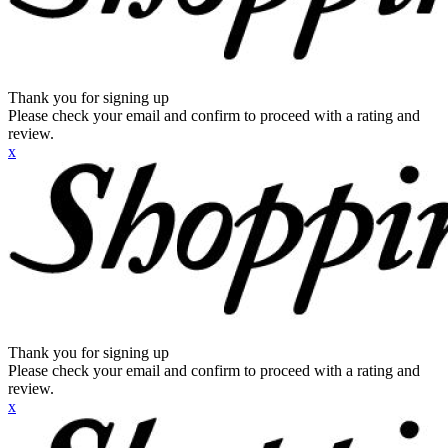
Thank you for signing up
Please check your email and confirm to proceed with a rating and
review.
x
Thank you for signing up
Please check your email and confirm to proceed with a rating and
review.
x