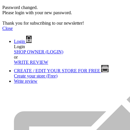
Password changed.
Please login with your new password.
Thank you for subscribing to our newsletter!
Close
Login
Login
SHOP OWNER (LOGIN)
or
WRITE REVIEW
CREATE / EDIT YOUR STORE FOR FREE
Create your store (Free)
Write review