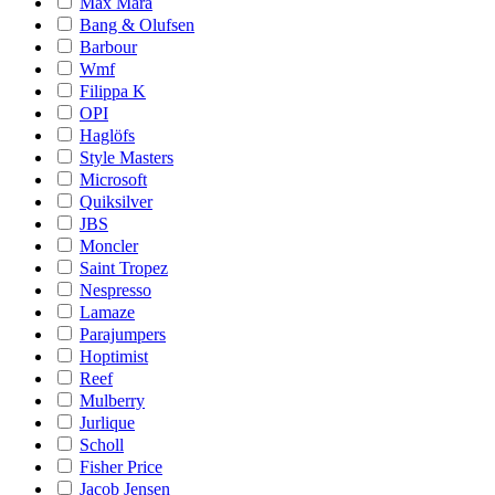
Max Mara
Bang & Olufsen
Barbour
Wmf
Filippa K
OPI
Haglöfs
Style Masters
Microsoft
Quiksilver
JBS
Moncler
Saint Tropez
Nespresso
Lamaze
Parajumpers
Hoptimist
Reef
Mulberry
Jurlique
Scholl
Fisher Price
Jacob Jensen