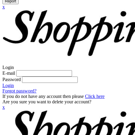
Report
x
Login
E-mail
Password
Login
Forgot password?
If you do not have any account then please
Click here
Are you sure you want to delete your account?
x