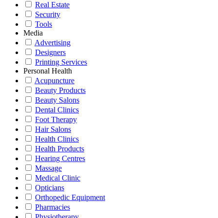
Real Estate
Security
Tools
Media
Advertising
Designers
Printing Services
Personal Health
Acupuncture
Beauty Products
Beauty Salons
Dental Clinics
Foot Therapy
Hair Salons
Health Clinics
Health Products
Hearing Centres
Massage
Medical Clinic
Opticians
Orthopedic Equipment
Pharmacies
Physiotherapy