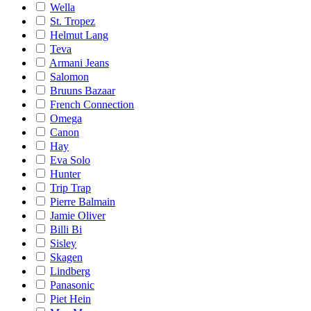
Wella
St. Tropez
Helmut Lang
Teva
Armani Jeans
Salomon
Bruuns Bazaar
French Connection
Omega
Canon
Hay
Eva Solo
Hunter
Trip Trap
Pierre Balmain
Jamie Oliver
Billi Bi
Sisley
Skagen
Lindberg
Panasonic
Piet Hein