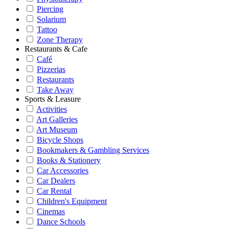
Piercing
Solarium
Tattoo
Zone Therapy
Restaurants & Cafe
Café
Pizzerias
Restaurants
Take Away
Sports & Leasure
Activities
Art Galleries
Art Museum
Bicycle Shops
Bookmakers & Gambling Services
Books & Stationery
Car Accessories
Car Dealers
Car Rental
Children's Equipment
Cinemas
Dance Schools