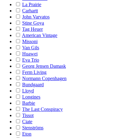
La Prairie
Carhartt
John Varvatos
Stine Goya
Tag Heuer
American Vintage
Missoni
Van Gils
Huawei
Eva Trio
Georg Jensen Damask
Ferm Living
Normann Copenhagen
Bundgaard
Lloyd
Longines
Barbie
The Last Conspiracy
Tissot
Ciate
Stenströms
Eton