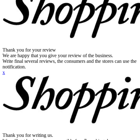
Thank you for your review
We are happy that you give your review of the business.
Write final several reviews, the consumers and the stores can use the
notification.
x
Thank you for writing us.