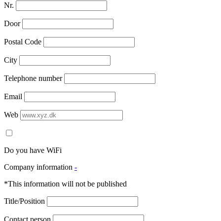
Nr.
Door
Postal Code
City
Telephone number
Email
Web
Do you have WiFi
Company information
-
*This information will not be published
Title/Position
Contact person