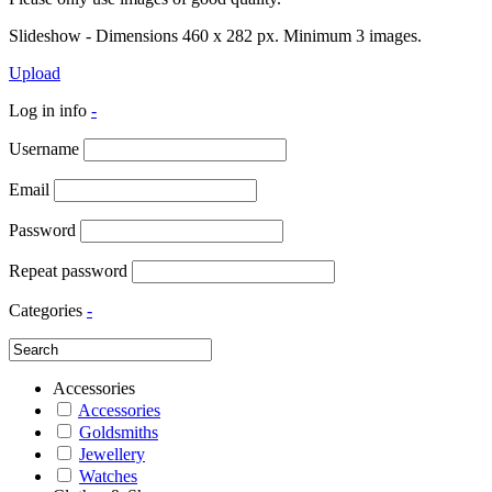
Slideshow - Dimensions 460 x 282 px. Minimum 3 images.
Upload
Log in info
-
Username
Email
Password
Repeat password
Categories
-
Accessories
Accessories
Goldsmiths
Jewellery
Watches