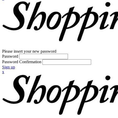
Please insert your new password
Password
Password Confirmation
Sign up
x