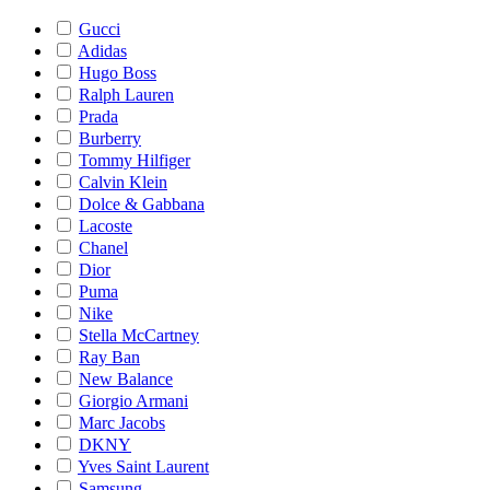
Gucci
Adidas
Hugo Boss
Ralph Lauren
Prada
Burberry
Tommy Hilfiger
Calvin Klein
Dolce & Gabbana
Lacoste
Chanel
Dior
Puma
Nike
Stella McCartney
Ray Ban
New Balance
Giorgio Armani
Marc Jacobs
DKNY
Yves Saint Laurent
Samsung