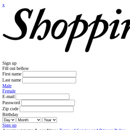
x
Sign up
Fill out bellow
First name
Last name
Male
Female
E-mail
Password
Zip code
Birthday
Sign up