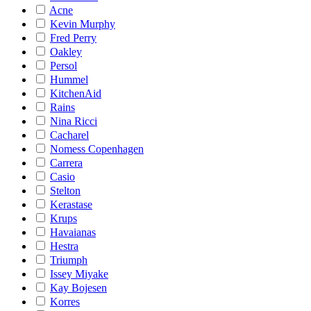
Acne
Kevin Murphy
Fred Perry
Oakley
Persol
Hummel
KitchenAid
Rains
Nina Ricci
Cacharel
Nomess Copenhagen
Carrera
Casio
Stelton
Kerastase
Krups
Havaianas
Hestra
Triumph
Issey Miyake
Kay Bojesen
Korres