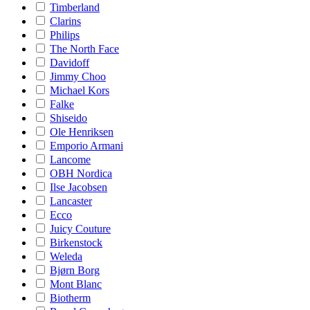
Timberland
Clarins
Philips
The North Face
Davidoff
Jimmy Choo
Michael Kors
Falke
Shiseido
Ole Henriksen
Emporio Armani
Lancome
OBH Nordica
Ilse Jacobsen
Lancaster
Ecco
Juicy Couture
Birkenstock
Weleda
Bjørn Borg
Mont Blanc
Biotherm