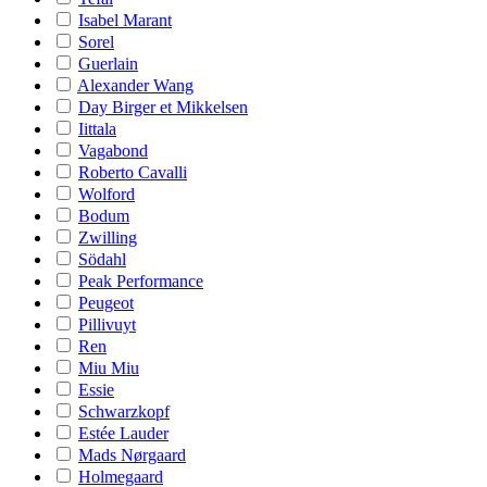
Isabel Marant
Sorel
Guerlain
Alexander Wang
Day Birger et Mikkelsen
Iittala
Vagabond
Roberto Cavalli
Wolford
Bodum
Zwilling
Södahl
Peak Performance
Peugeot
Pillivuyt
Ren
Miu Miu
Essie
Schwarzkopf
Estée Lauder
Mads Nørgaard
Holmegaard