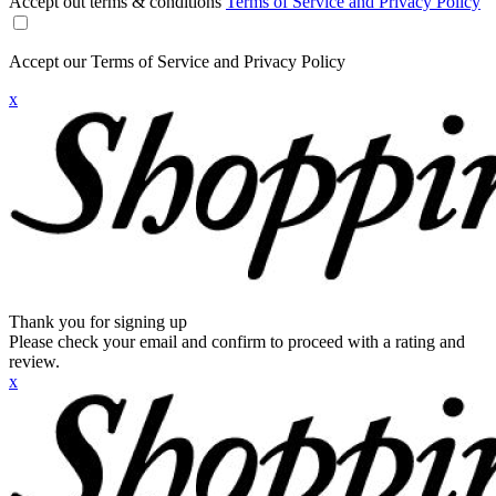
Accept out terms & conditions
Terms of Service and Privacy Policy
Accept our Terms of Service and Privacy Policy
x
Thank you for signing up
Please check your email and confirm to proceed with a rating and
review.
x