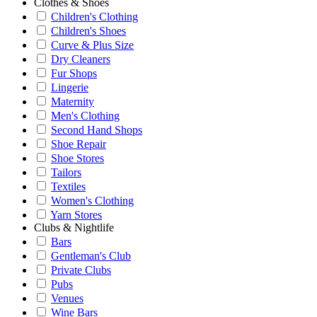
Clothes & Shoes
Children's Clothing
Children's Shoes
Curve & Plus Size
Dry Cleaners
Fur Shops
Lingerie
Maternity
Men's Clothing
Second Hand Shops
Shoe Repair
Shoe Stores
Tailors
Textiles
Women's Clothing
Yarn Stores
Clubs & Nightlife
Bars
Gentleman's Club
Private Clubs
Pubs
Venues
Wine Bars