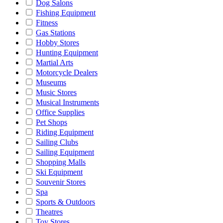
Dog Salons
Fishing Equipment
Fitness
Gas Stations
Hobby Stores
Hunting Equipment
Martial Arts
Motorcycle Dealers
Museums
Music Stores
Musical Instruments
Office Supplies
Pet Shops
Riding Equipment
Sailing Clubs
Sailing Equipment
Shopping Malls
Ski Equipment
Souvenir Stores
Spa
Sports & Outdoors
Theatres
Toy Stores