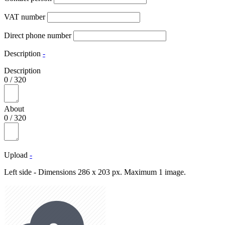
VAT number
Direct phone number
Description
-
Description
0
/
320
About
0
/
320
Upload
-
Left side - Dimensions 286 x 203 px. Maximum 1 image.