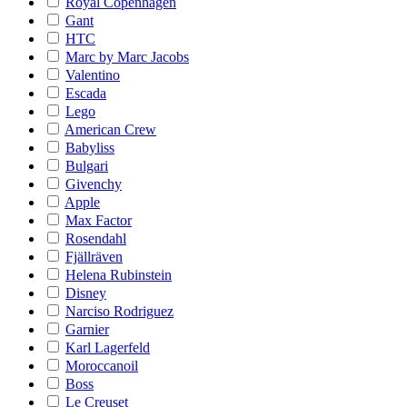
Royal Copenhagen
Gant
HTC
Marc by Marc Jacobs
Valentino
Escada
Lego
American Crew
Babyliss
Bulgari
Givenchy
Apple
Max Factor
Rosendahl
Fjällräven
Helena Rubinstein
Disney
Narciso Rodriguez
Garnier
Karl Lagerfeld
Moroccanoil
Boss
Le Creuset