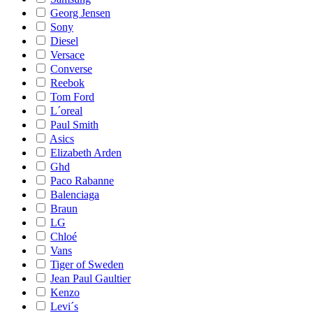
Georg Jensen
Sony
Diesel
Versace
Converse
Reebok
Tom Ford
L´oreal
Paul Smith
Asics
Elizabeth Arden
Ghd
Paco Rabanne
Balenciaga
Braun
LG
Chloé
Vans
Tiger of Sweden
Jean Paul Gaultier
Kenzo
Levi´s