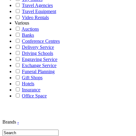
Travel Agencies
Travel Equipment
Video Rentals
Various
Auctions
Banks
Conference Centres
Delivery Service
Driving Schools
Engraving Service
Exchange Service
Funeral Planning
Gift Shops
Hotels
Insurance
Office Space
Brands
-