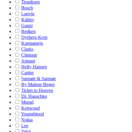
Tromborg
Bosch
Lanvin
Kähler
Ganni
Redken
Dyrberg Kern
Karmameju
Clarks
Clinique
Armani
Helly Hansen
Cartier
Samsøe & Samsøe
By Malene Birger
Ticket to Heaven
Dr. Hauschka
Murad
Kenwood
Youngblood
Nokia
Lee
Tefal