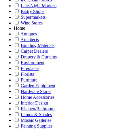
Late-Night Markets
Pastry Shops
Supermarkets
Wine Stores
Home
Antiques
Architects
Building Materials
Carpet Dealers
Drapery & Curtains
Environment
Fireplaces
Florists
Furniture
Garden Equipment
Hardware Stores
Home Accessories
Interior Design
Kitchen/Bathroom
Lamps & Shades
Mosaic Galleries
Painting Supplies