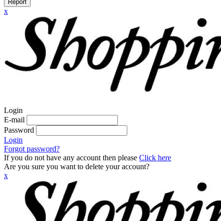
Report
x
Login
E-mail
Password
Login
Forgot password?
If you do not have any account then please
Click here
Are you sure you want to delete your account?
x