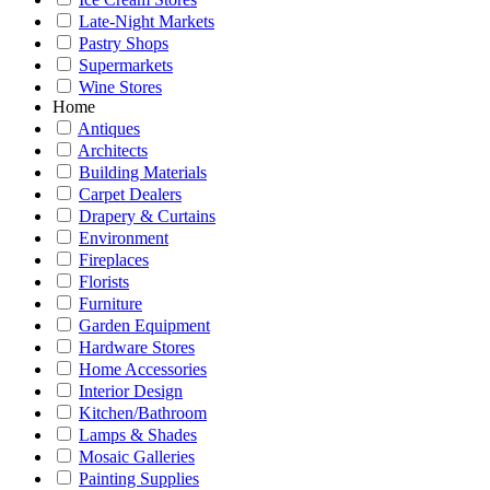
Late-Night Markets
Pastry Shops
Supermarkets
Wine Stores
Home
Antiques
Architects
Building Materials
Carpet Dealers
Drapery & Curtains
Environment
Fireplaces
Florists
Furniture
Garden Equipment
Hardware Stores
Home Accessories
Interior Design
Kitchen/Bathroom
Lamps & Shades
Mosaic Galleries
Painting Supplies