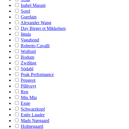
Isabel Marant
Sorel
Guerlain
Alexander Wang
Day Birger et Mikkelsen
Iittala
Vagabond
Roberto Cavalli
Wolford
Bodum
Zwilling
Södahl
Peak Performance
Peugeot
Pillivuyt
Ren
Miu Miu
Essie
Schwarzkopf
Estée Lauder
Mads Nørgaard
Holmegaard