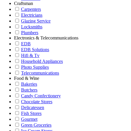
Craftsman
Carpenters
Electricians
Glazing Service
Locksmiths
Plumbers
Electronics & Telecommunications
EDB
EDB Solutions
Hifi & Tv
Household Appliances
Photo Supplies
Telecommunications
Food & Wine
Bakeries
Butchers
Candy Confectionery
Chocolate Stores
Delicatessen
Fish Stores
Gourmet
Green Groceries
Ice Cream Stores