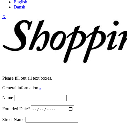
English
Dansk
X
Please fill out all text boxes.
General information
-
Name
Founded Date?
Street Name