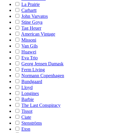
La Prairie
Carhartt
John Varvatos
Stine Goya
Tag Heuer
American Vintage
Missoni
Van Gils
Huawei
Eva Trio
Georg Jensen Damask
Ferm Living
Normann Copenhagen
Bundgaard
Lloyd
Longines
Barbie
The Last Conspiracy
Tissot
Ciate
Stenströms
Eton