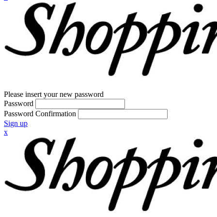
Please insert your new password
Password
Password Confirmation
Sign up
x