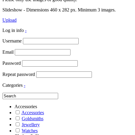
Slideshow - Dimensions 460 x 282 px. Minimum 3 images.
Upload
Log in info
-
Username
Email
Password
Repeat password
Categories
-
Accessories
Accessories
Goldsmiths
Jewellery
Watches