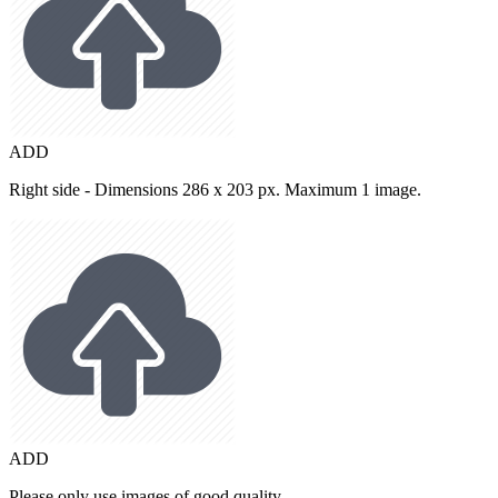
ADD
Right side - Dimensions 286 x 203 px. Maximum 1 image.
ADD
Please only use images of good quality.