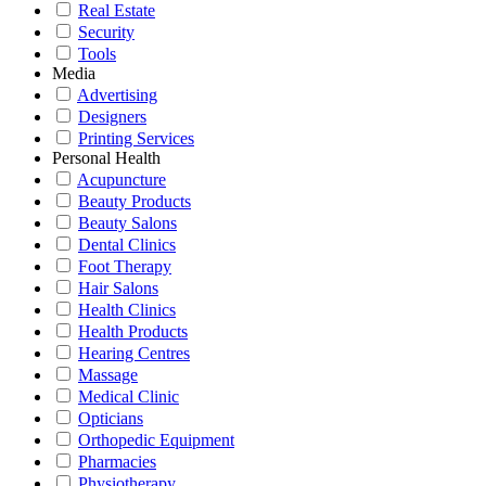
Real Estate
Security
Tools
Media
Advertising
Designers
Printing Services
Personal Health
Acupuncture
Beauty Products
Beauty Salons
Dental Clinics
Foot Therapy
Hair Salons
Health Clinics
Health Products
Hearing Centres
Massage
Medical Clinic
Opticians
Orthopedic Equipment
Pharmacies
Physiotherapy