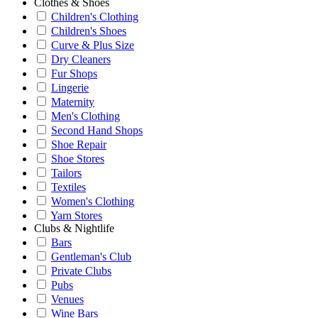
Clothes & Shoes
Children's Clothing
Children's Shoes
Curve & Plus Size
Dry Cleaners
Fur Shops
Lingerie
Maternity
Men's Clothing
Second Hand Shops
Shoe Repair
Shoe Stores
Tailors
Textiles
Women's Clothing
Yarn Stores
Clubs & Nightlife
Bars
Gentleman's Club
Private Clubs
Pubs
Venues
Wine Bars