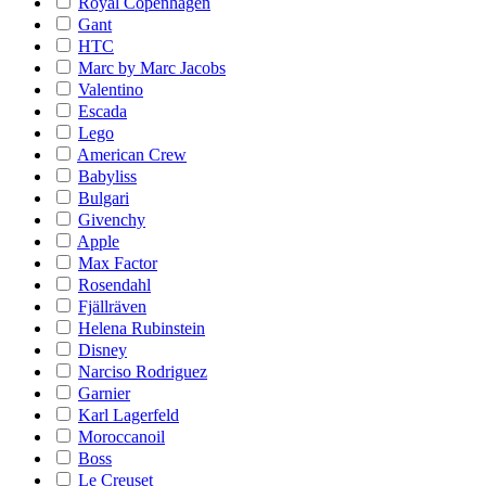
Royal Copenhagen
Gant
HTC
Marc by Marc Jacobs
Valentino
Escada
Lego
American Crew
Babyliss
Bulgari
Givenchy
Apple
Max Factor
Rosendahl
Fjällräven
Helena Rubinstein
Disney
Narciso Rodriguez
Garnier
Karl Lagerfeld
Moroccanoil
Boss
Le Creuset