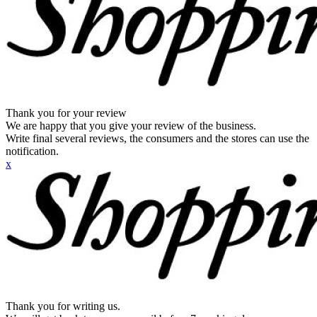
Thank you for your review
We are happy that you give your review of the business.
Write final several reviews, the consumers and the stores can use the
notification.
x
Thank you for writing us.