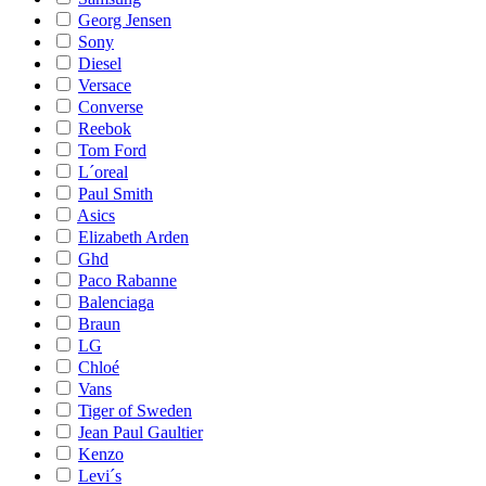
Georg Jensen
Sony
Diesel
Versace
Converse
Reebok
Tom Ford
L´oreal
Paul Smith
Asics
Elizabeth Arden
Ghd
Paco Rabanne
Balenciaga
Braun
LG
Chloé
Vans
Tiger of Sweden
Jean Paul Gaultier
Kenzo
Levi´s