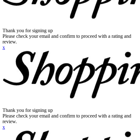
Thank you for signing up
Please check your email and confirm to proceed with a rating and
review.
x
Thank you for signing up
Please check your email and confirm to proceed with a rating and
review.
x