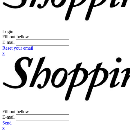
Login
Fill out bellow
E-mail
Reset your email
x
Fill out bellow
E-mail
Send
x