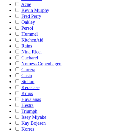
Acne
Kevin Murphy
Fred Perry
Oakley
Persol
Hummel
KitchenAid
Rains
Nina Ricci
Cacharel
Nomess Copenhagen
Carrera
Casio
Stelton
Kerastase
Krups
Havaianas
Hestra
Triumph
Issey Miyake
Kay Bojesen
Korres