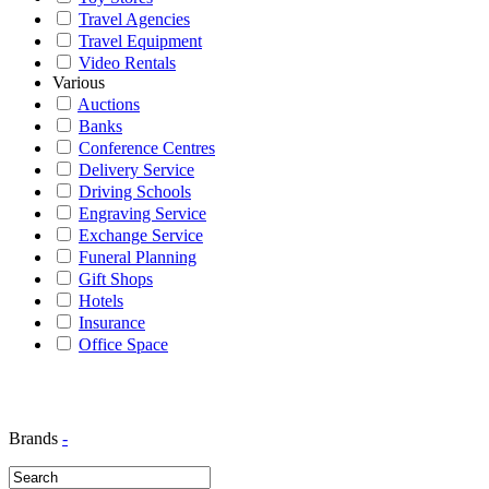
Travel Agencies
Travel Equipment
Video Rentals
Various
Auctions
Banks
Conference Centres
Delivery Service
Driving Schools
Engraving Service
Exchange Service
Funeral Planning
Gift Shops
Hotels
Insurance
Office Space
Brands
-