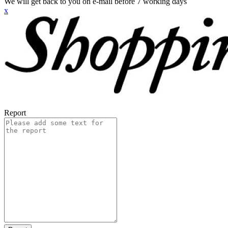
We will get back to you on e-mail before 7 working days
x
Report