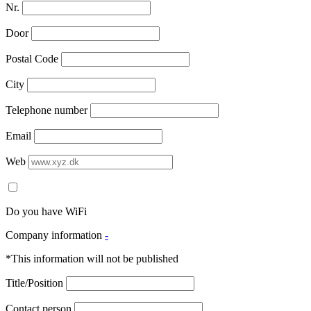
Nr.
Door
Postal Code
City
Telephone number
Email
Web
Do you have WiFi
Company information
-
*This information will not be published
Title/Position
Contact person