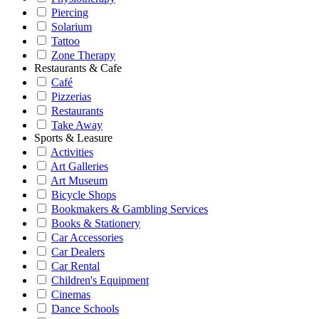
Piercing
Solarium
Tattoo
Zone Therapy
Restaurants & Cafe
Café
Pizzerias
Restaurants
Take Away
Sports & Leasure
Activities
Art Galleries
Art Museum
Bicycle Shops
Bookmakers & Gambling Services
Books & Stationery
Car Accessories
Car Dealers
Car Rental
Children's Equipment
Cinemas
Dance Schools