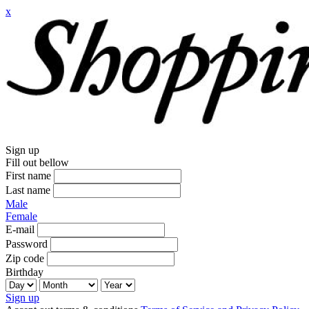
x
Sign up
Fill out bellow
First name
Last name
Male
Female
E-mail
Password
Zip code
Birthday
Sign up