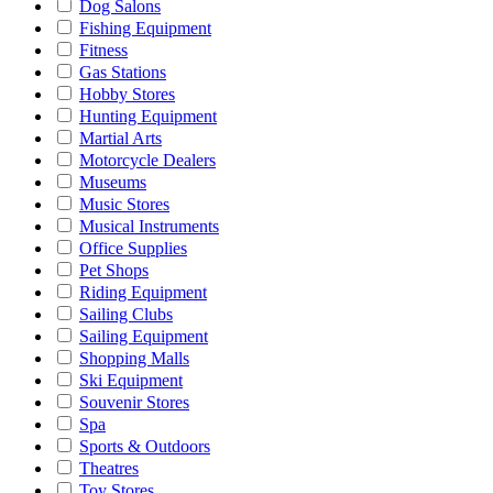
Dog Salons
Fishing Equipment
Fitness
Gas Stations
Hobby Stores
Hunting Equipment
Martial Arts
Motorcycle Dealers
Museums
Music Stores
Musical Instruments
Office Supplies
Pet Shops
Riding Equipment
Sailing Clubs
Sailing Equipment
Shopping Malls
Ski Equipment
Souvenir Stores
Spa
Sports & Outdoors
Theatres
Toy Stores