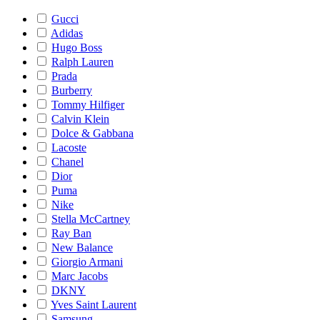
Gucci
Adidas
Hugo Boss
Ralph Lauren
Prada
Burberry
Tommy Hilfiger
Calvin Klein
Dolce & Gabbana
Lacoste
Chanel
Dior
Puma
Nike
Stella McCartney
Ray Ban
New Balance
Giorgio Armani
Marc Jacobs
DKNY
Yves Saint Laurent
Samsung