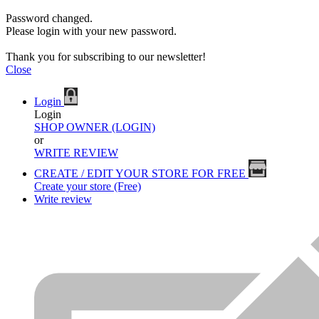
Password changed.
Please login with your new password.
Thank you for subscribing to our newsletter!
Close
Login
Login
SHOP OWNER (LOGIN)
or
WRITE REVIEW
CREATE / EDIT YOUR STORE FOR FREE
Create your store (Free)
Write review