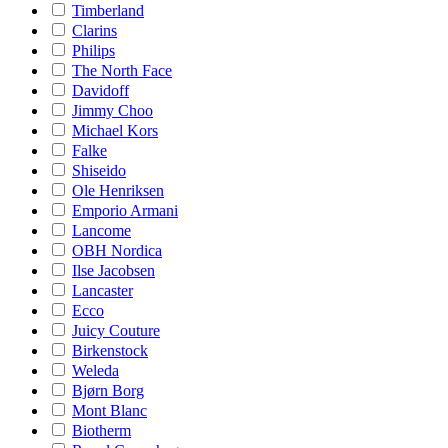
Timberland
Clarins
Philips
The North Face
Davidoff
Jimmy Choo
Michael Kors
Falke
Shiseido
Ole Henriksen
Emporio Armani
Lancome
OBH Nordica
Ilse Jacobsen
Lancaster
Ecco
Juicy Couture
Birkenstock
Weleda
Bjørn Borg
Mont Blanc
Biotherm