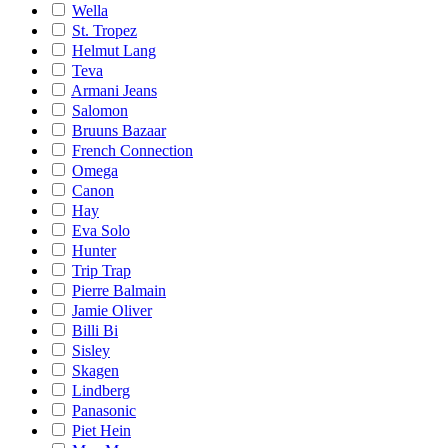
Wella
St. Tropez
Helmut Lang
Teva
Armani Jeans
Salomon
Bruuns Bazaar
French Connection
Omega
Canon
Hay
Eva Solo
Hunter
Trip Trap
Pierre Balmain
Jamie Oliver
Billi Bi
Sisley
Skagen
Lindberg
Panasonic
Piet Hein