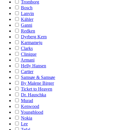
Tromborg
Bosch
Lanvin
Kähler
Ganni
Redken
Dyrberg Kern
Karmameju
Clarks
Clinique
Armani
Helly Hansen
Cartier
Samsøe & Samsøe
By Malene Birger
Ticket to Heaven
Dr. Hauschka
Murad
Kenwood
Youngblood
Nokia
Lee
Tefal