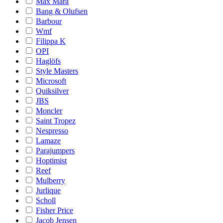
Max Mara
Bang & Olufsen
Barbour
Wmf
Filippa K
OPI
Haglöfs
Style Masters
Microsoft
Quiksilver
JBS
Moncler
Saint Tropez
Nespresso
Lamaze
Parajumpers
Hoptimist
Reef
Mulberry
Jurlique
Scholl
Fisher Price
Jacob Jensen