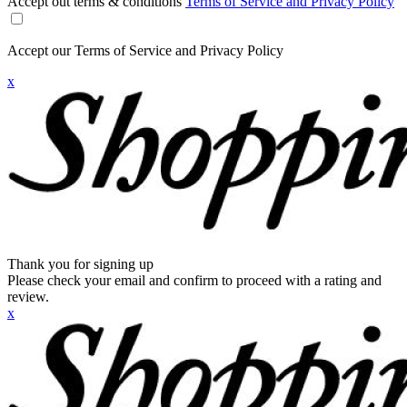
Accept out terms & conditions
Terms of Service and Privacy Policy
Accept our Terms of Service and Privacy Policy
x
Thank you for signing up
Please check your email and confirm to proceed with a rating and
review.
x