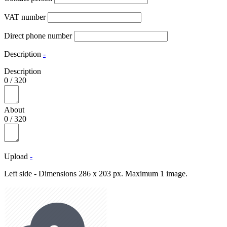
VAT number
Direct phone number
Description
-
Description
0
/
320
About
0
/
320
Upload
-
Left side - Dimensions 286 x 203 px. Maximum 1 image.