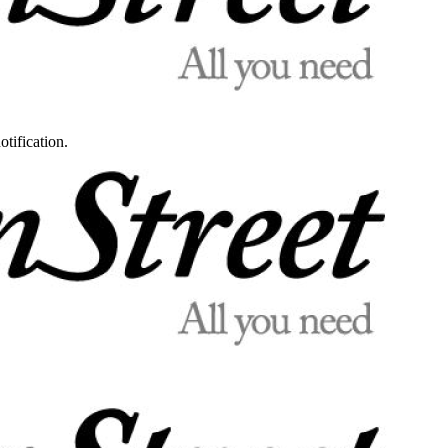
otification.