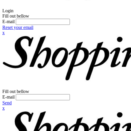
Login
Fill out bellow
E-mail
Reset your email
x
Fill out bellow
E-mail
Send
x