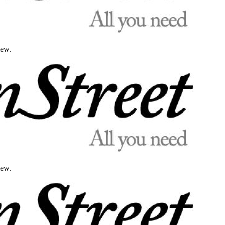
iew.
iew.