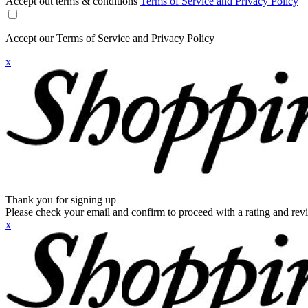
Accept out terms & conditions
Terms of Service and Privacy Policy
Accept our Terms of Service and Privacy Policy
x
Thank you for signing up
Please check your email and confirm to proceed with a rating and rev
x