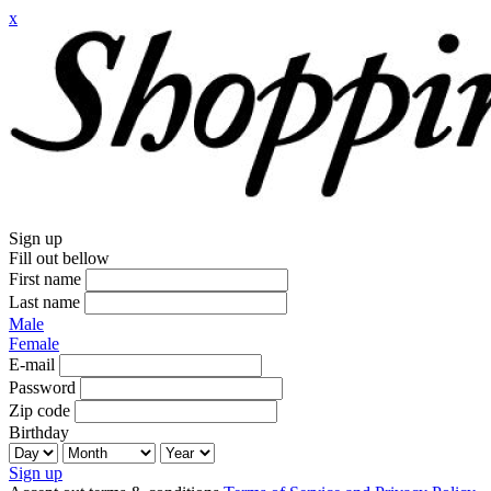
x
Sign up
Fill out bellow
First name
Last name
Male
Female
E-mail
Password
Zip code
Birthday
Sign up