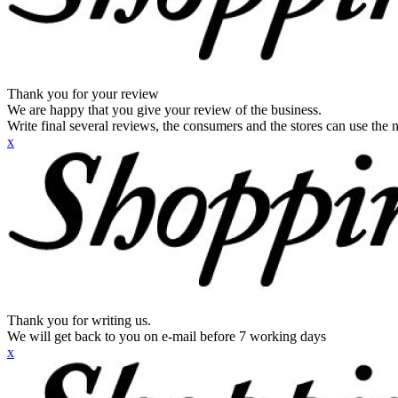
Thank you for your review
We are happy that you give your review of the business.
Write final several reviews, the consumers and the stores can use the n
x
Thank you for writing us.
We will get back to you on e-mail before 7 working days
x