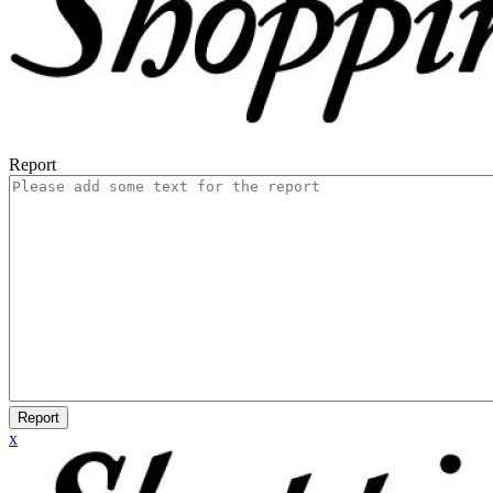
Report
Report
x