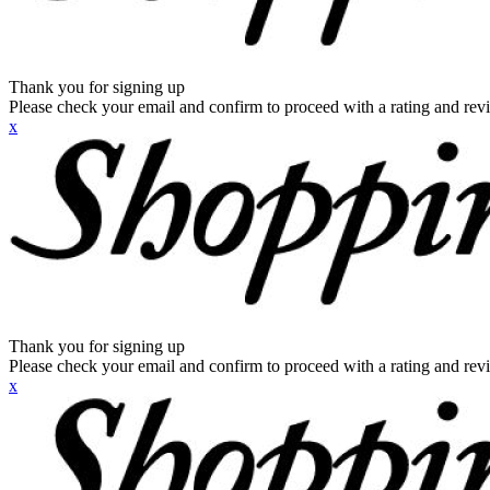
Thank you for signing up
Please check your email and confirm to proceed with a rating and rev
x
Thank you for signing up
Please check your email and confirm to proceed with a rating and rev
x