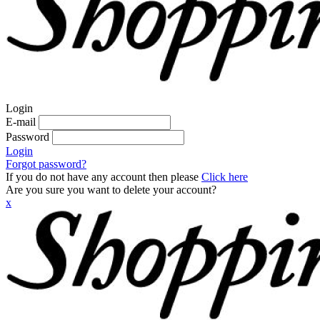
Login
E-mail
Password
Login
Forgot password?
If you do not have any account then please
Click here
Are you sure you want to delete your account?
x