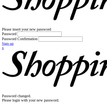
Please insert your new password
Password
Password Confirmation
Sign up
x
Password changed.
Please login with your new password.