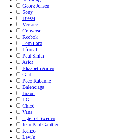
Georg Jensen
Sony
Diesel
Versace
Converse
Reebok
Tom Ford
L´oreal
Paul Smith
Asics
Elizabeth Arden
Ghd
Paco Rabanne
Balenciaga
Braun
LG
Chloé
Vans
Tiger of Sweden
Jean Paul Gaultier
Kenzo
Levi´s