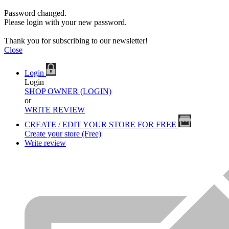
Password changed.
Please login with your new password.
Thank you for subscribing to our newsletter!
Close
Login
Login
SHOP OWNER (LOGIN)
or
WRITE REVIEW
CREATE / EDIT YOUR STORE FOR FREE
Create your store (Free)
Write review