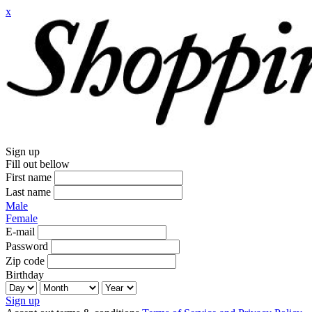
x
Sign up
Fill out bellow
First name
Last name
Male
Female
E-mail
Password
Zip code
Birthday
Sign up