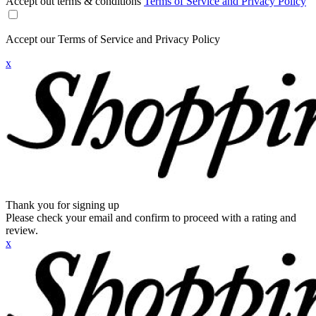
Accept out terms & conditions
Terms of Service and Privacy Policy
Accept our Terms of Service and Privacy Policy
x
Thank you for signing up
Please check your email and confirm to proceed with a rating and
review.
x