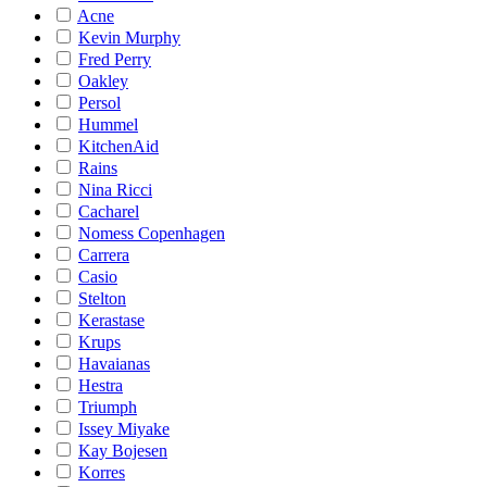
Acne
Kevin Murphy
Fred Perry
Oakley
Persol
Hummel
KitchenAid
Rains
Nina Ricci
Cacharel
Nomess Copenhagen
Carrera
Casio
Stelton
Kerastase
Krups
Havaianas
Hestra
Triumph
Issey Miyake
Kay Bojesen
Korres