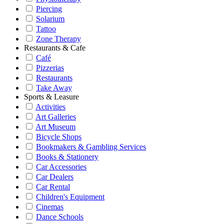
Piercing
Solarium
Tattoo
Zone Therapy
Restaurants & Cafe
Café
Pizzerias
Restaurants
Take Away
Sports & Leasure
Activities
Art Galleries
Art Museum
Bicycle Shops
Bookmakers & Gambling Services
Books & Stationery
Car Accessories
Car Dealers
Car Rental
Children's Equipment
Cinemas
Dance Schools