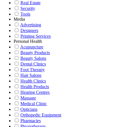
Real Estate
Security
Tools
Media
Advertising
Designers
Printing Services
Personal Health
Acupuncture
Beauty Products
Beauty Salons
Dental Clinics
Foot Therapy
Hair Salons
Health Clinics
Health Products
Hearing Centres
Massage
Medical Clinic
Opticians
Orthopedic Equipment
Pharmacies
Physiotherapy