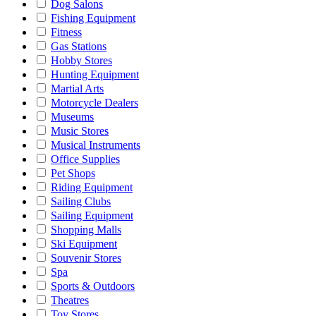
Dog Salons
Fishing Equipment
Fitness
Gas Stations
Hobby Stores
Hunting Equipment
Martial Arts
Motorcycle Dealers
Museums
Music Stores
Musical Instruments
Office Supplies
Pet Shops
Riding Equipment
Sailing Clubs
Sailing Equipment
Shopping Malls
Ski Equipment
Souvenir Stores
Spa
Sports & Outdoors
Theatres
Toy Stores