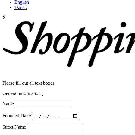
English
Dansk
X
Please fill out all text boxes.
General information
-
Name
Founded Date?
Street Name