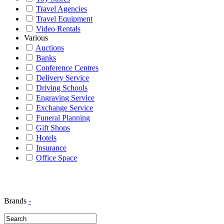
Travel Agencies
Travel Equipment
Video Rentals
Various
Auctions
Banks
Conference Centres
Delivery Service
Driving Schools
Engraving Service
Exchange Service
Funeral Planning
Gift Shops
Hotels
Insurance
Office Space
Brands
-