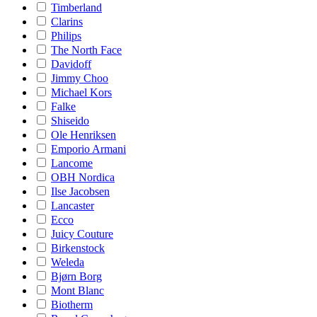
Timberland
Clarins
Philips
The North Face
Davidoff
Jimmy Choo
Michael Kors
Falke
Shiseido
Ole Henriksen
Emporio Armani
Lancome
OBH Nordica
Ilse Jacobsen
Lancaster
Ecco
Juicy Couture
Birkenstock
Weleda
Bjørn Borg
Mont Blanc
Biotherm