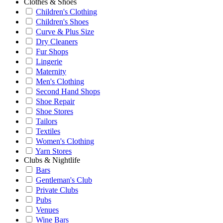
Clothes & Shoes
Children's Clothing
Children's Shoes
Curve & Plus Size
Dry Cleaners
Fur Shops
Lingerie
Maternity
Men's Clothing
Second Hand Shops
Shoe Repair
Shoe Stores
Tailors
Textiles
Women's Clothing
Yarn Stores
Clubs & Nightlife
Bars
Gentleman's Club
Private Clubs
Pubs
Venues
Wine Bars