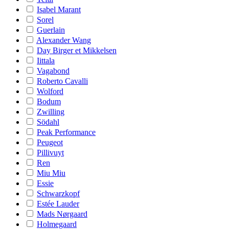
Isabel Marant
Sorel
Guerlain
Alexander Wang
Day Birger et Mikkelsen
Iittala
Vagabond
Roberto Cavalli
Wolford
Bodum
Zwilling
Södahl
Peak Performance
Peugeot
Pillivuyt
Ren
Miu Miu
Essie
Schwarzkopf
Estée Lauder
Mads Nørgaard
Holmegaard