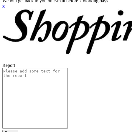
We will get back to you on e-mail before 7 working days
x
Report