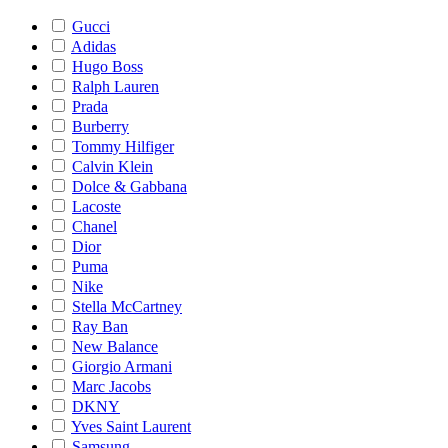
Gucci
Adidas
Hugo Boss
Ralph Lauren
Prada
Burberry
Tommy Hilfiger
Calvin Klein
Dolce & Gabbana
Lacoste
Chanel
Dior
Puma
Nike
Stella McCartney
Ray Ban
New Balance
Giorgio Armani
Marc Jacobs
DKNY
Yves Saint Laurent
Samsung