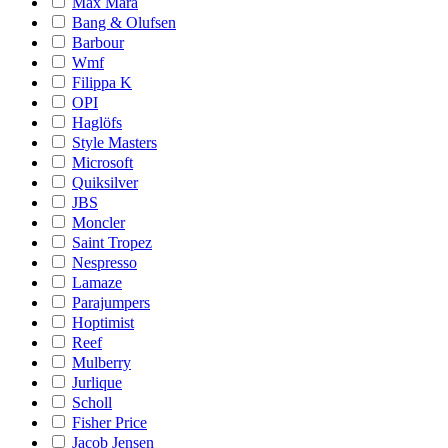
Max Mara
Bang & Olufsen
Barbour
Wmf
Filippa K
OPI
Haglöfs
Style Masters
Microsoft
Quiksilver
JBS
Moncler
Saint Tropez
Nespresso
Lamaze
Parajumpers
Hoptimist
Reef
Mulberry
Jurlique
Scholl
Fisher Price
Jacob Jensen