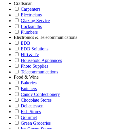
Craftsman
Carpenters
Electricians
Glazing Service
Locksmiths
Plumbers
Electronics & Telecommunications
EDB
EDB Solutions
Hifi & Tv
Household Appliances
Photo Supplies
Telecommunications
Food & Wine
Bakeries
Butchers
Candy Confectionery
Chocolate Stores
Delicatessen
Fish Stores
Gourmet
Green Groceries
Ice Cream Stores