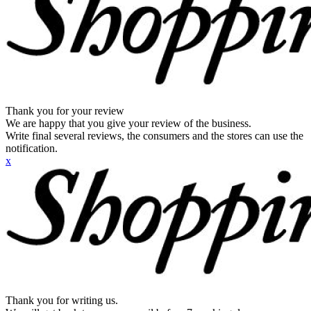
Thank you for your review
We are happy that you give your review of the business.
Write final several reviews, the consumers and the stores can use the
notification.
x
Thank you for writing us.