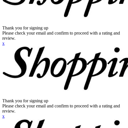
Thank you for signing up
Please check your email and confirm to proceed with a rating and
review.
x
Thank you for signing up
Please check your email and confirm to proceed with a rating and
review.
x