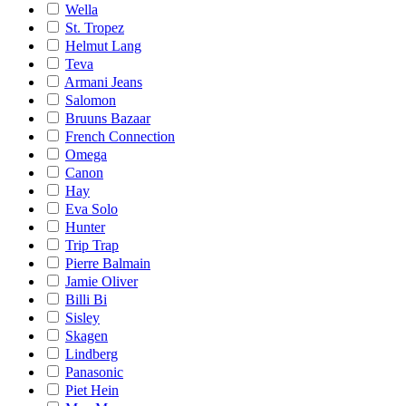
Wella
St. Tropez
Helmut Lang
Teva
Armani Jeans
Salomon
Bruuns Bazaar
French Connection
Omega
Canon
Hay
Eva Solo
Hunter
Trip Trap
Pierre Balmain
Jamie Oliver
Billi Bi
Sisley
Skagen
Lindberg
Panasonic
Piet Hein