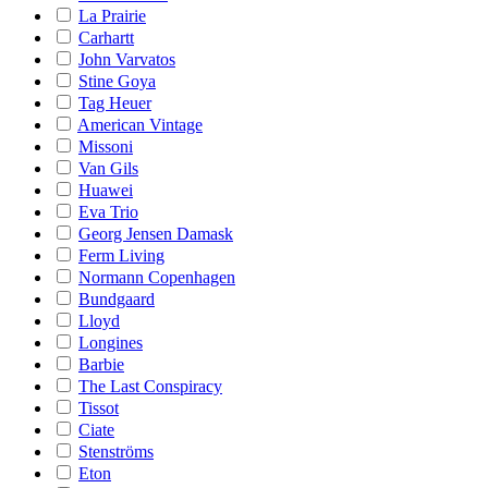
La Prairie
Carhartt
John Varvatos
Stine Goya
Tag Heuer
American Vintage
Missoni
Van Gils
Huawei
Eva Trio
Georg Jensen Damask
Ferm Living
Normann Copenhagen
Bundgaard
Lloyd
Longines
Barbie
The Last Conspiracy
Tissot
Ciate
Stenströms
Eton