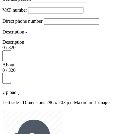
VAT number
Direct phone number
Description
-
Description
0
/
320
About
0
/
320
Upload
-
Left side - Dimensions 286 x 203 px. Maximum 1 image.