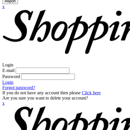
Report
x
Login
E-mail
Password
Login
Forgot password?
If you do not have any account then please
Click here
Are you sure you want to delete your account?
x