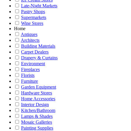
Late-Night Markets
Pastry Shops
Supermarkets
Wine Stores
Home
Antiques
Architects
Building Materials
Carpet Dealers
Drapery & Curtains
Environment
Fireplaces
Florists
Furniture
Garden Equipment
Hardware Stores
Home Accessories
Interior Design
Kitchen/Bathroom
Lamps & Shades
Mosaic Galleries
Painting Supplies