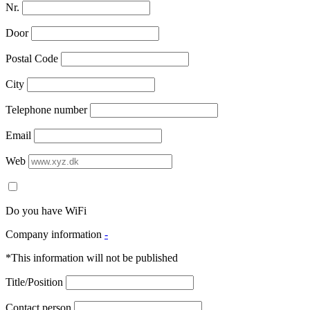
Nr.
Door
Postal Code
City
Telephone number
Email
Web
Do you have WiFi
Company information
-
*This information will not be published
Title/Position
Contact person