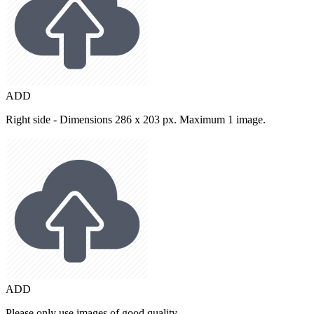
ADD
Right side - Dimensions 286 x 203 px. Maximum 1 image.
ADD
Please only use images of good quality.