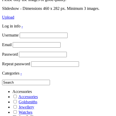
Slideshow - Dimensions 460 x 282 px. Minimum 3 images.
Upload
Log in info
-
Username
Email
Password
Repeat password
Categories
-
Accessories
Accessories
Goldsmiths
Jewellery
Watches