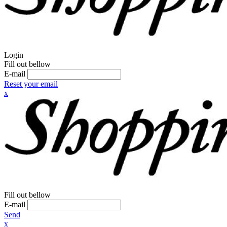
Login
Fill out bellow
E-mail
Reset your email
x
Fill out bellow
E-mail
Send
x