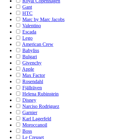
Royal Copenhagen
Gant
HTC
Marc by Marc Jacobs
Valentino
Escada
Lego
American Crew
Babyliss
Bulgari
Givenchy
Apple
Max Factor
Rosendahl
Fjällräven
Helena Rubinstein
Disney
Narciso Rodriguez
Garnier
Karl Lagerfeld
Moroccanoil
Boss
Le Creuset