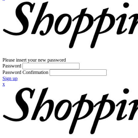
Please insert your new password
Password
Password Confirmation
Sign up
x