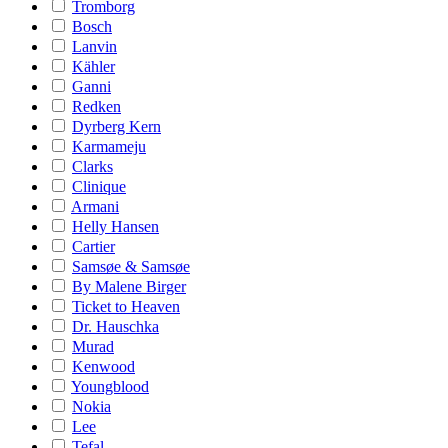
Tromborg
Bosch
Lanvin
Kähler
Ganni
Redken
Dyrberg Kern
Karmameju
Clarks
Clinique
Armani
Helly Hansen
Cartier
Samsøe & Samsøe
By Malene Birger
Ticket to Heaven
Dr. Hauschka
Murad
Kenwood
Youngblood
Nokia
Lee
Tefal