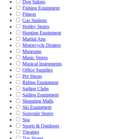
Dog Salons
Fishing Equipment
Fitness
Gas Stations
Hobby Stores
Hunting Equipment
Martial Arts
Motorcycle Dealers
Museums
Music Stores
Musical Instruments
Office Supplies
Pet Shops
Riding Equipment
Sailing Clubs
Sailing Equipment
Shopping Malls
Ski Equipment
Souvenir Stores
Spa
Sports & Outdoors
Theatres
Toy Stores