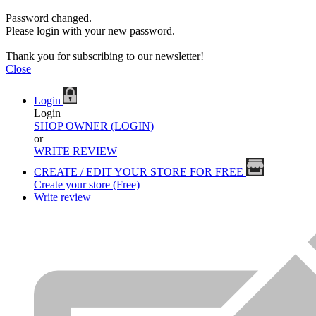
Password changed.
Please login with your new password.
Thank you for subscribing to our newsletter!
Close
Login
Login
SHOP OWNER (LOGIN)
or
WRITE REVIEW
CREATE / EDIT YOUR STORE FOR FREE
Create your store (Free)
Write review