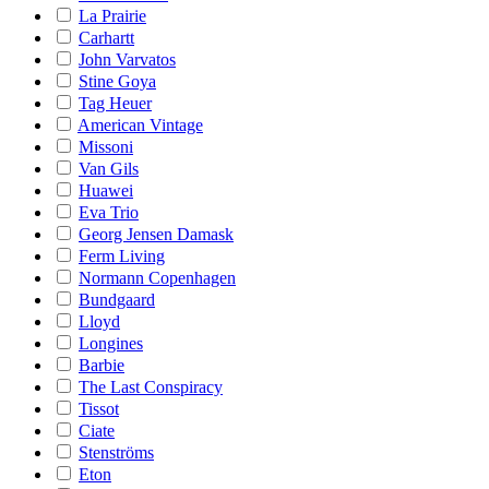
La Prairie
Carhartt
John Varvatos
Stine Goya
Tag Heuer
American Vintage
Missoni
Van Gils
Huawei
Eva Trio
Georg Jensen Damask
Ferm Living
Normann Copenhagen
Bundgaard
Lloyd
Longines
Barbie
The Last Conspiracy
Tissot
Ciate
Stenströms
Eton