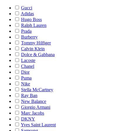
Gucci
Adidas
Hugo Boss
Ralph Lauren
Prada
Burberry
Tommy Hilfiger
Calvin Klein
Dolce & Gabbana
Lacoste
Chanel
Dior
Puma
Nike
Stella McCartney
Ray Ban
New Balance
Giorgio Armani
Marc Jacobs
DKNY
Yves Saint Laurent
Samsung