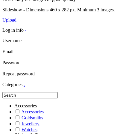
Slideshow - Dimensions 460 x 282 px. Minimum 3 images.
Upload
Log in info
-
Username
Email
Password
Repeat password
Categories
-
Accessories
Accessories
Goldsmiths
Jewellery
Watches