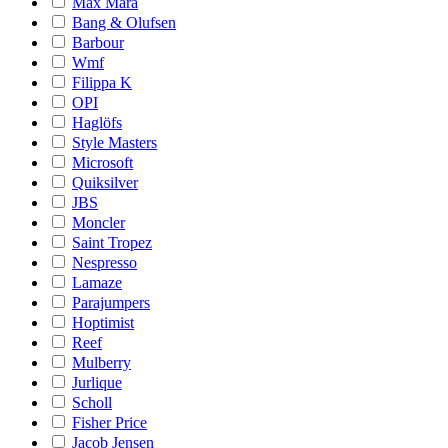
Max Mara
Bang & Olufsen
Barbour
Wmf
Filippa K
OPI
Haglöfs
Style Masters
Microsoft
Quiksilver
JBS
Moncler
Saint Tropez
Nespresso
Lamaze
Parajumpers
Hoptimist
Reef
Mulberry
Jurlique
Scholl
Fisher Price
Jacob Jensen