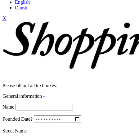
English
Dansk
X
Please fill out all text boxes.
General information
-
Name
Founded Date?
Street Name