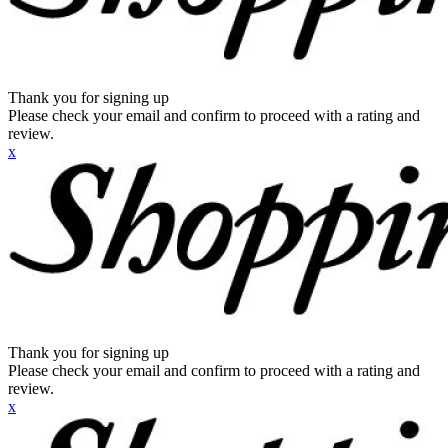
Thank you for signing up
Please check your email and confirm to proceed with a rating and
review.
x
Thank you for signing up
Please check your email and confirm to proceed with a rating and
review.
x