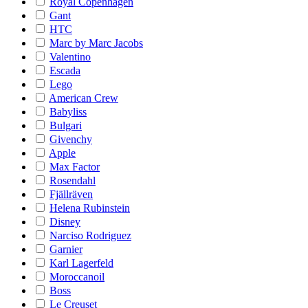
Royal Copenhagen
Gant
HTC
Marc by Marc Jacobs
Valentino
Escada
Lego
American Crew
Babyliss
Bulgari
Givenchy
Apple
Max Factor
Rosendahl
Fjällräven
Helena Rubinstein
Disney
Narciso Rodriguez
Garnier
Karl Lagerfeld
Moroccanoil
Boss
Le Creuset