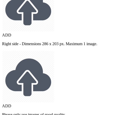
ADD
Right side - Dimensions 286 x 203 px. Maximum 1 image.
ADD
Please only use images of good quality.