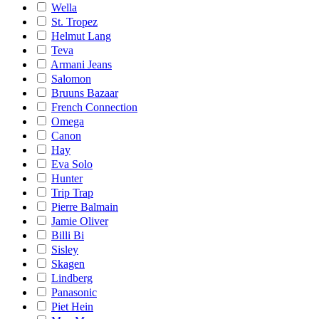
Wella
St. Tropez
Helmut Lang
Teva
Armani Jeans
Salomon
Bruuns Bazaar
French Connection
Omega
Canon
Hay
Eva Solo
Hunter
Trip Trap
Pierre Balmain
Jamie Oliver
Billi Bi
Sisley
Skagen
Lindberg
Panasonic
Piet Hein