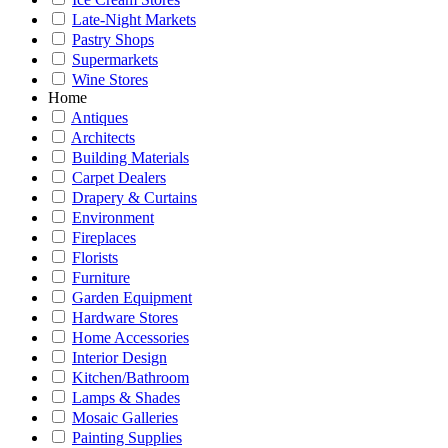
Late-Night Markets
Pastry Shops
Supermarkets
Wine Stores
Home
Antiques
Architects
Building Materials
Carpet Dealers
Drapery & Curtains
Environment
Fireplaces
Florists
Furniture
Garden Equipment
Hardware Stores
Home Accessories
Interior Design
Kitchen/Bathroom
Lamps & Shades
Mosaic Galleries
Painting Supplies