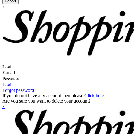
Report
x
Login
E-mail
Password
Login
Forgot password?
If you do not have any account then please
Click here
Are you sure you want to delete your account?
x