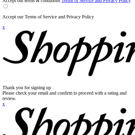
Accept out terms & conditions
Terms of Service and Privacy Policy
Accept our Terms of Service and Privacy Policy
x
Thank you for signing up
Please check your email and confirm to proceed with a rating and
review.
x