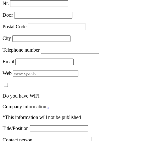
Nr.
Door
Postal Code
City
Telephone number
Email
Web
Do you have WiFi
Company information
-
*This information will not be published
Title/Position
Contact person