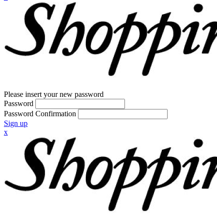
Please insert your new password
Password
Password Confirmation
Sign up
x