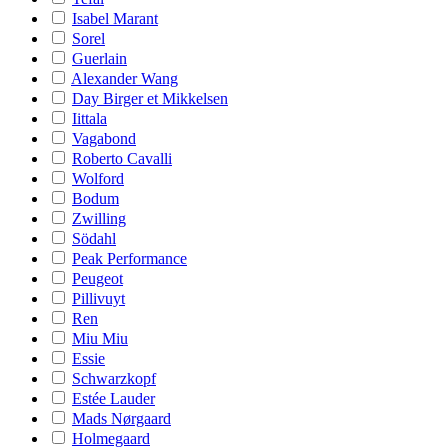
Isabel Marant
Sorel
Guerlain
Alexander Wang
Day Birger et Mikkelsen
Iittala
Vagabond
Roberto Cavalli
Wolford
Bodum
Zwilling
Södahl
Peak Performance
Peugeot
Pillivuyt
Ren
Miu Miu
Essie
Schwarzkopf
Estée Lauder
Mads Nørgaard
Holmegaard