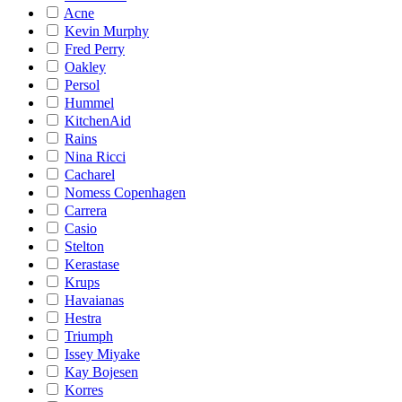
Acne
Kevin Murphy
Fred Perry
Oakley
Persol
Hummel
KitchenAid
Rains
Nina Ricci
Cacharel
Nomess Copenhagen
Carrera
Casio
Stelton
Kerastase
Krups
Havaianas
Hestra
Triumph
Issey Miyake
Kay Bojesen
Korres