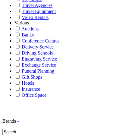
Travel Agencies
Travel Equipment
Video Rentals
Various
Auctions
Banks
Conference Centres
Delivery Service
Driving Schools
Engraving Service
Exchange Service
Funeral Planning
Gift Shops
Hotels
Insurance
Office Space
Brands
-