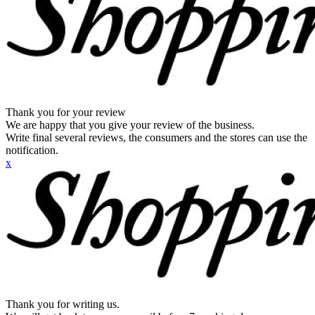
Thank you for your review
We are happy that you give your review of the business.
Write final several reviews, the consumers and the stores can use the
notification.
x
Thank you for writing us.