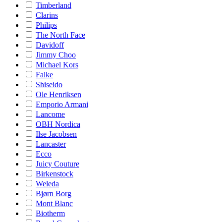
Timberland
Clarins
Philips
The North Face
Davidoff
Jimmy Choo
Michael Kors
Falke
Shiseido
Ole Henriksen
Emporio Armani
Lancome
OBH Nordica
Ilse Jacobsen
Lancaster
Ecco
Juicy Couture
Birkenstock
Weleda
Bjørn Borg
Mont Blanc
Biotherm