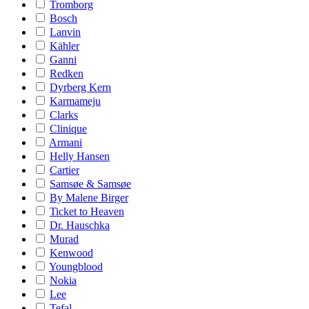
Tromborg
Bosch
Lanvin
Kähler
Ganni
Redken
Dyrberg Kern
Karmameju
Clarks
Clinique
Armani
Helly Hansen
Cartier
Samsøe & Samsøe
By Malene Birger
Ticket to Heaven
Dr. Hauschka
Murad
Kenwood
Youngblood
Nokia
Lee
Tefal