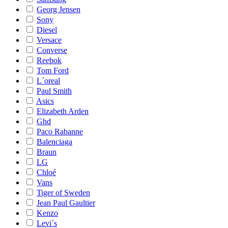
Georg Jensen
Sony
Diesel
Versace
Converse
Reebok
Tom Ford
L´oreal
Paul Smith
Asics
Elizabeth Arden
Ghd
Paco Rabanne
Balenciaga
Braun
LG
Chloé
Vans
Tiger of Sweden
Jean Paul Gaultier
Kenzo
Levi´s