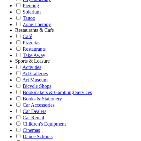
Piercing
Solarium
Tattoo
Zone Therapy
Restaurants & Cafe
Café
Pizzerias
Restaurants
Take Away
Sports & Leasure
Activities
Art Galleries
Art Museum
Bicycle Shops
Bookmakers & Gambling Services
Books & Stationery
Car Accessories
Car Dealers
Car Rental
Children's Equipment
Cinemas
Dance Schools