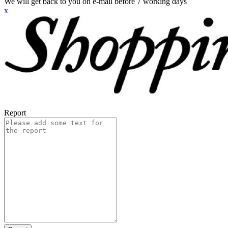
We will get back to you on e-mail before 7 working days
x
Report