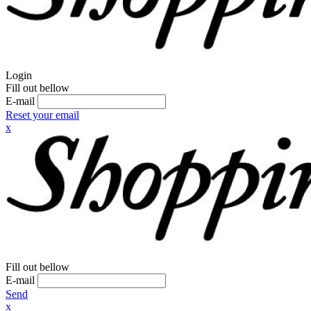
Login
Fill out bellow
E-mail
Reset your email
x
Fill out bellow
E-mail
Send
x