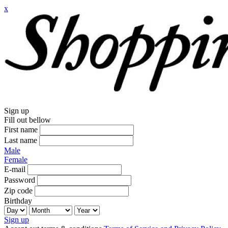
x
Sign up
Fill out bellow
First name
Last name
Male
Female
E-mail
Password
Zip code
Birthday
Sign up