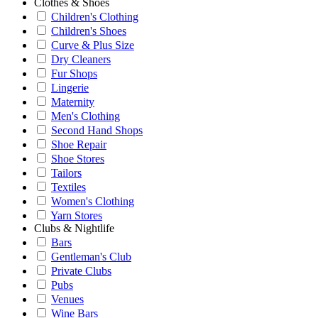
Clothes & Shoes
Children's Clothing
Children's Shoes
Curve & Plus Size
Dry Cleaners
Fur Shops
Lingerie
Maternity
Men's Clothing
Second Hand Shops
Shoe Repair
Shoe Stores
Tailors
Textiles
Women's Clothing
Yarn Stores
Clubs & Nightlife
Bars
Gentleman's Club
Private Clubs
Pubs
Venues
Wine Bars