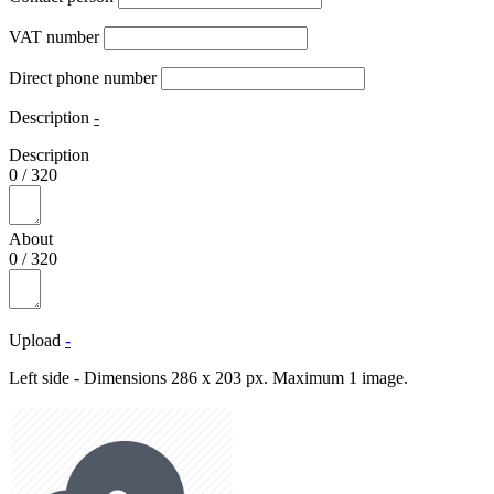
VAT number
Direct phone number
Description
-
Description
0
/
320
About
0
/
320
Upload
-
Left side - Dimensions 286 x 203 px. Maximum 1 image.