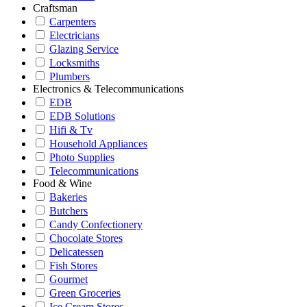
Craftsman
Carpenters
Electricians
Glazing Service
Locksmiths
Plumbers
Electronics & Telecommunications
EDB
EDB Solutions
Hifi & Tv
Household Appliances
Photo Supplies
Telecommunications
Food & Wine
Bakeries
Butchers
Candy Confectionery
Chocolate Stores
Delicatessen
Fish Stores
Gourmet
Green Groceries
Ice Cream Stores