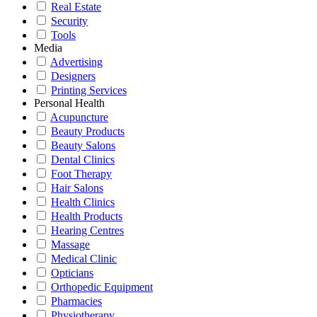
Real Estate
Security
Tools
Media
Advertising
Designers
Printing Services
Personal Health
Acupuncture
Beauty Products
Beauty Salons
Dental Clinics
Foot Therapy
Hair Salons
Health Clinics
Health Products
Hearing Centres
Massage
Medical Clinic
Opticians
Orthopedic Equipment
Pharmacies
Physiotherapy